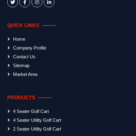
QUICK LINKS
Home
Company Profile
Contact Us
Sitemap
Market Area
PRODUCTS
4 Seater Golf Cart
4 Seater Utility Golf Cart
2 Seater Utility Golf Cart