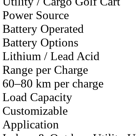
Utility / Cargo Golf Cart
Power Source
Battery Operated
Battery Options
Lithium / Lead Acid
Range per Charge
60–80 km per charge
Load Capacity
Customizable
Application