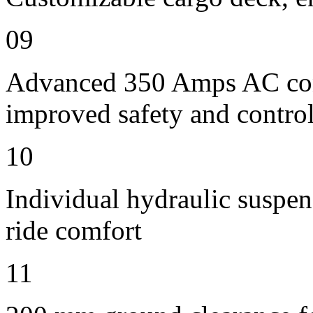
09
Advanced 350 Amps AC contr
improved safety and contro
10
Individual hydraulic suspens
ride comfort
11