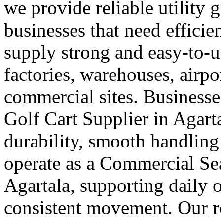
we provide reliable utility 
businesses that need efficie
supply strong and easy-to-us
factories, warehouses, airpo
commercial sites. Businesses
Golf Cart Supplier in Agart
durability, smooth handling
operate as a Commercial Sea
Agartala, supporting daily o
consistent movement. Our ro