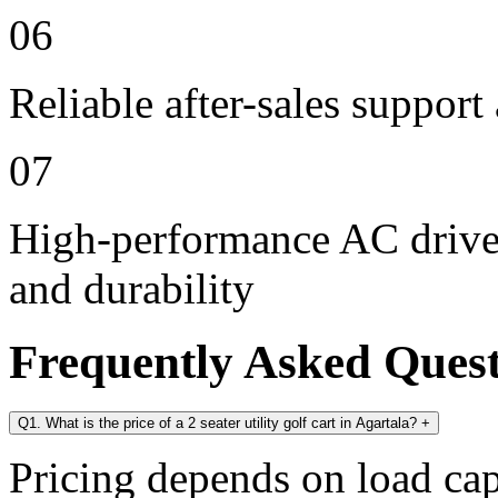
06
Reliable after-sales support
07
High-performance AC drive 
and durability
Frequently Asked Ques
Q1. What is the price of a 2 seater utility golf cart in Agartala?
+
Pricing depends on load cap