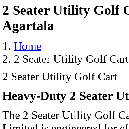
2 Seater Utility Golf
Agartala
Home
2 Seater Utility Golf Car
2 Seater Utility Golf Cart
Heavy-Duty 2 Seater Uti
The 2 Seater Utility Golf C
Limited is engineered for e