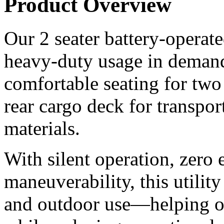
Product Overview
Our 2 seater battery-operated 
heavy-duty usage in demand
comfortable seating for two
rear cargo deck for transpor
materials.
With silent operation, zero 
maneuverability, this utility
and outdoor use—helping or