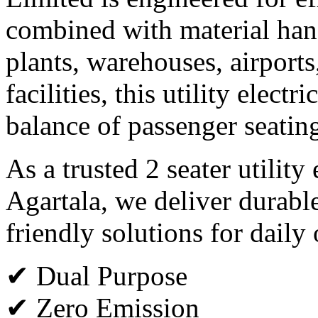
combined with material hand
plants, warehouses, airports
facilities, this utility electr
balance of passenger seating
As a trusted 2 seater utility
Agartala, we deliver durabl
friendly solutions for daily
✔ Dual Purpose
✔ Zero Emission