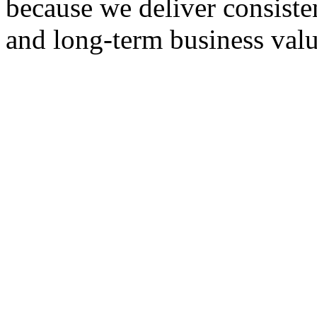
because we deliver consisten
and long-term business valu