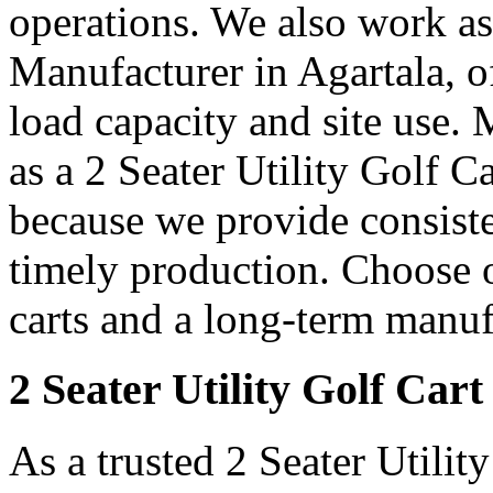
operations. We also work as 
Manufacturer in Agartala, o
load capacity and site use. 
as a 2 Seater Utility Golf C
because we provide consiste
timely production. Choose ou
carts and a long-term manuf
2 Seater Utility Golf Cart
As a trusted 2 Seater Utilit