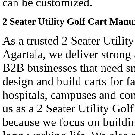
can be customized.
2 Seater Utility Golf Cart Manu
As a trusted 2 Seater Utilit
Agartala, we deliver strong a
B2B businesses that need sm
design and build carts for f
hospitals, campuses and com
us as a 2 Seater Utility Gol
because we focus on buildin