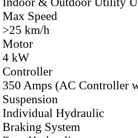
Indoor & Outdoor Utility U
Max Speed
>25 km/h
Motor
4 kW
Controller
350 Amps (AC Controller wi
Suspension
Individual Hydraulic
Braking System