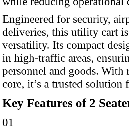
while reducing operational 
Engineered for security, ai
deliveries, this utility cart i
versatility. Its compact de
in high-traffic areas, ensur
personnel and goods. With r
core, it’s a trusted solution
Key Features of 2 Seater
01