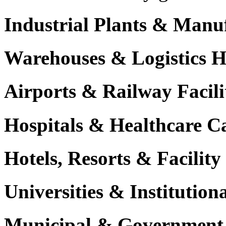
Industrial Plants & Manu
Warehouses & Logistics 
Airports & Railway Facili
Hospitals & Healthcare 
Hotels, Resorts & Facili
Universities & Institutio
Municipal & Government F