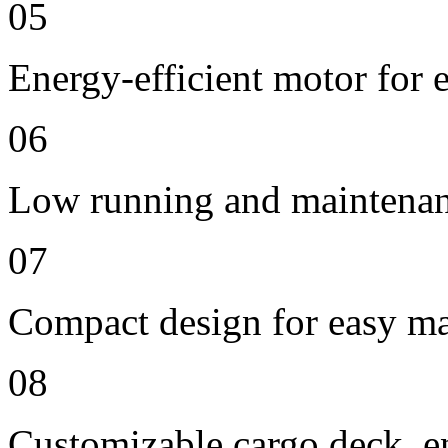
05
Energy-efficient motor for
06
Low running and maintenan
07
Compact design for easy ma
08
Customizable cargo deck, en