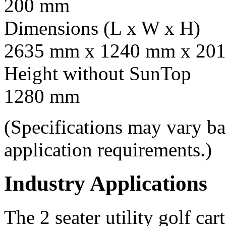
200 mm
Dimensions (L x W x H)
2635 mm x 1240 mm x 201
Height without SunTop
1280 mm
(Specifications may vary b
application requirements.)
Industry Applications
The 2 seater utility golf car