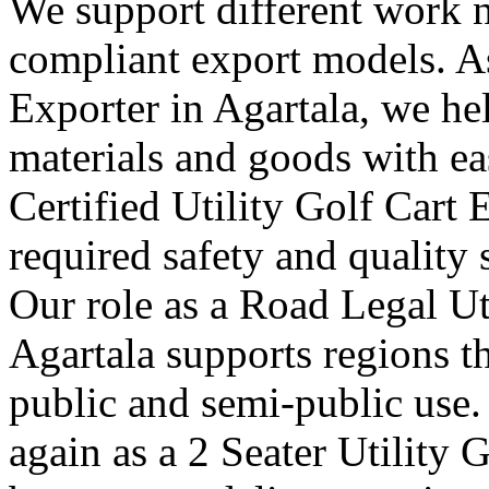
We support different work n
compliant export models. As
Exporter in Agartala, we he
materials and goods with ea
Certified Utility Golf Cart 
required safety and quality 
Our role as a Road Legal Ut
Agartala supports regions th
public and semi-public use.
again as a 2 Seater Utility 