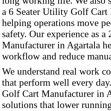
long working life. We also 
a 6 Seater Utility Golf Cart
helping operations move pe
safety. Our experience as a 
Manufacturer in Agartala he
workflow and reduce manual
We understand real work co
that perform well every day.
Golf Cart Manufacturer in A
solutions that lower runnin