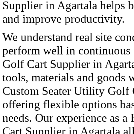
Supplier in Agartala helps
and improve productivity.
We understand real site cond
perform well in continuous 
Golf Cart Supplier in Agart
tools, materials and goods 
Custom Seater Utility Golf 
offering flexible options b
needs. Our experience as a 
Cart Supplier in Agartala a