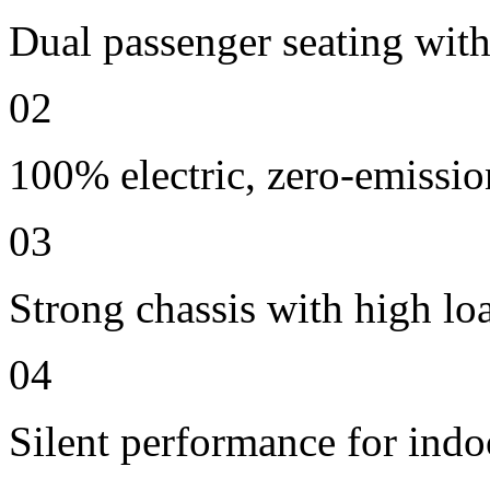
Dual passenger seating with 
02
100% electric, zero-emissio
03
Strong chassis with high lo
04
Silent performance for indo