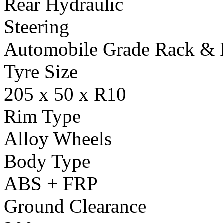
Rear Hydraulic
Steering
Automobile Grade Rack & 
Tyre Size
205 x 50 x R10
Rim Type
Alloy Wheels
Body Type
ABS + FRP
Ground Clearance