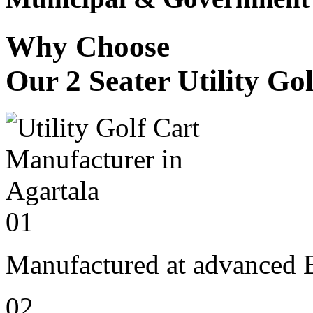
Why Choose
Our 2 Seater Utility Go
01
Manufactured at advanced E
02