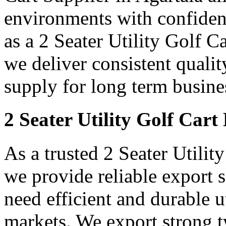
environments with confidenc
as a 2 Seater Utility Golf C
we deliver consistent qualit
supply for long term busine
2 Seater Utility Golf Cart
As a trusted 2 Seater Utilit
we provide reliable export
need efficient and durable ut
markets. We export strong tw