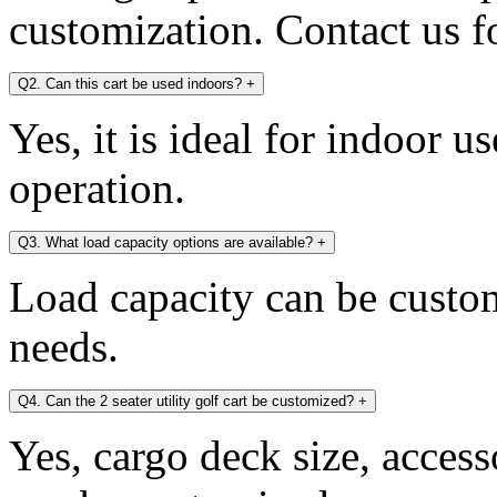
customization. Contact us fo
Q2. Can this cart be used indoors?
+
Yes, it is ideal for indoor u
operation.
Q3. What load capacity options are available?
+
Load capacity can be custo
needs.
Q4. Can the 2 seater utility golf cart be customized?
+
Yes, cargo deck size, access