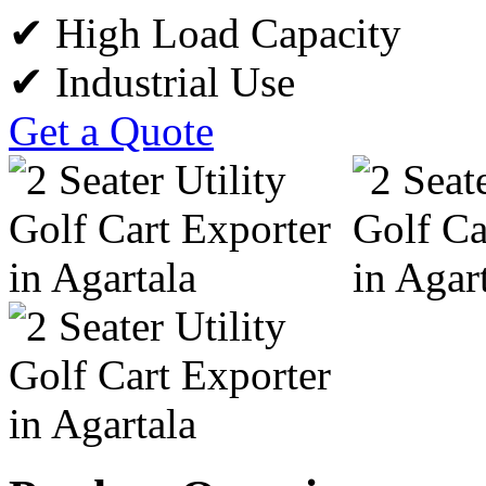
✔ High Load Capacity
✔ Industrial Use
Get a Quote