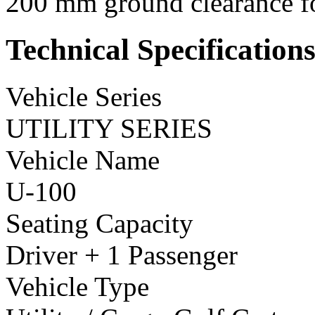
200 mm ground clearance fo
Technical Specification
Vehicle Series
UTILITY SERIES
Vehicle Name
U-100
Seating Capacity
Driver + 1 Passenger
Vehicle Type