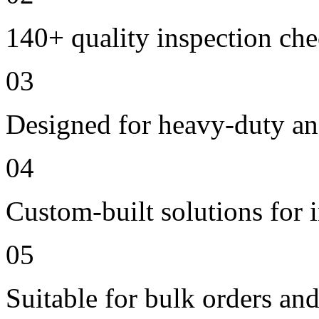
140+ quality inspection ch
03
Designed for heavy-duty an
04
Custom-built solutions for 
05
Suitable for bulk orders an