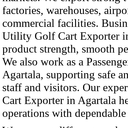
factories, warehouses, airpor
commercial facilities. Busin
Utility Golf Cart Exporter 
product strength, smooth pe
We also work as a Passenger
Agartala, supporting safe 
staff and visitors. Our exper
Cart Exporter in Agartala h
operations with dependable el