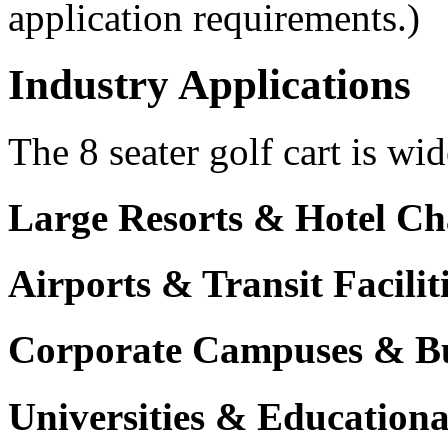
application requirements.)
Industry Applications
The 8 seater golf cart is wid
Large Resorts & Hotel Ch
Airports & Transit Facilit
Corporate Campuses & Bu
Universities & Educational