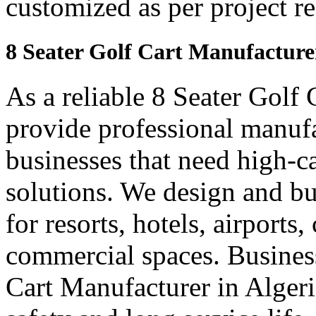
customized as per project r
8 Seater Golf Cart Manufacturer
As a reliable 8 Seater Golf
provide professional manuf
businesses that need high-ca
solutions. We design and bui
for resorts, hotels, airports
commercial spaces. Business
Cart Manufacturer in Alger