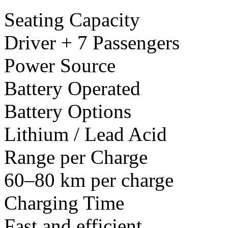
Seating Capacity
Driver + 7 Passengers
Power Source
Battery Operated
Battery Options
Lithium / Lead Acid
Range per Charge
60–80 km per charge
Charging Time
Fast and efficient