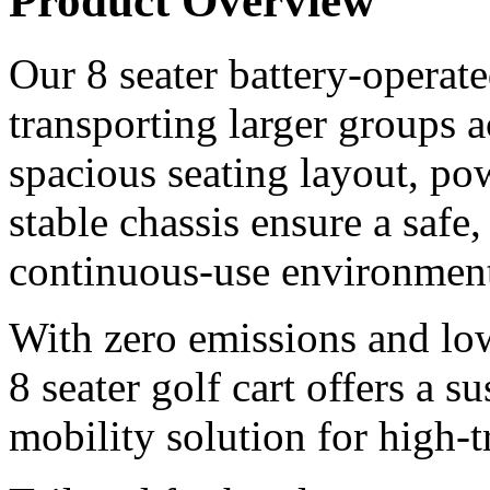
Product Overview
Our 8 seater battery-operated
transporting larger groups 
spacious seating layout, pow
stable chassis ensure a safe
continuous-use environment
With zero emissions and lo
8 seater golf cart offers a s
mobility solution for high-tr