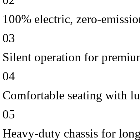
100% electric, zero-emissio
03
Silent operation for premi
04
Comfortable seating with lu
05
Heavy-duty chassis for long