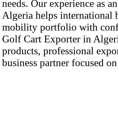
needs. Our experience as an
Algeria helps international 
mobility portfolio with con
Golf Cart Exporter in Algeri
products, professional expo
business partner focused on