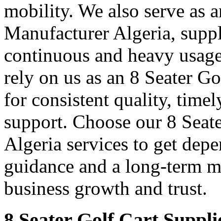
mobility. We also serve as 
Manufacturer Algeria, suppl
continuous and heavy usage
rely on us as an 8 Seater G
for consistent quality, time
support. Choose our 8 Seate
Algeria services to get dep
guidance and a long-term m
business growth and trust.
8 Seater Golf Cart Suppli