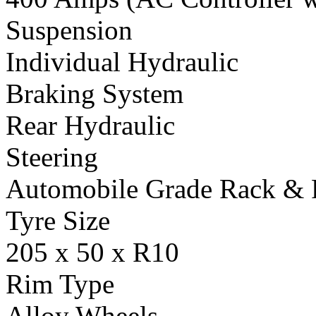
Suspension
Individual Hydraulic
Braking System
Rear Hydraulic
Steering
Automobile Grade Rack & 
Tyre Size
205 x 50 x R10
Rim Type
Alloy Wheels