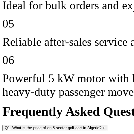
Ideal for bulk orders and e
05
Reliable after-sales service
06
Powerful 5 kW motor with h
heavy-duty passenger mov
Frequently Asked Ques
Q1. What is the price of an 8 seater golf cart in Algeria?
+