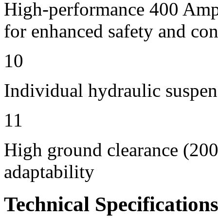
High-performance 400 Amps 
for enhanced safety and con
10
Individual hydraulic suspen
11
High ground clearance (200 
adaptability
Technical Specification