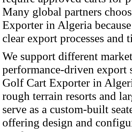
Many global partners choose
Exporter in Algeria because
clear export processes and t
We support different market
performance-driven export 
Golf Cart Exporter in Algeri
rough terrain resorts and lar
serve as a custom-built seate
offering design and configu