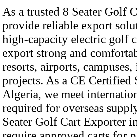
As a trusted 8 Seater Golf C
provide reliable export sol
high-capacity electric golf 
export strong and comfortabl
resorts, airports, campuses,
projects. As a CE Certified 
Algeria, we meet internation
required for overseas suppl
Seater Golf Cart Exporter i
require approved carts for 