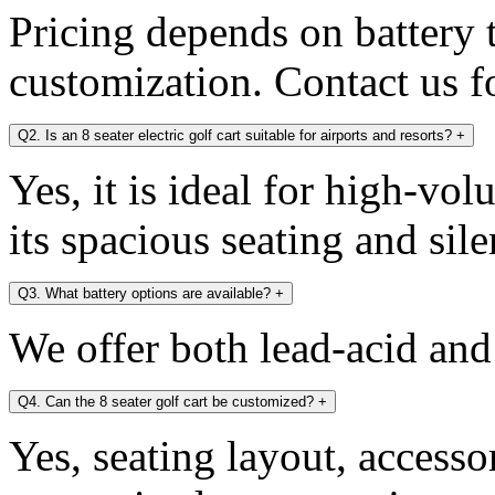
Pricing depends on battery 
customization. Contact us fo
Q2. Is an 8 seater electric golf cart suitable for airports and resorts?
+
Yes, it is ideal for high-v
its spacious seating and sile
Q3. What battery options are available?
+
We offer both lead-acid and
Q4. Can the 8 seater golf cart be customized?
+
Yes, seating layout, accesso