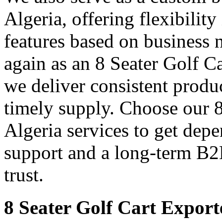
Algeria, offering flexibility
features based on business 
again as an 8 Seater Golf C
we deliver consistent produ
timely supply. Choose our 8
Algeria services to get depe
support and a long-term B2
trust.
8 Seater Golf Cart Exporte