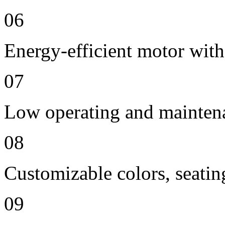
06
Energy-efficient motor with
07
Low operating and mainten
08
Customizable colors, seatin
09