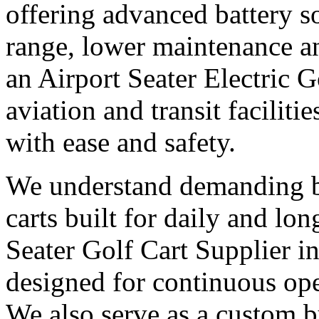
offering advanced battery s
range, lower maintenance and
an Airport Seater Electric G
aviation and transit facilit
with ease and safety.
We understand demanding bu
carts built for daily and l
Seater Golf Cart Supplier in
designed for continuous op
We also serve as a custom bu