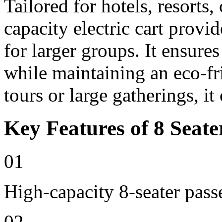
Tailored for hotels, resorts
capacity electric cart provi
for larger groups. It ensure
while maintaining an eco-fri
tours or large gatherings, i
Key Features of 8 Seate
01
High-capacity 8-seater pass
02