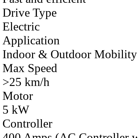
Drive Type
Electric
Application
Indoor & Outdoor Mobility
Max Speed
>25 km/h
Motor
5 kW
Controller
400 Amps (AC Controller wi