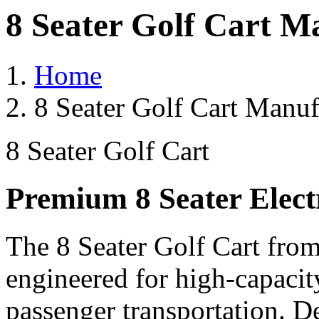
8 Seater Golf Cart Ma
Home
8 Seater Golf Cart Manuf
8 Seater Golf Cart
Premium 8 Seater Elect
The 8 Seater Golf Cart from
engineered for high-capacit
passenger transportation. De