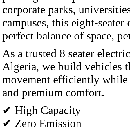
corporate parks, universitie
campuses, this eight-seater e
perfect balance of space, p
As a trusted 8 seater electri
Algeria, we build vehicles 
movement efficiently while
and premium comfort.
✔ High Capacity
✔ Zero Emission