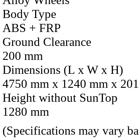
Body Type
ABS + FRP
Ground Clearance
200 mm
Dimensions (L x W x H)
4750 mm x 1240 mm x 201
Height without SunTop
1280 mm
(Specifications may vary b