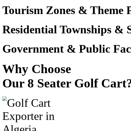
Tourism Zones & Theme 
Residential Townships & 
Government & Public Faci
Why Choose
Our 8 Seater Golf Cart