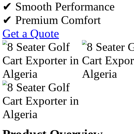
✔ Smooth Performance
✔ Premium Comfort
Get a Quote