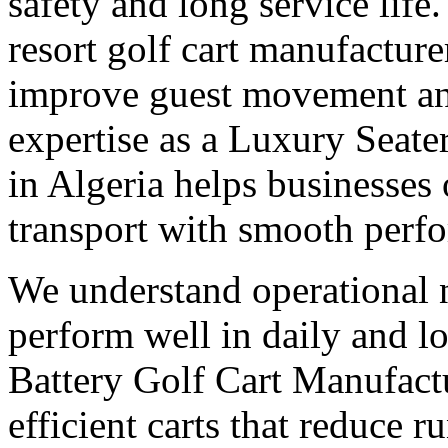
safety and long service life
resort golf cart manufacturer
improve guest movement and
expertise as a Luxury Seate
in Algeria helps businesses
transport with smooth perf
We understand operational n
perform well in daily and l
Battery Golf Cart Manufactu
efficient carts that reduce 