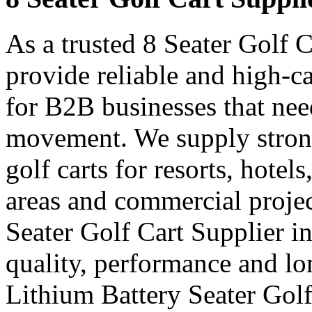
As a trusted 8 Seater Golf C
provide reliable and high-ca
for B2B businesses that nee
movement. We supply strong
golf carts for resorts, hotel
areas and commercial projec
Seater Golf Cart Supplier i
quality, performance and lon
Lithium Battery Seater Golf