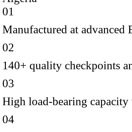
01
Manufactured at advanced E
02
140+ quality checkpoints an
03
High load-bearing capacity
04