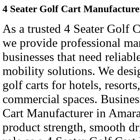
4 Seater Golf Cart Manufacture
As a trusted 4 Seater Golf 
we provide professional ma
businesses that need reliabl
mobility solutions. We desi
golf carts for hotels, resort
commercial spaces. Business
Cart Manufacturer in Amara
product strength, smooth dr