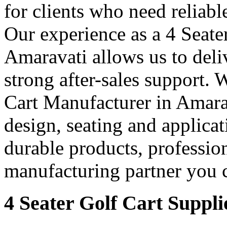
for clients who need reliable
Our experience as a 4 Seate
Amaravati allows us to deliv
strong after-sales support. 
Cart Manufacturer in Amarava
design, seating and applicat
durable products, professio
manufacturing partner you c
4 Seater Golf Cart Suppli