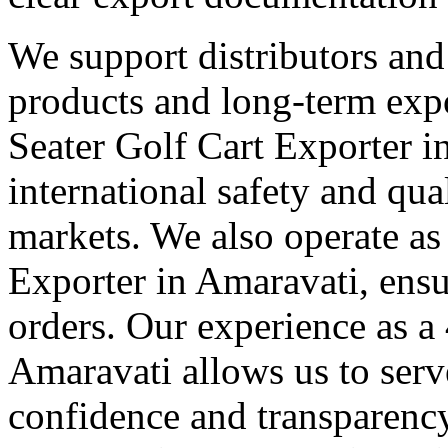
We support distributors an
products and long-term expo
Seater Golf Cart Exporter 
international safety and qua
markets. We also operate as
Exporter in Amaravati, ensu
orders. Our experience as a
Amaravati allows us to serve
confidence and transparency