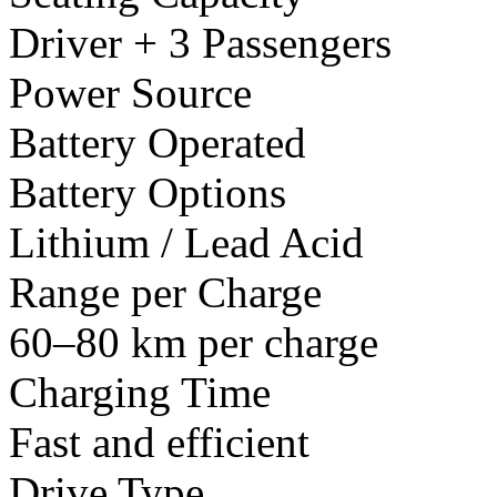
Driver + 3 Passengers
Power Source
Battery Operated
Battery Options
Lithium / Lead Acid
Range per Charge
60–80 km per charge
Charging Time
Fast and efficient
Drive Type