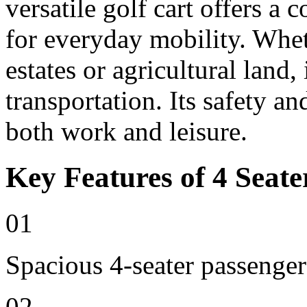
versatile golf cart offers a 
for everyday mobility. Whet
estates or agricultural land, 
transportation. Its safety an
both work and leisure.
Key Features of 4 Seate
01
Spacious 4-seater passenger
02