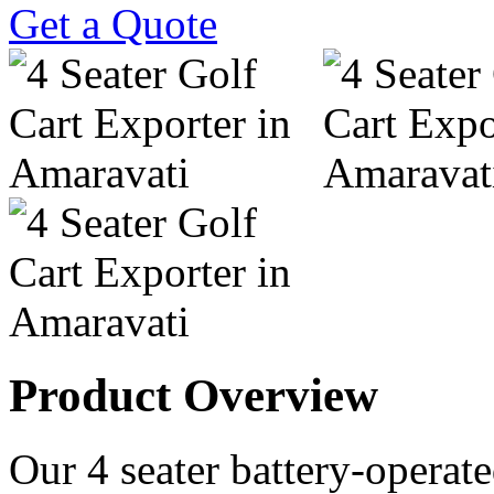
Get a Quote
Product Overview
Our 4 seater battery-operated