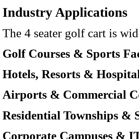
Industry Applications
The 4 seater golf cart is wid
Golf Courses & Sports Faci
Hotels, Resorts & Hospita
Airports & Commercial C
Residential Townships & 
Corporate Campuses & I