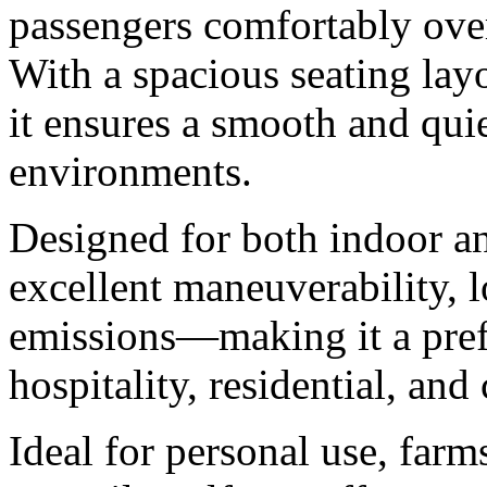
passengers comfortably ove
With a spacious seating layo
it ensures a smooth and quie
environments.
Designed for both indoor an
excellent maneuverability, 
emissions—making it a prefe
hospitality, residential, an
Ideal for personal use, farm