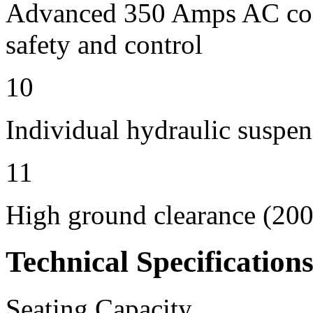
Advanced 350 Amps AC contr
safety and control
10
Individual hydraulic suspen
11
High ground clearance (200 
Technical Specification
Seating Capacity