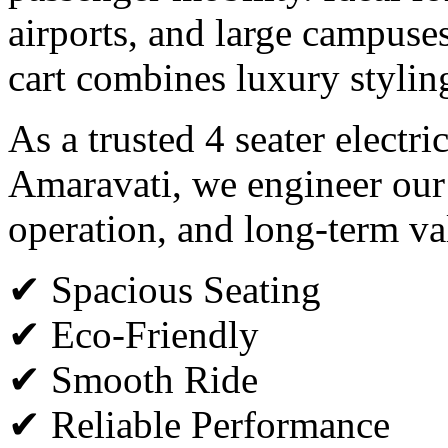
airports, and large campuses,
cart combines luxury styli
As a trusted 4 seater electri
Amaravati, we engineer our 
operation, and long-term va
✔ Spacious Seating
✔ Eco-Friendly
✔ Smooth Ride
✔ Reliable Performance