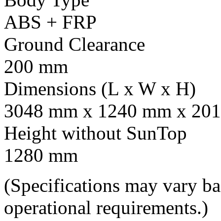
ABS + FRP
Ground Clearance
200 mm
Dimensions (L x W x H)
3048 mm x 1240 mm x 201
Height without SunTop
1280 mm
(Specifications may vary b
operational requirements.)