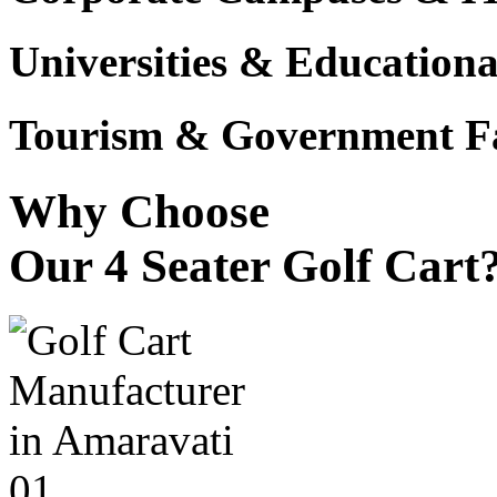
Universities & Educational
Tourism & Government Fac
Why Choose
Our 4 Seater Golf Cart
01