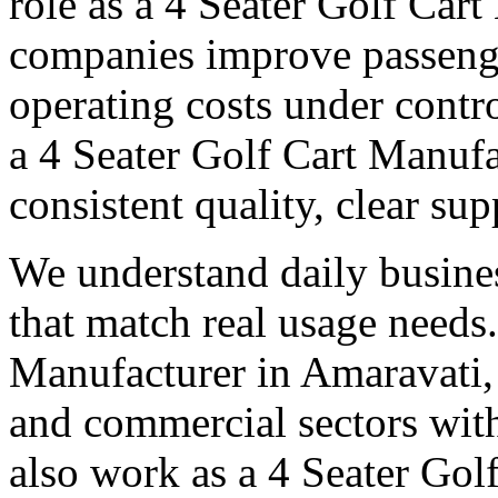
role as a 4 Seater Golf Car
companies improve passeng
operating costs under contro
a 4 Seater Golf Cart Manufa
consistent quality, clear su
We understand daily busines
that match real usage needs.
Manufacturer in Amaravati, 
and commercial sectors with
also work as a 4 Seater Gol