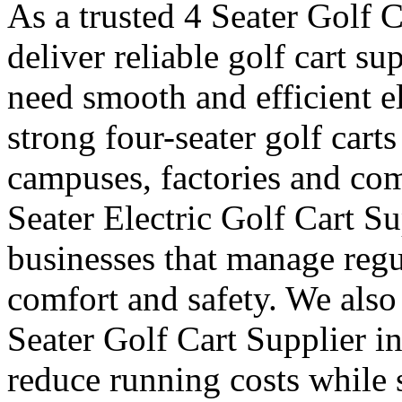
As a trusted 4 Seater Golf 
deliver reliable golf cart s
need smooth and efficient e
strong four-seater golf carts 
campuses, factories and com
Seater Electric Golf Cart S
businesses that manage reg
comfort and safety. We also
Seater Golf Cart Supplier i
reduce running costs while 