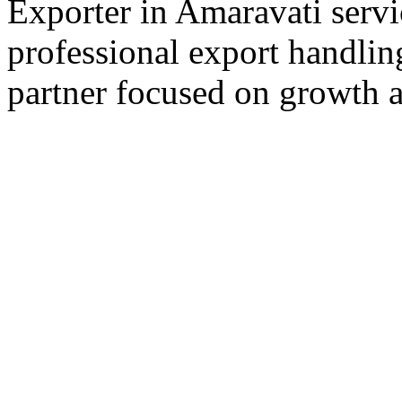
Exporter in Amaravati servi
professional export handlin
partner focused on growth an