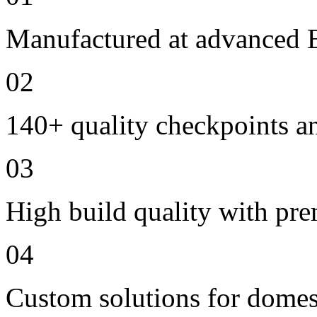
Manufactured at advanced E
02
140+ quality checkpoints an
03
High build quality with pr
04
Custom solutions for domes