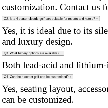
customization. Contact us fo
Q2. Is a 4 seater electric golf cart suitable for resorts and hotels?
+
Yes, it is ideal due to its si
and luxury design.
Q3. What battery options are available?
+
Both lead-acid and lithium-i
Q4. Can the 4 seater golf cart be customized?
+
Yes, seating layout, accesso
can be customized.