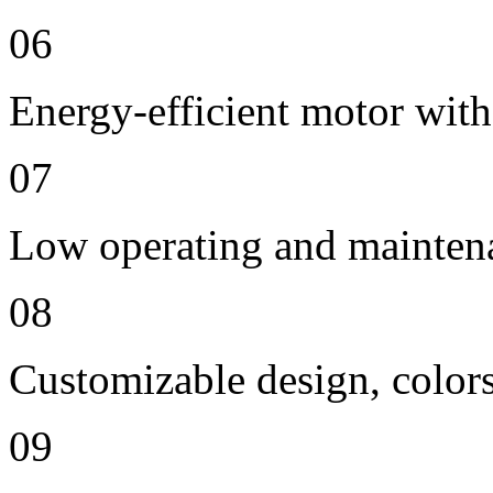
06
Energy-efficient motor with
07
Low operating and mainten
08
Customizable design, colors
09