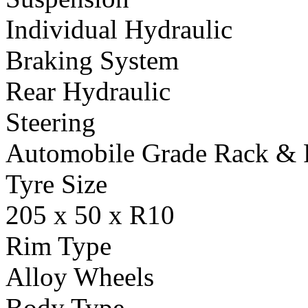
Individual Hydraulic
Braking System
Rear Hydraulic
Steering
Automobile Grade Rack & 
Tyre Size
205 x 50 x R10
Rim Type
Alloy Wheels
Body Type