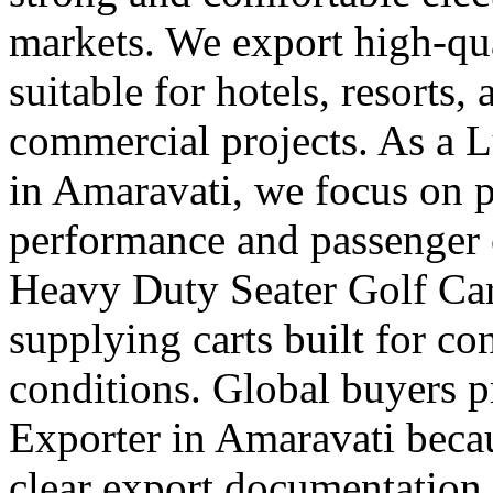
markets. We export high-qual
suitable for hotels, resorts,
commercial projects. As a 
in Amaravati, we focus on
performance and passenger 
Heavy Duty Seater Golf Car
supplying carts built for c
conditions. Global buyers pr
Exporter in Amaravati becau
clear export documentation