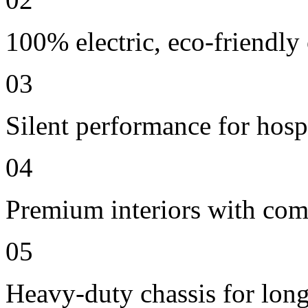
100% electric, eco-friendly
03
Silent performance for hosp
04
Premium interiors with comf
05
Heavy-duty chassis for long 