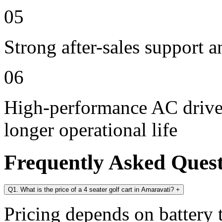
05
Strong after-sales support 
06
High-performance AC drive 
longer operational life
Frequently Asked Ques
Q1. What is the price of a 4 seater golf cart in Amaravati?
+
Pricing depends on battery t