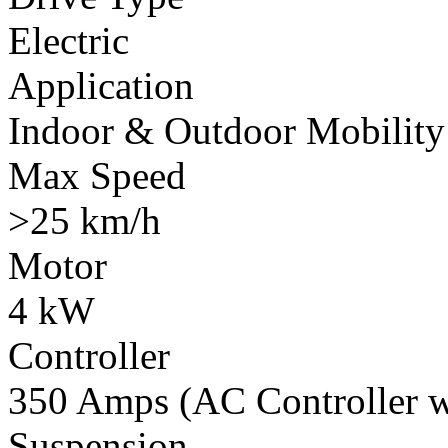
Electric
Application
Indoor & Outdoor Mobility
Max Speed
>25 km/h
Motor
4 kW
Controller
350 Amps (AC Controller wi
Suspension