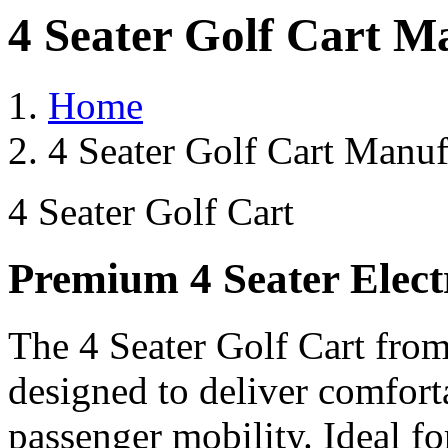
4 Seater Golf Cart M
Home
4 Seater Golf Cart Manuf
4 Seater Golf Cart
Premium 4 Seater Elect
The 4 Seater Golf Cart from
designed to deliver comforta
passenger mobility. Ideal for