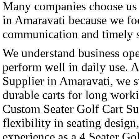
Many companies choose us a
in Amaravati because we foc
communication and timely 
We understand business oper
perform well in daily use. 
Supplier in Amaravati, we s
durable carts for long work
Custom Seater Golf Cart Su
flexibility in seating desig
experience as a 4 Seater Go