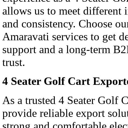
allows us to meet different
and consistency. Choose our
Amaravati services to get d
support and a long-term B2
trust.
4 Seater Golf Cart Export
As a trusted 4 Seater Golf 
provide reliable export sol
strong and comfortable elect