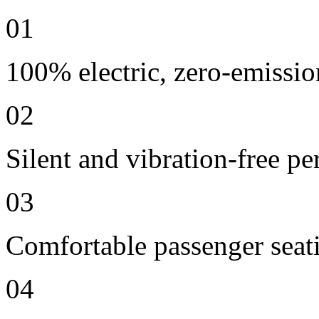
01
100% electric, zero-emissio
02
Silent and vibration-free p
03
Comfortable passenger seat
04