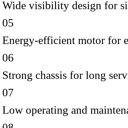
Wide visibility design for s
05
Energy-efficient motor for 
06
Strong chassis for long servi
07
Low operating and mainten
08