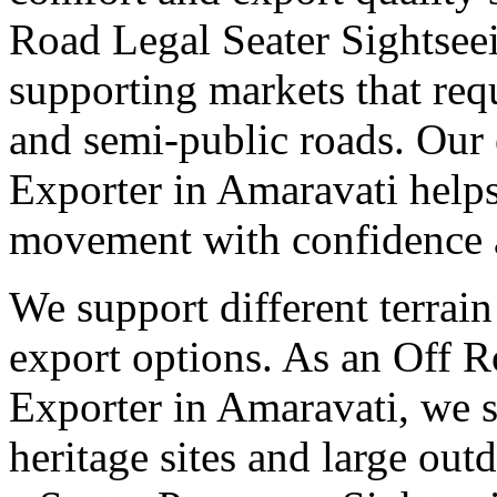
Road Legal Seater Sightsee
supporting markets that req
and semi-public roads. Our 
Exporter in Amaravati helps
movement with confidence a
We support different terrain
export options. As an Off 
Exporter in Amaravati, we s
heritage sites and large out