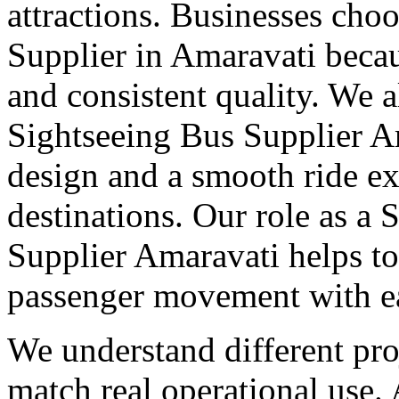
attractions. Businesses cho
Supplier in Amaravati becau
and consistent quality. We 
Sightseeing Bus Supplier A
design and a smooth ride ex
destinations. Our role as a 
Supplier Amaravati helps t
passenger movement with ea
We understand different pro
match real operational use.