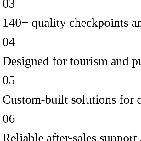
03
140+ quality checkpoints an
04
Designed for tourism and pu
05
Custom-built solutions for 
06
Reliable after-sales support