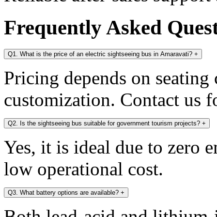
Frequently Asked Ques
Q1. What is the price of an electric sightseeing bus in Amaravati?
+
Pricing depends on seating c
customization. Contact us fo
Q2. Is the sightseeing bus suitable for government tourism projects?
+
Yes, it is ideal due to zero 
low operational cost.
Q3. What battery options are available?
+
Both lead-acid and lithium-i