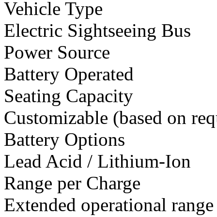
Vehicle Type
Electric Sightseeing Bus
Power Source
Battery Operated
Seating Capacity
Customizable (based on req
Battery Options
Lead Acid / Lithium-Ion
Range per Charge
Extended operational range