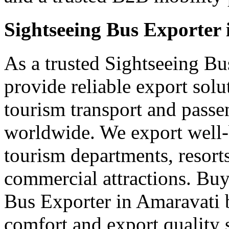
Sightseeing Bus Exporter
As a trusted Sightseeing Bu
provide reliable export sol
tourism transport and passe
worldwide. We export well-b
tourism departments, resorts
commercial attractions. Buy
Bus Exporter in Amaravati 
comfort and export quality 