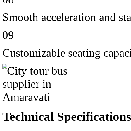
Smooth acceleration and st
09
Customizable seating capac
Technical Specification