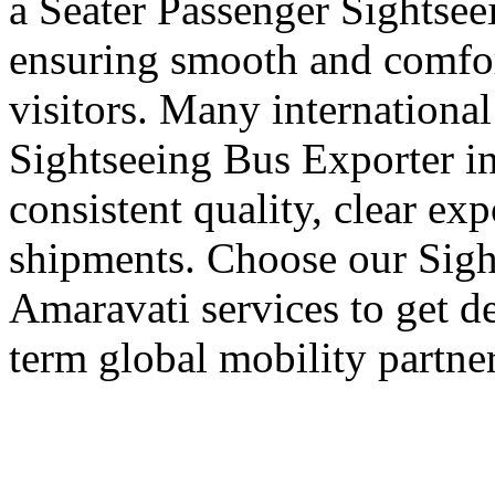
a Seater Passenger Sightsee
ensuring smooth and comfort
visitors. Many international
Sightseeing Bus Exporter i
consistent quality, clear ex
shipments. Choose our Sigh
Amaravati services to get d
term global mobility partner