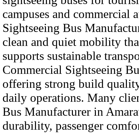
campuses and commercial att
Sightseeing Bus Manufactur
clean and quiet mobility th
supports sustainable transpo
Commercial Sightseeing Bu
offering strong build quali
daily operations. Many clie
Bus Manufacturer in Amara
durability, passenger comfor