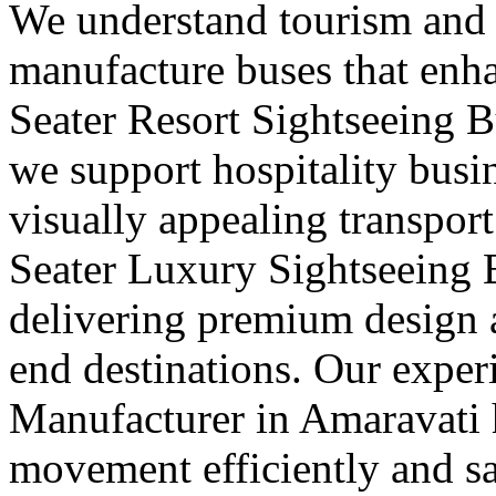
We understand tourism and
manufacture buses that enha
Seater Resort Sightseeing 
we support hospitality busi
visually appealing transport
Seater Luxury Sightseeing 
delivering premium design a
end destinations. Our exper
Manufacturer in Amaravati 
movement efficiently and s