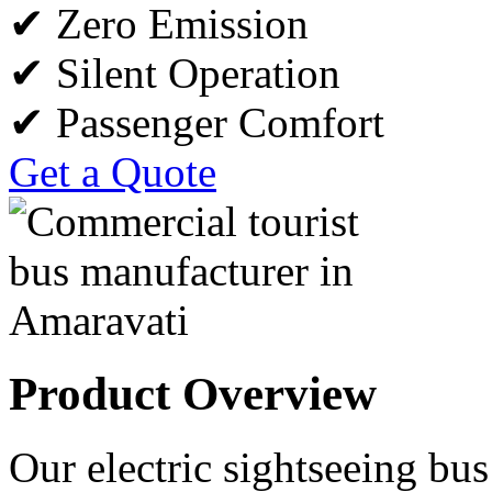
✔ Zero Emission
✔ Silent Operation
✔ Passenger Comfort
Get a Quote
Product Overview
Our electric sightseeing bus