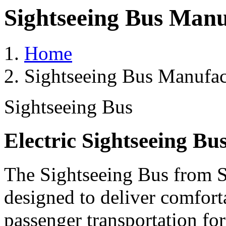
Sightseeing Bus Manu
Home
Sightseeing Bus Manufac
Sightseeing Bus
Electric Sightseeing Bu
The Sightseeing Bus from Sa
designed to deliver comforta
passenger transportation fo