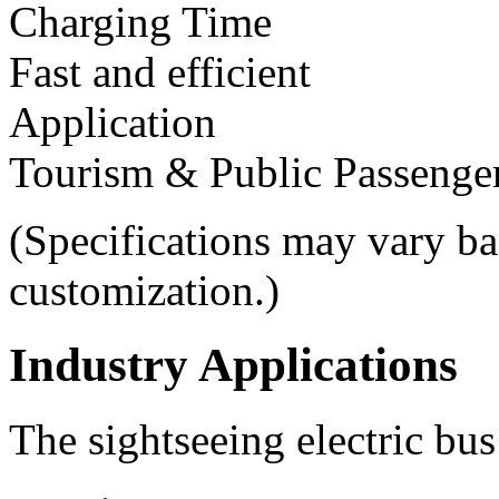
Charging Time
Fast and efficient
Application
Tourism & Public Passenger
(Specifications may vary ba
customization.)
Industry Applications
The sightseeing electric bus