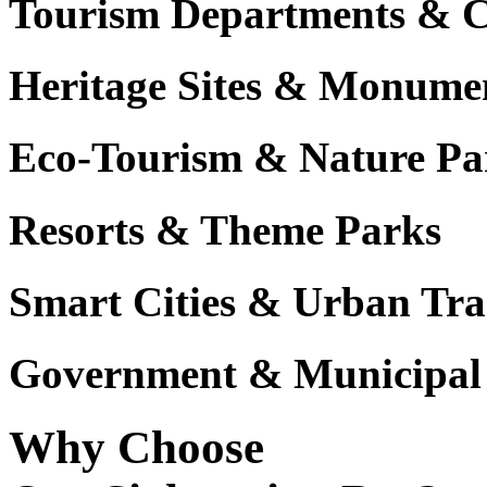
Tourism Departments & C
Heritage Sites & Monume
Eco-Tourism & Nature Pa
Resorts & Theme Parks
Smart Cities & Urban Tra
Government & Municipal 
Why Choose