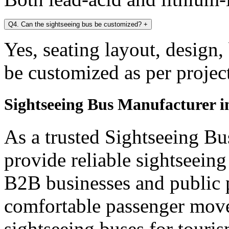
Q4. Can the sightseeing bus be customized?
+
Yes, seating layout, design,
be customized as per projec
Sightseeing Bus Manufacturer 
As a trusted Sightseeing B
provide reliable sightseein
B2B businesses and public p
comfortable passenger mov
sightseeing buses for touris