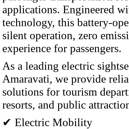
applications. Engineered wi
technology, this battery-op
silent operation, zero emiss
experience for passengers.
As a leading electric sights
Amaravati, we provide relia
solutions for tourism departm
resorts, and public attractio
✔ Electric Mobility