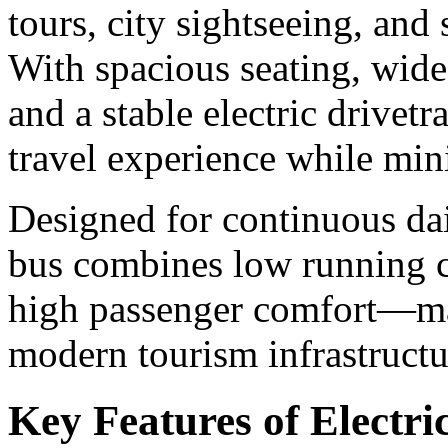
tours, city sightseeing, and 
With spacious seating, wide
and a stable electric drivet
travel experience while mi
Designed for continuous dai
bus combines low running c
high passenger comfort—mak
modern tourism infrastructu
Key Features of Electri