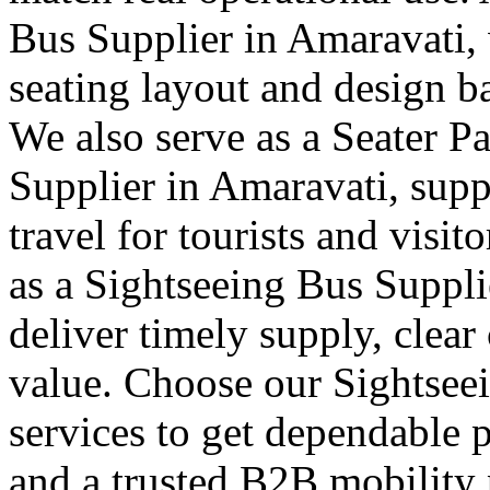
Bus Supplier in Amaravati, 
seating layout and design b
We also serve as a Seater P
Supplier in Amaravati, supp
travel for tourists and visit
as a Sightseeing Bus Suppl
deliver timely supply, clea
value. Choose our Sightsee
services to get dependable 
and a trusted B2B mobility 