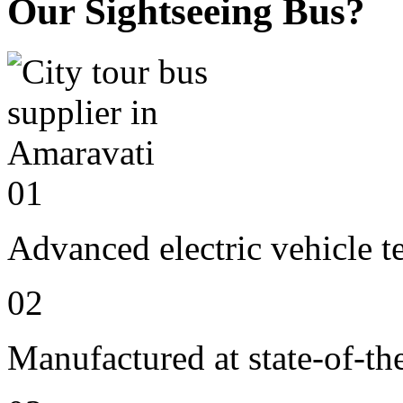
Our Sightseeing Bus?
01
Advanced electric vehicle 
02
Manufactured at state-of-the