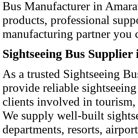
Bus Manufacturer in Amarav
products, professional supp
manufacturing partner you c
Sightseeing Bus Supplier
As a trusted Sightseeing Bu
provide reliable sightseein
clients involved in tourism,
We supply well-built sights
departments, resorts, airpo