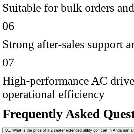
Suitable for bulk orders an
06
Strong after-sales support 
07
High-performance AC drive 
operational efficiency
Frequently Asked Ques
Q1. What is the price of a 2 seater extended utility golf cart in Andaman 