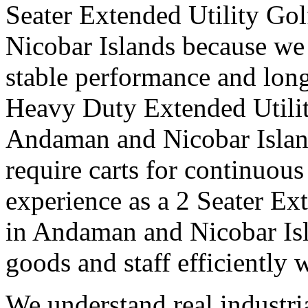
Seater Extended Utility Go
Nicobar Islands because we 
stable performance and long
Heavy Duty Extended Utilit
Andaman and Nicobar Island
require carts for continuou
experience as a 2 Seater Ex
in Andaman and Nicobar Isl
goods and staff efficiently 
We understand real industri