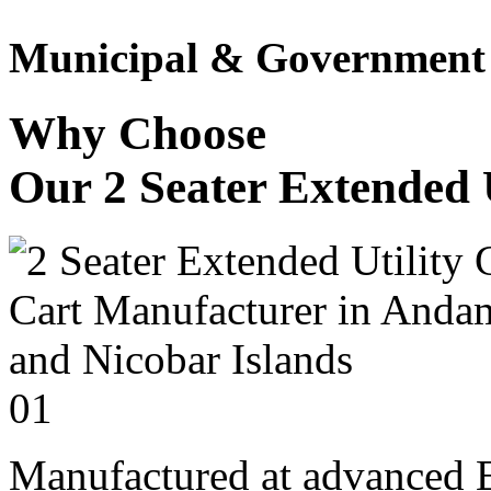
Municipal & Government F
Why Choose
Our 2 Seater Extended U
01
Manufactured at advanced E