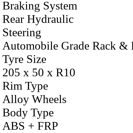
Braking System
Rear Hydraulic
Steering
Automobile Grade Rack & 
Tyre Size
205 x 50 x R10
Rim Type
Alloy Wheels
Body Type
ABS + FRP