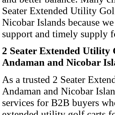
Seater Extended Utility Go
Nicobar Islands because we d
support and timely supply f
2 Seater Extended Utility
Andaman and Nicobar Isl
As a trusted 2 Seater Exten
Andaman and Nicobar Island
services for B2B buyers who
extended utility golf carts 