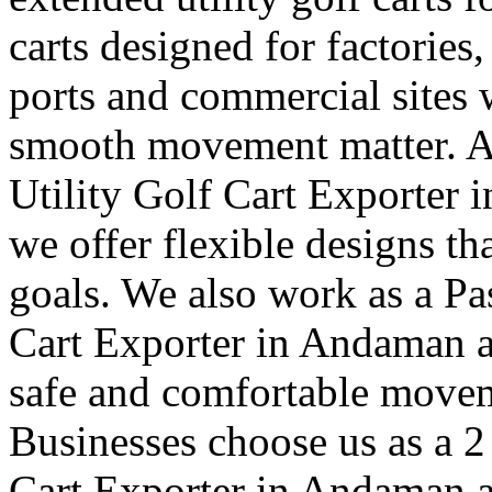
carts designed for factories,
ports and commercial sites 
smooth movement matter. A
Utility Golf Cart Exporter 
we offer flexible designs th
goals. We also work as a Pa
Cart Exporter in Andaman a
safe and comfortable moveme
Businesses choose us as a 2
Cart Exporter in Andaman a