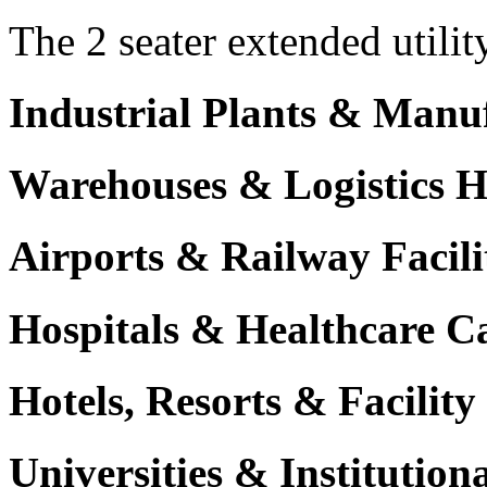
The 2 seater extended utilit
Industrial Plants & Manu
Warehouses & Logistics 
Airports & Railway Facili
Hospitals & Healthcare 
Hotels, Resorts & Facili
Universities & Institutio