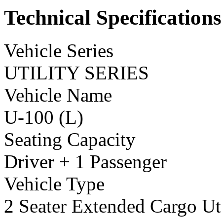
Technical Specification
Vehicle Series
UTILITY SERIES
Vehicle Name
U-100 (L)
Seating Capacity
Driver + 1 Passenger
Vehicle Type
2 Seater Extended Cargo Uti