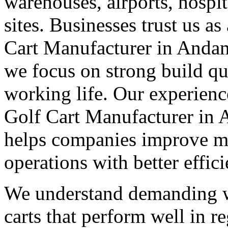
warehouses, airports, hosp
sites. Businesses trust us a
Cart Manufacturer in Anda
we focus on strong build qu
working life. Our experienc
Golf Cart Manufacturer in
helps companies improve m
operations with better effic
We understand demanding w
carts that perform well in r