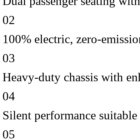
Dual passenger seating with
02
100% electric, zero-emissio
03
Heavy-duty chassis with en
04
Silent performance suitable
05