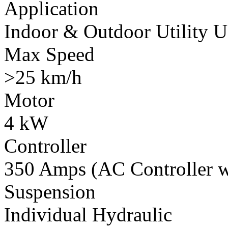
Application
Indoor & Outdoor Utility U
Max Speed
>25 km/h
Motor
4 kW
Controller
350 Amps (AC Controller wi
Suspension
Individual Hydraulic