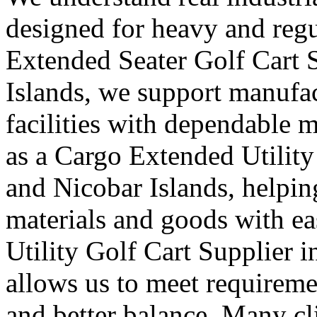
designed for heavy and regu
Extended Seater Golf Cart 
Islands, we support manufac
facilities with dependable m
as a Cargo Extended Utilit
and Nicobar Islands, helping
materials and goods with ea
Utility Golf Cart Supplier
allows us to meet requireme
and better balance. Many cli