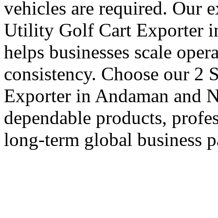
vehicles are required. Our 
Utility Golf Cart Exporter
helps businesses scale oper
consistency. Choose our 2 S
Exporter in Andaman and Ni
dependable products, profes
long-term global business p