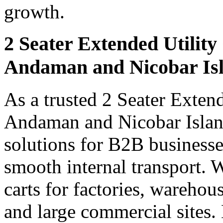
growth.
2 Seater Extended Utility
Andaman and Nicobar Is
As a trusted 2 Seater Extend
Andaman and Nicobar Island
solutions for B2B businesse
smooth internal transport. 
carts for factories, warehou
and large commercial sites.