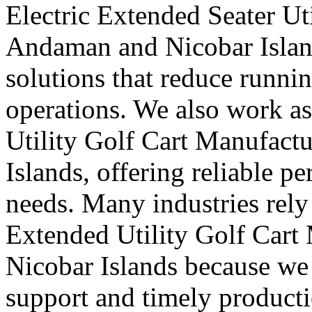
Electric Extended Seater Ut
Andaman and Nicobar Island
solutions that reduce runni
operations. We also work a
Utility Golf Cart Manufact
Islands, offering reliable 
needs. Many industries rely 
Extended Utility Golf Cart
Nicobar Islands because we 
support and timely producti