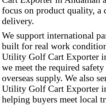
focus on product quality, a 
delivery.
We support international pa
built for real work conditi
Utility Golf Cart Exporter 
we meet the required safety
overseas supply. We also s
Utility Golf Cart Exporter 
helping buyers meet local t