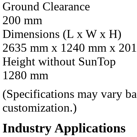
Ground Clearance
200 mm
Dimensions (L x W x H)
2635 mm x 1240 mm x 201
Height without SunTop
1280 mm
(Specifications may vary b
customization.)
Industry Applications