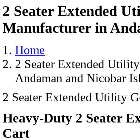
2 Seater Extended Uti
Manufacturer in And
Home
2 Seater Extended Utilit
Andaman and Nicobar Is
2 Seater Extended Utility G
Heavy-Duty 2 Seater Ext
Cart