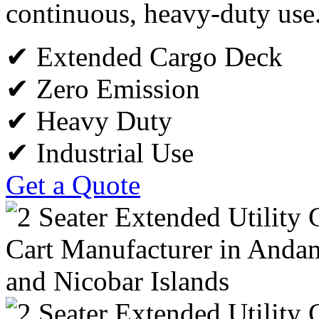
continuous, heavy-duty use
✔ Extended Cargo Deck
✔ Zero Emission
✔ Heavy Duty
✔ Industrial Use
Get a Quote