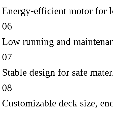
Energy-efficient motor for 
06
Low running and maintenan
07
Stable design for safe mater
08
Customizable deck size, enc