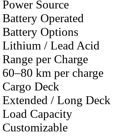
Power Source
Battery Operated
Battery Options
Lithium / Lead Acid
Range per Charge
60–80 km per charge
Cargo Deck
Extended / Long Deck
Load Capacity
Customizable