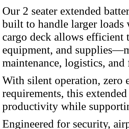
Our 2 seater extended battery
built to handle larger loads
cargo deck allows efficient t
equipment, and supplies—ma
maintenance, logistics, and
With silent operation, zero
requirements, this extended 
productivity while supporti
Engineered for security, ai