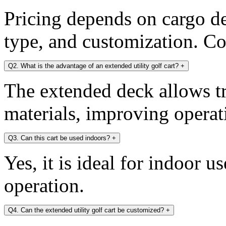
Pricing depends on cargo dec
type, and customization. Con
Q2. What is the advantage of an extended utility golf cart?
+
The extended deck allows tr
materials, improving operati
Q3. Can this cart be used indoors?
+
Yes, it is ideal for indoor u
operation.
Q4. Can the extended utility golf cart be customized?
+