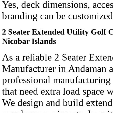
Yes, deck dimensions, access
branding can be customized
2 Seater Extended Utility Golf
Nicobar Islands
As a reliable 2 Seater Exten
Manufacturer in Andaman an
professional manufacturing
that need extra load space
We design and build extended