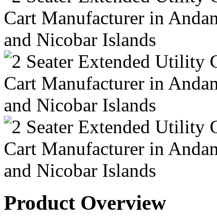
Product Overview