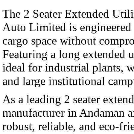
The 2 Seater Extended Utili
Auto Limited is engineered 
cargo space without compro
Featuring a long extended uti
ideal for industrial plants, 
and large institutional camp
As a leading 2 seater extende
manufacturer in Andaman an
robust, reliable, and eco-fri