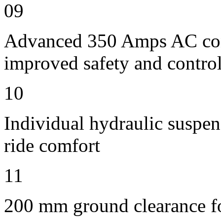
09
Advanced 350 Amps AC contr
improved safety and contro
10
Individual hydraulic suspen
ride comfort
11
200 mm ground clearance for