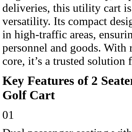
deliveries, this utility cart i
versatility. Its compact de
in high-traffic areas, ensur
personnel and goods. With r
core, it’s a trusted solution
Key Features of 2 Seate
Golf Cart
01