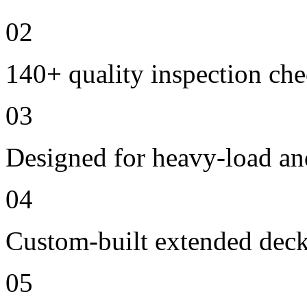
02
140+ quality inspection ch
03
Designed for heavy-load an
04
Custom-built extended deck
05