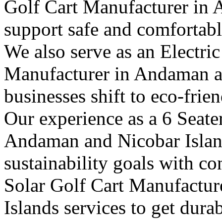
Golf Cart Manufacturer in 
support safe and comfortable
We also serve as an Electric
Manufacturer in Andaman a
businesses shift to eco-frie
Our experience as a 6 Seate
Andaman and Nicobar Island
sustainability goals with c
Solar Golf Cart Manufactu
Islands services to get dura