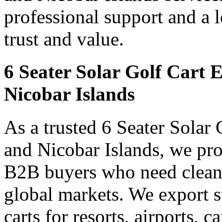
professional support and a 
trust and value.
6 Seater Solar Golf Cart
Nicobar Islands
As a trusted 6 Seater Solar
and Nicobar Islands, we prov
B2B buyers who need clean 
global markets. We export s
carts for resorts, airports, 