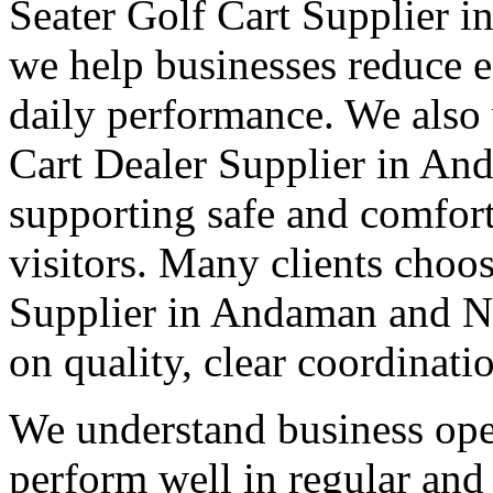
Seater Golf Cart Supplier 
we help businesses reduce e
daily performance. We also 
Cart Dealer Supplier in An
supporting safe and comforta
visitors. Many clients choos
Supplier in Andaman and Ni
on quality, clear coordinati
We understand business oper
perform well in regular and