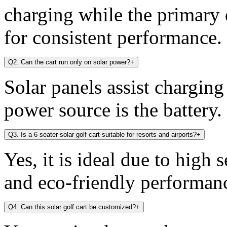
charging while the primary 
for consistent performance.
Q2. Can the cart run only on solar power?
+
Solar panels assist chargin
power source is the battery.
Q3. Is a 6 seater solar golf cart suitable for resorts and airports?
+
Yes, it is ideal due to high 
and eco-friendly performan
Q4. Can this solar golf cart be customized?
+