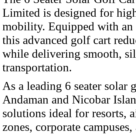
Limited is designed for hig
mobility. Equipped with an 
this advanced golf cart red
while delivering smooth, si
transportation.
As a leading 6 seater solar 
Andaman and Nicobar Island
solutions ideal for resorts, a
zones, corporate campuses, a