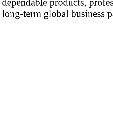
dependable products, profes
long-term global business p