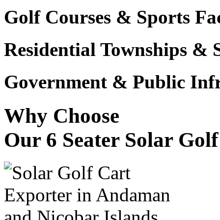
Golf Courses & Sports Faci
Residential Townships & 
Government & Public Infr
Why Choose
Our 6 Seater Solar Gol