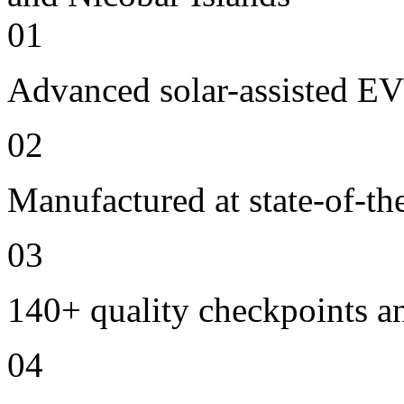
01
Advanced solar-assisted EV
02
Manufactured at state-of-the
03
140+ quality checkpoints an
04