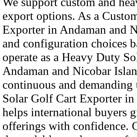
We support custom and heav
export options. As a Custom
Exporter in Andaman and Ni
and configuration choices b
operate as a Heavy Duty Sol
Andaman and Nicobar Islands
continuous and demanding u
Solar Golf Cart Exporter i
helps international buyers 
offerings with confidence. 