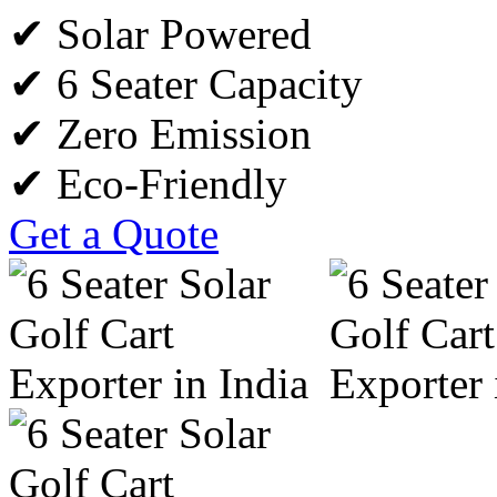
✔ Solar Powered
✔ 6 Seater Capacity
✔ Zero Emission
✔ Eco-Friendly
Get a Quote