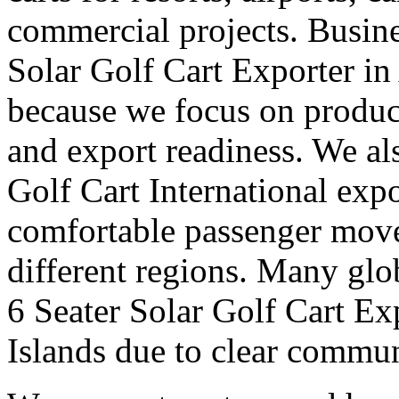
commercial projects. Busine
Solar Golf Cart Exporter i
because we focus on produc
and export readiness. We al
Golf Cart International expo
comfortable passenger move
different regions. Many glob
6 Seater Solar Golf Cart E
Islands due to clear commu