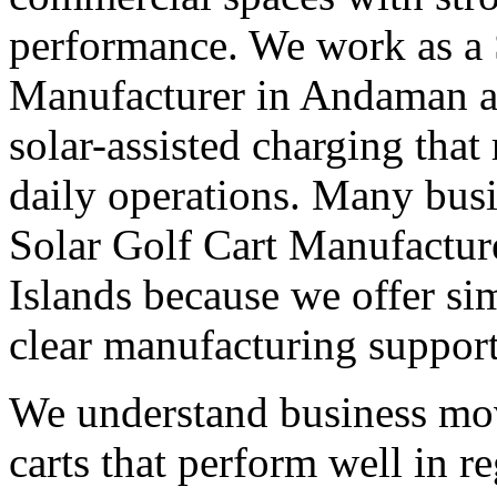
performance. We work as a 
Manufacturer in Andaman an
solar-assisted charging that
daily operations. Many busi
Solar Golf Cart Manufactu
Islands because we offer sim
clear manufacturing support
We understand business mo
carts that perform well in r