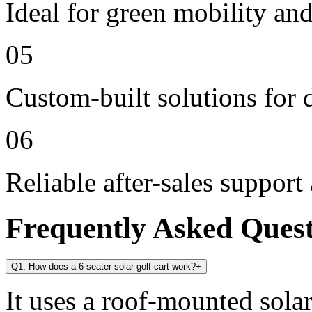
Ideal for green mobility and
05
Custom-built solutions for 
06
Reliable after-sales support
Frequently Asked Ques
Q1. How does a 6 seater solar golf cart work?
+
It uses a roof-mounted solar