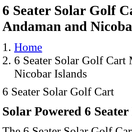
6 Seater Solar Golf 
Andaman and Nicobar
Home
6 Seater Solar Golf Car
Nicobar Islands
6 Seater Solar Golf Cart
Solar Powered 6 Seater 
The 6 Seater Solar Golf Car