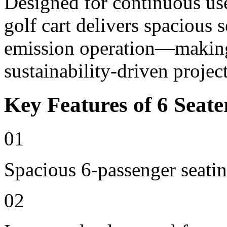
Designed for continuous use 
golf cart delivers spacious 
emission operation—making i
sustainability-driven project
Key Features of 6 Seate
01
Spacious 6-passenger seatin
02