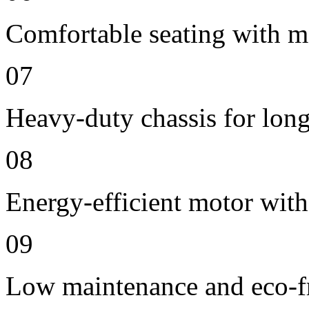
Comfortable seating with m
07
Heavy-duty chassis for long 
08
Energy-efficient motor wit
09
Low maintenance and eco-fr