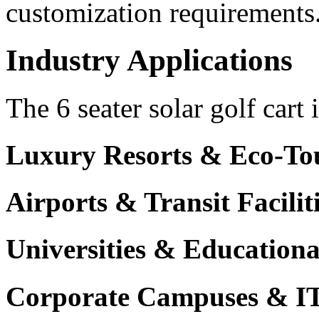
customization requirements
Industry Applications
The 6 seater solar golf cart 
Luxury Resorts & Eco-Tou
Airports & Transit Facilit
Universities & Education
Corporate Campuses & I