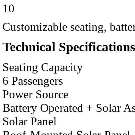
10
Customizable seating, batte
Technical Specification
Seating Capacity
6 Passengers
Power Source
Battery Operated + Solar As
Solar Panel
Roof-Mounted Solar Panel