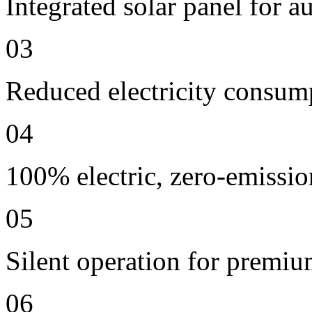
Integrated solar panel for a
03
Reduced electricity consum
04
100% electric, zero-emissio
05
Silent operation for premi
06