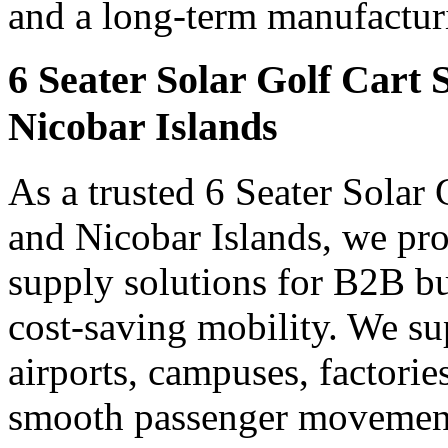
and a long-term manufacturin
6 Seater Solar Golf Cart
Nicobar Islands
As a trusted 6 Seater Solar
and Nicobar Islands, we prov
supply solutions for B2B bu
cost-saving mobility. We sup
airports, campuses, factori
smooth passenger movement