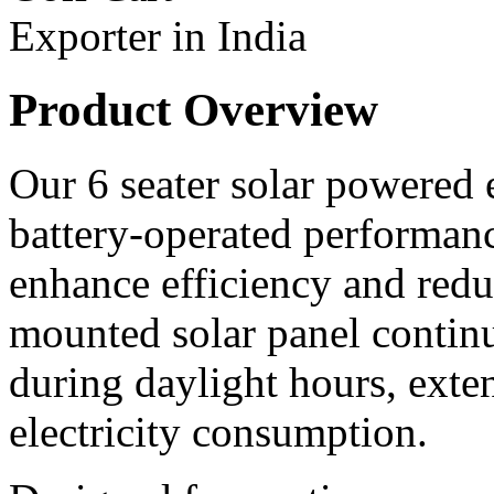
Product Overview
Our 6 seater solar powered e
battery-operated performanc
enhance efficiency and redu
mounted solar panel continu
during daylight hours, ext
electricity consumption.