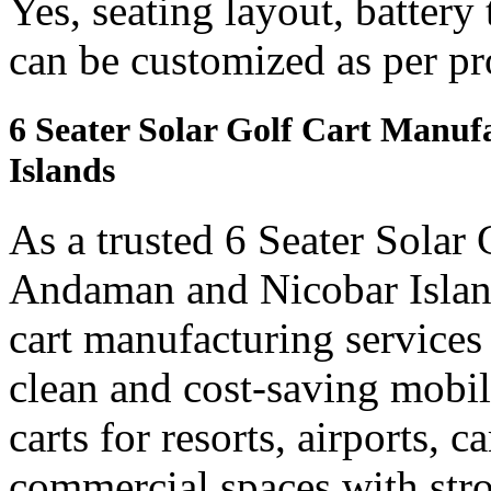
Yes, seating layout, battery
can be customized as per pr
6 Seater Solar Golf Cart Manu
Islands
As a trusted 6 Seater Solar
Andaman and Nicobar Islands
cart manufacturing services
clean and cost-saving mobil
carts for resorts, airports, 
commercial spaces with str