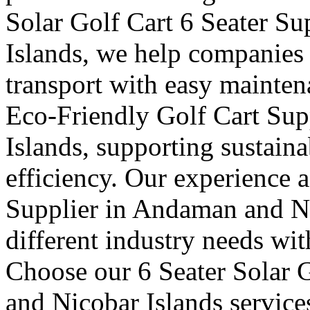
Solar Golf Cart 6 Seater S
Islands, we help companies 
transport with easy mainten
Eco-Friendly Golf Cart Su
Islands, supporting sustaina
efficiency. Our experience a
Supplier in Andaman and Ni
different industry needs wi
Choose our 6 Seater Solar 
and Nicobar Islands service