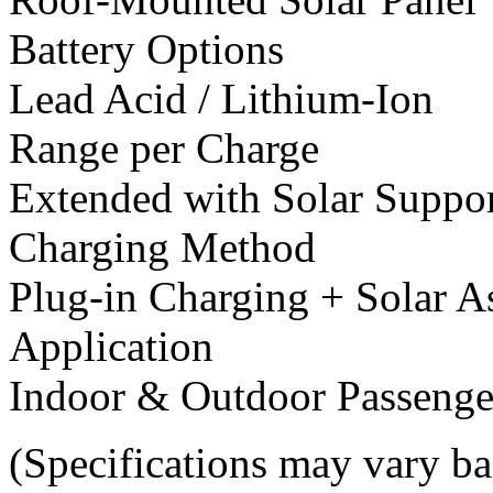
Battery Options
Lead Acid / Lithium-Ion
Range per Charge
Extended with Solar Suppo
Charging Method
Plug-in Charging + Solar A
Application
Indoor & Outdoor Passenge
(Specifications may vary ba