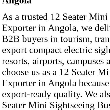
Angola
As a trusted 12 Seater Mini
Exporter in Angola, we deliv
B2B buyers in tourism, tran
export compact electric sigh
resorts, airports, campuses 
choose us as a 12 Seater Mi
Exporter in Angola because
export-ready quality. We al
Seater Mini Sightseeing Bu