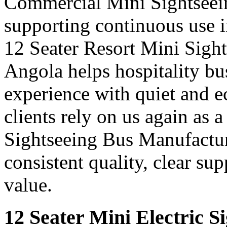
Commercial Mini Sightseei
supporting continuous use in
12 Seater Resort Mini Sigh
Angola helps hospitality bu
experience with quiet and e
clients rely on us again as 
Sightseeing Bus Manufactur
consistent quality, clear su
value.
12 Seater Mini Electric S