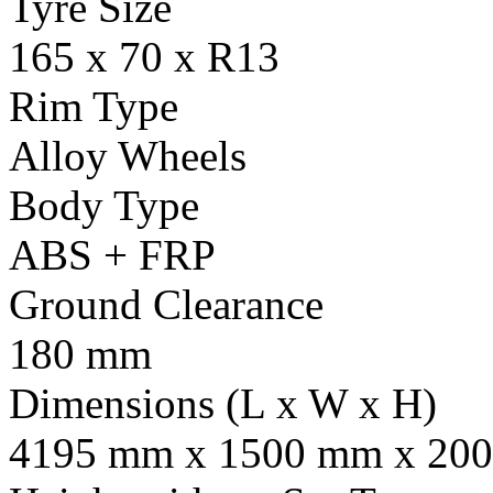
Tyre Size
165 x 70 x R13
Rim Type
Alloy Wheels
Body Type
ABS + FRP
Ground Clearance
180 mm
Dimensions (L x W x H)
4195 mm x 1500 mm x 20