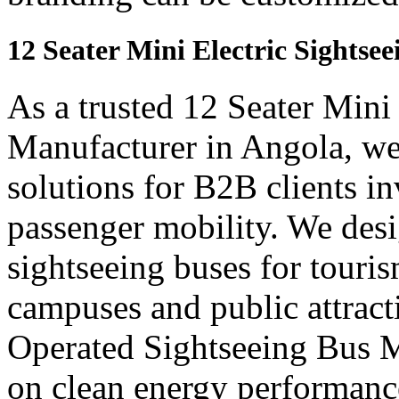
12 Seater Mini Electric Sightse
As a trusted 12 Seater Mini
Manufacturer in Angola, we
solutions for B2B clients in
passenger mobility. We desi
sightseeing buses for touris
campuses and public attract
Operated Sightseeing Bus M
on clean energy performanc