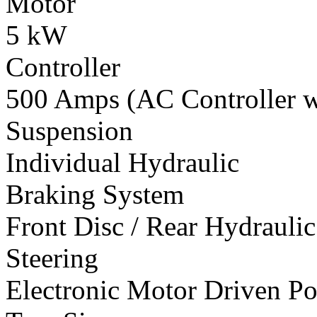
Motor
5 kW
Controller
500 Amps (AC Controller wi
Suspension
Individual Hydraulic
Braking System
Front Disc / Rear Hydrauli
Steering
Electronic Motor Driven Po