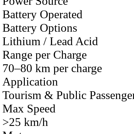
Power Source
Battery Operated
Battery Options
Lithium / Lead Acid
Range per Charge
70–80 km per charge
Application
Tourism & Public Passenger
Max Speed
>25 km/h