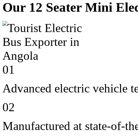
Our 12 Seater Mini Elec
01
Advanced electric vehicle 
02
Manufactured at state-of-the