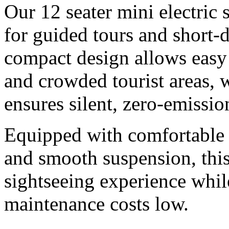
Our 12 seater mini electric 
for guided tours and short-
compact design allows easy
and crowded tourist areas, w
ensures silent, zero-emissio
Equipped with comfortable 
and smooth suspension, this
sightseeing experience whil
maintenance costs low.