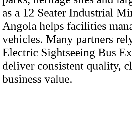
as a 12 Seater Industrial M
Angola helps facilities ma
vehicles. Many partners rel
Electric Sightseeing Bus E
deliver consistent quality, 
business value.