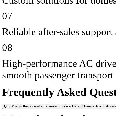
Custom solutions for domes
07
Reliable after-sales support
08
High-performance AC drive 
smooth passenger transport
Frequently Asked Ques
Q1. What is the price of a 12 seater mini electric sightseeing bus in Angol