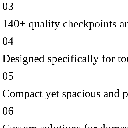
03
140+ quality checkpoints an
04
Designed specifically for t
05
Compact yet spacious and p
06