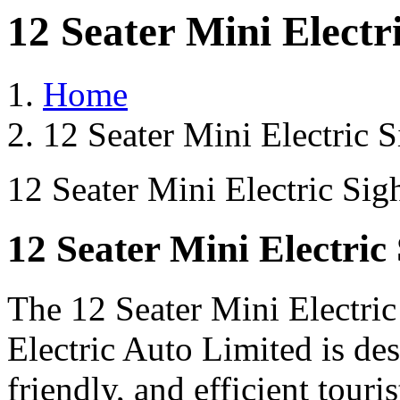
12 Seater Mini Electr
Home
12 Seater Mini Electric 
12 Seater Mini Electric Sig
12 Seater Mini Electric
The 12 Seater Mini Electri
Electric Auto Limited is de
friendly, and efficient touri