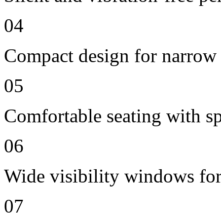
04
Compact design for narrow 
05
Comfortable seating with sp
06
Wide visibility windows for
07