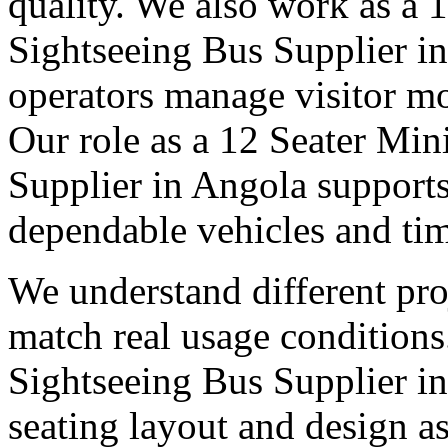
quality. We also work as a 
Sightseeing Bus Supplier i
operators manage visitor m
Our role as a 12 Seater Min
Supplier in Angola supports
dependable vehicles and tim
We understand different pro
match real usage condition
Sightseeing Bus Supplier in 
seating layout and design as