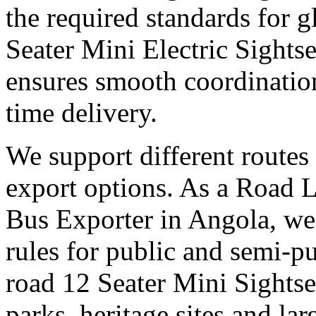
the required standards for g
Seater Mini Electric Sights
ensures smooth coordinatio
time delivery.
We support different routes 
export options. As a Road 
Bus Exporter in Angola, we
rules for public and semi-pu
road 12 Seater Mini Sights
parks, heritage sites and la