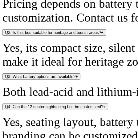
Pricing depends on battery t
customization. Contact us fo
Q2. Is this bus suitable for heritage and tourist areas?
+
Yes, its compact size, silen
make it ideal for heritage zo
Q3. What battery options are available?
+
Both lead-acid and lithium-i
Q4. Can the 12 seater sightseeing bus be customized?
+
Yes, seating layout, battery
branding can be customized 