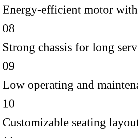
Energy-efficient motor with
08
Strong chassis for long servi
09
Low operating and mainten
10
Customizable seating layout