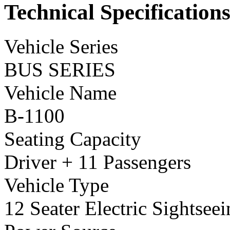
Technical Specification
Vehicle Series
BUS SERIES
Vehicle Name
B-1100
Seating Capacity
Driver + 11 Passengers
Vehicle Type
12 Seater Electric Sightsee