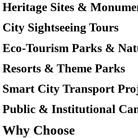
Heritage Sites & Monume
City Sightseeing Tours
Eco-Tourism Parks & Nat
Resorts & Theme Parks
Smart City Transport Proj
Public & Institutional C
Why Choose