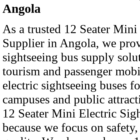
Angola
As a trusted 12 Seater Mini
Supplier in Angola, we provi
sightseeing bus supply solut
tourism and passenger mobi
electric sightseeing buses for
campuses and public attract
12 Seater Mini Electric Sig
because we focus on safety,