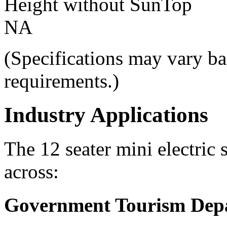
Height without SunTop
NA
(Specifications may vary ba
requirements.)
Industry Applications
The 12 seater mini electric 
across:
Government Tourism Dep