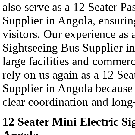
also serve as a 12 Seater P
Supplier in Angola, ensurin
visitors. Our experience as 
Sightseeing Bus Supplier in
large facilities and commer
rely on us again as a 12 Se
Supplier in Angola because 
clear coordination and long
12 Seater Mini Electric Si