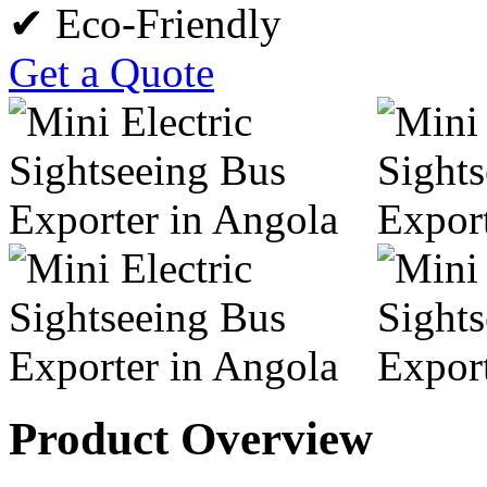
✔ Eco-Friendly
Get a Quote
Product Overview