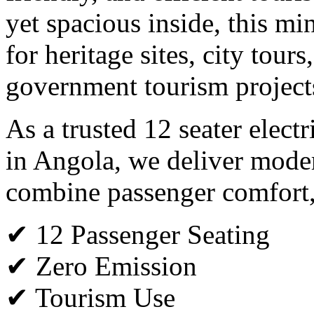
yet spacious inside, this min
for heritage sites, city tours
government tourism project
As a trusted 12 seater elect
in Angola, we deliver moder
combine passenger comfort, s
✔ 12 Passenger Seating
✔ Zero Emission
✔ Tourism Use