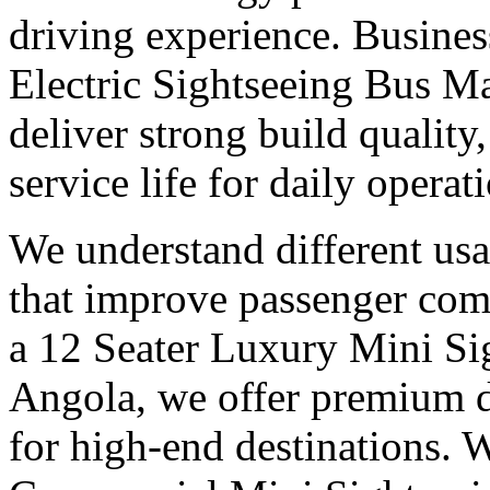
driving experience. Busines
Electric Sightseeing Bus M
deliver strong build qualit
service life for daily operat
We understand different us
that improve passenger com
a 12 Seater Luxury Mini Si
Angola, we offer premium d
for high-end destinations. 