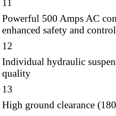
11
Powerful 500 Amps AC contr
enhanced safety and control
12
Individual hydraulic suspen
quality
13
High ground clearance (180 