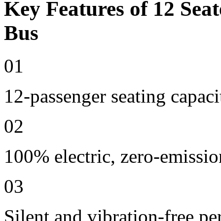
Key Features of 12 Seat
Bus
01
12-passenger seating capaci
02
100% electric, zero-emissio
03
Silent and vibration-free p