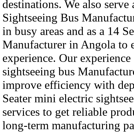
destinations. We also serve
Sightseeing Bus Manufactur
in busy areas and as a 14 S
Manufacturer in Angola to
experience. Our experience a
sightseeing bus Manufacture
improve efficiency with de
Seater mini electric sights
services to get reliable pro
long-term manufacturing part