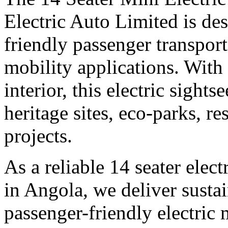
Electric Auto Limited is des
friendly passenger transpor
mobility applications. With
interior, this electric sights
heritage sites, eco-parks, r
projects.
As a reliable 14 seater elec
in Angola, we deliver sustai
passenger-friendly electric 