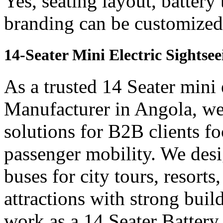
Yes, seating layout, battery
branding can be customized 
14-Seater Mini Electric Sightse
As a trusted 14 Seater mini 
Manufacturer in Angola, we 
solutions for B2B clients f
passenger mobility. We desi
buses for city tours, resort
attractions with strong bui
work as a 14 Seater Batter