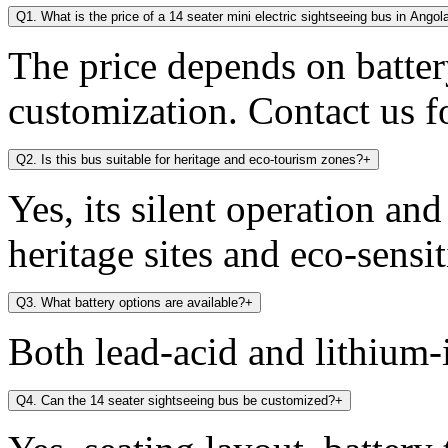
Q1. What is the price of a 14 seater mini electric sightseeing bus in Angol
The price depends on battery
customization. Contact us fo
Q2. Is this bus suitable for heritage and eco-tourism zones?
+
Yes, its silent operation an
heritage sites and eco-sensit
Q3. What battery options are available?
+
Both lead-acid and lithium-i
Q4. Can the 14 seater sightseeing bus be customized?
+