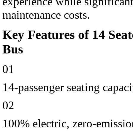
experience while significan
maintenance costs.
Key Features of 14 Seat
Bus
01
14-passenger seating capaci
02
100% electric, zero-emissio