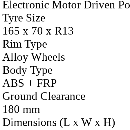
Electronic Motor Driven Po
Tyre Size
165 x 70 x R13
Rim Type
Alloy Wheels
Body Type
ABS + FRP
Ground Clearance
180 mm
Dimensions (L x W x H)