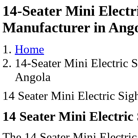
14-Seater Mini Electr
Manufacturer in Ang
Home
14-Seater Mini Electric 
Angola
14 Seater Mini Electric Sig
14 Seater Mini Electric
The 14 Seater Mini Electri