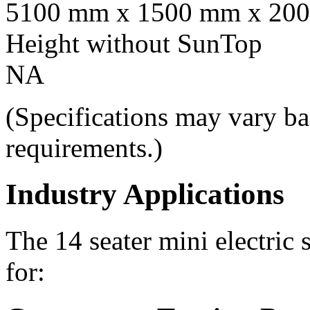
5100 mm x 1500 mm x 20
Height without SunTop
NA
(Specifications may vary ba
requirements.)
Industry Applications
The 14 seater mini electric 
for: