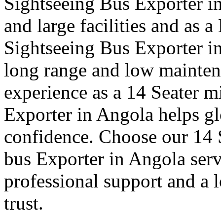
Sightseeing Bus Exporter in
and large facilities and as 
Sightseeing Bus Exporter i
long range and low mainte
experience as a 14 Seater mi
Exporter in Angola helps glo
confidence. Choose our 14 S
bus Exporter in Angola serv
professional support and a 
trust.