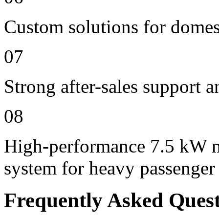
Custom solutions for domes
07
Strong after-sales support 
08
High-performance 7.5 kW m
system for heavy passenger
Frequently Asked Ques