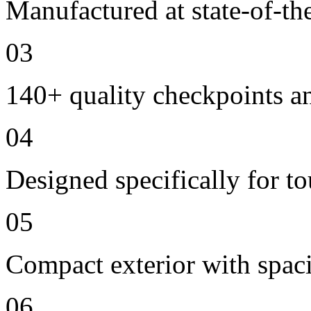
Manufactured at state-of-the
03
140+ quality checkpoints an
04
Designed specifically for t
05
Compact exterior with spac
06