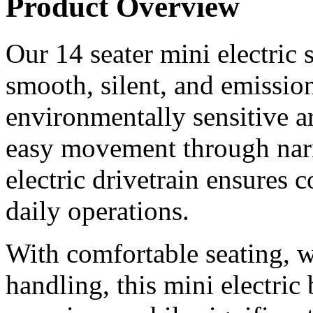
Product Overview
Our 14 seater mini electric 
smooth, silent, and emissio
environmentally sensitive a
easy movement through nar
electric drivetrain ensures
daily operations.
With comfortable seating, 
handling, this mini electric