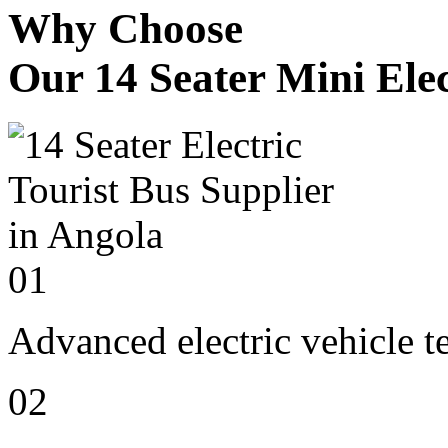
Why Choose
Our 14 Seater Mini Elec
01
Advanced electric vehicle 
02