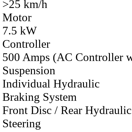
>25 km/h
Motor
7.5 kW
Controller
500 Amps (AC Controller wi
Suspension
Individual Hydraulic
Braking System
Front Disc / Rear Hydrauli
Steering