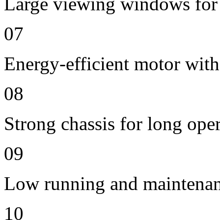
Large viewing windows for 
07
Energy-efficient motor with
08
Strong chassis for long oper
09
Low running and maintenan
10