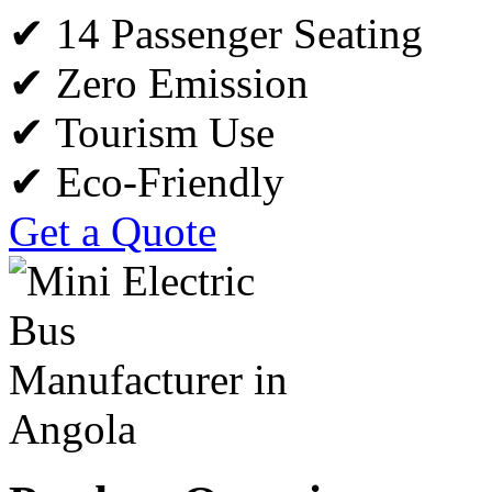
✔ 14 Passenger Seating
✔ Zero Emission
✔ Tourism Use
✔ Eco-Friendly
Get a Quote