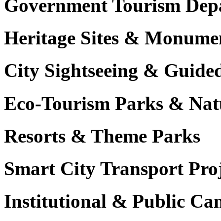
Government Tourism Dep
Heritage Sites & Monume
City Sightseeing & Guide
Eco-Tourism Parks & Nat
Resorts & Theme Parks
Smart City Transport Proj
Institutional & Public C