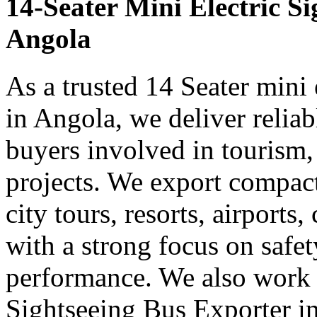
14-Seater Mini Electric S
Angola
As a trusted 14 Seater mini 
in Angola, we deliver relia
buyers involved in tourism,
projects. We export compact 
city tours, resorts, airports
with a strong focus on safe
performance. We also work 
Sightseeing Bus Exporter in