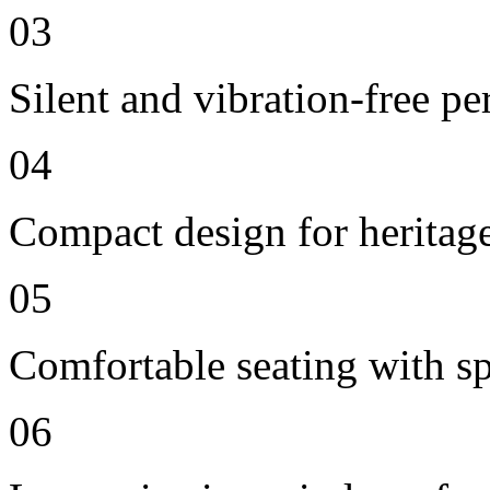
03
Silent and vibration-free p
04
Compact design for heritag
05
Comfortable seating with sp
06