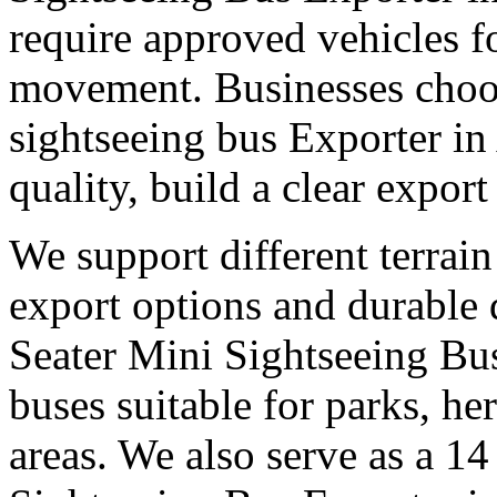
require approved vehicles f
movement. Businesses choose
sightseeing bus Exporter i
quality, build a clear expor
We support different terrain
export options and durable
Seater Mini Sightseeing Bu
buses suitable for parks, he
areas. We also serve as a 14