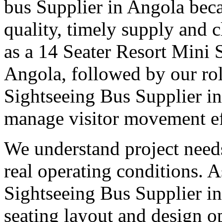
bus Supplier in Angola beca
quality, timely supply and 
as a 14 Seater Resort Mini 
Angola, followed by our rol
Sightseeing Bus Supplier in
manage visitor movement eff
We understand project need
real operating conditions. 
Sightseeing Bus Supplier in
seating layout and design o