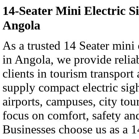
14-Seater Mini Electric S
Angola
As a trusted 14 Seater mini 
in Angola, we provide relia
clients in tourism transpor
supply compact electric sigh
airports, campuses, city tou
focus on comfort, safety a
Businesses choose us as a 14