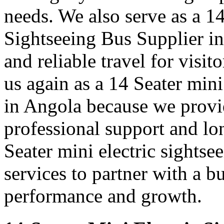
needs. We also serve as a 1
Sightseeing Bus Supplier i
and reliable travel for visit
us again as a 14 Seater mini
in Angola because we provi
professional support and l
Seater mini electric sightse
services to partner with a b
performance and growth.