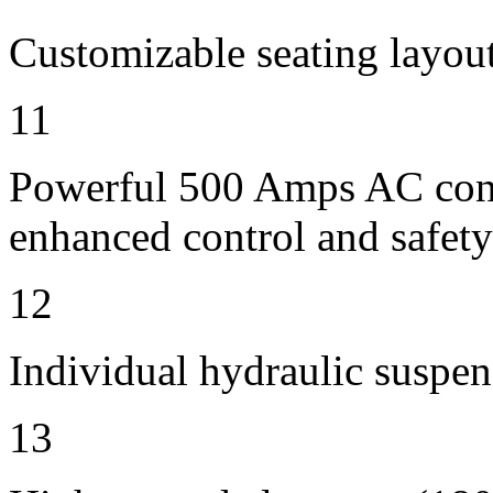
Customizable seating layout
11
Powerful 500 Amps AC contr
enhanced control and safety
12
Individual hydraulic suspen
13