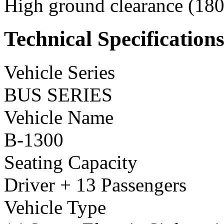
High ground clearance (180 
Technical Specification
Vehicle Series
BUS SERIES
Vehicle Name
B-1300
Seating Capacity
Driver + 13 Passengers
Vehicle Type