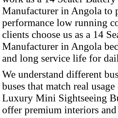
Manufacturer in Angola to 
performance low running c
clients choose us as a 14 Se
Manufacturer in Angola bec
and long service life for dai
We understand different bu
buses that match real usage 
Luxury Mini Sightseeing B
offer premium interiors and