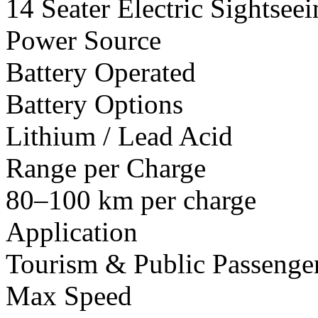
14 Seater Electric Sightsee
Power Source
Battery Operated
Battery Options
Lithium / Lead Acid
Range per Charge
80–100 km per charge
Application
Tourism & Public Passenger
Max Speed