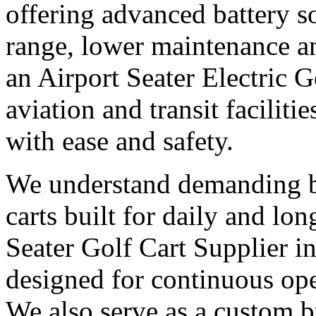
offering advanced battery s
range, lower maintenance and
an Airport Seater Electric 
aviation and transit facilit
with ease and safety.
We understand demanding bu
carts built for daily and l
Seater Golf Cart Supplier i
designed for continuous op
We also serve as a custom bu