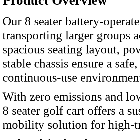
Product Overview
Our 8 seater battery-operated
transporting larger groups 
spacious seating layout, pow
stable chassis ensure a safe
continuous-use environment
With zero emissions and lo
8 seater golf cart offers a s
mobility solution for high-tr