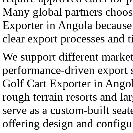
Many global partners choose
Exporter in Angola because 
clear export processes and t
We support different market
performance-driven export 
Golf Cart Exporter in Angol
rough terrain resorts and lar
serve as a custom-built seat
offering design and configu