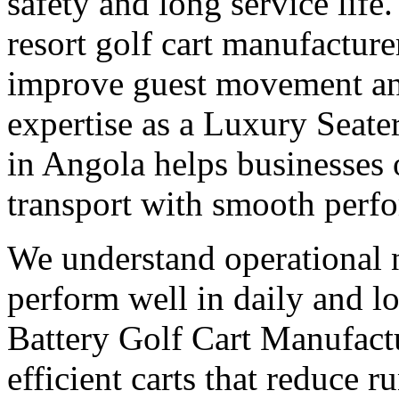
safety and long service life
resort golf cart manufacture
improve guest movement and
expertise as a Luxury Seate
in Angola helps businesses
transport with smooth perf
We understand operational n
perform well in daily and l
Battery Golf Cart Manufact
efficient carts that reduce 