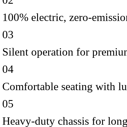
100% electric, zero-emissio
03
Silent operation for premi
04
Comfortable seating with lu
05
Heavy-duty chassis for long