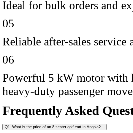
Ideal for bulk orders and e
05
Reliable after-sales service
06
Powerful 5 kW motor with h
heavy-duty passenger mov
Frequently Asked Ques
Q1. What is the price of an 8 seater golf cart in Angola?
+