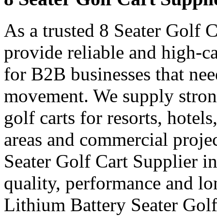
As a trusted 8 Seater Golf 
provide reliable and high-ca
for B2B businesses that nee
movement. We supply strong
golf carts for resorts, hotel
areas and commercial projec
Seater Golf Cart Supplier 
quality, performance and lon
Lithium Battery Seater Golf