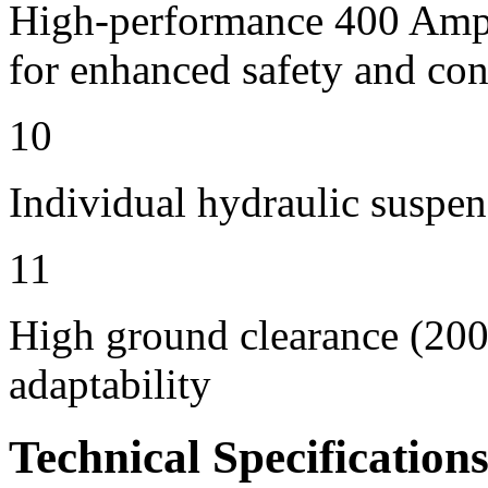
High-performance 400 Amps 
for enhanced safety and con
10
Individual hydraulic suspen
11
High ground clearance (200 
adaptability
Technical Specification