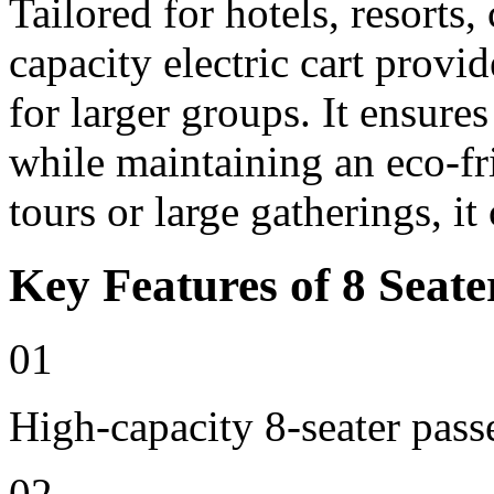
Tailored for hotels, resorts
capacity electric cart provi
for larger groups. It ensure
while maintaining an eco-fri
tours or large gatherings, i
Key Features of 8 Seate
01
High-capacity 8-seater pass
02