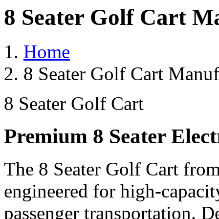
8 Seater Golf Cart M
Home
8 Seater Golf Cart Manuf
8 Seater Golf Cart
Premium 8 Seater Elect
The 8 Seater Golf Cart from
engineered for high-capacit
passenger transportation. De