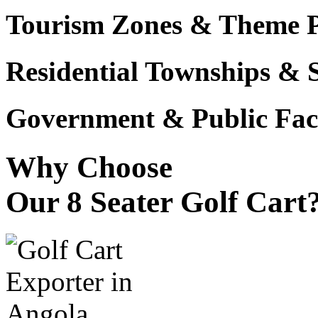
Tourism Zones & Theme 
Residential Townships & 
Government & Public Faci
Why Choose
Our 8 Seater Golf Cart