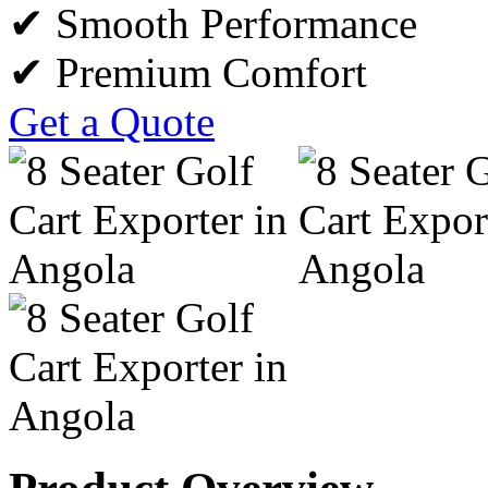
✔ Smooth Performance
✔ Premium Comfort
Get a Quote