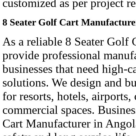
customized as per project r
8 Seater Golf Cart Manufacture
As a reliable 8 Seater Golf
provide professional manuf
businesses that need high-ca
solutions. We design and bui
for resorts, hotels, airports
commercial spaces. Business
Cart Manufacturer in Angol