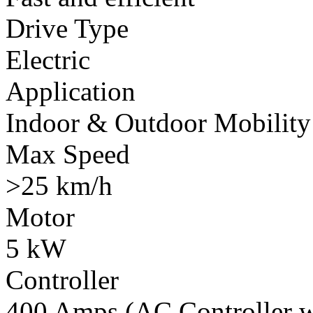
Drive Type
Electric
Application
Indoor & Outdoor Mobility
Max Speed
>25 km/h
Motor
5 kW
Controller
400 Amps (AC Controller wi