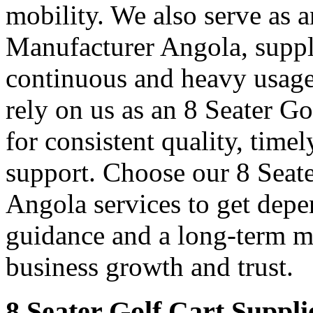
mobility. We also serve as 
Manufacturer Angola, supply
continuous and heavy usage
rely on us as an 8 Seater G
for consistent quality, time
support. Choose our 8 Seate
Angola services to get depe
guidance and a long-term m
business growth and trust.
8 Seater Golf Cart Suppli