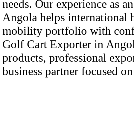
needs. Our experience as an
Angola helps international b
mobility portfolio with con
Golf Cart Exporter in Angol
products, professional expo
business partner focused on