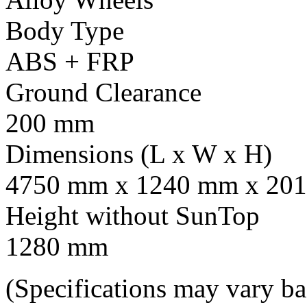
Body Type
ABS + FRP
Ground Clearance
200 mm
Dimensions (L x W x H)
4750 mm x 1240 mm x 201
Height without SunTop
1280 mm
(Specifications may vary b