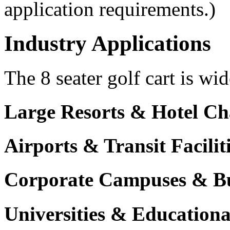
application requirements.)
Industry Applications
The 8 seater golf cart is wid
Large Resorts & Hotel Ch
Airports & Transit Facilit
Corporate Campuses & Bu
Universities & Educational