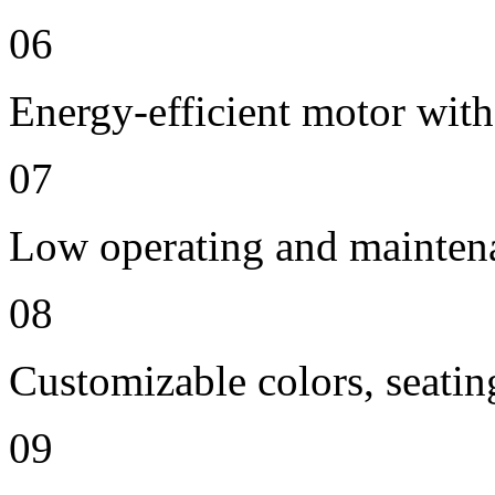
06
Energy-efficient motor with
07
Low operating and mainten
08
Customizable colors, seatin
09