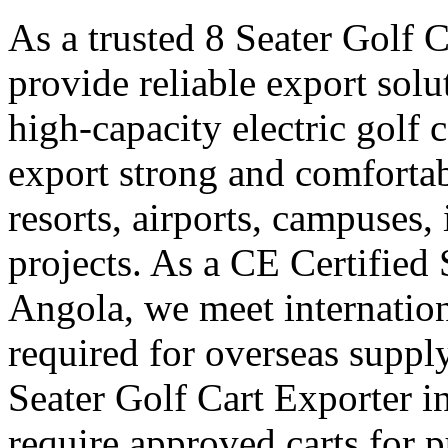
As a trusted 8 Seater Golf 
provide reliable export sol
high-capacity electric golf 
export strong and comfortabl
resorts, airports, campuses,
projects. As a CE Certified 
Angola, we meet internation
required for overseas suppl
Seater Golf Cart Exporter i
require approved carts for 