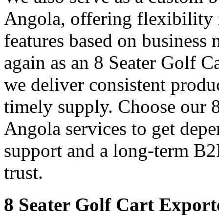
Angola, offering flexibility
features based on business 
again as an 8 Seater Golf C
we deliver consistent produ
timely supply. Choose our 8
Angola services to get depe
support and a long-term B2
trust.
8 Seater Golf Cart Export