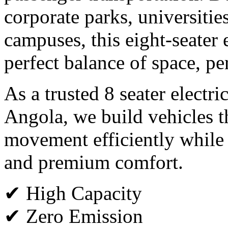
corporate parks, universitie
campuses, this eight-seater e
perfect balance of space, p
As a trusted 8 seater electri
Angola, we build vehicles t
movement efficiently while
and premium comfort.
✔ High Capacity
✔ Zero Emission