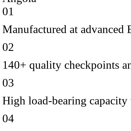
01
Manufactured at advanced E
02
140+ quality checkpoints an
03
High load-bearing capacity
04