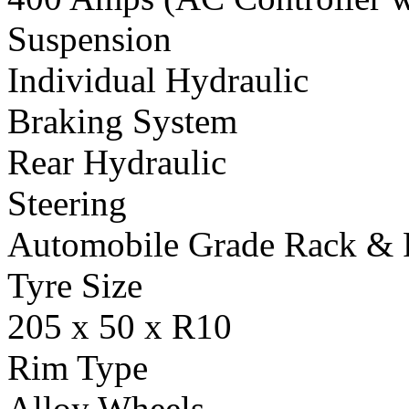
Suspension
Individual Hydraulic
Braking System
Rear Hydraulic
Steering
Automobile Grade Rack & 
Tyre Size
205 x 50 x R10
Rim Type
Alloy Wheels