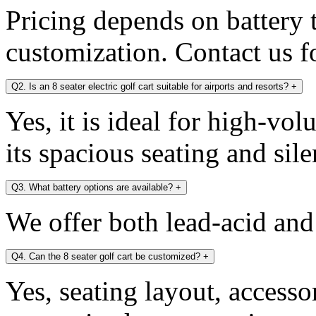
Pricing depends on battery 
customization. Contact us fo
Q2. Is an 8 seater electric golf cart suitable for airports and resorts?
+
Yes, it is ideal for high-v
its spacious seating and sile
Q3. What battery options are available?
+
We offer both lead-acid and
Q4. Can the 8 seater golf cart be customized?
+
Yes, seating layout, accesso