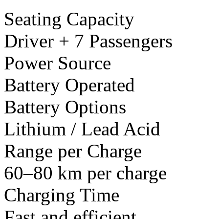
Seating Capacity
Driver + 7 Passengers
Power Source
Battery Operated
Battery Options
Lithium / Lead Acid
Range per Charge
60–80 km per charge
Charging Time
Fast and efficient