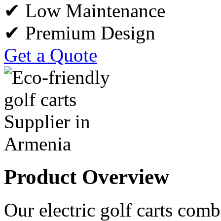
✔ Low Maintenance
✔ Premium Design
Get a Quote
Product Overview
Our electric golf carts comb