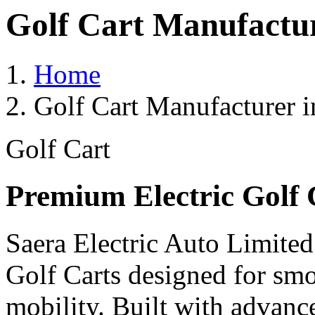
Golf Cart Manufactu
Home
Golf Cart Manufacturer 
Golf Cart
Premium Electric Golf 
Saera Electric Auto Limited
Golf Carts designed for smoo
mobility. Built with advanc