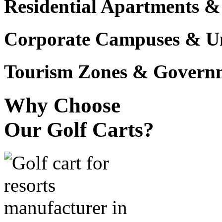
Residential Apartments &
Corporate Campuses & Uni
Tourism Zones & Governme
Why Choose
Our Golf Carts?