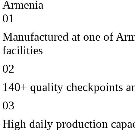
01
Manufactured at one of Ar
facilities
02
140+ quality checkpoints an
03
High daily production capac