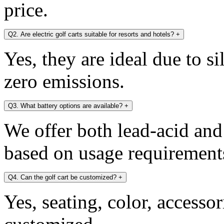
price.
Q2. Are electric golf carts suitable for resorts and hotels?
+
Yes, they are ideal due to s
zero emissions.
Q3. What battery options are available?
+
We offer both lead-acid and
based on usage requirement
Q4. Can the golf cart be customized?
+
Yes, seating, color, accesso