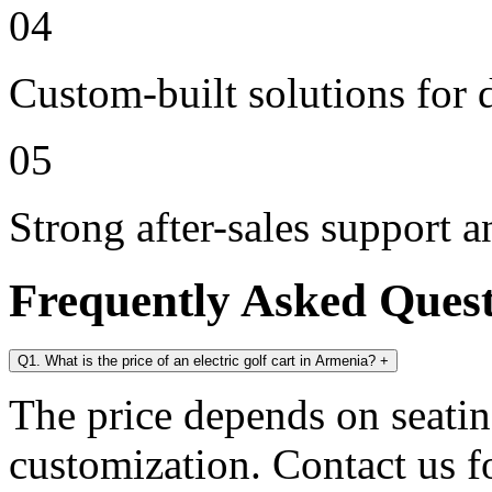
04
Custom-built solutions for 
05
Strong after-sales support 
Frequently Asked Ques
Q1. What is the price of an electric golf cart in Armenia?
+
The price depends on seating
customization. Contact us for