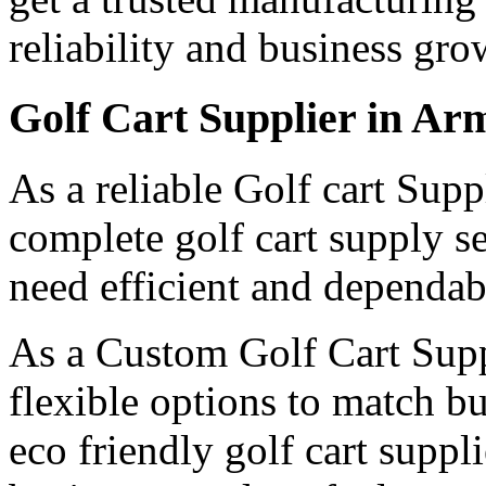
reliability and business gro
Golf Cart Supplier in Ar
As a reliable Golf cart Sup
complete golf cart supply s
need efficient and dependabl
As a Custom Golf Cart Supp
flexible options to match b
eco friendly golf cart suppl