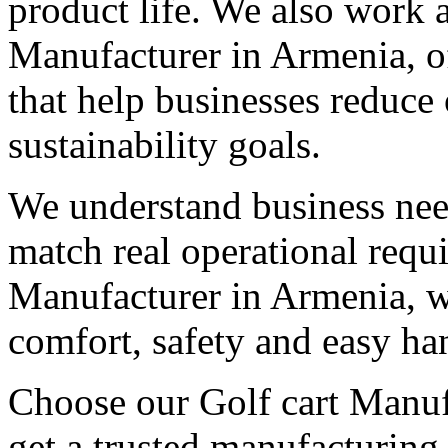
product life. We also work 
Manufacturer in Armenia, of
that help businesses reduce
sustainability goals.
We understand business need
match real operational req
Manufacturer in Armenia, we
comfort, safety and easy ha
Choose our Golf cart Manuf
get a trusted manufacturing