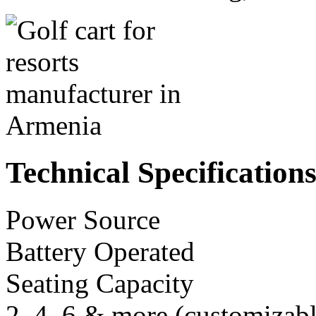
Technical Specification
Power Source
Battery Operated
Seating Capacity
2, 4, 6 & more (customizabl