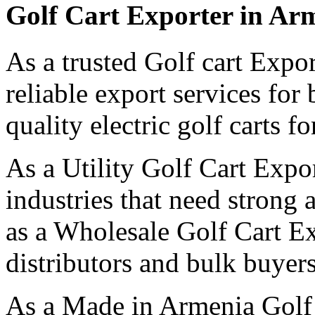
Golf Cart Exporter in Ar
As a trusted Golf cart Expo
reliable export services for
quality electric golf carts f
As a Utility Golf Cart Expo
industries that need strong 
as a Wholesale Golf Cart E
distributors and bulk buyers
As a Made in Armenia Golf 