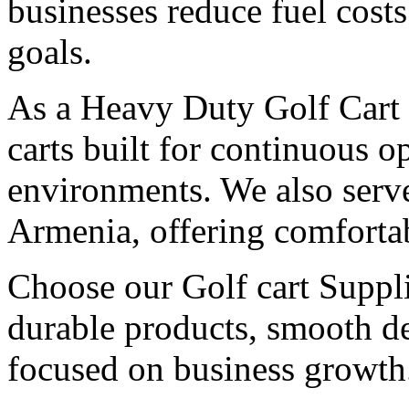
businesses reduce fuel cost
goals.
As a Heavy Duty Golf Cart 
carts built for continuous 
environments. We also serv
Armenia, offering comfortab
Choose our Golf cart Suppli
durable products, smooth de
focused on business growth