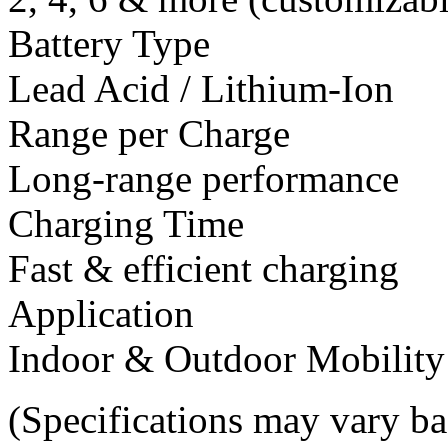
Battery Type
Lead Acid / Lithium-Ion
Range per Charge
Long-range performance
Charging Time
Fast & efficient charging
Application
Indoor & Outdoor Mobility
(Specifications may vary b