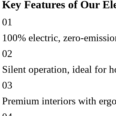
Key Features of Our Ele
01
100% electric, zero-emissio
02
Silent operation, ideal for h
03
Premium interiors with erg