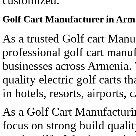
customized.
Golf Cart Manufacturer in Arm
As a trusted Golf cart Manu
professional golf cart manu
businesses across Armenia.
quality electric golf carts 
in hotels, resorts, airports,
As a Golf Cart Manufactur
focus on strong build quali