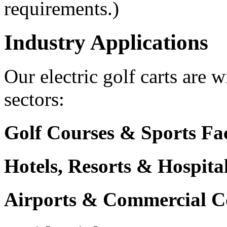
requirements.)
Industry Applications
Our electric golf carts are 
sectors:
Golf Courses & Sports Faci
Hotels, Resorts & Hospita
Airports & Commercial C