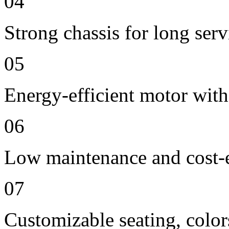
04
Strong chassis for long servi
05
Energy-efficient motor with
06
Low maintenance and cost-e
07
Customizable seating, color