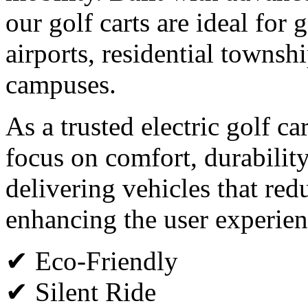
our golf carts are ideal for g
airports, residential townsh
campuses.
As a trusted electric golf c
focus on comfort, durabilit
delivering vehicles that red
enhancing the user experien
✔ Eco-Friendly
✔ Silent Ride