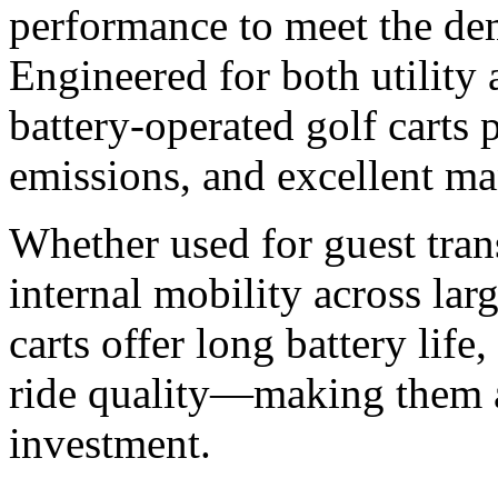
performance to meet the de
Engineered for both utility
battery-operated golf carts 
emissions, and excellent ma
Whether used for guest trans
internal mobility across lar
carts offer long battery lif
ride quality—making them a
investment.