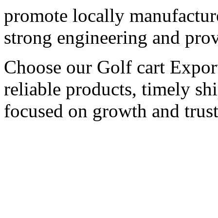
promote locally manufactured
strong engineering and pro
Choose our Golf cart Export
reliable products, timely s
focused on growth and trust