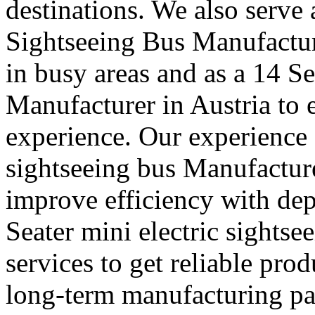
destinations. We also serve
Sightseeing Bus Manufacture
in busy areas and as a 14 S
Manufacturer in Austria to
experience. Our experience a
sightseeing bus Manufacture
improve efficiency with de
Seater mini electric sightse
services to get reliable pro
long-term manufacturing part