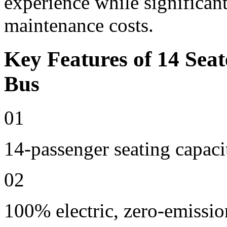
experience while significan
maintenance costs.
Key Features of 14 Seat
Bus
01
14-passenger seating capaci
02
100% electric, zero-emissio