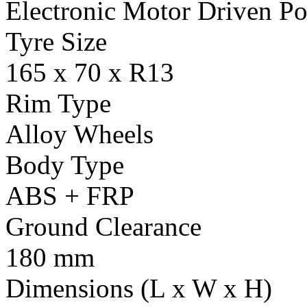
Electronic Motor Driven Po
Tyre Size
165 x 70 x R13
Rim Type
Alloy Wheels
Body Type
ABS + FRP
Ground Clearance
180 mm
Dimensions (L x W x H)