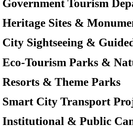
Government Tourism Dep
Heritage Sites & Monume
City Sightseeing & Guide
Eco-Tourism Parks & Nat
Resorts & Theme Parks
Smart City Transport Proj
Institutional & Public C