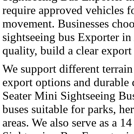
require approved vehicles f
movement. Businesses choose
sightseeing bus Exporter in
quality, build a clear expor
We support different terrain
export options and durable
Seater Mini Sightseeing Bus
buses suitable for parks, he
areas. We also serve as a 14