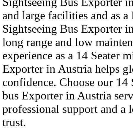
Sightseeing Bus Exporter in
and large facilities and as 
Sightseeing Bus Exporter i
long range and low mainte
experience as a 14 Seater mi
Exporter in Austria helps gl
confidence. Choose our 14 S
bus Exporter in Austria ser
professional support and a 
trust.