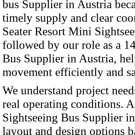
bus Supplier in Austria beca
timely supply and clear coo
Seater Resort Mini Sightsee
followed by our role as a 1
Bus Supplier in Austria, he
movement efficiently and sa
We understand project need
real operating conditions. 
Sightseeing Bus Supplier in 
layout and design options b