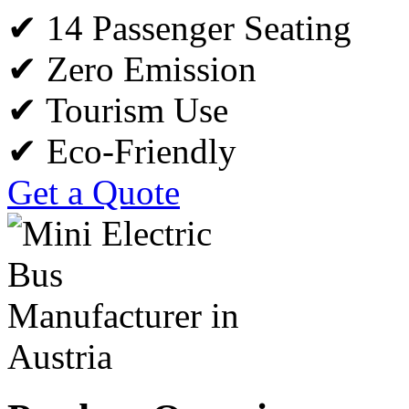
✔ 14 Passenger Seating
✔ Zero Emission
✔ Tourism Use
✔ Eco-Friendly
Get a Quote