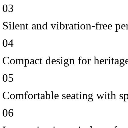
03
Silent and vibration-free p
04
Compact design for heritag
05
Comfortable seating with sp
06