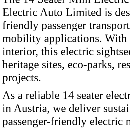
Electric Auto Limited is des
friendly passenger transpor
mobility applications. With
interior, this electric sights
heritage sites, eco-parks, r
projects.
As a reliable 14 seater elec
in Austria, we deliver sustai
passenger-friendly electric 