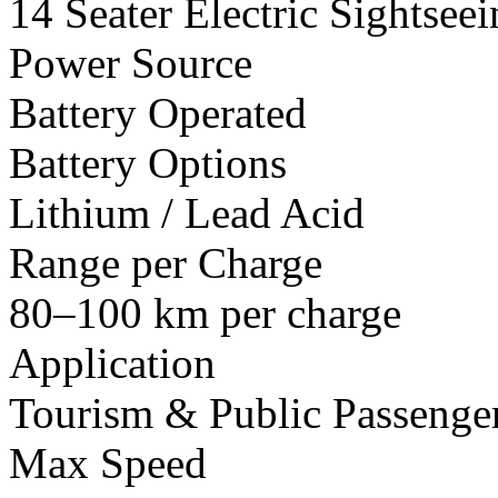
14 Seater Electric Sightsee
Power Source
Battery Operated
Battery Options
Lithium / Lead Acid
Range per Charge
80–100 km per charge
Application
Tourism & Public Passenger
Max Speed