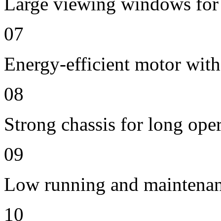
Large viewing windows for 
07
Energy-efficient motor with
08
Strong chassis for long oper
09
Low running and maintenan
10