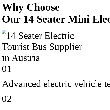
Why Choose
Our 14 Seater Mini Elec
01
Advanced electric vehicle 
02