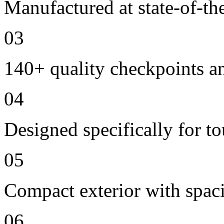
Manufactured at state-of-the
03
140+ quality checkpoints an
04
Designed specifically for t
05
Compact exterior with spac
06