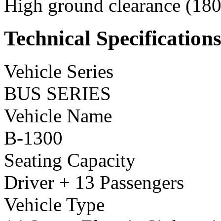
High ground clearance (180 
Technical Specification
Vehicle Series
BUS SERIES
Vehicle Name
B-1300
Seating Capacity
Driver + 13 Passengers
Vehicle Type