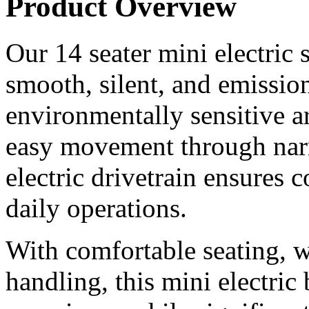
Product Overview
Our 14 seater mini electric 
smooth, silent, and emissio
environmentally sensitive a
easy movement through nar
electric drivetrain ensures
daily operations.
With comfortable seating, 
handling, this mini electric