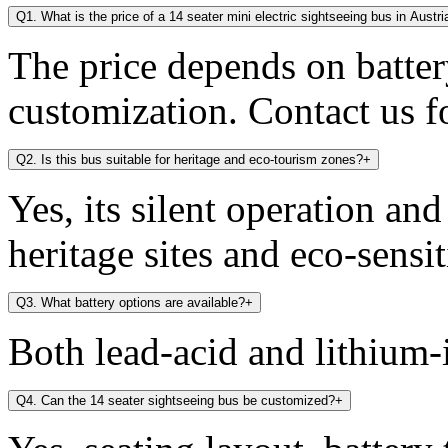
Q1. What is the price of a 14 seater mini electric sightseeing bus in Austri
The price depends on battery
customization. Contact us fo
Q2. Is this bus suitable for heritage and eco-tourism zones?
+
Yes, its silent operation an
heritage sites and eco-sensit
Q3. What battery options are available?
+
Both lead-acid and lithium-i
Q4. Can the 14 seater sightseeing bus be customized?
+