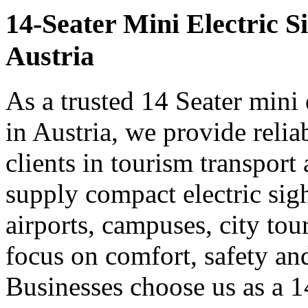
14-Seater Mini Electric S
Austria
As a trusted 14 Seater mini 
in Austria, we provide reli
clients in tourism transpor
supply compact electric sigh
airports, campuses, city tou
focus on comfort, safety a
Businesses choose us as a 14