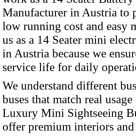
Manufacturer in Austria to
low running cost and easy 
us as a 14 Seater mini elect
in Austria because we ensur
service life for daily operat
We understand different bu
buses that match real usage 
Luxury Mini Sightseeing Bu
offer premium interiors and