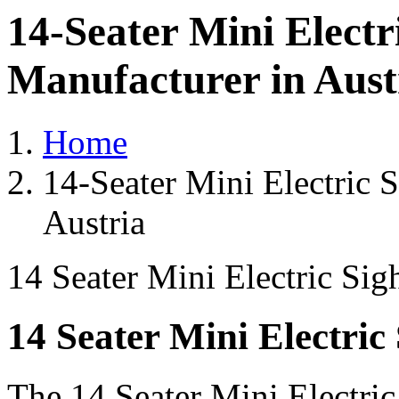
14-Seater Mini Electr
Manufacturer in Aust
Home
14-Seater Mini Electric 
Austria
14 Seater Mini Electric Sig
14 Seater Mini Electric
The 14 Seater Mini Electri