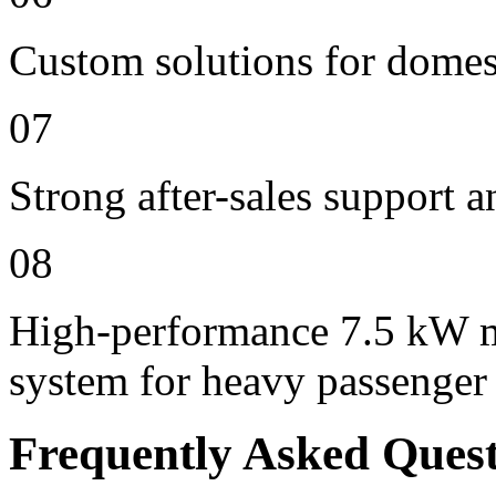
Custom solutions for domes
07
Strong after-sales support 
08
High-performance 7.5 kW m
system for heavy passenger
Frequently Asked Ques