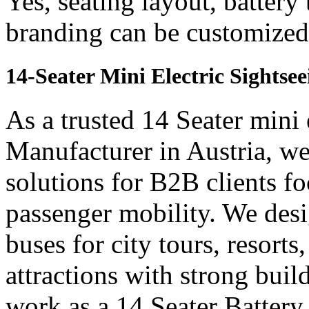
Yes, seating layout, battery
branding can be customized 
14-Seater Mini Electric Sightse
As a trusted 14 Seater mini 
Manufacturer in Austria, we
solutions for B2B clients f
passenger mobility. We desi
buses for city tours, resort
attractions with strong bui
work as a 14 Seater Batter