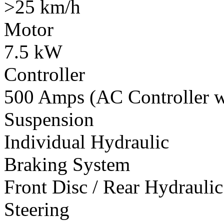
>25 km/h
Motor
7.5 kW
Controller
500 Amps (AC Controller wi
Suspension
Individual Hydraulic
Braking System
Front Disc / Rear Hydrauli
Steering