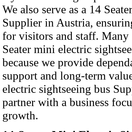
We also serve as a 14 Seate
Supplier in Austria, ensurin
for visitors and staff. Many 
Seater mini electric sightse
because we provide dependa
support and long-term valu
electric sightseeing bus Sup
partner with a business foc
growth.