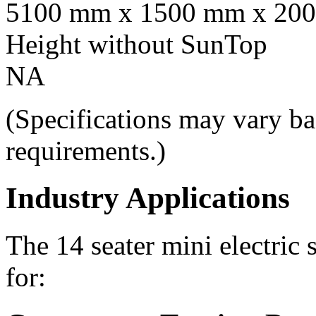
5100 mm x 1500 mm x 20
Height without SunTop
NA
(Specifications may vary ba
requirements.)
Industry Applications
The 14 seater mini electric 
for: