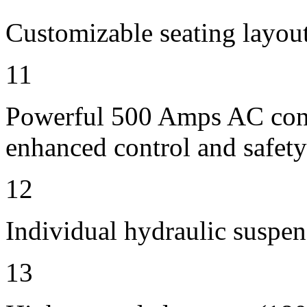
Customizable seating layout
11
Powerful 500 Amps AC contr
enhanced control and safety
12
Individual hydraulic suspen
13