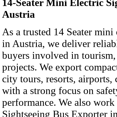
14-Seater Mini Electric S
Austria
As a trusted 14 Seater mini 
in Austria, we deliver relia
buyers involved in tourism,
projects. We export compact 
city tours, resorts, airports
with a strong focus on safe
performance. We also work 
Sightseeing Bus Exporter in