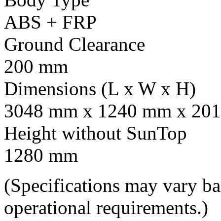
ABS + FRP
Ground Clearance
200 mm
Dimensions (L x W x H)
3048 mm x 1240 mm x 201
Height without SunTop
1280 mm
(Specifications may vary b
operational requirements.)