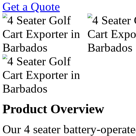
Get a Quote
Product Overview
Our 4 seater battery-operated