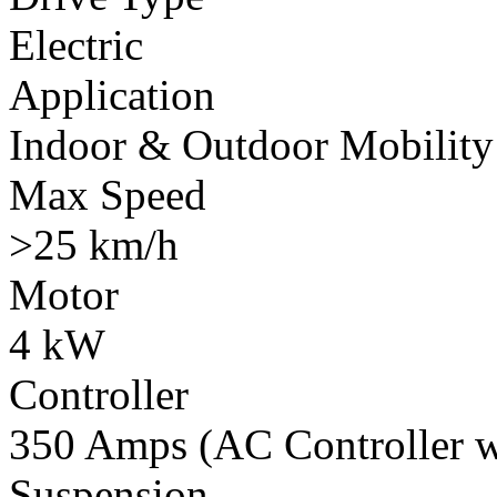
Electric
Application
Indoor & Outdoor Mobility
Max Speed
>25 km/h
Motor
4 kW
Controller
350 Amps (AC Controller wi
Suspension