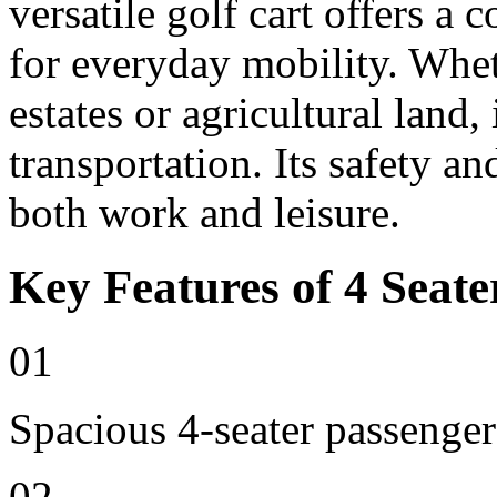
versatile golf cart offers a 
for everyday mobility. Whet
estates or agricultural land, 
transportation. Its safety an
both work and leisure.
Key Features of 4 Seate
01
Spacious 4-seater passenger
02