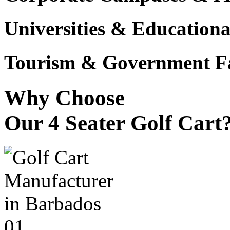
Universities & Educational
Tourism & Government Fac
Why Choose
Our 4 Seater Golf Cart
01