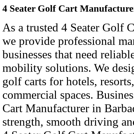
4 Seater Golf Cart Manufacture
As a trusted 4 Seater Golf 
we provide professional ma
businesses that need reliabl
mobility solutions. We desi
golf carts for hotels, resort
commercial spaces. Business
Cart Manufacturer in Barba
strength, smooth driving and