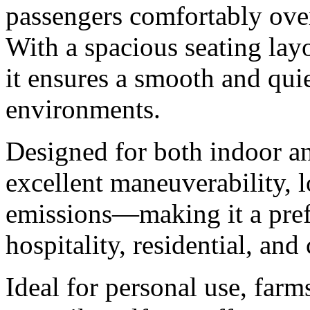
passengers comfortably ove
With a spacious seating layo
it ensures a smooth and quie
environments.
Designed for both indoor an
excellent maneuverability, 
emissions—making it a prefe
hospitality, residential, an
Ideal for personal use, farm