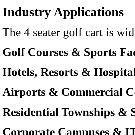
Industry Applications
The 4 seater golf cart is wid
Golf Courses & Sports Faci
Hotels, Resorts & Hospita
Airports & Commercial C
Residential Townships & 
Corporate Campuses & I