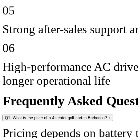
05
Strong after-sales support 
06
High-performance AC drive 
longer operational life
Frequently Asked Ques
Q1. What is the price of a 4 seater golf cart in Barbados?
+
Pricing depends on battery t