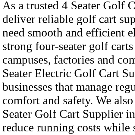
As a trusted 4 Seater Golf 
deliver reliable golf cart s
need smooth and efficient e
strong four-seater golf carts 
campuses, factories and com
Seater Electric Golf Cart S
businesses that manage reg
comfort and safety. We also
Seater Golf Cart Supplier i
reduce running costs while 