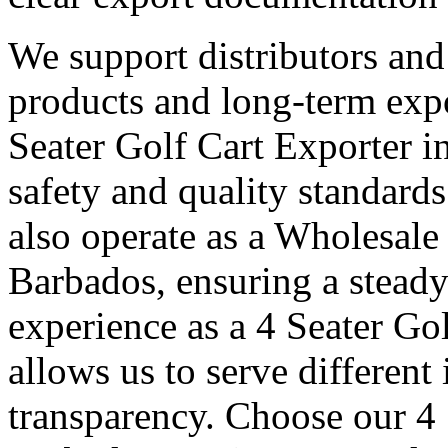
We support distributors an
products and long-term expo
Seater Golf Cart Exporter i
safety and quality standard
also operate as a Wholesale
Barbados, ensuring a steady
experience as a 4 Seater Go
allows us to serve different
transparency. Choose our 4 