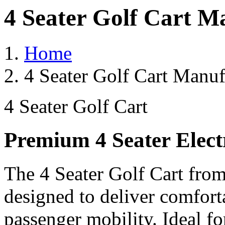
4 Seater Golf Cart M
Home
4 Seater Golf Cart Manuf
4 Seater Golf Cart
Premium 4 Seater Elect
The 4 Seater Golf Cart from
designed to deliver comforta
passenger mobility. Ideal for