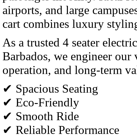
airports, and large campuses,
cart combines luxury styli
As a trusted 4 seater electri
Barbados, we engineer our v
operation, and long-term va
✔ Spacious Seating
✔ Eco-Friendly
✔ Smooth Ride
✔ Reliable Performance