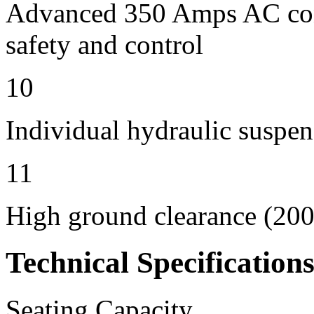
Advanced 350 Amps AC contr
safety and control
10
Individual hydraulic suspen
11
High ground clearance (200 
Technical Specification
Seating Capacity