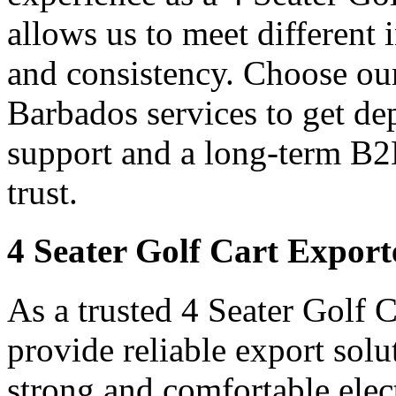
allows us to meet different
and consistency. Choose our
Barbados services to get de
support and a long-term B2
trust.
4 Seater Golf Cart Export
As a trusted 4 Seater Golf 
provide reliable export sol
strong and comfortable elect