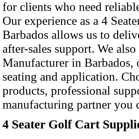
for clients who need reliable
Our experience as a 4 Seate
Barbados allows us to delive
after-sales support. We also
Manufacturer in Barbados, of
seating and application. Cho
products, professional supp
manufacturing partner you c
4 Seater Golf Cart Suppli