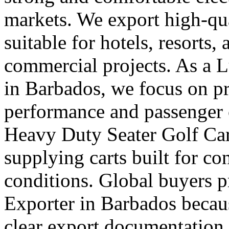
markets. We export high-qual
suitable for hotels, resorts,
commercial projects. As a 
in Barbados, we focus on 
performance and passenger 
Heavy Duty Seater Golf Car
supplying carts built for c
conditions. Global buyers pr
Exporter in Barbados becaus
clear export documentation