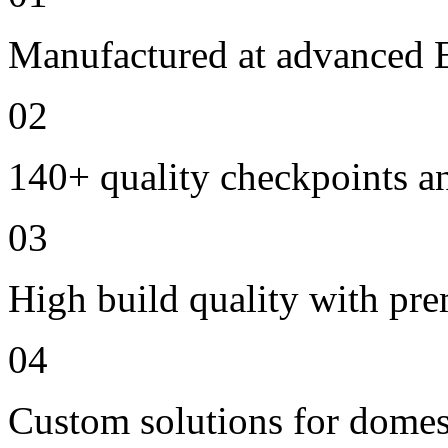
Manufactured at advanced E
02
140+ quality checkpoints an
03
High build quality with pr
04
Custom solutions for domes