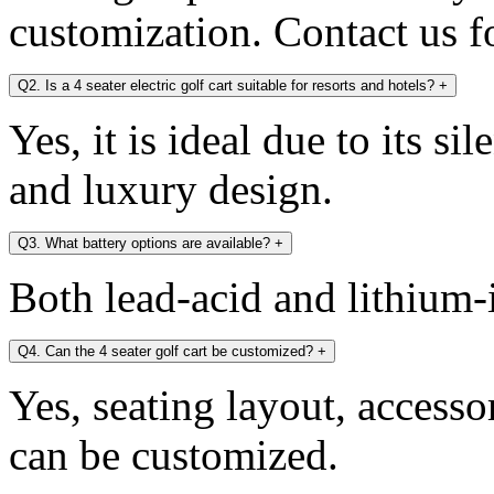
customization. Contact us fo
Q2. Is a 4 seater electric golf cart suitable for resorts and hotels?
+
Yes, it is ideal due to its si
and luxury design.
Q3. What battery options are available?
+
Both lead-acid and lithium-i
Q4. Can the 4 seater golf cart be customized?
+
Yes, seating layout, accesso
can be customized.