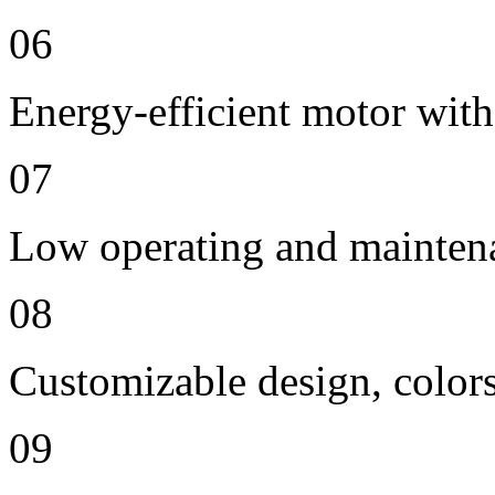
06
Energy-efficient motor with
07
Low operating and mainten
08
Customizable design, colors
09