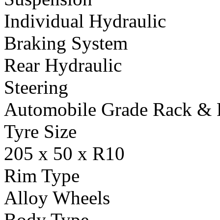
Individual Hydraulic
Braking System
Rear Hydraulic
Steering
Automobile Grade Rack & 
Tyre Size
205 x 50 x R10
Rim Type
Alloy Wheels
Body Type