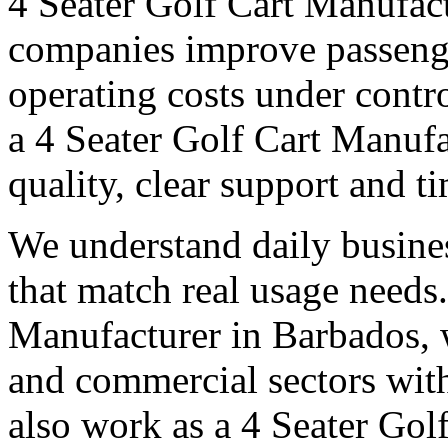
4 Seater Golf Cart Manufac
companies improve passeng
operating costs under contro
a 4 Seater Golf Cart Manufa
quality, clear support and t
We understand daily busines
that match real usage needs.
Manufacturer in Barbados, w
and commercial sectors with
also work as a 4 Seater Gol