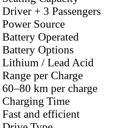
Driver + 3 Passengers
Power Source
Battery Operated
Battery Options
Lithium / Lead Acid
Range per Charge
60–80 km per charge
Charging Time
Fast and efficient
Drive Type