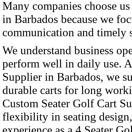
Many companies choose us a
in Barbados because we focu
communication and timely 
We understand business oper
perform well in daily use. 
Supplier in Barbados, we su
durable carts for long work
Custom Seater Golf Cart Su
flexibility in seating desig
experience as a 4 Seater Go