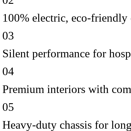
100% electric, eco-friendly
03
Silent performance for hosp
04
Premium interiors with comf
05
Heavy-duty chassis for long 