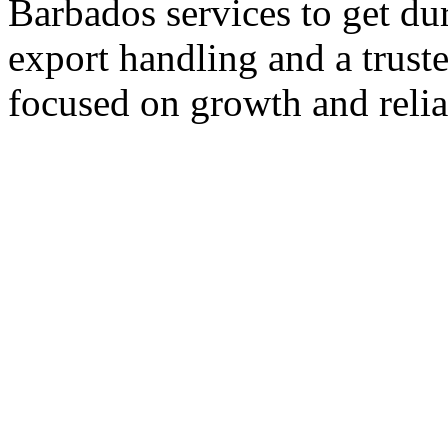
Barbados services to get du
export handling and a trust
focused on growth and reliab