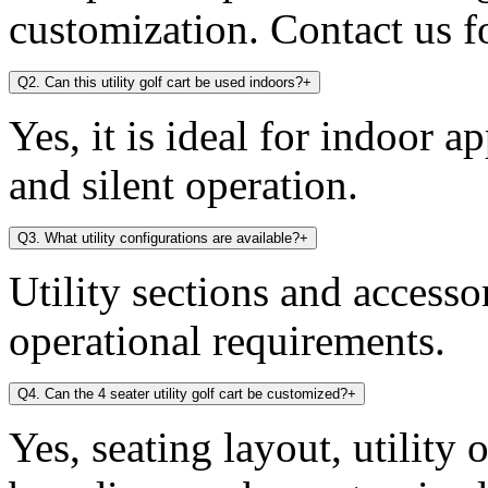
customization. Contact us fo
Q2. Can this utility golf cart be used indoors?
+
Yes, it is ideal for indoor a
and silent operation.
Q3. What utility configurations are available?
+
Utility sections and access
operational requirements.
Q4. Can the 4 seater utility golf cart be customized?
+
Yes, seating layout, utility 