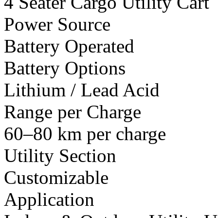
4 Seater Cargo Utility Cart
Power Source
Battery Operated
Battery Options
Lithium / Lead Acid
Range per Charge
60–80 km per charge
Utility Section
Customizable
Application