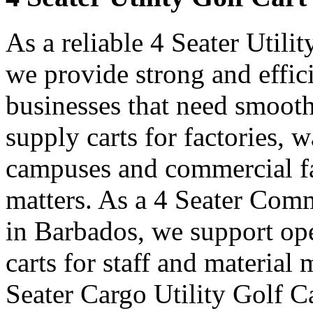
As a reliable 4 Seater Utili
we provide strong and effici
businesses that need smooth
supply carts for factories, w
campuses and commercial fa
matters. As a 4 Seater Comm
in Barbados, we support op
carts for staff and materia
Seater Cargo Utility Golf C