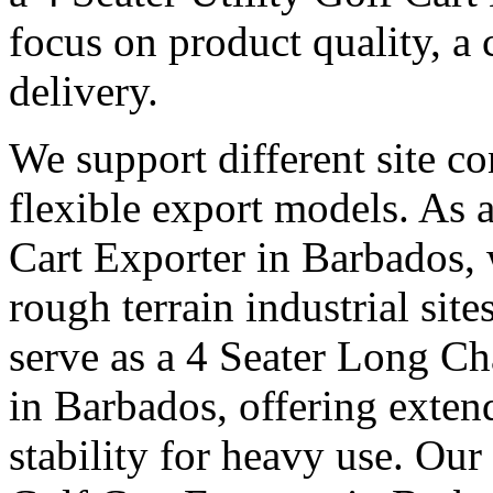
focus on product quality, a 
delivery.
We support different site c
flexible export models. As a
Cart Exporter in Barbados, 
rough terrain industrial sit
serve as a 4 Seater Long Ch
in Barbados, offering exten
stability for heavy use. Our