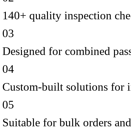
140+ quality inspection ch
03
Designed for combined passe
04
Custom-built solutions for 
05
Suitable for bulk orders an