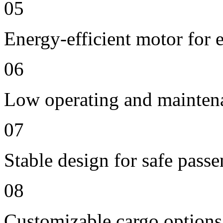
05
Energy-efficient motor for 
06
Low operating and mainten
07
Stable design for safe passe
08
Customizable cargo options,