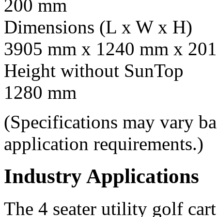
200 mm
Dimensions (L x W x H)
3905 mm x 1240 mm x 201
Height without SunTop
1280 mm
(Specifications may vary b
application requirements.)
Industry Applications
The 4 seater utility golf car