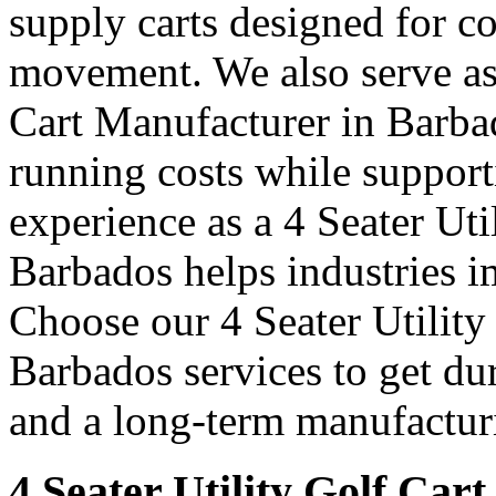
supply carts designed for c
movement. We also serve as 
Cart Manufacturer in Barba
running costs while support
experience as a 4 Seater Uti
Barbados helps industries 
Choose our 4 Seater Utility
Barbados services to get dur
and a long-term manufacturi
4 Seater Utility Golf Car