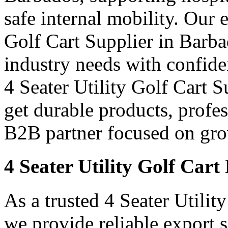
safe internal mobility. Our 
Golf Cart Supplier in Barba
industry needs with confid
4 Seater Utility Golf Cart S
get durable products, profe
B2B partner focused on grow
4 Seater Utility Golf Car
As a trusted 4 Seater Utilit
we provide reliable export