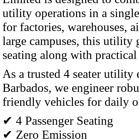
utility operations in a single
for factories, warehouses, ai
large campuses, this utility 
seating along with practical
As a trusted 4 seater utility
Barbados, we engineer robu
friendly vehicles for daily o
✔ 4 Passenger Seating
✔ Zero Emission