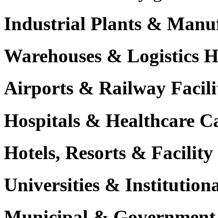
Industrial Plants & Manu
Warehouses & Logistics 
Airports & Railway Facili
Hospitals & Healthcare 
Hotels, Resorts & Facili
Universities & Institutio
Municipal & Government F