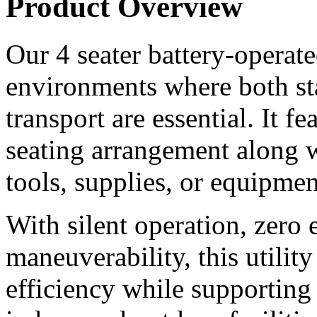
Product Overview
Our 4 seater battery-operated 
environments where both st
transport are essential. It f
seating arrangement along wi
tools, supplies, or equipmen
With silent operation, zero 
maneuverability, this utilit
efficiency while supporting