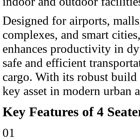
indoor and outdoor facilitie
Designed for airports, malls,
complexes, and smart cities,
enhances productivity in d
safe and efficient transport
cargo. With its robust build
key asset in modern urban 
Key Features of 4 Seater
01