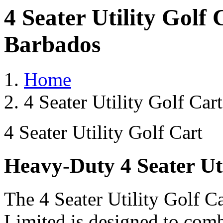
4 Seater Utility Golf
Barbados
Home
4 Seater Utility Golf Ca
4 Seater Utility Golf Cart
Heavy-Duty 4 Seater Uti
The 4 Seater Utility Golf C
Limited is designed to comb