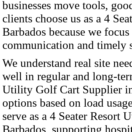
businesses move tools, goo
clients choose us as a 4 Sea
Barbados because we focus o
communication and timely 
We understand real site need
well in regular and long-te
Utility Golf Cart Supplier i
options based on load usage
serve as a 4 Seater Resort U
Barbados, supporting hospi