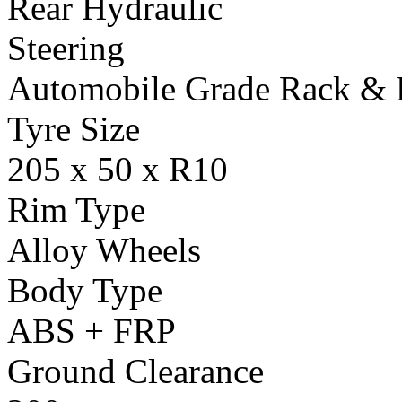
Rear Hydraulic
Steering
Automobile Grade Rack & 
Tyre Size
205 x 50 x R10
Rim Type
Alloy Wheels
Body Type
ABS + FRP
Ground Clearance