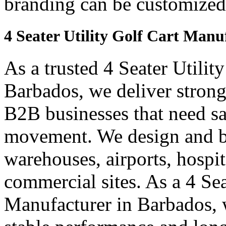
branding can be customized
4 Seater Utility Golf Cart Manu
As a trusted 4 Seater Utilit
Barbados, we deliver strong a
B2B businesses that need saf
movement. We design and bui
warehouses, airports, hospi
commercial sites. As a 4 Se
Manufacturer in Barbados, w