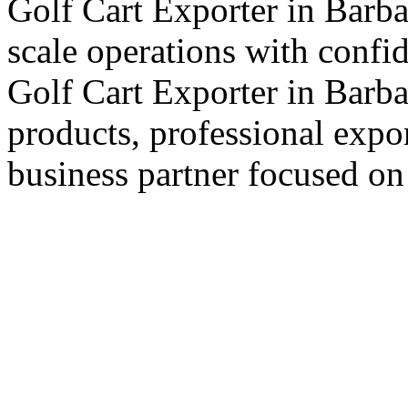
Golf Cart Exporter in Barba
scale operations with confi
Golf Cart Exporter in Barba
products, professional expo
business partner focused on