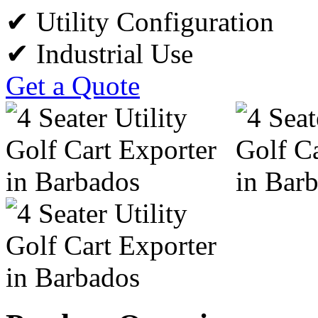
✔ Utility Configuration
✔ Industrial Use
Get a Quote