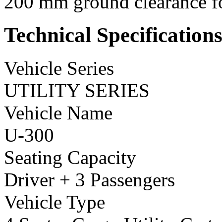
200 mm ground clearance for
Technical Specification
Vehicle Series
UTILITY SERIES
Vehicle Name
U-300
Seating Capacity
Driver + 3 Passengers
Vehicle Type