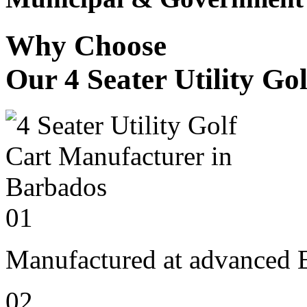
Why Choose
Our 4 Seater Utility Go
01
Manufactured at advanced E
02