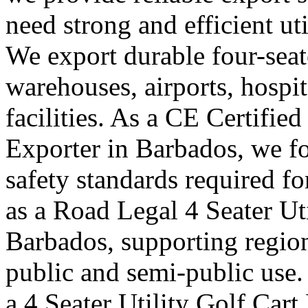
need strong and efficient uti
We export durable four-seater
warehouses, airports, hosp
facilities. As a CE Certified
Exporter in Barbados, we fo
safety standards required f
as a Road Legal 4 Seater Ut
Barbados, supporting region
public and semi-public use.
a 4 Seater Utility Golf Car