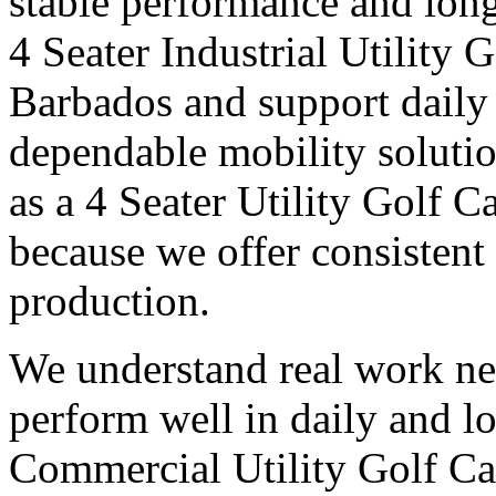
stable performance and long
4 Seater Industrial Utility 
Barbados and support daily 
dependable mobility soluti
as a 4 Seater Utility Golf 
because we offer consistent 
production.
We understand real work ne
perform well in daily and l
Commercial Utility Golf Ca