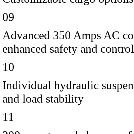
09
Advanced 350 Amps AC contr
enhanced safety and control
10
Individual hydraulic suspen
and load stability
11