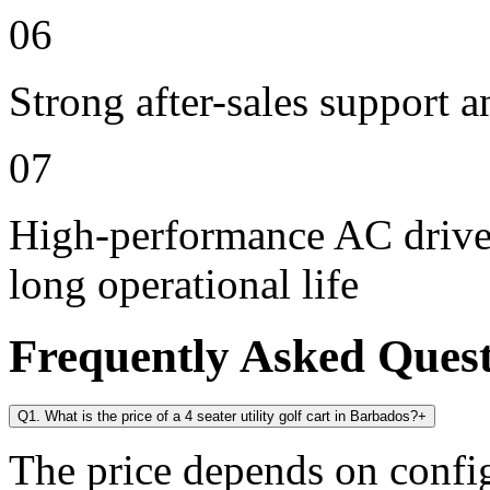
06
Strong after-sales support 
07
High-performance AC drive 
long operational life
Frequently Asked Ques
Q1. What is the price of a 4 seater utility golf cart in Barbados?
+
The price depends on config