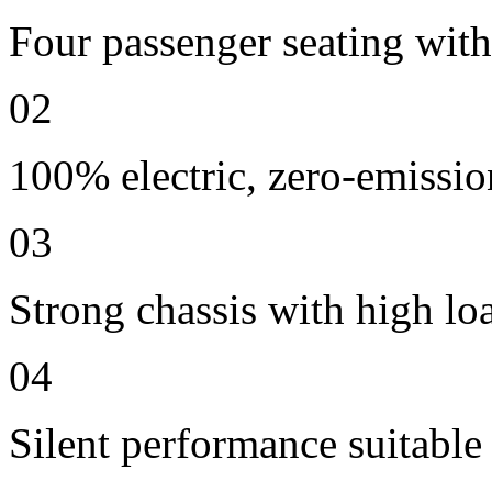
Four passenger seating with 
02
100% electric, zero-emissio
03
Strong chassis with high lo
04
Silent performance suitable