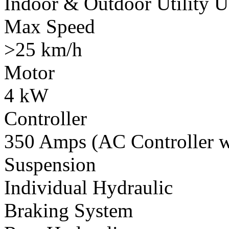
Indoor & Outdoor Utility U
Max Speed
>25 km/h
Motor
4 kW
Controller
350 Amps (AC Controller wi
Suspension
Individual Hydraulic
Braking System