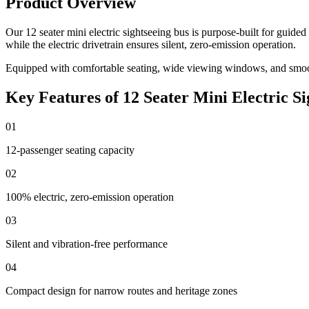
Product Overview
Our 12 seater mini electric sightseeing bus is purpose-built for guid
while the electric drivetrain ensures silent, zero-emission operation.
Equipped with comfortable seating, wide viewing windows, and smooth
Key Features of 12 Seater Mini Electric Si
01
12-passenger seating capacity
02
100% electric, zero-emission operation
03
Silent and vibration-free performance
04
Compact design for narrow routes and heritage zones