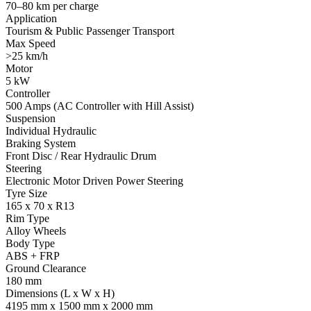
70–80 km per charge
Application
Tourism & Public Passenger Transport
Max Speed
>25 km/h
Motor
5 kW
Controller
500 Amps (AC Controller with Hill Assist)
Suspension
Individual Hydraulic
Braking System
Front Disc / Rear Hydraulic Drum
Steering
Electronic Motor Driven Power Steering
Tyre Size
165 x 70 x R13
Rim Type
Alloy Wheels
Body Type
ABS + FRP
Ground Clearance
180 mm
Dimensions (L x W x H)
4195 mm x 1500 mm x 2000 mm