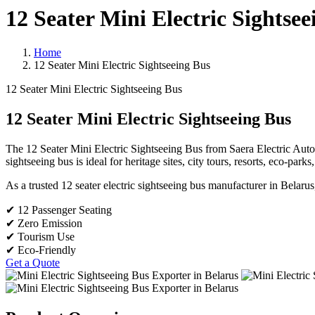
12 Seater Mini Electric Sightsee
Home
12 Seater Mini Electric Sightseeing Bus
12 Seater Mini Electric Sightseeing Bus
12 Seater Mini Electric Sightseeing Bus
The 12 Seater Mini Electric Sightseeing Bus from Saera Electric Auto Li
sightseeing bus is ideal for heritage sites, city tours, resorts, eco-par
As a trusted 12 seater electric sightseeing bus manufacturer in Belarus
✔ 12 Passenger Seating
✔ Zero Emission
✔ Tourism Use
✔ Eco-Friendly
Get a Quote