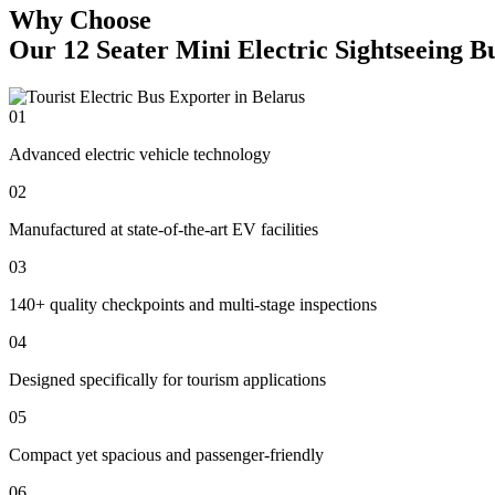
Why Choose
Our 12 Seater Mini Electric Sightseeing B
01
Advanced electric vehicle technology
02
Manufactured at state-of-the-art EV facilities
03
140+ quality checkpoints and multi-stage inspections
04
Designed specifically for tourism applications
05
Compact yet spacious and passenger-friendly
06