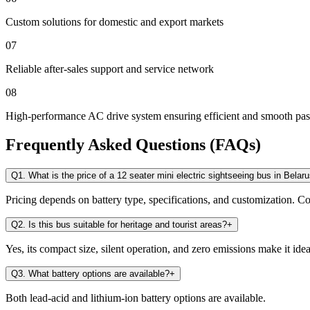
Custom solutions for domestic and export markets
07
Reliable after-sales support and service network
08
High-performance AC drive system ensuring efficient and smooth pas
Frequently Asked Questions (FAQs)
Q1. What is the price of a 12 seater mini electric sightseeing bus in Belar
Pricing depends on battery type, specifications, and customization. Con
Q2. Is this bus suitable for heritage and tourist areas?
+
Yes, its compact size, silent operation, and zero emissions make it ideal
Q3. What battery options are available?
+
Both lead-acid and lithium-ion battery options are available.