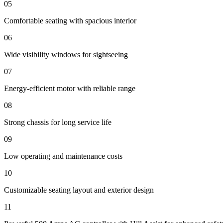
05
Comfortable seating with spacious interior
06
Wide visibility windows for sightseeing
07
Energy-efficient motor with reliable range
08
Strong chassis for long service life
09
Low operating and maintenance costs
10
Customizable seating layout and exterior design
11