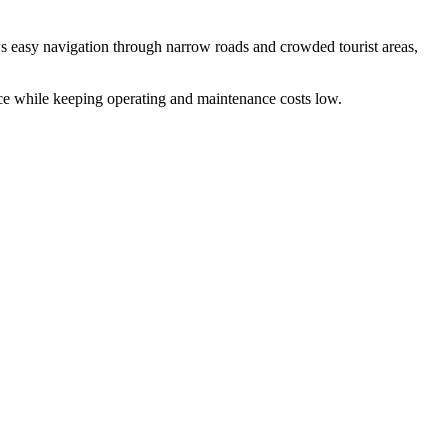
ws easy navigation through narrow roads and crowded tourist areas,
ce while keeping operating and maintenance costs low.