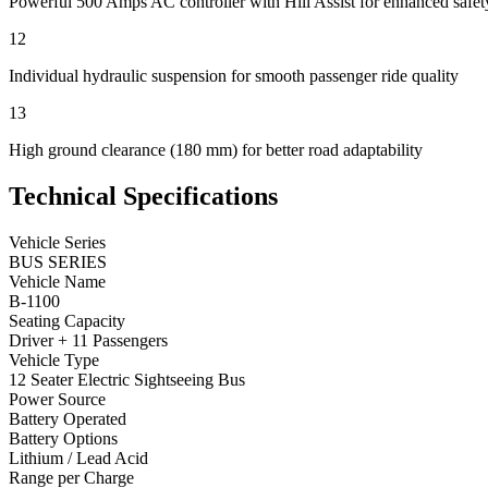
Powerful 500 Amps AC controller with Hill Assist for enhanced safet
12
Individual hydraulic suspension for smooth passenger ride quality
13
High ground clearance (180 mm) for better road adaptability
Technical Specifications
Vehicle Series
BUS SERIES
Vehicle Name
B-1100
Seating Capacity
Driver + 11 Passengers
Vehicle Type
12 Seater Electric Sightseeing Bus
Power Source
Battery Operated
Battery Options
Lithium / Lead Acid
Range per Charge