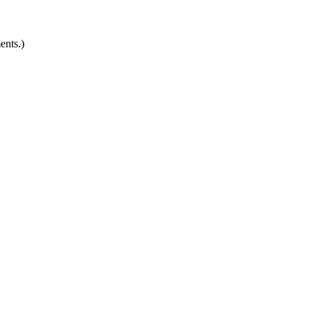
ents.)