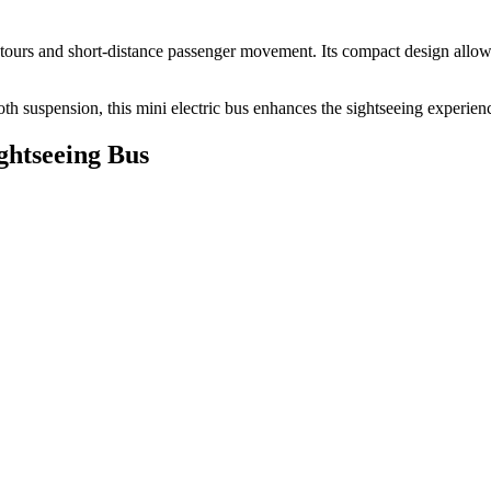
ed tours and short-distance passenger movement. Its compact design allo
 suspension, this mini electric bus enhances the sightseeing experien
ghtseeing Bus