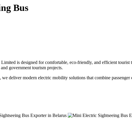
ing Bus
mited is designed for comfortable, eco-friendly, and efficient tourist tr
ks, and government tourism projects.
, we deliver modern electric mobility solutions that combine passenger c