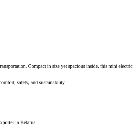
ansportation. Compact in size yet spacious inside, this mini electric
omfort, safety, and sustainability.