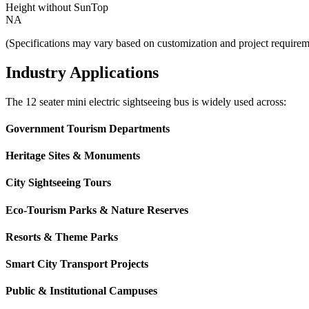
Height without SunTop
NA
(Specifications may vary based on customization and project requirem
Industry Applications
The 12 seater mini electric sightseeing bus is widely used across:
Government Tourism Departments
Heritage Sites & Monuments
City Sightseeing Tours
Eco-Tourism Parks & Nature Reserves
Resorts & Theme Parks
Smart City Transport Projects
Public & Institutional Campuses