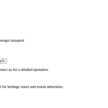
senger transport
us?
+
tact us for a detailed quotation.
 for heritage zones and tourist attractions.