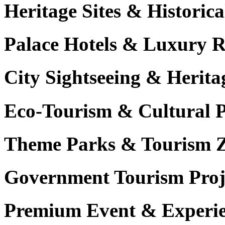
Heritage Sites & Histori
Palace Hotels & Luxury R
City Sightseeing & Herita
Eco-Tourism & Cultural 
Theme Parks & Tourism 
Government Tourism Proj
Premium Event & Experie