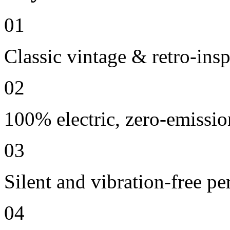
01
Classic vintage & retro-ins
02
100% electric, zero-emissio
03
Silent and vibration-free p
04