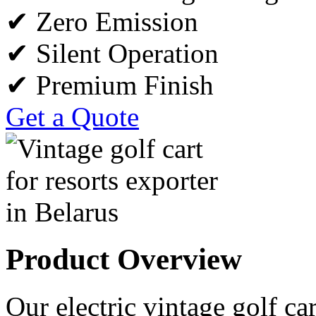
✔ Zero Emission
✔ Silent Operation
✔ Premium Finish
Get a Quote
Product Overview
Our electric vintage golf car