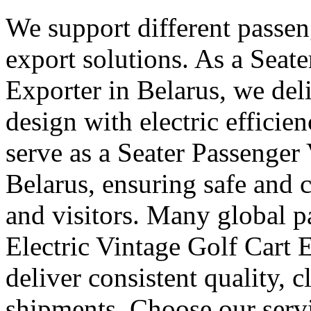
We support different passen
export solutions. As a Seate
Exporter in Belarus, we deli
design with electric efficie
serve as a Seater Passenger
Belarus, ensuring safe and
and visitors. Many global pa
Electric Vintage Golf Cart 
deliver consistent quality, 
shipments. Choose our servi