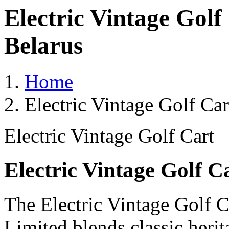
Electric Vintage Golf
Belarus
Home
Electric Vintage Golf Ca
Electric Vintage Golf Cart
Electric Vintage Golf C
The Electric Vintage Golf C
Limited blends classic heri