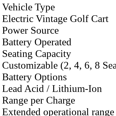
Vehicle Type
Electric Vintage Golf Cart
Power Source
Battery Operated
Seating Capacity
Customizable (2, 4, 6, 8 Se
Battery Options
Lead Acid / Lithium-Ion
Range per Charge
Extended operational range