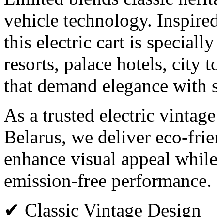
vehicle technology. Inspired
this electric cart is speciall
resorts, palace hotels, city 
that demand elegance with s
As a trusted electric vintag
Belarus, we deliver eco-frie
enhance visual appeal while
emission-free performance.
✔ Classic Vintage Design