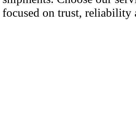
focused on trust, reliabilit