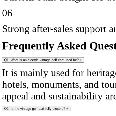
06
Strong after-sales support 
Frequently Asked Ques
Q1. What is an electric vintage golf cart used for?
+
It is mainly used for heritag
hotels, monuments, and tour
appeal and sustainability ar
Q2. Is the vintage golf cart fully electric?
+