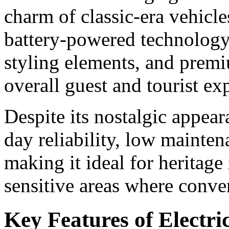
charm of classic-era vehicl
battery-powered technology.
styling elements, and premiu
overall guest and tourist ex
Despite its nostalgic appear
day reliability, low mainte
making it ideal for heritag
sensitive areas where conven
Key Features of Electri