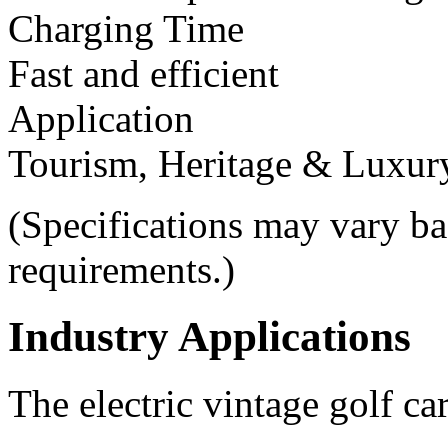
Charging Time
Fast and efficient
Application
Tourism, Heritage & Luxur
(Specifications may vary b
requirements.)
Industry Applications
The electric vintage golf ca