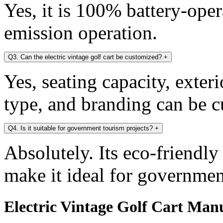
Yes, it is 100% battery-oper
emission operation.
Q3. Can the electric vintage golf cart be customized?
+
Yes, seating capacity, exter
type, and branding can be 
Q4. Is it suitable for government tourism projects?
+
Absolutely. Its eco-friendl
make it ideal for government
Electric Vintage Golf Cart Manu