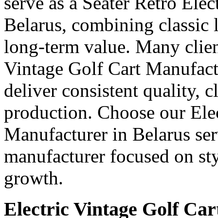
serve as a Seater Retro Elec
Belarus, combining classic l
long-term value. Many client
Vintage Golf Cart Manufact
deliver consistent quality, 
production. Choose our Elec
Manufacturer in Belarus ser
manufacturer focused on styl
growth.
Electric Vintage Golf Car