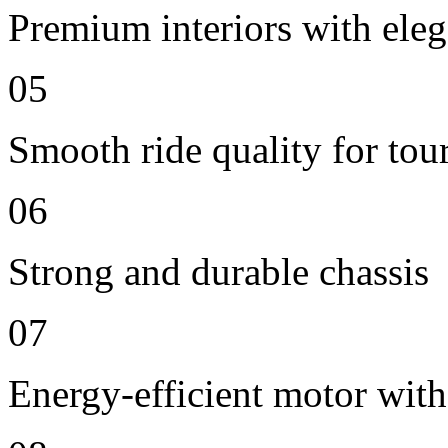
Premium interiors with eleg
05
Smooth ride quality for tou
06
Strong and durable chassis
07
Energy-efficient motor with