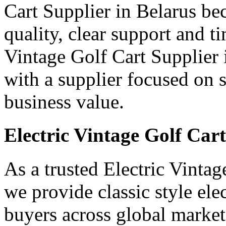
Cart Supplier in Belarus be
quality, clear support and t
Vintage Golf Cart Supplier i
with a supplier focused on s
business value.
Electric Vintage Golf Car
As a trusted Electric Vintag
we provide classic style ele
buyers across global market