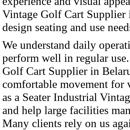
experience and visual appea
Vintage Golf Cart Supplier 
design seating and use need
We understand daily operati
perform well in regular use
Golf Cart Supplier in Belar
comfortable movement for vi
as a Seater Industrial Vinta
and help large facilities ma
Many clients rely on us aga