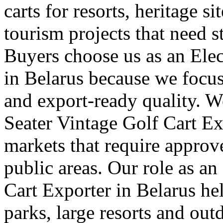
carts for resorts, heritage s
tourism projects that need s
Buyers choose us as an Elec
in Belarus because we focus
and export-ready quality. W
Seater Vintage Golf Cart Ex
markets that require approv
public areas. Our role as a
Cart Exporter in Belarus he
parks, large resorts and out