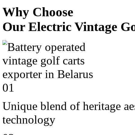
Why Choose
Our Electric Vintage Go
01
Unique blend of heritage a
technology