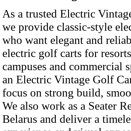
As a trusted Electric Vintag
we provide classic-style elec
who want elegant and reliab
electric golf carts for resorts
campuses and commercial sp
an Electric Vintage Golf Ca
focus on strong build, smoot
We also work as a Seater Re
Belarus and deliver a timel