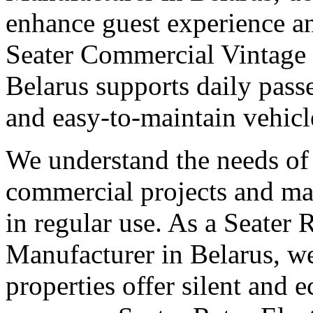
enhance guest experience an
Seater Commercial Vintage 
Belarus supports daily pas
and easy-to-maintain vehicl
We understand the needs of 
commercial projects and man
in regular use. As a Seater 
Manufacturer in Belarus, we
properties offer silent and 