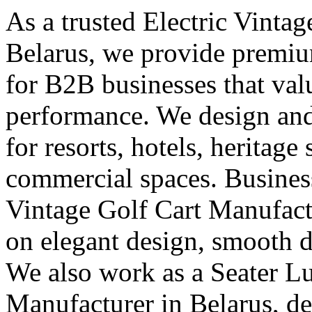
As a trusted Electric Vinta
Belarus, we provide premium
for B2B businesses that val
performance. We design and 
for resorts, hotels, heritage
commercial spaces. Business
Vintage Golf Cart Manufact
on elegant design, smooth d
We also work as a Seater L
Manufacturer in Belarus, de