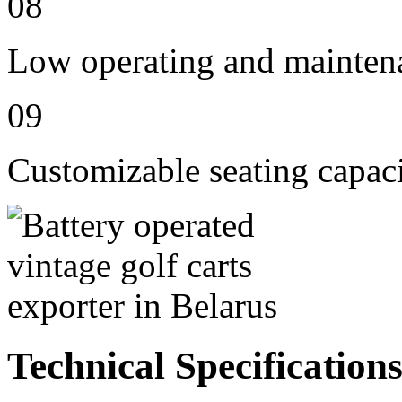
08
Low operating and mainten
09
Customizable seating capaci
Technical Specification