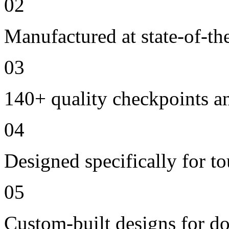
02
Manufactured at state-of-the
03
140+ quality checkpoints an
04
Designed specifically for to
05
Custom-built designs for d