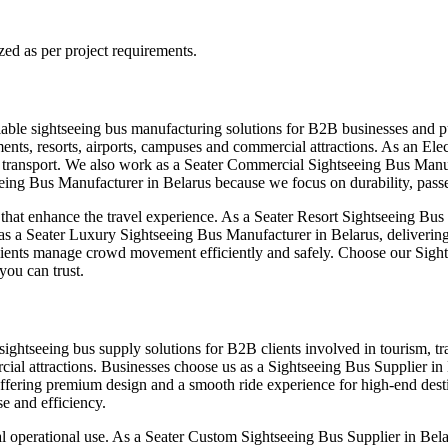
zed as per project requirements.
iable sightseeing bus manufacturing solutions for B2B businesses and pu
nts, resorts, airports, campuses and commercial attractions. As an Elec
e transport. We also work as a Seater Commercial Sightseeing Bus Manuf
eing Bus Manufacturer in Belarus because we focus on durability, passe
at enhance the travel experience. As a Seater Resort Sightseeing Bus 
 as a Seater Luxury Sightseeing Bus Manufacturer in Belarus, deliverin
lients manage crowd movement efficiently and safely. Choose our Sight
you can trust.
sightseeing bus supply solutions for B2B clients involved in tourism, t
cial attractions. Businesses choose us as a Sightseeing Bus Supplier in
fering premium design and a smooth ride experience for high-end destin
e and efficiency.
l operational use. As a Seater Custom Sightseeing Bus Supplier in Belar