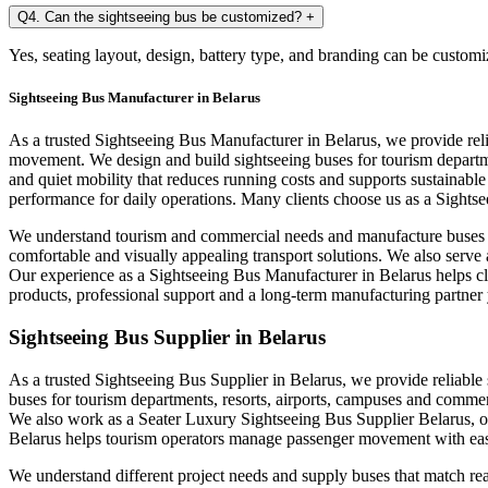
Q4. Can the sightseeing bus be customized?
+
Yes, seating layout, design, battery type, and branding can be customi
Sightseeing Bus Manufacturer in Belarus
As a trusted Sightseeing Bus Manufacturer in Belarus, we provide rel
movement. We design and build sightseeing buses for tourism departme
and quiet mobility that reduces running costs and supports sustainabl
performance for daily operations. Many clients choose us as a Sightse
We understand tourism and commercial needs and manufacture buses th
comfortable and visually appealing transport solutions. We also serve
Our experience as a Sightseeing Bus Manufacturer in Belarus helps c
products, professional support and a long-term manufacturing partner 
Sightseeing Bus Supplier in Belarus
As a trusted Sightseeing Bus Supplier in Belarus, we provide reliable 
buses for tourism departments, resorts, airports, campuses and commer
We also work as a Seater Luxury Sightseeing Bus Supplier Belarus, of
Belarus helps tourism operators manage passenger movement with eas
We understand different project needs and supply buses that match rea