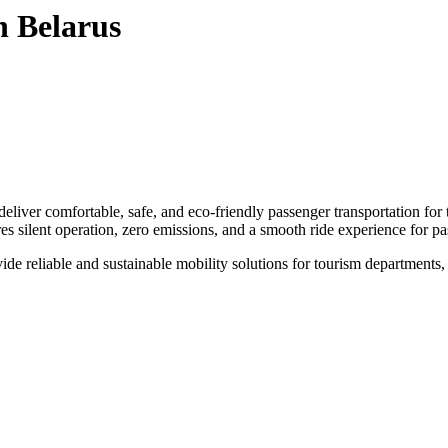
n Belarus
eliver comfortable, safe, and eco-friendly passenger transportation fo
res silent operation, zero emissions, and a smooth ride experience for p
e reliable and sustainable mobility solutions for tourism departments, sma