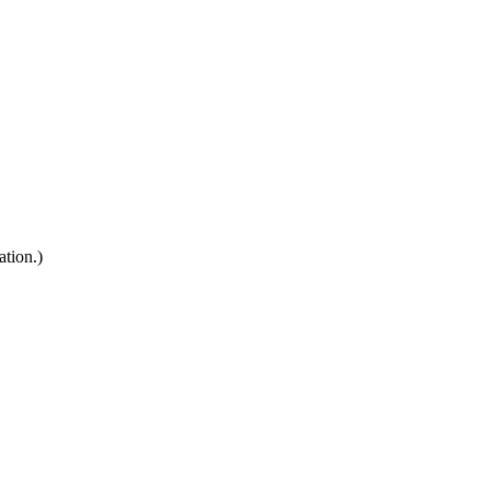
ation.)