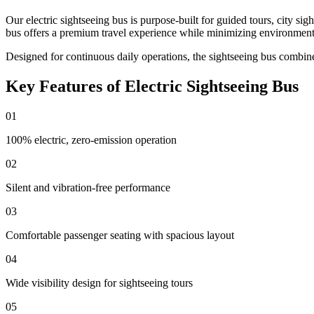
Our electric sightseeing bus is purpose-built for guided tours, city sig
bus offers a premium travel experience while minimizing environment
Designed for continuous daily operations, the sightseeing bus combin
Key Features of Electric Sightseeing Bus
01
100% electric, zero-emission operation
02
Silent and vibration-free performance
03
Comfortable passenger seating with spacious layout
04
Wide visibility design for sightseeing tours
05