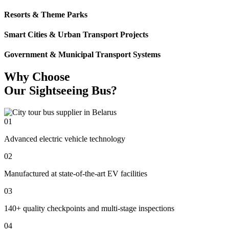
Resorts & Theme Parks
Smart Cities & Urban Transport Projects
Government & Municipal Transport Systems
Why Choose
Our Sightseeing Bus?
01
Advanced electric vehicle technology
02
Manufactured at state-of-the-art EV facilities
03
140+ quality checkpoints and multi-stage inspections
04