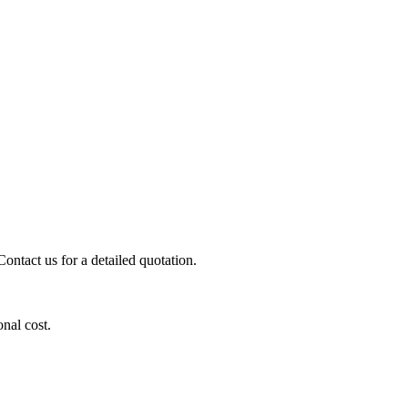
ontact us for a detailed quotation.
onal cost.