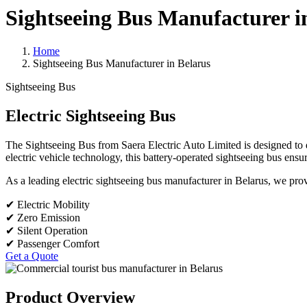
Sightseeing Bus Manufacturer i
Home
Sightseeing Bus Manufacturer in Belarus
Sightseeing Bus
Electric Sightseeing Bus
The Sightseeing Bus from Saera Electric Auto Limited is designed to d
electric vehicle technology, this battery-operated sightseeing bus ensu
As a leading electric sightseeing bus manufacturer in Belarus, we provid
✔ Electric Mobility
✔ Zero Emission
✔ Silent Operation
✔ Passenger Comfort
Get a Quote
Product Overview