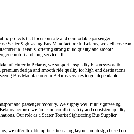
blic projects that focus on safe and comfortable passenger
tric Seater Sightseeing Bus Manufacturer in Belarus, we deliver clean
acturer in Belarus, offering strong build quality and smooth
nger comfort and long service life.
Manufacturer in Belarus, we support hospitality businesses with
g premium design and smooth ride quality for high-end destinations.
seeing Bus Manufacturer in Belarus services to get dependable
ransport and passenger mobility. We supply well-built sightseeing
 Belarus because we focus on comfort, safety and consistent quality.
ations. Our role as a Seater Tourist Sightseeing Bus Supplier
us, we offer flexible options in seating layout and design based on