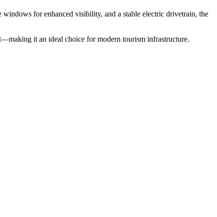
 windows for enhanced visibility, and a stable electric drivetrain, the
—making it an ideal choice for modern tourism infrastructure.