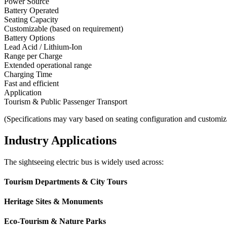
Power Source
Battery Operated
Seating Capacity
Customizable (based on requirement)
Battery Options
Lead Acid / Lithium-Ion
Range per Charge
Extended operational range
Charging Time
Fast and efficient
Application
Tourism & Public Passenger Transport
(Specifications may vary based on seating configuration and customiz
Industry Applications
The sightseeing electric bus is widely used across:
Tourism Departments & City Tours
Heritage Sites & Monuments
Eco-Tourism & Nature Parks