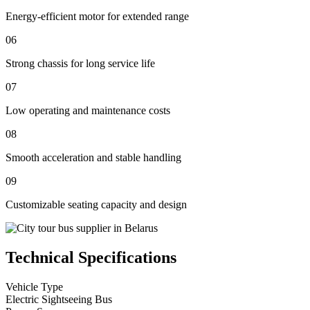
Energy-efficient motor for extended range
06
Strong chassis for long service life
07
Low operating and maintenance costs
08
Smooth acceleration and stable handling
09
Customizable seating capacity and design
Technical Specifications
Vehicle Type
Electric Sightseeing Bus