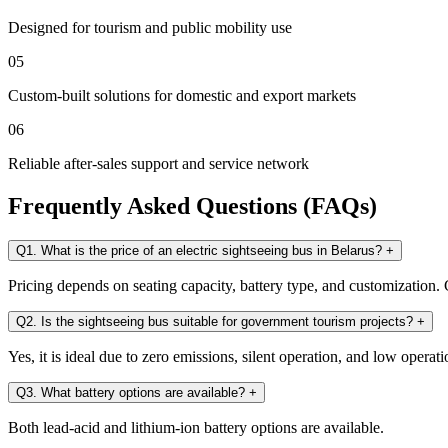
Designed for tourism and public mobility use
05
Custom-built solutions for domestic and export markets
06
Reliable after-sales support and service network
Frequently Asked Questions (FAQs)
Q1. What is the price of an electric sightseeing bus in Belarus?
+
Pricing depends on seating capacity, battery type, and customization. C
Q2. Is the sightseeing bus suitable for government tourism projects?
+
Yes, it is ideal due to zero emissions, silent operation, and low operati
Q3. What battery options are available?
+
Both lead-acid and lithium-ion battery options are available.