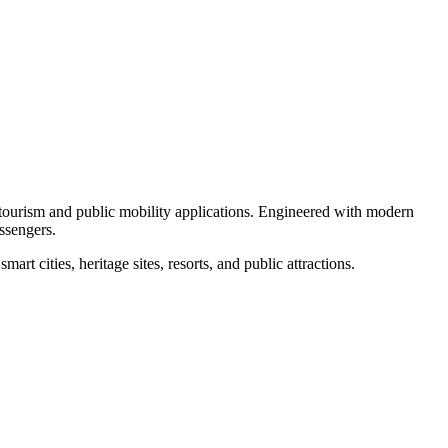
r tourism and public mobility applications. Engineered with modern
assengers.
rt cities, heritage sites, resorts, and public attractions.