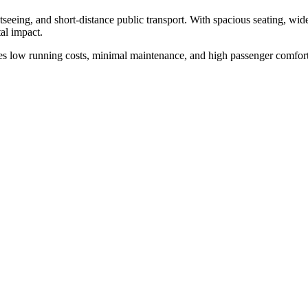
htseeing, and short-distance public transport. With spacious seating, wide
al impact.
es low running costs, minimal maintenance, and high passenger comfort