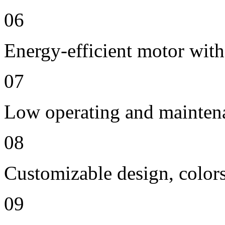
06
Energy-efficient motor with
07
Low operating and mainten
08
Customizable design, colors
09