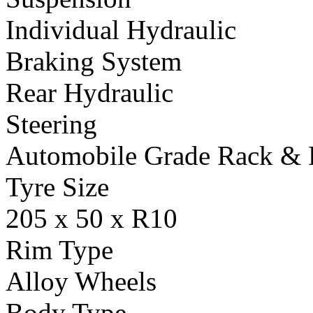
Individual Hydraulic
Braking System
Rear Hydraulic
Steering
Automobile Grade Rack & 
Tyre Size
205 x 50 x R10
Rim Type
Alloy Wheels
Body Type