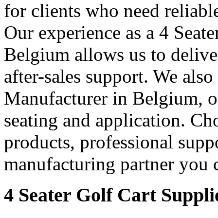
for clients who need reliable
Our experience as a 4 Seate
Belgium allows us to deliver
after-sales support. We also
Manufacturer in Belgium, off
seating and application. Cho
products, professional supp
manufacturing partner you c
4 Seater Golf Cart Suppli