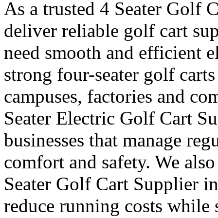
As a trusted 4 Seater Golf 
deliver reliable golf cart s
need smooth and efficient e
strong four-seater golf carts 
campuses, factories and com
Seater Electric Golf Cart S
businesses that manage reg
comfort and safety. We also
Seater Golf Cart Supplier i
reduce running costs while 