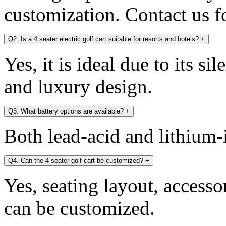
customization. Contact us fo
Q2. Is a 4 seater electric golf cart suitable for resorts and hotels?
+
Yes, it is ideal due to its si
and luxury design.
Q3. What battery options are available?
+
Both lead-acid and lithium-i
Q4. Can the 4 seater golf cart be customized?
+
Yes, seating layout, accesso
can be customized.