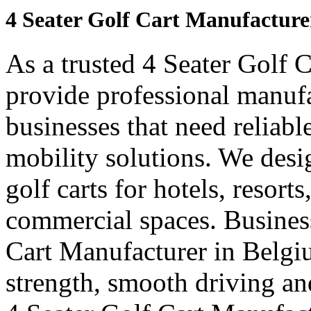
4 Seater Golf Cart Manufacture
As a trusted 4 Seater Golf 
provide professional manuf
businesses that need reliabl
mobility solutions. We desi
golf carts for hotels, resort
commercial spaces. Business
Cart Manufacturer in Belgi
strength, smooth driving and