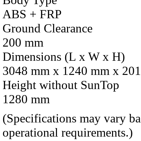
ABS + FRP
Ground Clearance
200 mm
Dimensions (L x W x H)
3048 mm x 1240 mm x 201
Height without SunTop
1280 mm
(Specifications may vary b
operational requirements.)