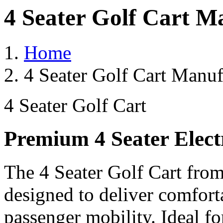
4 Seater Golf Cart M
Home
4 Seater Golf Cart Manuf
4 Seater Golf Cart
Premium 4 Seater Elect
The 4 Seater Golf Cart from
designed to deliver comforta
passenger mobility. Ideal for