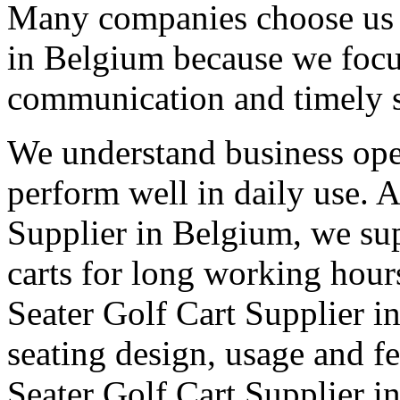
Many companies choose us a
in Belgium because we focus
communication and timely 
We understand business oper
perform well in daily use. 
Supplier in Belgium, we sup
carts for long working hour
Seater Golf Cart Supplier in
seating design, usage and fe
Seater Golf Cart Supplier i