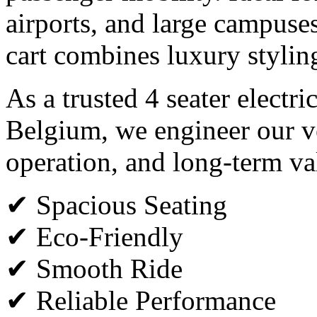
airports, and large campuses,
cart combines luxury styli
As a trusted 4 seater electri
Belgium, we engineer our ve
operation, and long-term va
✔ Spacious Seating
✔ Eco-Friendly
✔ Smooth Ride
✔ Reliable Performance