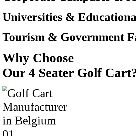
Universities & Educational
Tourism & Government Fac
Why Choose
Our 4 Seater Golf Cart
01