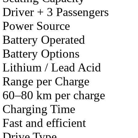
Driver + 3 Passengers
Power Source
Battery Operated
Battery Options
Lithium / Lead Acid
Range per Charge
60–80 km per charge
Charging Time
Fast and efficient
Drive Type