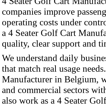
4 Seater Golf Cart Manufac
companies improve passeng
operating costs under contro
a 4 Seater Golf Cart Manufa
quality, clear support and t
We understand daily busines
that match real usage needs.
Manufacturer in Belgium, we
and commercial sectors with
also work as a 4 Seater Gol