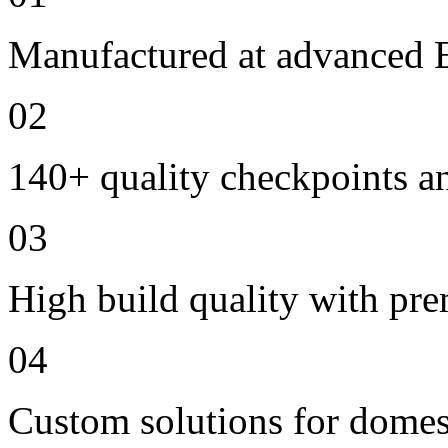
Manufactured at advanced E
02
140+ quality checkpoints an
03
High build quality with pr
04
Custom solutions for domes