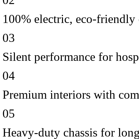
100% electric, eco-friendly
03
Silent performance for hosp
04
Premium interiors with comf
05
Heavy-duty chassis for long 