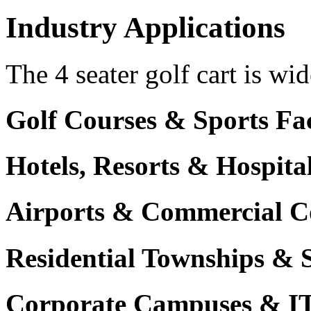
Industry Applications
The 4 seater golf cart is wid
Golf Courses & Sports Faci
Hotels, Resorts & Hospita
Airports & Commercial C
Residential Townships & 
Corporate Campuses & I