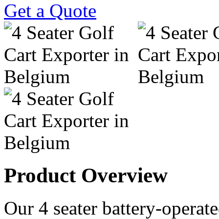
Get a Quote
Product Overview
Our 4 seater battery-operated