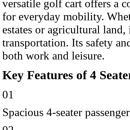
versatile golf cart offers a 
for everyday mobility. Whet
estates or agricultural land, 
transportation. Its safety an
both work and leisure.
Key Features of 4 Seate
01
Spacious 4-seater passenger
02