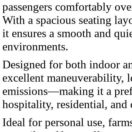
passengers comfortably ove
With a spacious seating layo
it ensures a smooth and quie
environments.
Designed for both indoor an
excellent maneuverability, 
emissions—making it a prefe
hospitality, residential, an
Ideal for personal use, farm