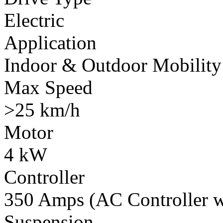
Electric
Application
Indoor & Outdoor Mobility
Max Speed
>25 km/h
Motor
4 kW
Controller
350 Amps (AC Controller wi
Suspension