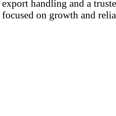
export handling and a trust
focused on growth and reliab