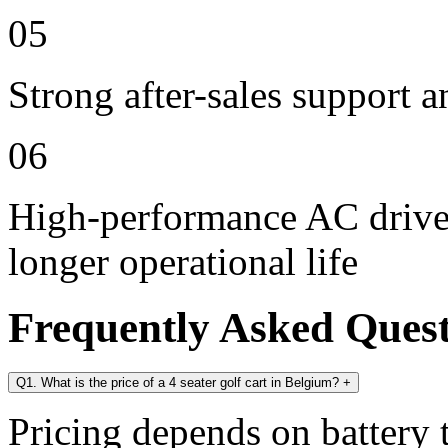
05
Strong after-sales support 
06
High-performance AC drive 
longer operational life
Frequently Asked Ques
Q1. What is the price of a 4 seater golf cart in Belgium?
+
Pricing depends on battery t