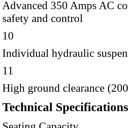
Advanced 350 Amps AC contr
safety and control
10
Individual hydraulic suspen
11
High ground clearance (200 
Technical Specification
Seating Capacity