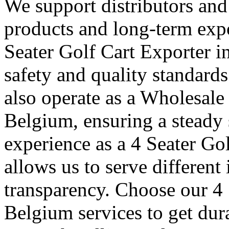
We support distributors an
products and long-term expo
Seater Golf Cart Exporter i
safety and quality standard
also operate as a Wholesale
Belgium, ensuring a steady 
experience as a 4 Seater Go
allows us to serve different
transparency. Choose our 4 
Belgium services to get dur