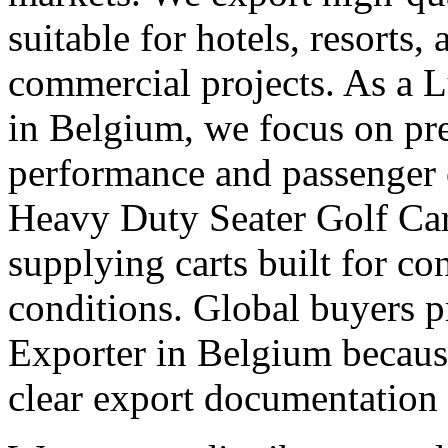
suitable for hotels, resorts,
commercial projects. As a 
in Belgium, we focus on p
performance and passenger 
Heavy Duty Seater Golf Car
supplying carts built for c
conditions. Global buyers pr
Exporter in Belgium because
clear export documentation