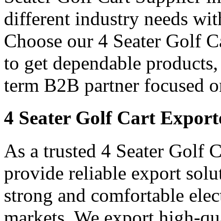
different industry needs wi
Choose our 4 Seater Golf Ca
to get dependable products,
term B2B partner focused o
4 Seater Golf Cart Export
As a trusted 4 Seater Golf 
provide reliable export sol
strong and comfortable elect
markets. We export high-qual