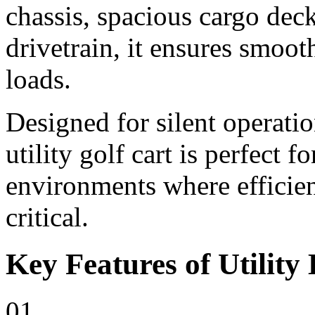
chassis, spacious cargo deck
drivetrain, it ensures smoo
loads.
Designed for silent operati
utility golf cart is perfect 
environments where efficienc
critical.
Key Features of Utility 
01