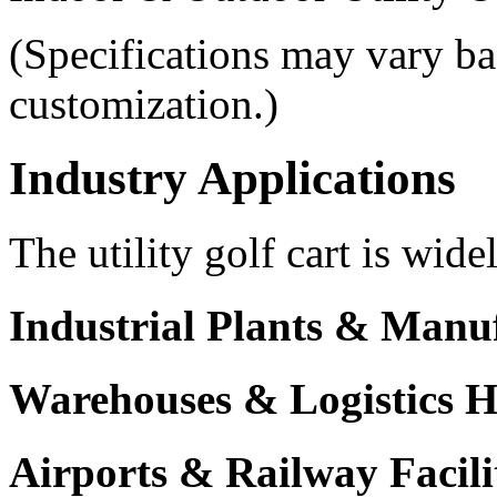
(Specifications may vary ba
customization.)
Industry Applications
The utility golf cart is wide
Industrial Plants & Manu
Warehouses & Logistics 
Airports & Railway Facili