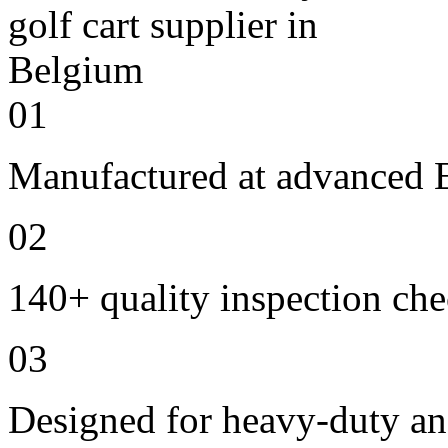
01
Manufactured at advanced E
02
140+ quality inspection ch
03
Designed for heavy-duty an