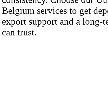
Belgium services to get dep
export support and a long-t
can trust.