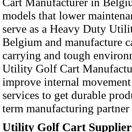
Cart Manufacturer in Belgi
models that lower maintena
serve as a Heavy Duty Utili
Belgium and manufacture ca
carrying and tough environ
Utility Golf Cart Manufactu
improve internal movement 
services to get durable prod
term manufacturing partner 
Utility Golf Cart Supplie