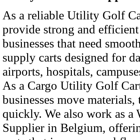
As a reliable Utility Golf C
provide strong and efficient
businesses that need smooth
supply carts designed for da
airports, hospitals, campuse
As a Cargo Utility Golf Car
businesses move materials, 
quickly. We also work as a 
Supplier in Belgium, offer