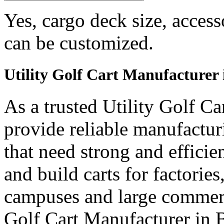
Yes, cargo deck size, access
can be customized.
Utility Golf Cart Manufacturer
As a trusted Utility Golf C
provide reliable manufactur
that need strong and efficien
and build carts for factories
campuses and large commerci
Golf Cart Manufacturer in 