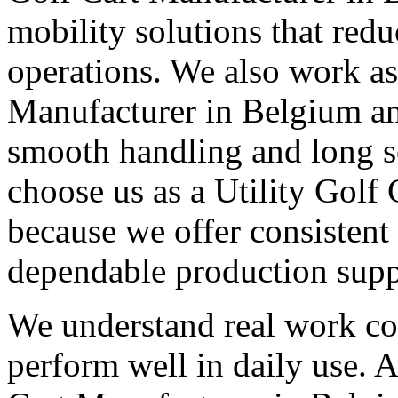
mobility solutions that redu
operations. We also work as 
Manufacturer in Belgium and
smooth handling and long s
choose us as a Utility Golf
because we offer consistent
dependable production supp
We understand real work con
perform well in daily use. A