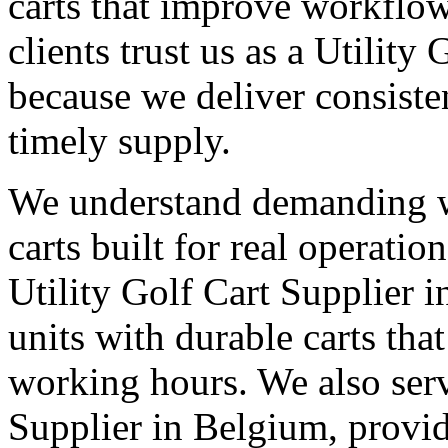
carts that improve workflo
clients trust us as a Utilit
because we deliver consisten
timely supply.
We understand demanding 
carts built for real operati
Utility Golf Cart Supplier 
units with durable carts tha
working hours. We also serv
Supplier in Belgium, provid