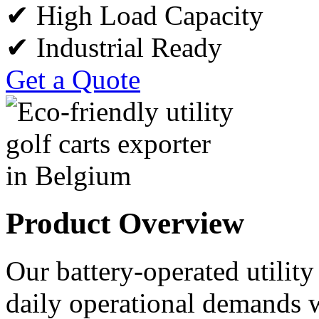
✔ High Load Capacity
✔ Industrial Ready
Get a Quote
Product Overview
Our battery-operated utility
daily operational demands w