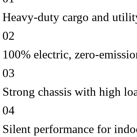
Heavy-duty cargo and utilit
02
100% electric, zero-emissio
03
Strong chassis with high lo
04
Silent performance for indo