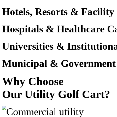
Hotels, Resorts & Facili
Hospitals & Healthcare 
Universities & Institutio
Municipal & Government F
Why Choose
Our Utility Golf Cart?