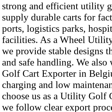
strong and efficient utility 
supply durable carts for fac
ports, logistics parks, hosp
facilities. As a Wheel Utili
we provide stable designs 
and safe handling. We also 
Golf Cart Exporter in Belgi
charging and low maintenan
choose us as a Utility Golf
we follow clear export proc