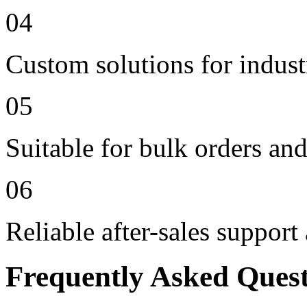
04
Custom solutions for indus
05
Suitable for bulk orders an
06
Reliable after-sales support
Frequently Asked Ques