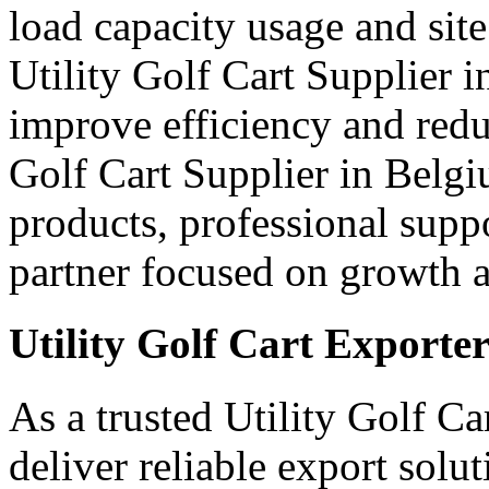
load capacity usage and site
Utility Golf Cart Supplier 
improve efficiency and red
Golf Cart Supplier in Belgi
products, professional supp
partner focused on growth an
Utility Golf Cart Exporte
As a trusted Utility Golf C
deliver reliable export sol