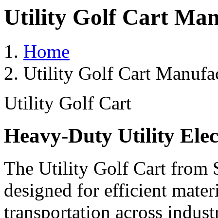
Utility Golf Cart Ma
Home
Utility Golf Cart Manufa
Utility Golf Cart
Heavy-Duty Utility Elec
The Utility Golf Cart from 
designed for efficient mater
transportation across indust