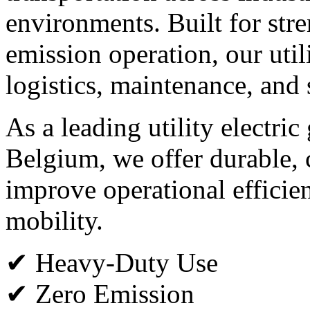
environments. Built for stren
emission operation, our utili
logistics, maintenance, and 
As a leading utility electric
Belgium, we offer durable, c
improve operational efficie
mobility.
✔ Heavy-Duty Use
✔ Zero Emission