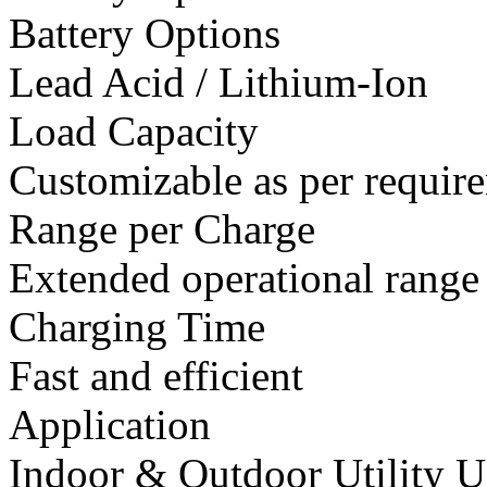
Battery Options
Lead Acid / Lithium-Ion
Load Capacity
Customizable as per requir
Range per Charge
Extended operational range
Charging Time
Fast and efficient
Application
Indoor & Outdoor Utility U