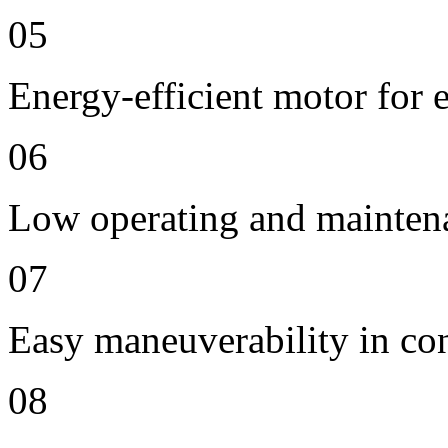
05
Energy-efficient motor for 
06
Low operating and mainten
07
Easy maneuverability in co
08