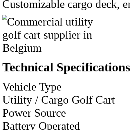
Customizable cargo deck, en
Technical Specification
Vehicle Type
Utility / Cargo Golf Cart
Power Source
Battery Operated