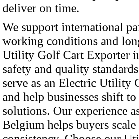
deliver on time.
We support international part
working conditions and lon
Utility Golf Cart Exporter 
safety and quality standard
serve as an Electric Utility
and help businesses shift to
solutions. Our experience as
Belgium helps buyers scale
consistency. Choose our Uti