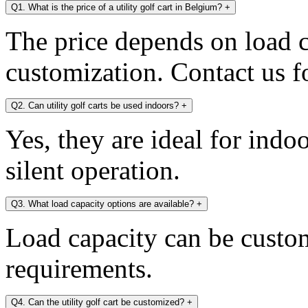
Q1. What is the price of a utility golf cart in Belgium?
+
The price depends on load c
customization. Contact us fo
Q2. Can utility golf carts be used indoors?
+
Yes, they are ideal for indo
silent operation.
Q3. What load capacity options are available?
+
Load capacity can be custo
requirements.
Q4. Can the utility golf cart be customized?
+