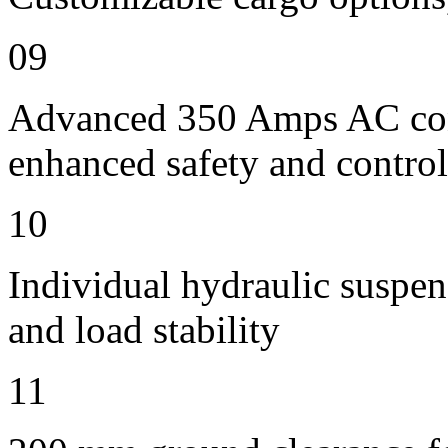
09
Advanced 350 Amps AC contr
enhanced safety and control
10
Individual hydraulic suspen
and load stability
11