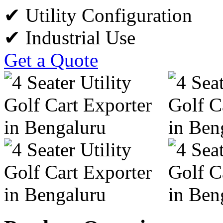
✔ Utility Configuration
✔ Industrial Use
Get a Quote