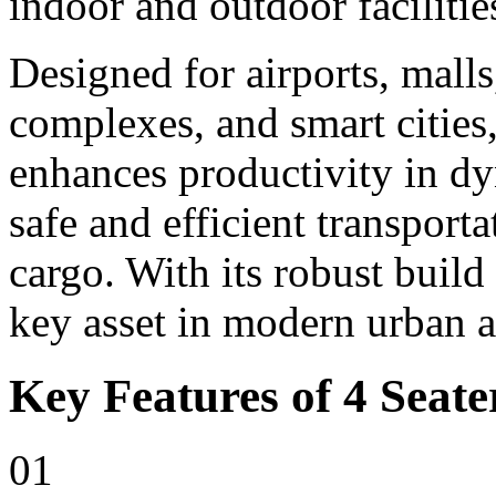
indoor and outdoor facilitie
Designed for airports, malls,
complexes, and smart cities,
enhances productivity in d
safe and efficient transport
cargo. With its robust build
key asset in modern urban 
Key Features of 4 Seater
01