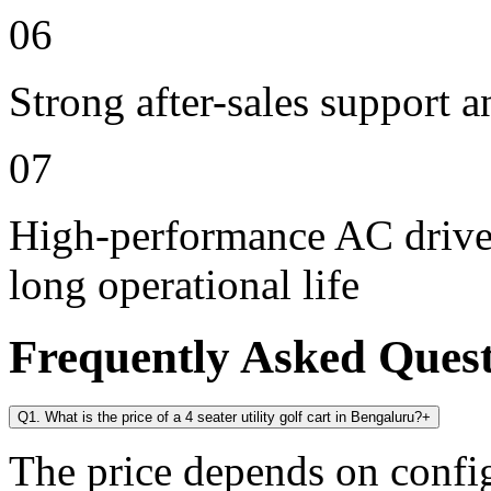
06
Strong after-sales support 
07
High-performance AC drive 
long operational life
Frequently Asked Ques
Q1. What is the price of a 4 seater utility golf cart in Bengaluru?
+
The price depends on config