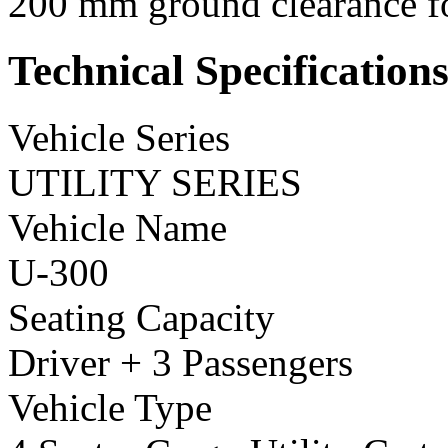
200 mm ground clearance for
Technical Specification
Vehicle Series
UTILITY SERIES
Vehicle Name
U-300
Seating Capacity
Driver + 3 Passengers
Vehicle Type