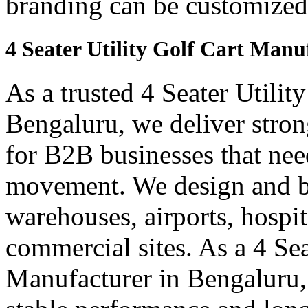
branding can be customized
4 Seater Utility Golf Cart Manu
As a trusted 4 Seater Utilit
Bengaluru, we deliver strong
for B2B businesses that need
movement. We design and bui
warehouses, airports, hospi
commercial sites. As a 4 Se
Manufacturer in Bengaluru, 