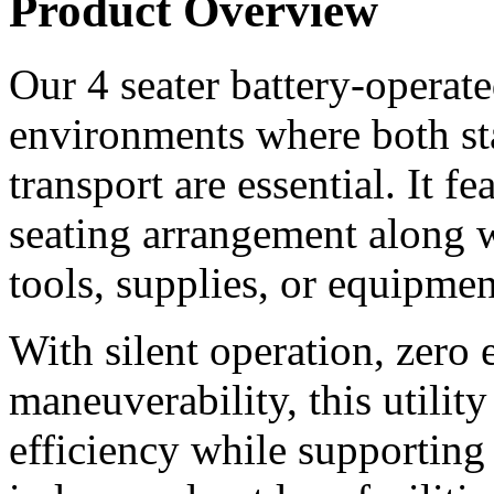
Product Overview
Our 4 seater battery-operated 
environments where both st
transport are essential. It f
seating arrangement along wi
tools, supplies, or equipmen
With silent operation, zero 
maneuverability, this utilit
efficiency while supporting