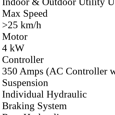
Indoor & Outdoor Utility U
Max Speed
>25 km/h
Motor
4 kW
Controller
350 Amps (AC Controller wi
Suspension
Individual Hydraulic
Braking System