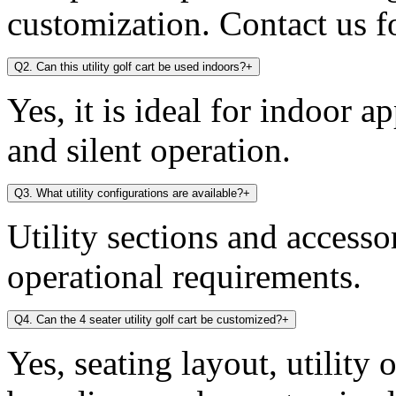
customization. Contact us fo
Q2. Can this utility golf cart be used indoors?
+
Yes, it is ideal for indoor a
and silent operation.
Q3. What utility configurations are available?
+
Utility sections and access
operational requirements.
Q4. Can the 4 seater utility golf cart be customized?
+
Yes, seating layout, utility 