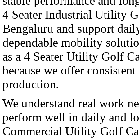
stable performance and long
4 Seater Industrial Utility 
Bengaluru and support daily
dependable mobility soluti
as a 4 Seater Utility Golf 
because we offer consistent 
production.
We understand real work ne
perform well in daily and l
Commercial Utility Golf Ca