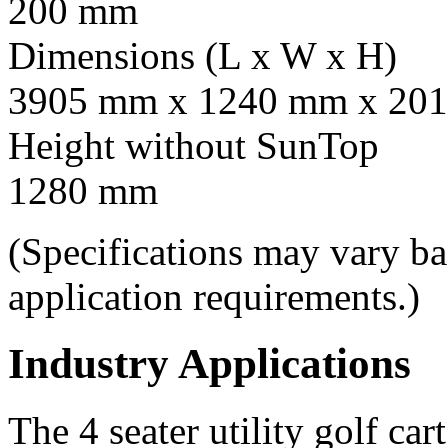
200 mm
Dimensions (L x W x H)
3905 mm x 1240 mm x 201
Height without SunTop
1280 mm
(Specifications may vary b
application requirements.)
Industry Applications
The 4 seater utility golf car