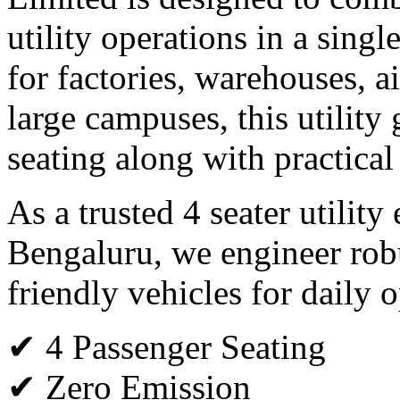
utility operations in a single
for factories, warehouses, ai
large campuses, this utility 
seating along with practical
As a trusted 4 seater utility
Bengaluru, we engineer rob
friendly vehicles for daily o
✔ 4 Passenger Seating
✔ Zero Emission