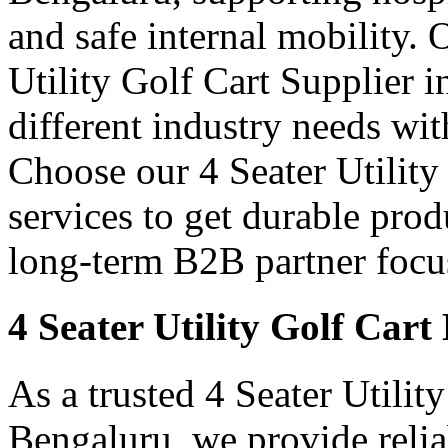
and safe internal mobility. 
Utility Golf Cart Supplier 
different industry needs wi
Choose our 4 Seater Utility
services to get durable prod
long-term B2B partner focus
4 Seater Utility Golf Car
As a trusted 4 Seater Utilit
Bengaluru, we provide relia