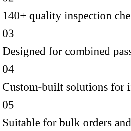
140+ quality inspection ch
03
Designed for combined passe
04
Custom-built solutions for 
05
Suitable for bulk orders an