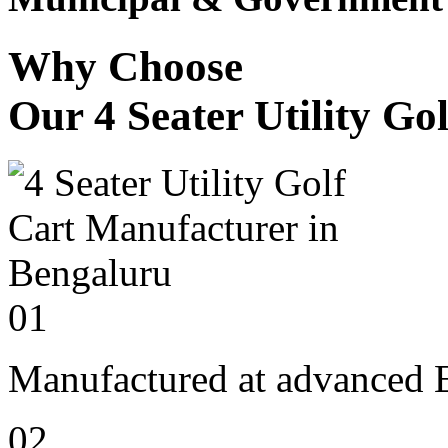
Why Choose
Our 4 Seater Utility Go
01
Manufactured at advanced E
02