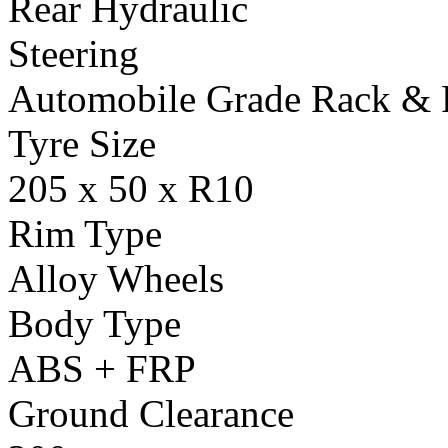
Rear Hydraulic
Steering
Automobile Grade Rack & 
Tyre Size
205 x 50 x R10
Rim Type
Alloy Wheels
Body Type
ABS + FRP
Ground Clearance