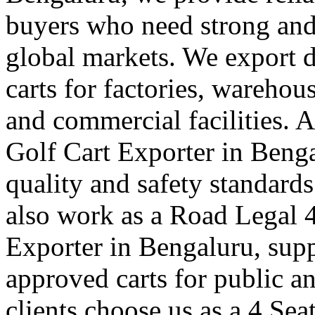
buyers who need strong and e
global markets. We export du
carts for factories, warehou
and commercial facilities. A
Golf Cart Exporter in Benga
quality and safety standard
also work as a Road Legal 4
Exporter in Bengaluru, supp
approved carts for public a
clients choose us as a 4 Sea