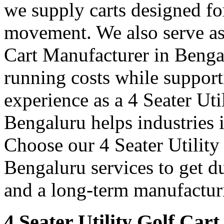
we supply carts designed fo
movement. We also serve as 
Cart Manufacturer in Benga
running costs while support
experience as a 4 Seater Uti
Bengaluru helps industries
Choose our 4 Seater Utility
Bengaluru services to get du
and a long-term manufacturi
4 Seater Utility Golf Car