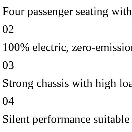
Four passenger seating with 
02
100% electric, zero-emissio
03
Strong chassis with high lo
04
Silent performance suitable