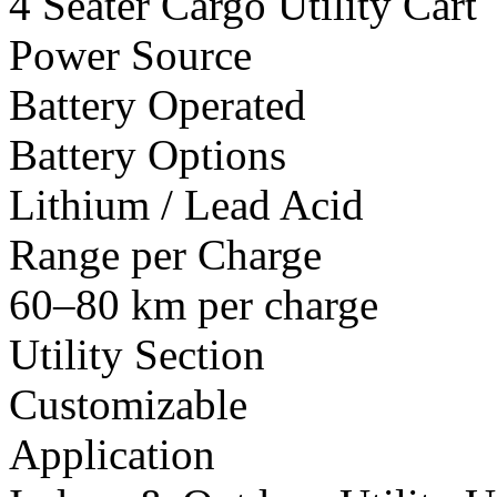
4 Seater Cargo Utility Cart
Power Source
Battery Operated
Battery Options
Lithium / Lead Acid
Range per Charge
60–80 km per charge
Utility Section
Customizable
Application