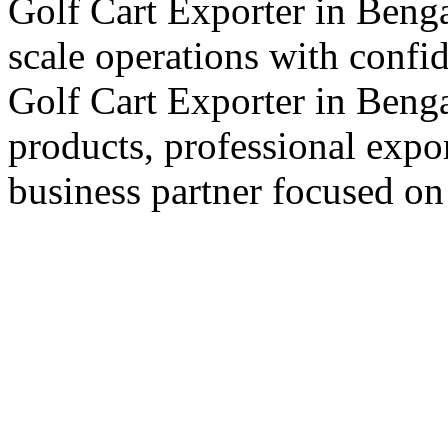
Golf Cart Exporter in Benga
scale operations with confi
Golf Cart Exporter in Benga
products, professional expo
business partner focused on