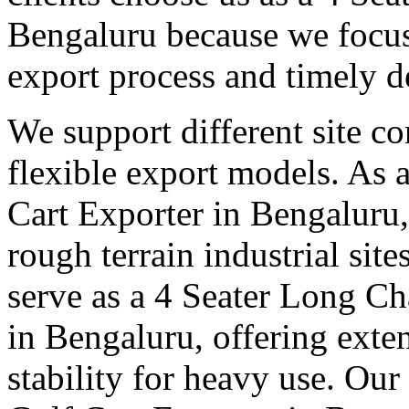
Bengaluru because we focus 
export process and timely d
We support different site c
flexible export models. As a
Cart Exporter in Bengaluru,
rough terrain industrial sit
serve as a 4 Seater Long Ch
in Bengaluru, offering exte
stability for heavy use. Our