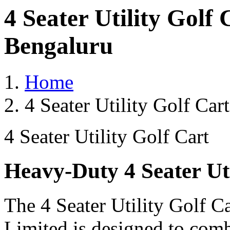
4 Seater Utility Golf
Bengaluru
Home
4 Seater Utility Golf Ca
4 Seater Utility Golf Cart
Heavy-Duty 4 Seater Uti
The 4 Seater Utility Golf C
Limited is designed to comb