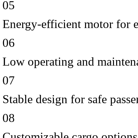
05
Energy-efficient motor for 
06
Low operating and mainten
07
Stable design for safe passe
08
Customizable cargo options,