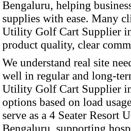
Bengaluru, helping busines
supplies with ease. Many cli
Utility Golf Cart Supplier 
product quality, clear comm
We understand real site need
well in regular and long-te
Utility Golf Cart Supplier i
options based on load usage
serve as a 4 Seater Resort U
Bengaluru, supporting hospi