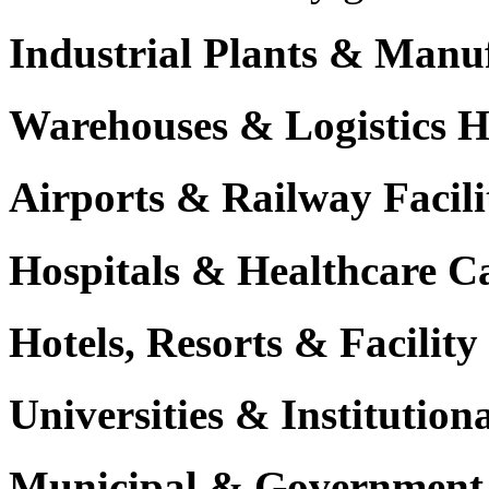
Industrial Plants & Manu
Warehouses & Logistics 
Airports & Railway Facili
Hospitals & Healthcare 
Hotels, Resorts & Facili
Universities & Institutio
Municipal & Government F