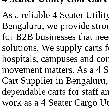
As a reliable 4 Seater Utili
Bengaluru, we provide strong
for B2B businesses that nee
solutions. We supply carts f
hospitals, campuses and com
movement matters. As a 4 S
Cart Supplier in Bengaluru,
dependable carts for staff 
work as a 4 Seater Cargo Ut