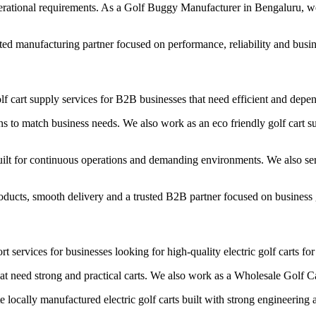
erational requirements. As a Golf Buggy Manufacturer in Bengaluru, we 
ted manufacturing partner focused on performance, reliability and busi
f cart supply services for B2B businesses that need efficient and depend
s to match business needs. We also work as an eco friendly golf cart su
ilt for continuous operations and demanding environments. We also se
roducts, smooth delivery and a trusted B2B partner focused on business
t services for businesses looking for high-quality electric golf carts fo
hat need strong and practical carts. We also work as a Wholesale Golf C
ocally manufactured electric golf carts built with strong engineering