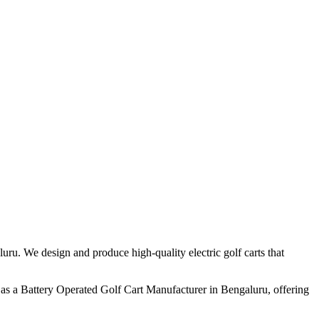
ru. We design and produce high-quality electric golf carts that
as a Battery Operated Golf Cart Manufacturer in Bengaluru, offering