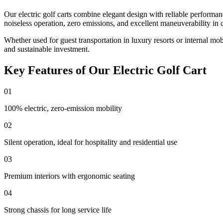
Our electric golf carts combine elegant design with reliable performa
noiseless operation, zero emissions, and excellent maneuverability in 
Whether used for guest transportation in luxury resorts or internal mo
and sustainable investment.
Key Features of Our Electric Golf Cart
01
100% electric, zero-emission mobility
02
Silent operation, ideal for hospitality and residential use
03
Premium interiors with ergonomic seating
04
Strong chassis for long service life