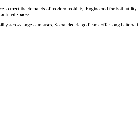
nce to meet the demands of modern mobility. Engineered for both utility 
confined spaces.
bility across large campuses, Saera electric golf carts offer long batte