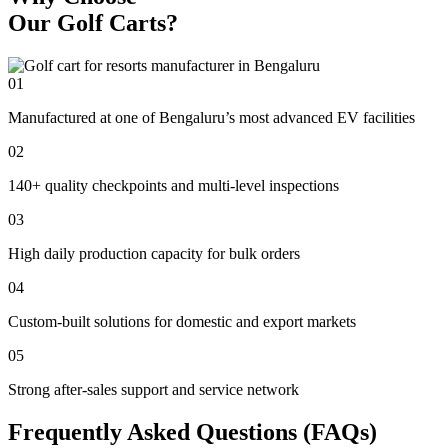
Our Golf Carts?
01
Manufactured at one of Bengaluru’s most advanced EV facilities
02
140+ quality checkpoints and multi-level inspections
03
High daily production capacity for bulk orders
04
Custom-built solutions for domestic and export markets
05
Strong after-sales support and service network
Frequently Asked Questions (FAQs)