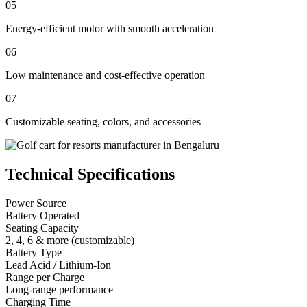
05
Energy-efficient motor with smooth acceleration
06
Low maintenance and cost-effective operation
07
Customizable seating, colors, and accessories
Technical Specifications
Power Source
Battery Operated
Seating Capacity
2, 4, 6 & more (customizable)
Battery Type
Lead Acid / Lithium-Ion
Range per Charge
Long-range performance
Charging Time