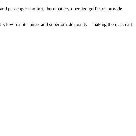
and passenger comfort, these battery-operated golf carts provide
ry life, low maintenance, and superior ride quality—making them a smart