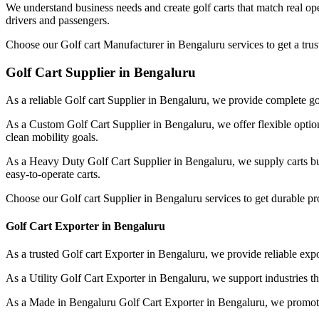
We understand business needs and create golf carts that match real op
drivers and passengers.
Choose our Golf cart Manufacturer in Bengaluru services to get a trus
Golf Cart Supplier in Bengaluru
As a reliable Golf cart Supplier in Bengaluru, we provide complete gol
As a Custom Golf Cart Supplier in Bengaluru, we offer flexible option
clean mobility goals.
As a Heavy Duty Golf Cart Supplier in Bengaluru, we supply carts bu
easy-to-operate carts.
Choose our Golf cart Supplier in Bengaluru services to get durable p
Golf Cart Exporter in Bengaluru
As a trusted Golf cart Exporter in Bengaluru, we provide reliable expor
As a Utility Golf Cart Exporter in Bengaluru, we support industries t
As a Made in Bengaluru Golf Cart Exporter in Bengaluru, we promote l