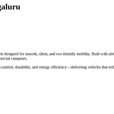
galuru
s designed for smooth, silent, and eco-friendly mobility. Built with adv
mmercial campuses.
 comfort, durability, and energy efficiency—delivering vehicles that re