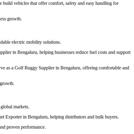
build vehicles that offer comfort, safety and easy handling for
ness growth.
able electric mobility solutions.
pplier in Bengaluru, helping businesses reduce fuel costs and support
rve as a Golf Buggy Supplier in Bengaluru, offering comfortable and
 growth.
r global markets.
art Exporter in Bengaluru, helping distributors and bulk buyers.
 and proven performance.