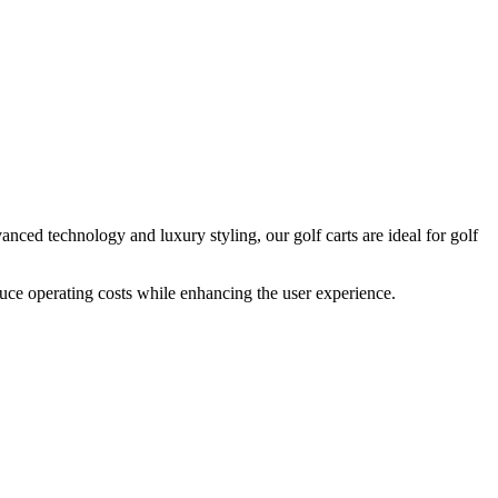
anced technology and luxury styling, our golf carts are ideal for golf
duce operating costs while enhancing the user experience.