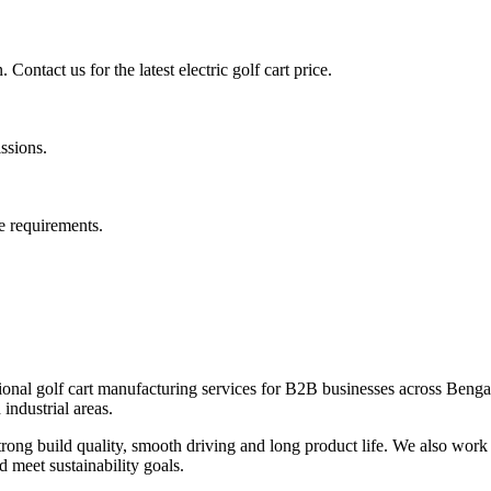
Contact us for the latest electric golf cart price.
issions.
e requirements.
onal golf cart manufacturing services for B2B businesses across Bengalu
industrial areas.
ng build quality, smooth driving and long product life. We also work 
d meet sustainability goals.