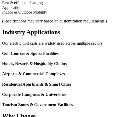
Fast & efficient charging
Application
Indoor & Outdoor Mobility
(Specifications may vary based on customization requirements.)
Industry Applications
Our electric golf carts are widely used across multiple sectors:
Golf Courses & Sports Facilities
Hotels, Resorts & Hospitality Chains
Airports & Commercial Complexes
Residential Apartments & Smart Cities
Corporate Campuses & Universities
Tourism Zones & Government Facilities
Why Choose