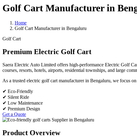
Golf Cart Manufacturer in Ben
Home
Golf Cart Manufacturer in Bengaluru
Golf Cart
Premium Electric Golf Cart
Saera Electric Auto Limited offers high-performance Electric Golf Cart
courses, resorts, hotels, airports, residential townships, and large co
As a trusted electric golf cart manufacturer in Bengaluru, we focus on
✔ Eco-Friendly
✔ Silent Ride
✔ Low Maintenance
✔ Premium Design
Get a Quote
Product Overview