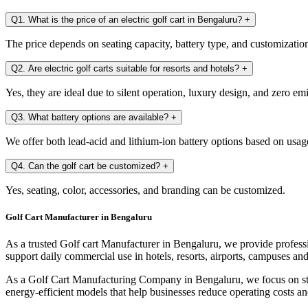
Q1. What is the price of an electric golf cart in Bengaluru?
+
The price depends on seating capacity, battery type, and customization. 
Q2. Are electric golf carts suitable for resorts and hotels?
+
Yes, they are ideal due to silent operation, luxury design, and zero em
Q3. What battery options are available?
+
We offer both lead-acid and lithium-ion battery options based on usag
Q4. Can the golf cart be customized?
+
Yes, seating, color, accessories, and branding can be customized.
Golf Cart Manufacturer in Bengaluru
As a trusted Golf cart Manufacturer in Bengaluru, we provide professi
support daily commercial use in hotels, resorts, airports, campuses and 
As a Golf Cart Manufacturing Company in Bengaluru, we focus on stro
energy-efficient models that help businesses reduce operating costs an