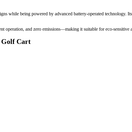
 designs while being powered by advanced battery-operated technology. It
lent operation, and zero emissions—making it suitable for eco-sensitive 
 Golf Cart