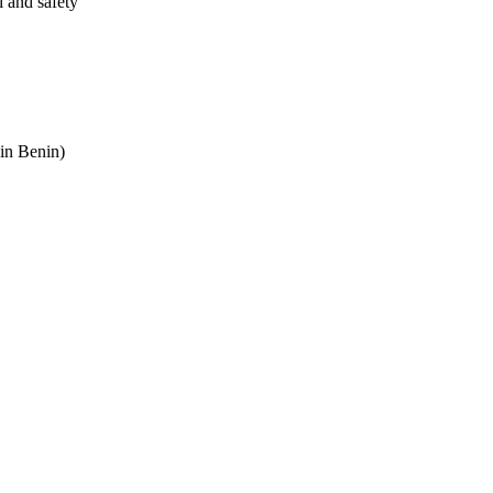
l and safety
in Benin)