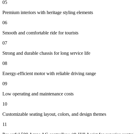
05
Premium interiors with heritage styling elements
06
Smooth and comfortable ride for tourists
07
Strong and durable chassis for long service life
08
Energy-efficient motor with reliable driving range
09
Low operating and maintenance costs
10
Customizable seating layout, colors, and design themes
11