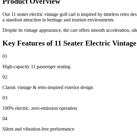
Product Overview
Our 11 seater electric vintage golf cart is inspired by timeless retro
a standout attraction in heritage and tourism environments.
Despite its vintage appearance, the cart offers smooth acceleration, si
Key Features of 11 Seater Electric Vintage
01
High-capacity 11 passenger seating
02
Classic vintage & retro-inspired exterior design
03
100% electric, zero-emission operation
04
Silent and vibration-free performance