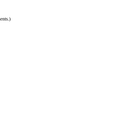
ents.)