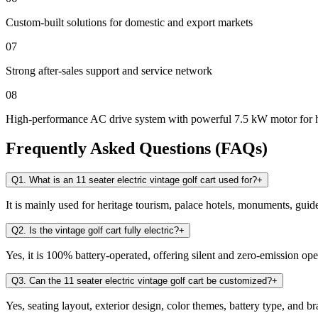
Custom-built solutions for domestic and export markets
07
Strong after-sales support and service network
08
High-performance AC drive system with powerful 7.5 kW motor for 
Frequently Asked Questions (FAQs)
Q1. What is an 11 seater electric vintage golf cart used for?
+
It is mainly used for heritage tourism, palace hotels, monuments, guid
Q2. Is the vintage golf cart fully electric?
+
Yes, it is 100% battery-operated, offering silent and zero-emission ope
Q3. Can the 11 seater electric vintage golf cart be customized?
+
Yes, seating layout, exterior design, color themes, battery type, and 