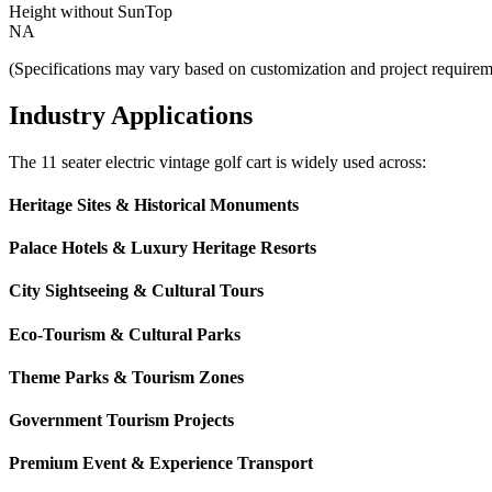
Height without SunTop
NA
(Specifications may vary based on customization and project requirem
Industry Applications
The 11 seater electric vintage golf cart is widely used across:
Heritage Sites & Historical Monuments
Palace Hotels & Luxury Heritage Resorts
City Sightseeing & Cultural Tours
Eco-Tourism & Cultural Parks
Theme Parks & Tourism Zones
Government Tourism Projects
Premium Event & Experience Transport