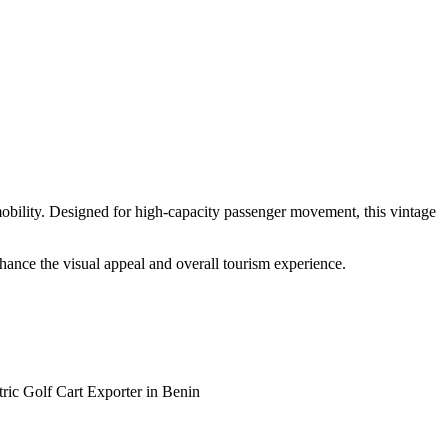
 mobility. Designed for high-capacity passenger movement, this vintage
enhance the visual appeal and overall tourism experience.