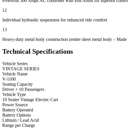
Powerful 500 Amps AC controller with Hill Assist for superior contro
12
Individual hydraulic suspension for enhanced ride comfort
13
Heavy-duty metal body construction (entire sheet metal body – Made 
Technical Specifications
Vehicle Series
VINTAGE SERIES
Vehicle Name
V-1100
Seating Capacity
Driver + 10 Passengers
Vehicle Type
10 Seater Vintage Electric Cart
Power Source
Battery Operated
Battery Options
Lithium / Lead Acid
Range per Charge