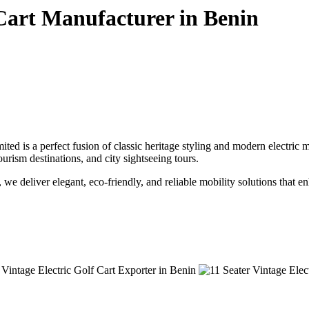
 Cart Manufacturer in Benin
ted is a perfect fusion of classic heritage styling and modern electric
tourism destinations, and city sightseeing tours.
, we deliver elegant, eco-friendly, and reliable mobility solutions that 