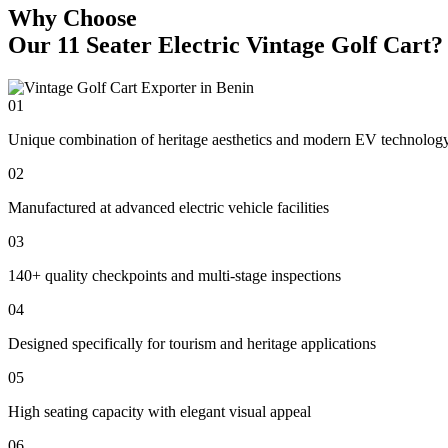
Why Choose
Our 11 Seater Electric Vintage Golf Cart?
01
Unique combination of heritage aesthetics and modern EV technolog
02
Manufactured at advanced electric vehicle facilities
03
140+ quality checkpoints and multi-stage inspections
04
Designed specifically for tourism and heritage applications
05
High seating capacity with elegant visual appeal
06