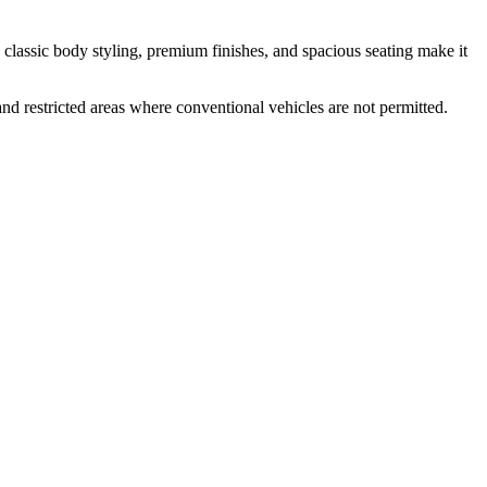
s classic body styling, premium finishes, and spacious seating make it
and restricted areas where conventional vehicles are not permitted.