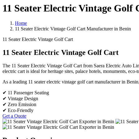
11 Seater Electric Vintage Golf
Home
11 Seater Electric Vintage Golf Cart Manufacturer in Benin
11 Seater Electric Vintage Golf Cart
11 Seater Electric Vintage Golf Cart
The 11 Seater Electric Vintage Golf Cart from Saera Electric Auto Limi
electric cart is ideal for heritage sites, palace hotels, monuments, eco-
As a leading 11 seater electric vintage golf cart manufacturer in Benin
✔ 11 Passenger Seating
✔ Vintage Design
✔ Zero Emission
✔ Eco-Friendly
Get a Quote