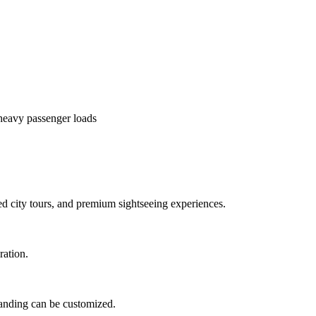
heavy passenger loads
ed city tours, and premium sightseeing experiences.
ration.
branding can be customized.