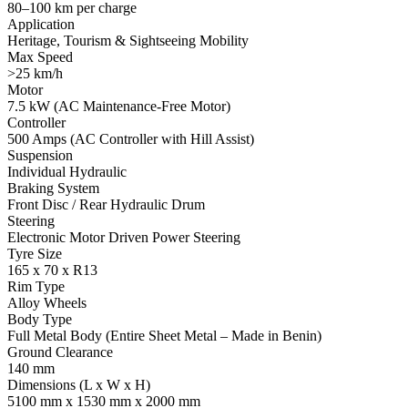
80–100 km per charge
Application
Heritage, Tourism & Sightseeing Mobility
Max Speed
>25 km/h
Motor
7.5 kW (AC Maintenance-Free Motor)
Controller
500 Amps (AC Controller with Hill Assist)
Suspension
Individual Hydraulic
Braking System
Front Disc / Rear Hydraulic Drum
Steering
Electronic Motor Driven Power Steering
Tyre Size
165 x 70 x R13
Rim Type
Alloy Wheels
Body Type
Full Metal Body (Entire Sheet Metal – Made in Benin)
Ground Clearance
140 mm
Dimensions (L x W x H)
5100 mm x 1530 mm x 2000 mm