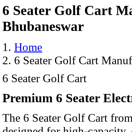
6 Seater Golf Cart M
Bhubaneswar
Home
6 Seater Golf Cart Manu
6 Seater Golf Cart
Premium 6 Seater Elect
The 6 Seater Golf Cart from
designed for high-capacity,