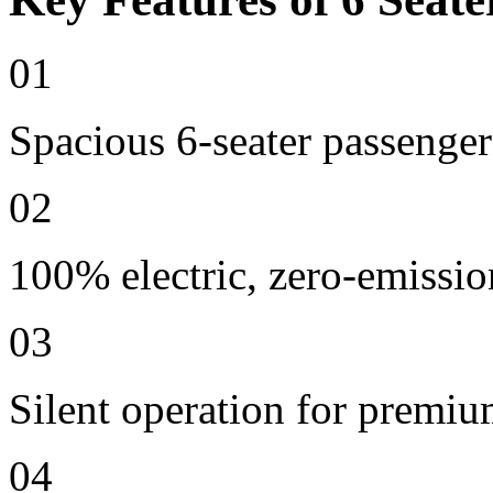
01
Spacious 6-seater passenger
02
100% electric, zero-emissio
03
Silent operation for premi
04