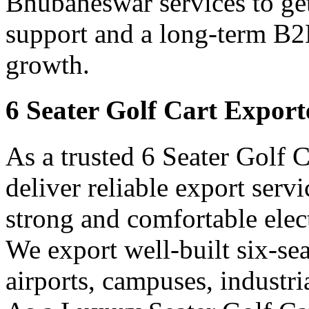
Bhubaneswar services to get
support and a long-term B2B
growth.
6 Seater Golf Cart Expor
As a trusted 6 Seater Golf 
deliver reliable export ser
strong and comfortable elect
We export well-built six-seat
airports, campuses, industri