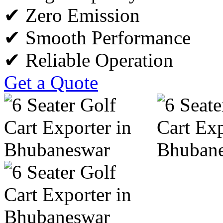
✔ Zero Emission
✔ Smooth Performance
✔ Reliable Operation
Get a Quote