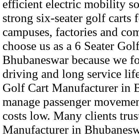
efficient electric mobility 
strong six-seater golf carts f
campuses, factories and co
choose us as a 6 Seater Gol
Bhubaneswar because we foc
driving and long service lif
Golf Cart Manufacturer in 
manage passenger movement
costs low. Many clients trus
Manufacturer in Bhubaneswar