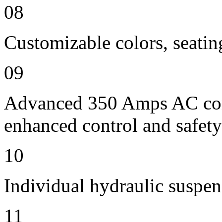
08
Customizable colors, seatin
09
Advanced 350 Amps AC contr
enhanced control and safety
10
Individual hydraulic suspen
11