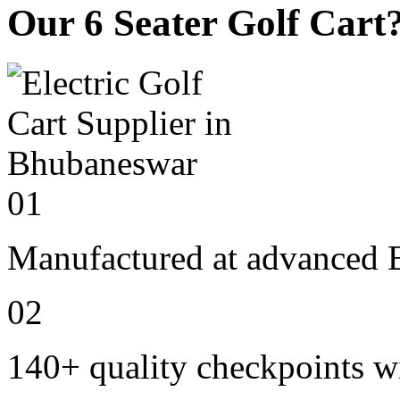
Our 6 Seater Golf Cart
01
Manufactured at advanced E
02
140+ quality checkpoints wi