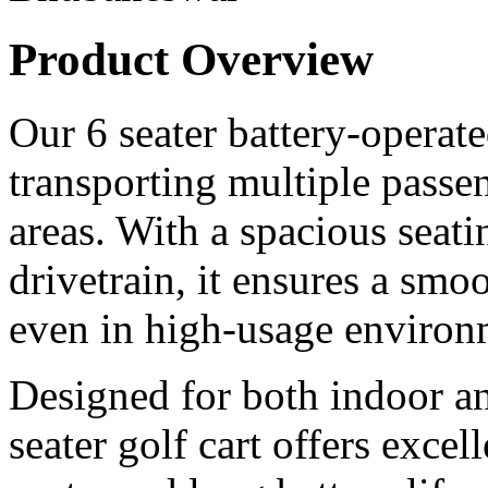
Product Overview
Our 6 seater battery-operated
transporting multiple passen
areas. With a spacious seati
drivetrain, it ensures a smoo
even in high-usage environ
Designed for both indoor an
seater golf cart offers excel