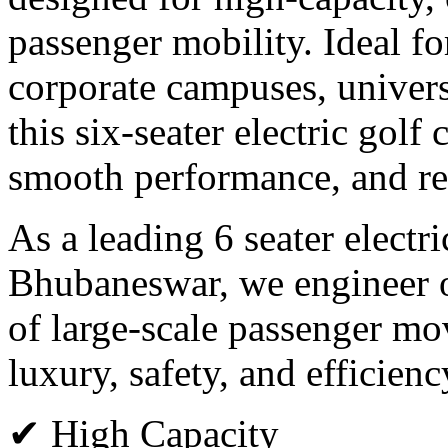
passenger mobility. Ideal for
corporate campuses, universi
this six-seater electric golf
smooth performance, and rel
As a leading 6 seater electr
Bhubaneswar, we engineer o
of large-scale passenger m
luxury, safety, and efficienc
✔ High Capacity