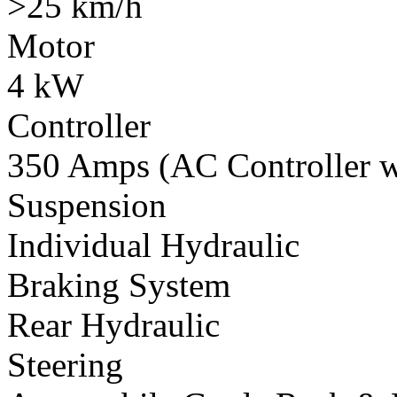
>25 km/h
Motor
4 kW
Controller
350 Amps (AC Controller wi
Suspension
Individual Hydraulic
Braking System
Rear Hydraulic
Steering