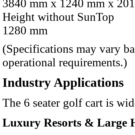
3840 mm x 1240 mm x 201
Height without SunTop
1280 mm
(Specifications may vary b
operational requirements.)
Industry Applications
The 6 seater golf cart is wid
Luxury Resorts & Large H