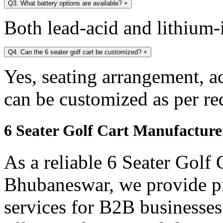
Q3. What battery options are available?
+
Both lead-acid and lithium-i
Q4. Can the 6 seater golf cart be customized?
+
Yes, seating arrangement, a
can be customized as per re
6 Seater Golf Cart Manufactur
As a reliable 6 Seater Golf
Bhubaneswar, we provide p
services for B2B businesses