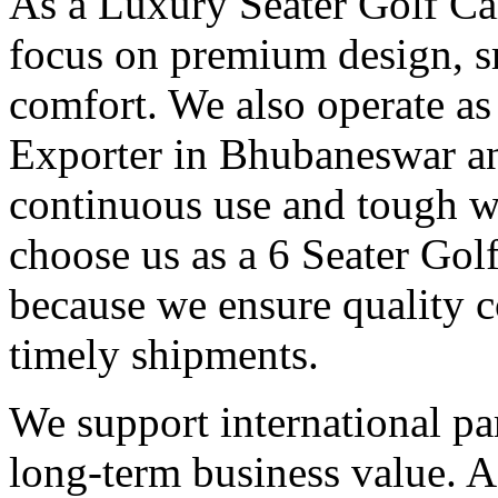
As a Luxury Seater Golf Ca
focus on premium design, s
comfort. We also operate as
Exporter in Bhubaneswar an
continuous use and tough w
choose us as a 6 Seater Go
because we ensure quality c
timely shipments.
We support international pa
long-term business value. A