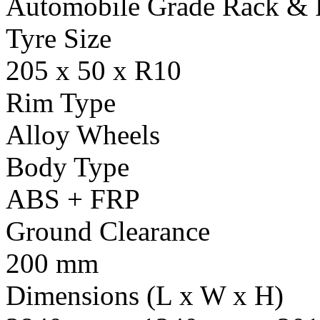
Automobile Grade Rack & 
Tyre Size
205 x 50 x R10
Rim Type
Alloy Wheels
Body Type
ABS + FRP
Ground Clearance
200 mm
Dimensions (L x W x H)