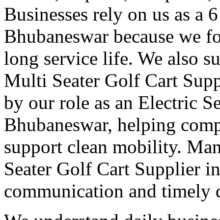
Businesses rely on us as a 6
Bhubaneswar because we foc
long service life. We also s
Multi Seater Golf Cart Sup
by our role as an Electric S
Bhubaneswar, helping compa
support clean mobility. Man
Seater Golf Cart Supplier i
communication and timely d