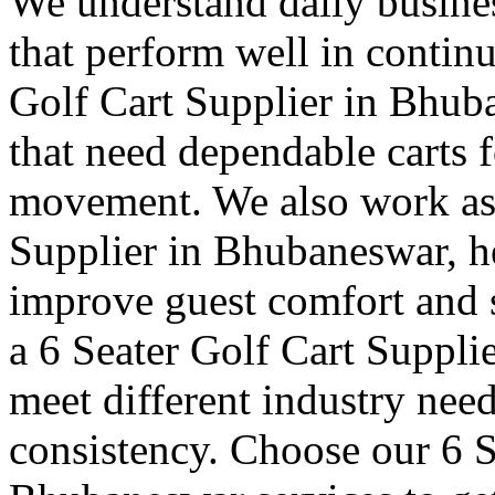
We understand daily busines
that perform well in contin
Golf Cart Supplier in Bhuba
that need dependable carts f
movement. We also work as 
Supplier in Bhubaneswar, he
improve guest comfort and s
a 6 Seater Golf Cart Suppli
meet different industry nee
consistency. Choose our 6 S