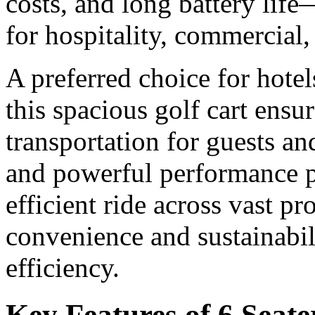
costs, and long battery life
for hospitality, commercial,
A preferred choice for hotel
this spacious golf cart ensu
transportation for guests and
and powerful performance p
efficient ride across vast p
convenience and sustainabili
efficiency.
Key Features of 6 Seate