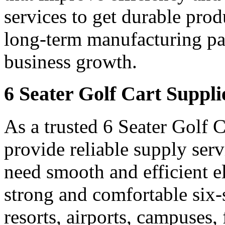
services to get durable prod
long-term manufacturing par
business growth.
6 Seater Golf Cart Suppl
As a trusted 6 Seater Golf 
provide reliable supply ser
need smooth and efficient e
strong and comfortable six-s
resorts, airports, campuses,