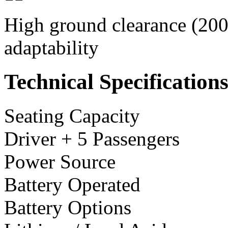
High ground clearance (200 
adaptability
Technical Specification
Seating Capacity
Driver + 5 Passengers
Power Source
Battery Operated
Battery Options