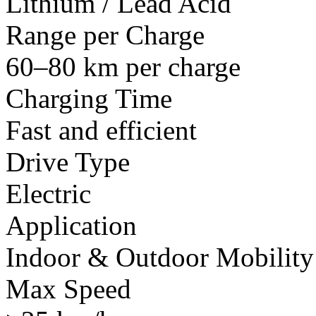
Lithium / Lead Acid
Range per Charge
60–80 km per charge
Charging Time
Fast and efficient
Drive Type
Electric
Application
Indoor & Outdoor Mobility
Max Speed