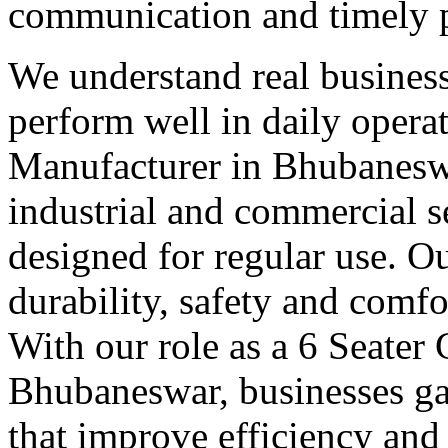
communication and timely 
We understand real business
perform well in daily operat
Manufacturer in Bhubaneswa
industrial and commercial se
designed for regular use. O
durability, safety and comfo
With our role as a 6 Seater
Bhubaneswar, businesses ga
that improve efficiency and