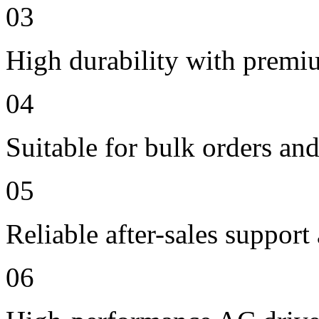
03
High durability with premi
04
Suitable for bulk orders an
05
Reliable after-sales support
06