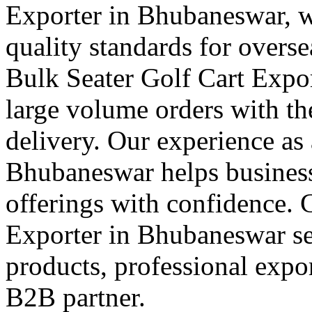
Exporter in Bhubaneswar, w
quality standards for overs
Bulk Seater Golf Cart Exp
large volume orders with th
delivery. Our experience as 
Bhubaneswar helps businesse
offerings with confidence. 
Exporter in Bhubaneswar se
products, professional expor
B2B partner.