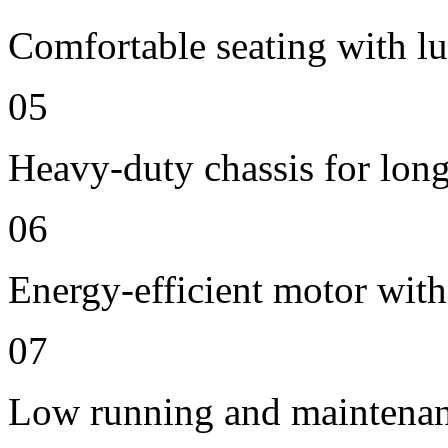
Comfortable seating with lu
05
Heavy-duty chassis for long 
06
Energy-efficient motor with
07
Low running and maintenan