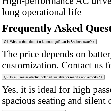
High-performance AC drive 
long operational life
Frequently Asked Ques
Q1. What is the price of a 6 seater golf cart in Bhubaneswar?
+
The price depends on battery
customization. Contact us fo
Q2. Is a 6 seater electric golf cart suitable for resorts and airports?
+
Yes, it is ideal for high pa
spacious seating and silent 