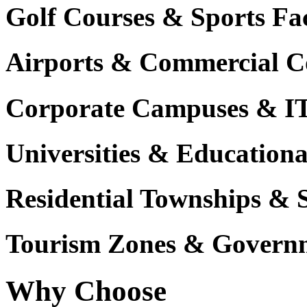
Golf Courses & Sports Faci
Airports & Commercial C
Corporate Campuses & I
Universities & Educational
Residential Townships & 
Tourism Zones & Governm
Why Choose