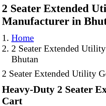
2 Seater Extended Uti
Manufacturer in Bhu
Home
2 Seater Extended Utilit
Bhutan
2 Seater Extended Utility G
Heavy-Duty 2 Seater Ext
Cart