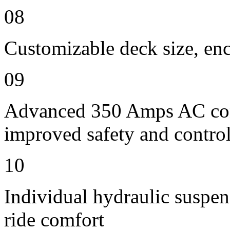
08
Customizable deck size, enc
09
Advanced 350 Amps AC contr
improved safety and contro
10
Individual hydraulic suspen
ride comfort