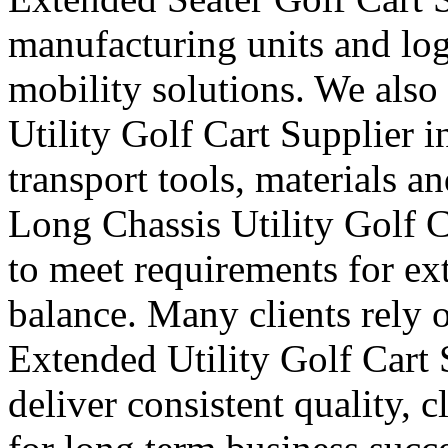
manufacturing units and logi
mobility solutions. We also
Utility Golf Cart Supplier 
transport tools, materials a
Long Chassis Utility Golf C
to meet requirements for ex
balance. Many clients rely o
Extended Utility Golf Cart
deliver consistent quality, 