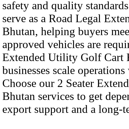
safety and quality standards
serve as a Road Legal Exten
Bhutan, helping buyers meet
approved vehicles are requi
Extended Utility Golf Cart 
businesses scale operations
Choose our 2 Seater Extende
Bhutan services to get depe
export support and a long-t