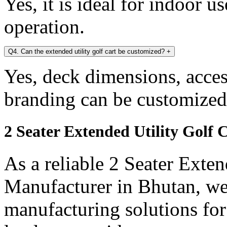
Yes, it is ideal for indoor u
operation.
Q4. Can the extended utility golf cart be customized?
+
Yes, deck dimensions, access
branding can be customized
2 Seater Extended Utility Golf
As a reliable 2 Seater Exten
Manufacturer in Bhutan, we 
manufacturing solutions for