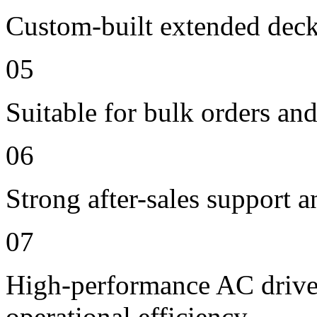
Custom-built extended deck
05
Suitable for bulk orders an
06
Strong after-sales support 
07
High-performance AC drive 
operational efficiency