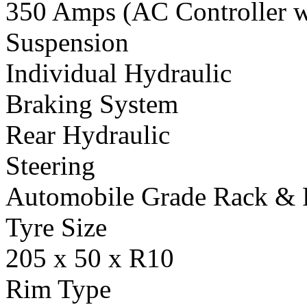
350 Amps (AC Controller wi
Suspension
Individual Hydraulic
Braking System
Rear Hydraulic
Steering
Automobile Grade Rack & 
Tyre Size
205 x 50 x R10
Rim Type