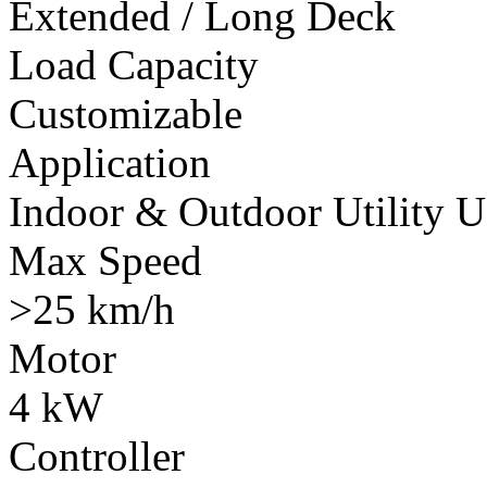
Extended / Long Deck
Load Capacity
Customizable
Application
Indoor & Outdoor Utility U
Max Speed
>25 km/h
Motor
4 kW
Controller