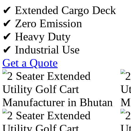
✔ Extended Cargo Deck
✔ Zero Emission
✔ Heavy Duty
✔ Industrial Use
Get a Quote