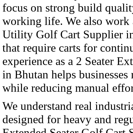
focus on strong build quali
working life. We also work
Utility Golf Cart Supplier 
that require carts for cont
experience as a 2 Seater Ex
in Bhutan helps businesses 
while reducing manual effor
We understand real industri
designed for heavy and regu
Extended Seater Golf Cart 