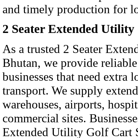
and timely production for l
2 Seater Extended Utility
As a trusted 2 Seater Extend
Bhutan, we provide reliable
businesses that need extra 
transport. We supply extended
warehouses, airports, hospi
commercial sites. Businesse
Extended Utility Golf Cart