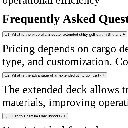
Frequently Asked Ques
Q1. What is the price of a 2 seater extended utility golf cart in Bhutan?
+
Pricing depends on cargo dec
type, and customization. Con
Q2. What is the advantage of an extended utility golf cart?
+
The extended deck allows tr
materials, improving operati
Q3. Can this cart be used indoors?
+