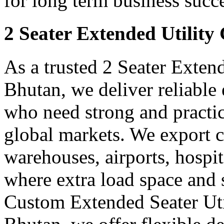
for long term business succe
2 Seater Extended Utility
As a trusted 2 Seater Exten
Bhutan, we deliver reliable
who need strong and practica
global markets. We export ca
warehouses, airports, hospit
where extra load space and
Custom Extended Seater Uti