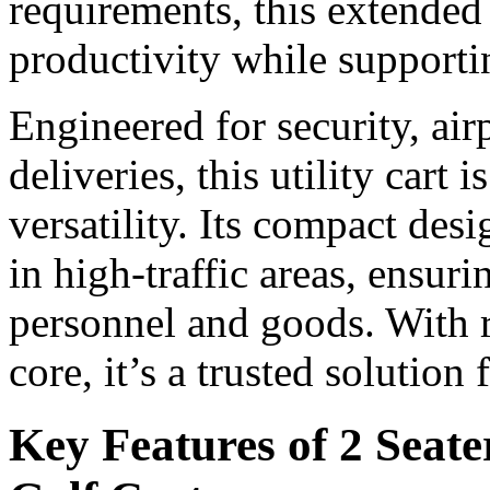
requirements, this extended 
productivity while supporti
Engineered for security, ai
deliveries, this utility cart i
versatility. Its compact de
in high-traffic areas, ensur
personnel and goods. With r
core, it’s a trusted solution
Key Features of 2 Seate