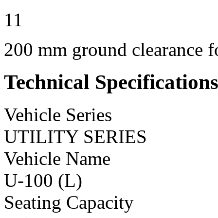
11
200 mm ground clearance for
Technical Specification
Vehicle Series
UTILITY SERIES
Vehicle Name
U-100 (L)
Seating Capacity