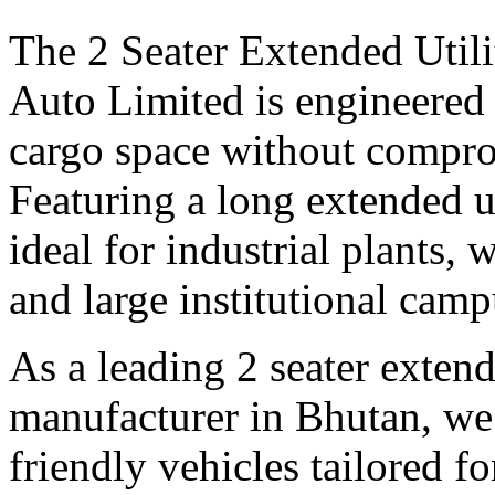
The 2 Seater Extended Utili
Auto Limited is engineered 
cargo space without compro
Featuring a long extended uti
ideal for industrial plants, 
and large institutional camp
As a leading 2 seater extende
manufacturer in Bhutan, we 
friendly vehicles tailored f