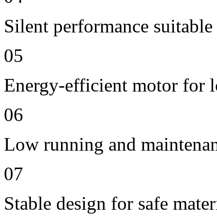
Silent performance suitable
05
Energy-efficient motor for 
06
Low running and maintenan
07
Stable design for safe mater