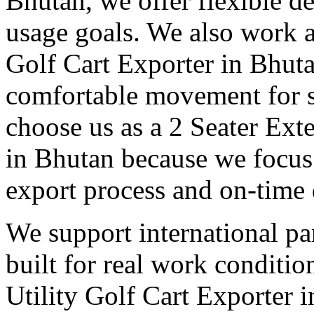
Bhutan, we offer flexible de
usage goals. We also work a
Golf Cart Exporter in Bhuta
comfortable movement for st
choose us as a 2 Seater Ext
in Bhutan because we focus 
export process and on-time 
We support international pa
built for real work conditi
Utility Golf Cart Exporter 