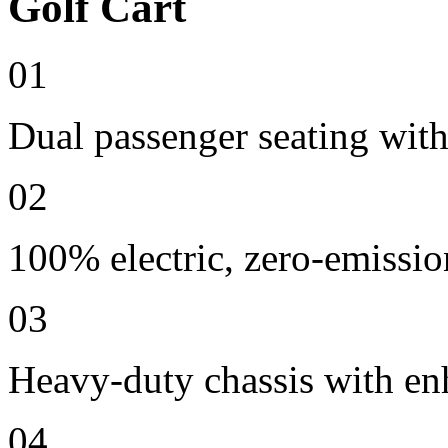
Golf Cart
01
Dual passenger seating with
02
100% electric, zero-emissio
03
Heavy-duty chassis with en
04