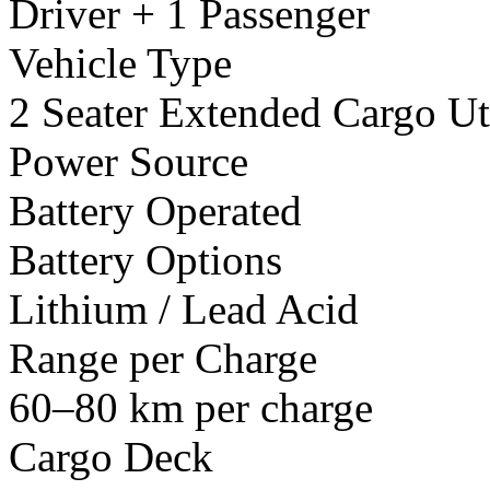
Driver + 1 Passenger
Vehicle Type
2 Seater Extended Cargo Uti
Power Source
Battery Operated
Battery Options
Lithium / Lead Acid
Range per Charge
60–80 km per charge
Cargo Deck