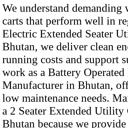
We understand demanding w
carts that perform well in r
Electric Extended Seater Ut
Bhutan, we deliver clean en
running costs and support s
work as a Battery Operated 
Manufacturer in Bhutan, off
low maintenance needs. Many
a 2 Seater Extended Utility
Bhutan because we provide c