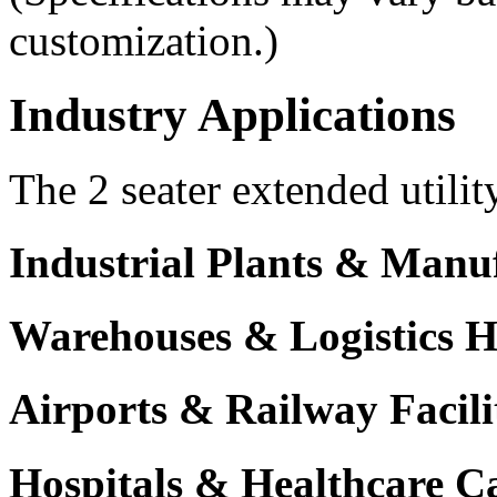
customization.)
Industry Applications
The 2 seater extended utilit
Industrial Plants & Manu
Warehouses & Logistics 
Airports & Railway Facili
Hospitals & Healthcare 