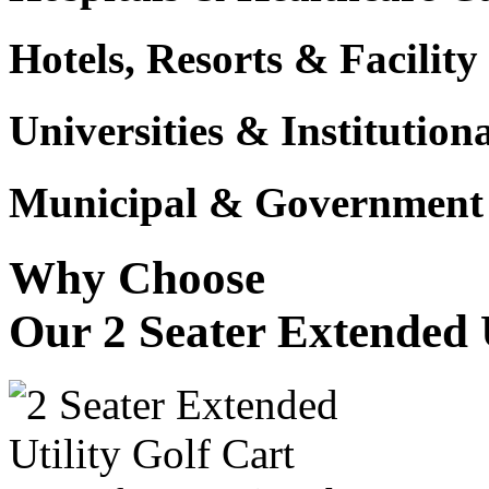
Hotels, Resorts & Facili
Universities & Institutio
Municipal & Government F
Why Choose
Our 2 Seater Extended U