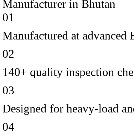
01
Manufactured at advanced E
02
140+ quality inspection ch
03
Designed for heavy-load an
04