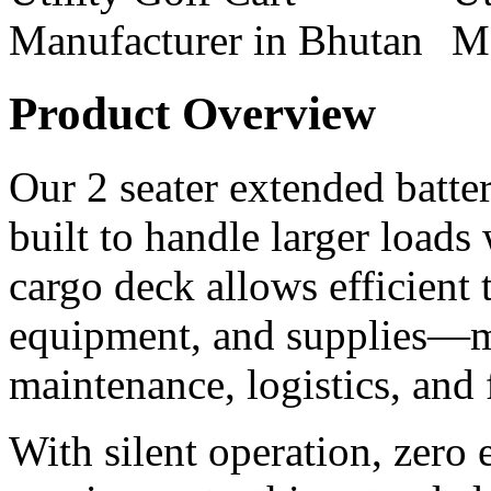
Product Overview
Our 2 seater extended battery
built to handle larger loads
cargo deck allows efficient t
equipment, and supplies—ma
maintenance, logistics, and
With silent operation, zero