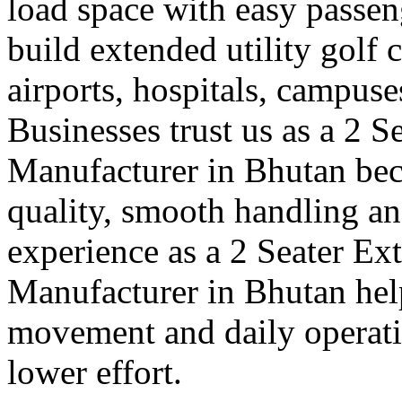
load space with easy passe
build extended utility golf c
airports, hospitals, campuse
Businesses trust us as a 2 S
Manufacturer in Bhutan bec
quality, smooth handling an
experience as a 2 Seater Ex
Manufacturer in Bhutan hel
movement and daily operatio
lower effort.