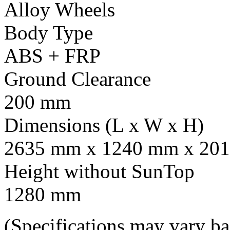
Alloy Wheels
Body Type
ABS + FRP
Ground Clearance
200 mm
Dimensions (L x W x H)
2635 mm x 1240 mm x 201
Height without SunTop
1280 mm
(Specifications may vary b