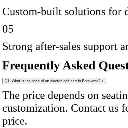
Custom-built solutions for 
05
Strong after-sales support 
Frequently Asked Ques
Q1. What is the price of an electric golf cart in Botswana?
+
The price depends on seating
customization. Contact us for
price.