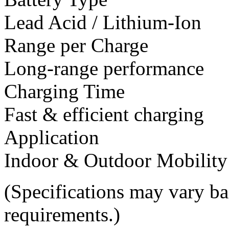
Lead Acid / Lithium-Ion
Range per Charge
Long-range performance
Charging Time
Fast & efficient charging
Application
Indoor & Outdoor Mobility
(Specifications may vary b
requirements.)