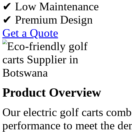
✔ Low Maintenance
✔ Premium Design
Get a Quote
Product Overview
Our electric golf carts comb
performance to meet the de