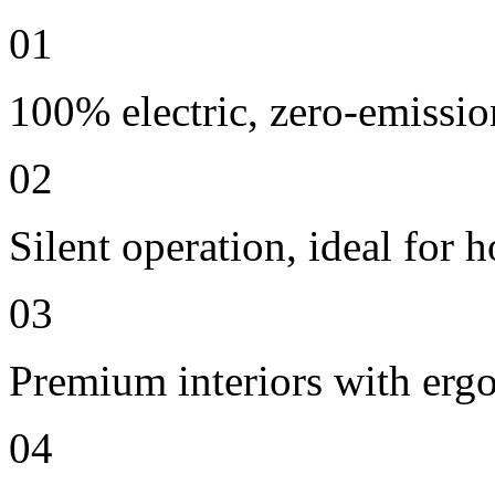
01
100% electric, zero-emissio
02
Silent operation, ideal for h
03
Premium interiors with erg
04