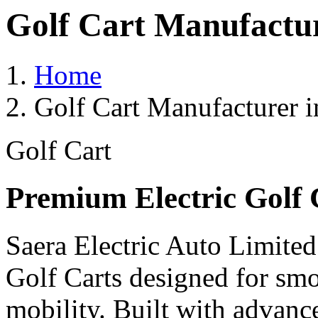
Golf Cart Manufactu
Home
Golf Cart Manufacturer 
Golf Cart
Premium Electric Golf 
Saera Electric Auto Limited
Golf Carts designed for smoo
mobility. Built with advanc