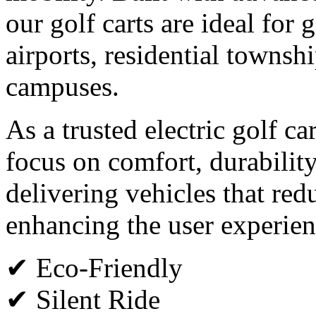
our golf carts are ideal for g
airports, residential townsh
campuses.
As a trusted electric golf c
focus on comfort, durabilit
delivering vehicles that red
enhancing the user experien
✔ Eco-Friendly
✔ Silent Ride