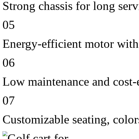
Strong chassis for long servi
05
Energy-efficient motor with
06
Low maintenance and cost-e
07
Customizable seating, color