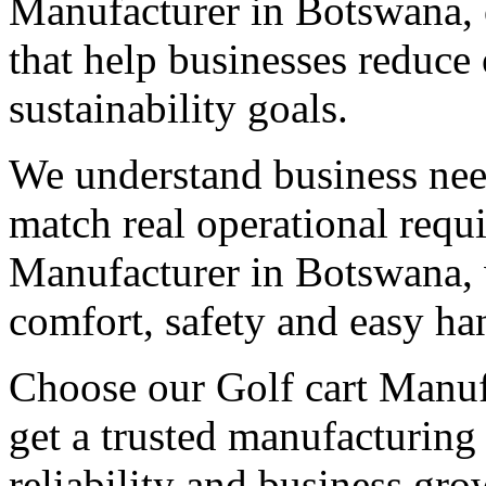
Manufacturer in Botswana, o
that help businesses reduce
sustainability goals.
We understand business need
match real operational req
Manufacturer in Botswana, w
comfort, safety and easy ha
Choose our Golf cart Manuf
get a trusted manufacturing
reliability and business gro