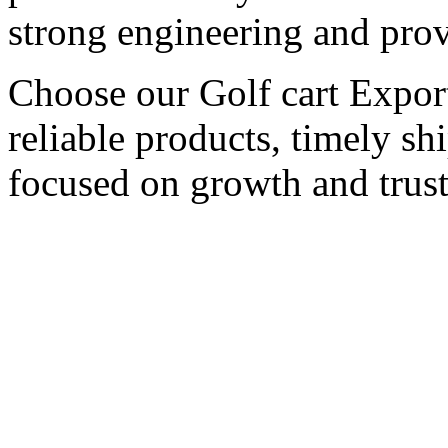
strong engineering and pro
Choose our Golf cart Export
reliable products, timely s
focused on growth and trust