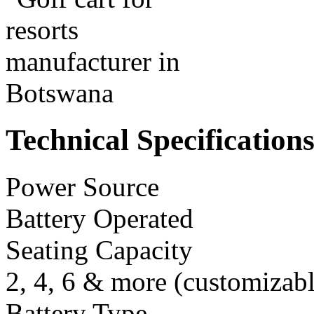
Technical Specification
Power Source
Battery Operated
Seating Capacity
2, 4, 6 & more (customizabl
Battery Type