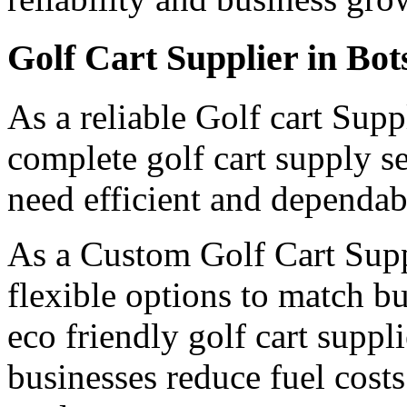
Golf Cart Supplier in Bo
As a reliable Golf cart Sup
complete golf cart supply s
need efficient and dependabl
As a Custom Golf Cart Supp
flexible options to match b
eco friendly golf cart suppl
businesses reduce fuel cost