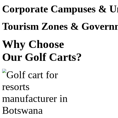
Corporate Campuses & Uni
Tourism Zones & Governme
Why Choose
Our Golf Carts?