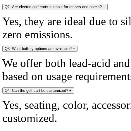
Q2. Are electric golf carts suitable for resorts and hotels?
+
Yes, they are ideal due to s
zero emissions.
Q3. What battery options are available?
+
We offer both lead-acid and
based on usage requirement
Q4. Can the golf cart be customized?
+
Yes, seating, color, accesso
customized.