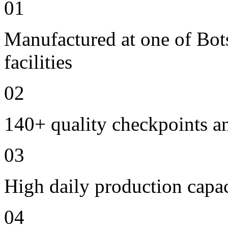
01
Manufactured at one of Bo
facilities
02
140+ quality checkpoints an
03
High daily production capac
04