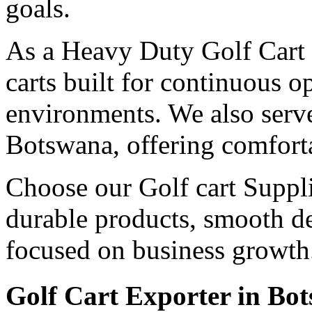
goals.
As a Heavy Duty Golf Cart 
carts built for continuous 
environments. We also serv
Botswana, offering comforta
Choose our Golf cart Suppli
durable products, smooth de
focused on business growth
Golf Cart Exporter in Bo