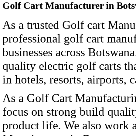
Golf Cart Manufacturer in Bot
As a trusted Golf cart Manu
professional golf cart manu
businesses across Botswana
quality electric golf carts 
in hotels, resorts, airports,
As a Golf Cart Manufactur
focus on strong build quali
product life. We also work 