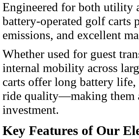
Engineered for both utility
battery-operated golf carts 
emissions, and excellent ma
Whether used for guest trans
internal mobility across lar
carts offer long battery lif
ride quality—making them a
investment.
Key Features of Our Ele