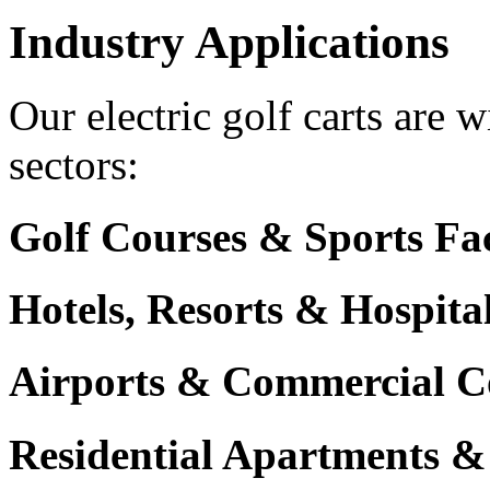
Industry Applications
Our electric golf carts are 
sectors:
Golf Courses & Sports Faci
Hotels, Resorts & Hospita
Airports & Commercial C
Residential Apartments &