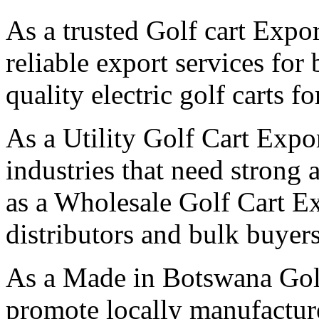
As a trusted Golf cart Expo
reliable export services for
quality electric golf carts f
As a Utility Golf Cart Expo
industries that need strong 
as a Wholesale Golf Cart E
distributors and bulk buyers
As a Made in Botswana Gol
promote locally manufactured