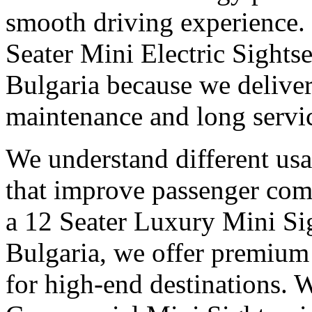
smooth driving experience. 
Seater Mini Electric Sights
Bulgaria because we deliver
maintenance and long service
We understand different us
that improve passenger com
a 12 Seater Luxury Mini Si
Bulgaria, we offer premium
for high-end destinations. 