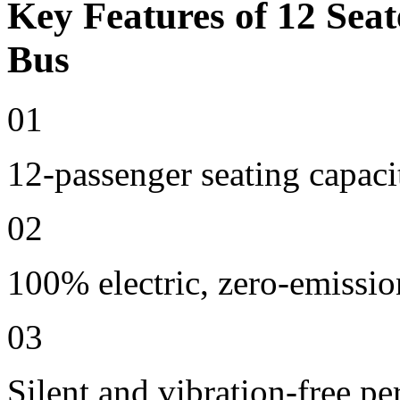
Key Features of 12 Seat
Bus
01
12-passenger seating capaci
02
100% electric, zero-emissio
03
Silent and vibration-free p