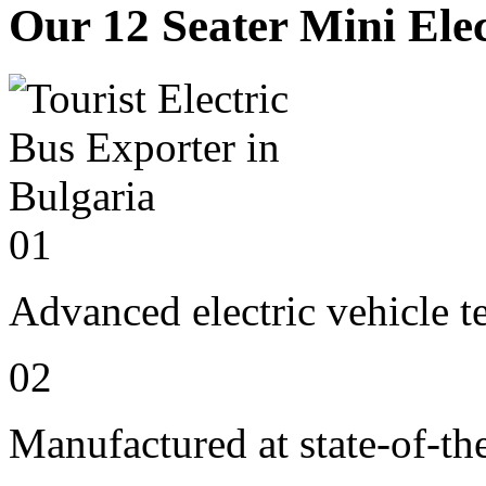
Our 12 Seater Mini Elec
01
Advanced electric vehicle 
02
Manufactured at state-of-the