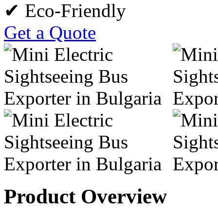
✔ Eco-Friendly
Get a Quote
Product Overview