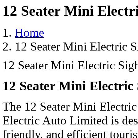
12 Seater Mini Electr
Home
12 Seater Mini Electric 
12 Seater Mini Electric Sig
12 Seater Mini Electric
The 12 Seater Mini Electri
Electric Auto Limited is de
friendly, and efficient touri