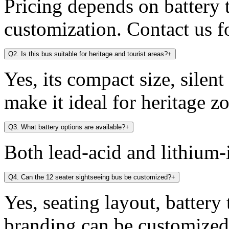
Pricing depends on battery t
customization. Contact us fo
Q2. Is this bus suitable for heritage and tourist areas?
+
Yes, its compact size, silen
make it ideal for heritage zo
Q3. What battery options are available?
+
Both lead-acid and lithium-i
Q4. Can the 12 seater sightseeing bus be customized?
+
Yes, seating layout, battery
branding can be customized 