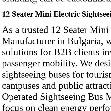
12 Seater Mini Electric Sightse
As a trusted 12 Seater Mini
Manufacturer in Bulgaria, w
solutions for B2B clients in
passenger mobility. We desi
sightseeing buses for touris
campuses and public attract
Operated Sightseeing Bus M
focus on clean energy perf