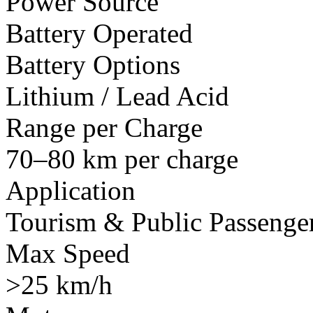
Power Source
Battery Operated
Battery Options
Lithium / Lead Acid
Range per Charge
70–80 km per charge
Application
Tourism & Public Passenger
Max Speed
>25 km/h