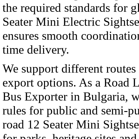
the required standards for g
Seater Mini Electric Sights
ensures smooth coordinatio
time delivery.
We support different routes 
export options. As a Road 
Bus Exporter in Bulgaria, w
rules for public and semi-pu
road 12 Seater Mini Sights
for parks, heritage sites an