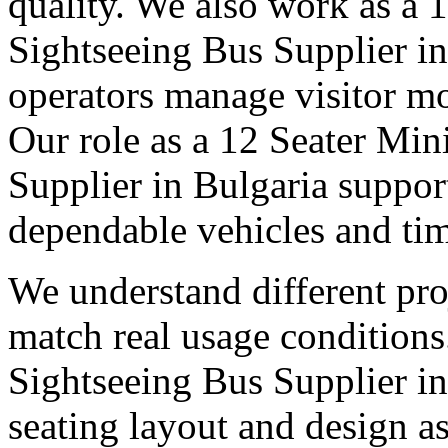
quality. We also work as a 
Sightseeing Bus Supplier in
operators manage visitor m
Our role as a 12 Seater Min
Supplier in Bulgaria suppor
dependable vehicles and tim
We understand different pro
match real usage condition
Sightseeing Bus Supplier in 
seating layout and design as