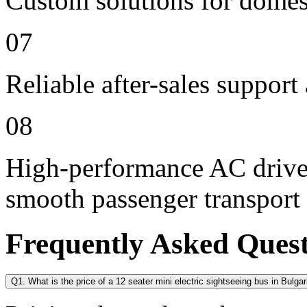
Custom solutions for domes
07
Reliable after-sales support
08
High-performance AC drive 
smooth passenger transport
Frequently Asked Ques
Q1. What is the price of a 12 seater mini electric sightseeing bus in Bulgar