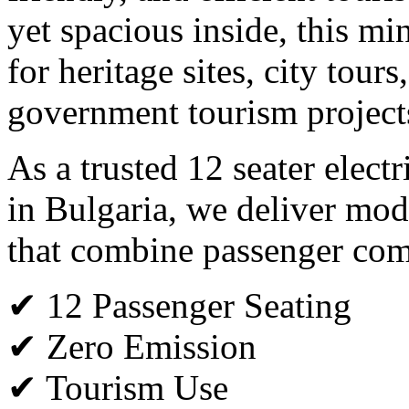
yet spacious inside, this min
for heritage sites, city tours
government tourism project
As a trusted 12 seater elect
in Bulgaria, we deliver mode
that combine passenger comfo
✔ 12 Passenger Seating
✔ Zero Emission
✔ Tourism Use