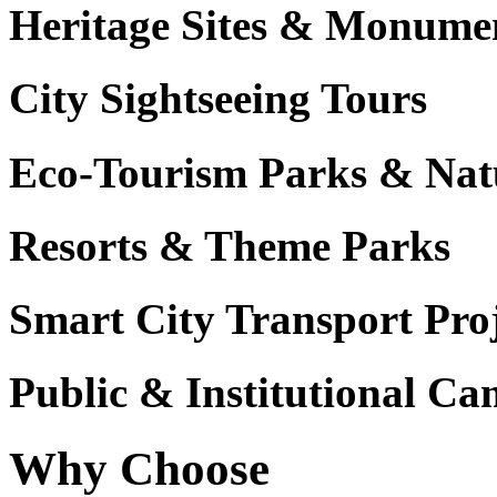
Heritage Sites & Monume
City Sightseeing Tours
Eco-Tourism Parks & Nat
Resorts & Theme Parks
Smart City Transport Proj
Public & Institutional C
Why Choose