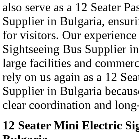
also serve as a 12 Seater P
Supplier in Bulgaria, ensur
for visitors. Our experience
Sightseeing Bus Supplier in
large facilities and commer
rely on us again as a 12 Se
Supplier in Bulgaria because
clear coordination and long
12 Seater Mini Electric Si