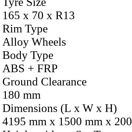
Tyre Size
165 x 70 x R13
Rim Type
Alloy Wheels
Body Type
ABS + FRP
Ground Clearance
180 mm
Dimensions (L x W x H)
4195 mm x 1500 mm x 20