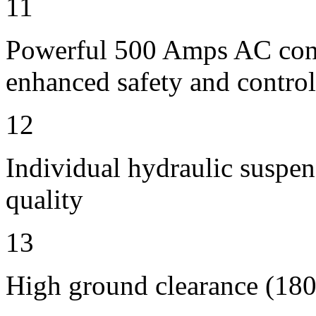
11
Powerful 500 Amps AC contr
enhanced safety and control
12
Individual hydraulic suspen
quality
13
High ground clearance (180 