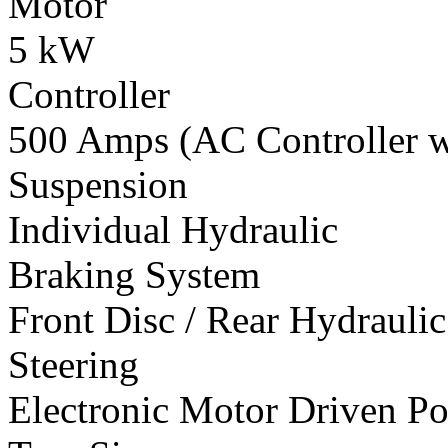
Motor
5 kW
Controller
500 Amps (AC Controller wi
Suspension
Individual Hydraulic
Braking System
Front Disc / Rear Hydrauli
Steering
Electronic Motor Driven Po