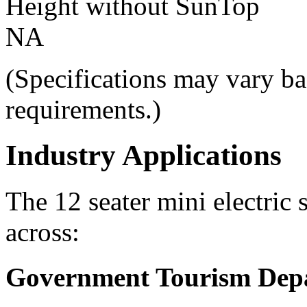
Height without SunTop
NA
(Specifications may vary ba
requirements.)
Industry Applications
The 12 seater mini electric 
across:
Government Tourism Dep