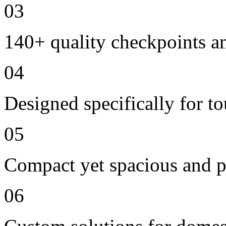
03
140+ quality checkpoints an
04
Designed specifically for t
05
Compact yet spacious and p
06