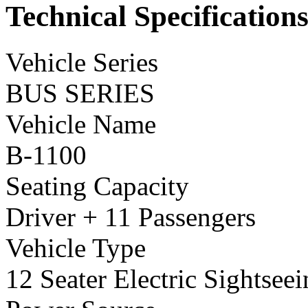
Technical Specification
Vehicle Series
BUS SERIES
Vehicle Name
B-1100
Seating Capacity
Driver + 11 Passengers
Vehicle Type
12 Seater Electric Sightsee