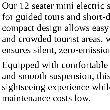
Our 12 seater mini electric 
for guided tours and short-
compact design allows easy
and crowded tourist areas, w
ensures silent, zero-emissio
Equipped with comfortable 
and smooth suspension, this
sightseeing experience whil
maintenance costs low.