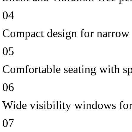
04
Compact design for narrow 
05
Comfortable seating with sp
06
Wide visibility windows for
07