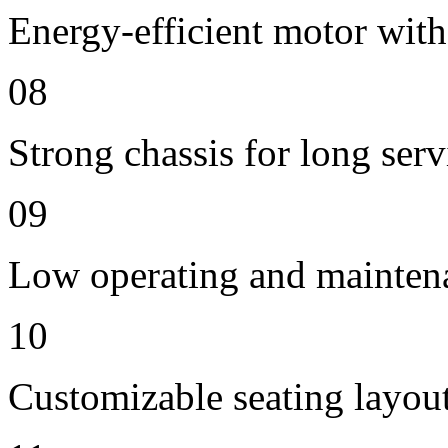
Energy-efficient motor with
08
Strong chassis for long servi
09
Low operating and mainten
10
Customizable seating layout