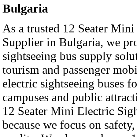
Bulgaria
As a trusted 12 Seater Mini
Supplier in Bulgaria, we pro
sightseeing bus supply solut
tourism and passenger mobi
electric sightseeing buses for
campuses and public attract
12 Seater Mini Electric Sig
because we focus on safety,