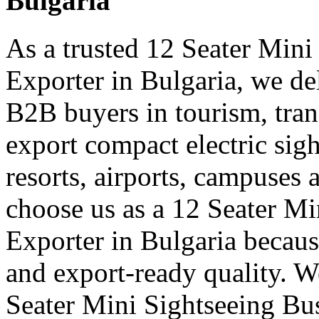
Bulgaria
As a trusted 12 Seater Mini
Exporter in Bulgaria, we del
B2B buyers in tourism, tran
export compact electric sigh
resorts, airports, campuses 
choose us as a 12 Seater Mi
Exporter in Bulgaria becaus
and export-ready quality. W
Seater Mini Sightseeing Bu