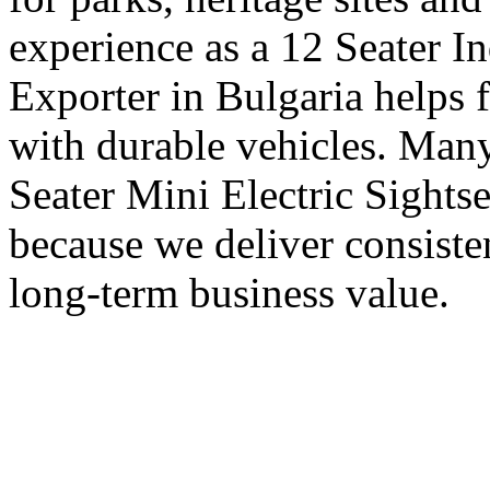
experience as a 12 Seater I
Exporter in Bulgaria helps 
with durable vehicles. Many
Seater Mini Electric Sights
because we deliver consisten
long-term business value.