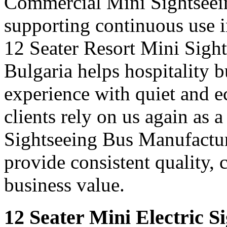
Commercial Mini Sightseein
supporting continuous use in
12 Seater Resort Mini Sigh
Bulgaria helps hospitality 
experience with quiet and e
clients rely on us again as 
Sightseeing Bus Manufactur
provide consistent quality, 
business value.
12 Seater Mini Electric S