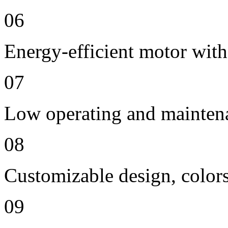
06
Energy-efficient motor with
07
Low operating and mainten
08
Customizable design, colors
09