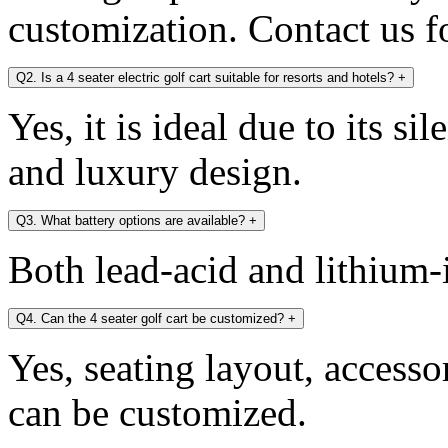
customization. Contact us fo
Q2. Is a 4 seater electric golf cart suitable for resorts and hotels?
+
Yes, it is ideal due to its si
and luxury design.
Q3. What battery options are available?
+
Both lead-acid and lithium-i
Q4. Can the 4 seater golf cart be customized?
+
Yes, seating layout, accesso
can be customized.