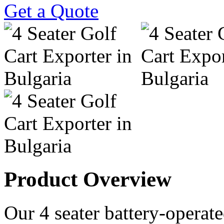
Get a Quote
Product Overview
Our 4 seater battery-operated