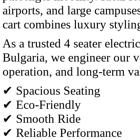
airports, and large campuses,
cart combines luxury styli
As a trusted 4 seater electri
Bulgaria, we engineer our v
operation, and long-term va
✔ Spacious Seating
✔ Eco-Friendly
✔ Smooth Ride
✔ Reliable Performance