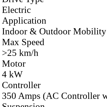
Electric
Application
Indoor & Outdoor Mobility
Max Speed
>25 km/h
Motor
4 kW
Controller
350 Amps (AC Controller wi
Suspension