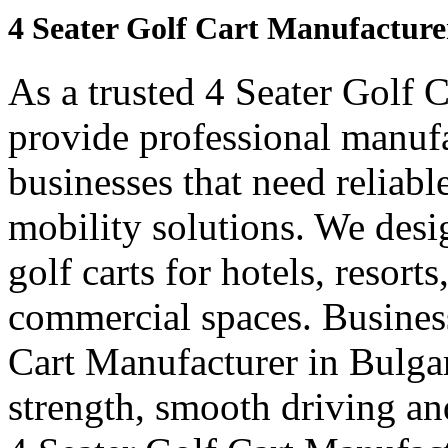
4 Seater Golf Cart Manufacture
As a trusted 4 Seater Golf 
provide professional manuf
businesses that need reliabl
mobility solutions. We desi
golf carts for hotels, resort
commercial spaces. Business
Cart Manufacturer in Bulga
strength, smooth driving and