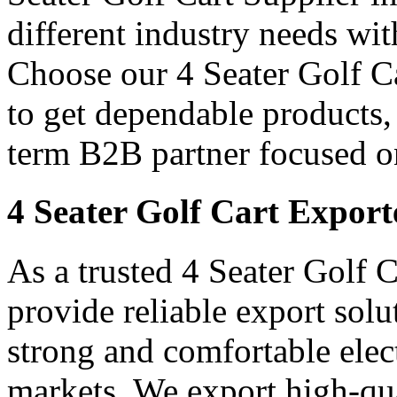
different industry needs wi
Choose our 4 Seater Golf Ca
to get dependable products,
term B2B partner focused o
4 Seater Golf Cart Export
As a trusted 4 Seater Golf 
provide reliable export sol
strong and comfortable elect
markets. We export high-qual