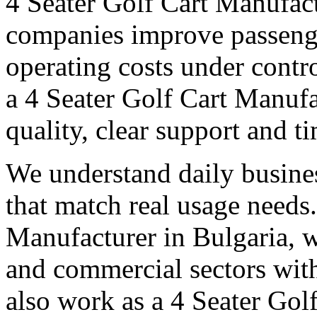
4 Seater Golf Cart Manufact
companies improve passeng
operating costs under contro
a 4 Seater Golf Cart Manufa
quality, clear support and t
We understand daily busines
that match real usage needs.
Manufacturer in Bulgaria, we
and commercial sectors with
also work as a 4 Seater Gol