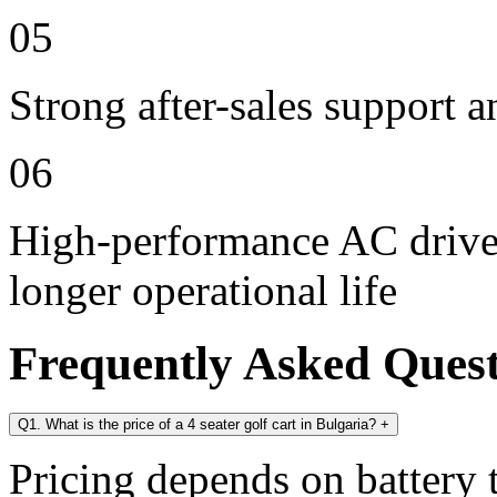
05
Strong after-sales support 
06
High-performance AC drive 
longer operational life
Frequently Asked Ques
Q1. What is the price of a 4 seater golf cart in Bulgaria?
+
Pricing depends on battery t