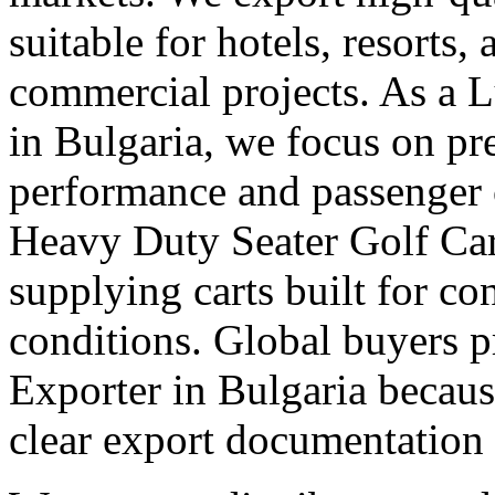
suitable for hotels, resorts,
commercial projects. As a 
in Bulgaria, we focus on p
performance and passenger 
Heavy Duty Seater Golf Car
supplying carts built for c
conditions. Global buyers pr
Exporter in Bulgaria because
clear export documentation