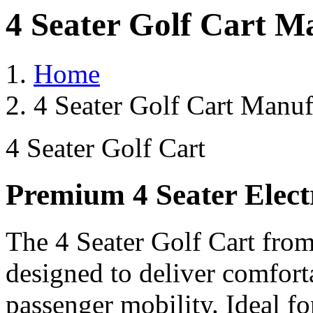
4 Seater Golf Cart M
Home
4 Seater Golf Cart Manuf
4 Seater Golf Cart
Premium 4 Seater Elect
The 4 Seater Golf Cart from
designed to deliver comforta
passenger mobility. Ideal for