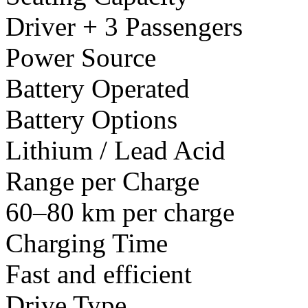
Driver + 3 Passengers
Power Source
Battery Operated
Battery Options
Lithium / Lead Acid
Range per Charge
60–80 km per charge
Charging Time
Fast and efficient
Drive Type