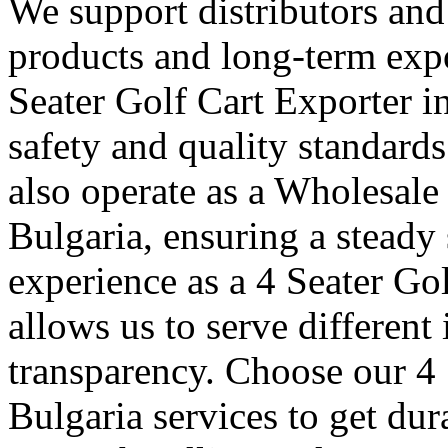
We support distributors an
products and long-term expo
Seater Golf Cart Exporter i
safety and quality standard
also operate as a Wholesale
Bulgaria, ensuring a steady 
experience as a 4 Seater Go
allows us to serve different
transparency. Choose our 4 
Bulgaria services to get dur