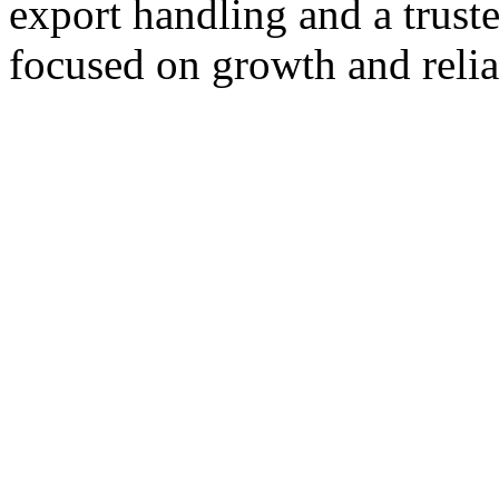
export handling and a trust
focused on growth and reliab