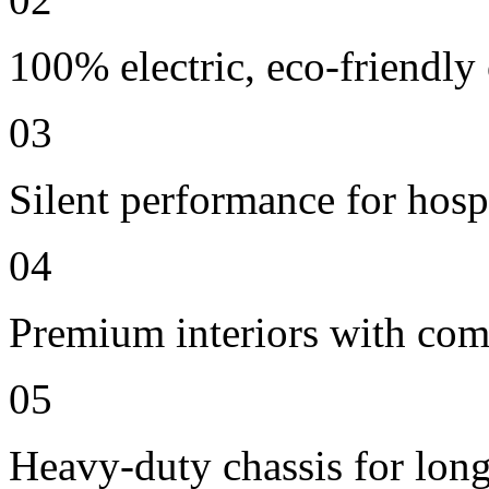
100% electric, eco-friendly
03
Silent performance for hosp
04
Premium interiors with comf
05
Heavy-duty chassis for long 