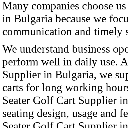
Many companies choose us a
in Bulgaria because we focu
communication and timely 
We understand business oper
perform well in daily use. 
Supplier in Bulgaria, we sup
carts for long working hour
Seater Golf Cart Supplier in
seating design, usage and fe
Seater Golf Cart Supplier i