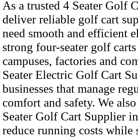
As a trusted 4 Seater Golf C
deliver reliable golf cart s
need smooth and efficient e
strong four-seater golf carts 
campuses, factories and com
Seater Electric Golf Cart Su
businesses that manage reg
comfort and safety. We also
Seater Golf Cart Supplier i
reduce running costs while 