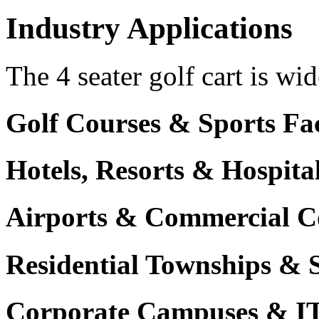
Industry Applications
The 4 seater golf cart is wid
Golf Courses & Sports Faci
Hotels, Resorts & Hospita
Airports & Commercial C
Residential Townships & 
Corporate Campuses & I