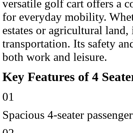
versatile golf cart offers a 
for everyday mobility. Whet
estates or agricultural land, 
transportation. Its safety an
both work and leisure.
Key Features of 4 Seate
01
Spacious 4-seater passenger
02