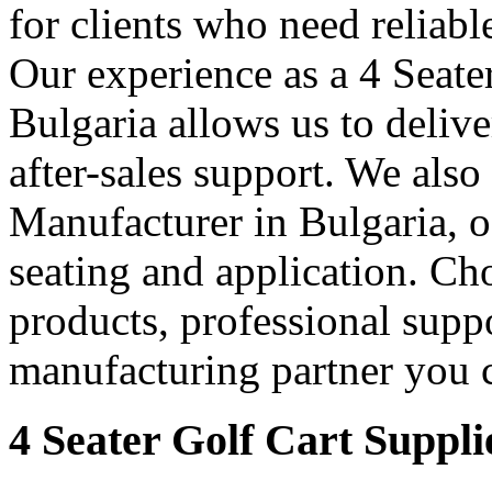
for clients who need reliable
Our experience as a 4 Seate
Bulgaria allows us to delive
after-sales support. We also
Manufacturer in Bulgaria, of
seating and application. Cho
products, professional supp
manufacturing partner you c
4 Seater Golf Cart Suppli