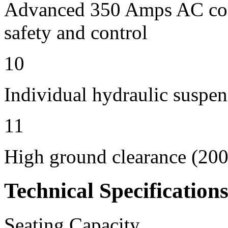
Advanced 350 Amps AC contr
safety and control
10
Individual hydraulic suspen
11
High ground clearance (200 
Technical Specification
Seating Capacity