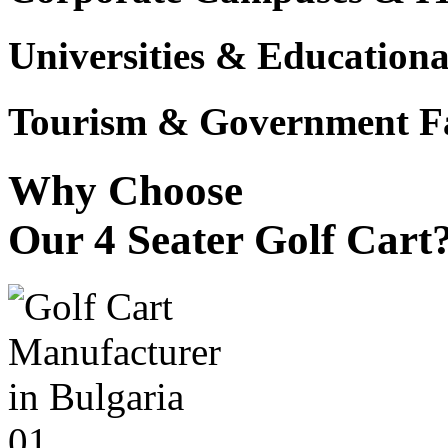
Universities & Educational
Tourism & Government Fac
Why Choose
Our 4 Seater Golf Cart
01