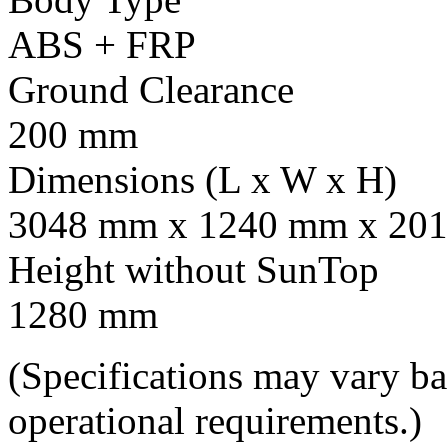
ABS + FRP
Ground Clearance
200 mm
Dimensions (L x W x H)
3048 mm x 1240 mm x 201
Height without SunTop
1280 mm
(Specifications may vary b
operational requirements.)