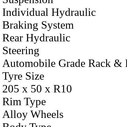
Individual Hydraulic
Braking System
Rear Hydraulic
Steering
Automobile Grade Rack & 
Tyre Size
205 x 50 x R10
Rim Type
Alloy Wheels
Body Type