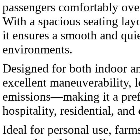
passengers comfortably ove
With a spacious seating layo
it ensures a smooth and quie
environments.
Designed for both indoor an
excellent maneuverability, 
emissions—making it a prefe
hospitality, residential, an
Ideal for personal use, farm