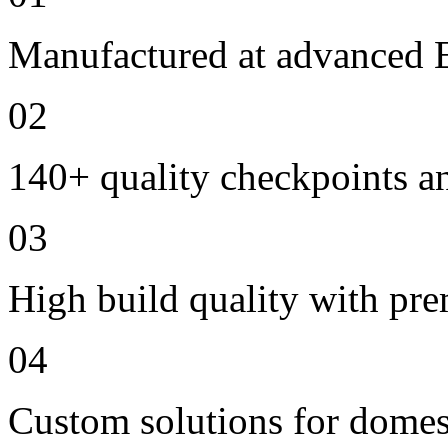
Manufactured at advanced E
02
140+ quality checkpoints an
03
High build quality with pr
04
Custom solutions for domes