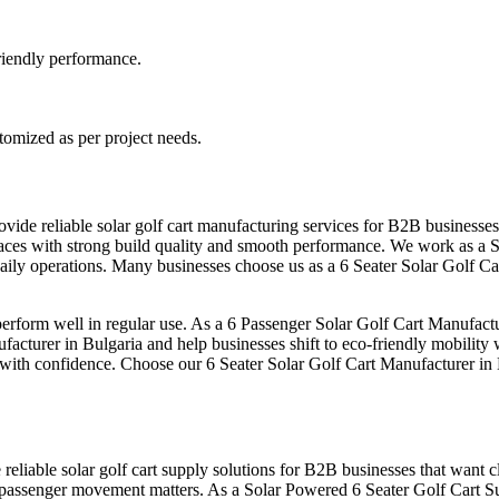
-friendly performance.
stomized as per project needs.
ovide reliable solar golf cart manufacturing services for B2B businesse
l spaces with strong build quality and smooth performance. We work as a
 daily operations. Many businesses choose us as a 6 Seater Solar Golf C
form well in regular use. As a 6 Passenger Solar Golf Cart Manufacture
facturer in Bulgaria and help businesses shift to eco-friendly mobility 
s with confidence. Choose our 6 Seater Solar Golf Cart Manufacturer in B
reliable solar golf cart supply solutions for B2B businesses that want cl
 passenger movement matters. As a Solar Powered 6 Seater Golf Cart Su