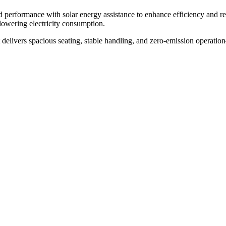
ed performance with solar energy assistance to enhance efficiency and 
lowering electricity consumption.
rt delivers spacious seating, stable handling, and zero-emission operation