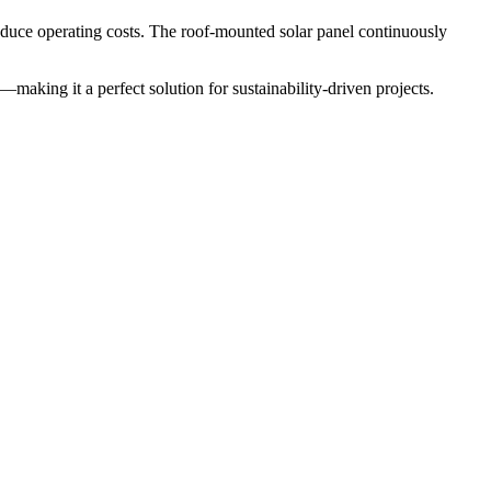
reduce operating costs. The roof-mounted solar panel continuously
—making it a perfect solution for sustainability-driven projects.