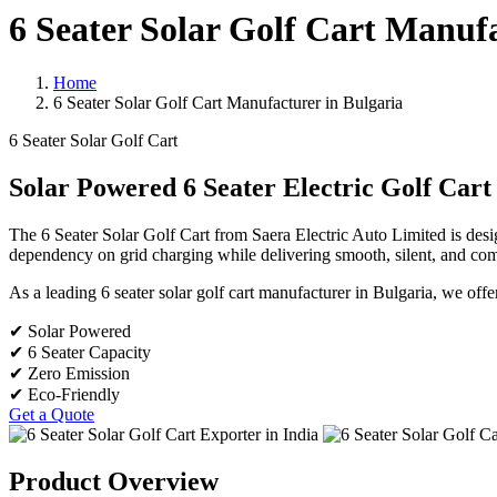
6 Seater Solar Golf Cart Manufa
Home
6 Seater Solar Golf Cart Manufacturer in Bulgaria
6 Seater Solar Golf Cart
Solar Powered 6 Seater Electric Golf Cart
The 6 Seater Solar Golf Cart from Saera Electric Auto Limited is desi
dependency on grid charging while delivering smooth, silent, and comf
As a leading 6 seater solar golf cart manufacturer in Bulgaria, we offer 
✔ Solar Powered
✔ 6 Seater Capacity
✔ Zero Emission
✔ Eco-Friendly
Get a Quote
Product Overview