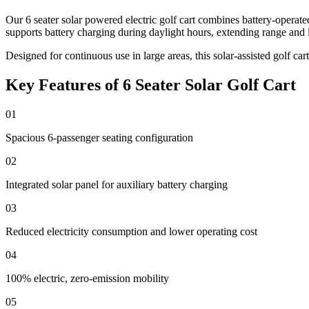
Our 6 seater solar powered electric golf cart combines battery-operat
supports battery charging during daylight hours, extending range and 
Designed for continuous use in large areas, this solar-assisted golf ca
Key Features of 6 Seater Solar Golf Cart
01
Spacious 6-passenger seating configuration
02
Integrated solar panel for auxiliary battery charging
03
Reduced electricity consumption and lower operating cost
04
100% electric, zero-emission mobility
05