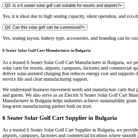
Q3. Is a 6 seater solar golf cart suitable for resorts and airports?
+
Yes, it is ideal due to high seating capacity, silent operation, and eco
Q4. Can this solar golf cart be customized?
+
Yes, seating layout, battery type, accessories, and branding can be cu
6 Seater Solar Golf Cart Manufacturer in Bulgaria
As a trusted 6 Seater Solar Golf Cart Manufacturer in Bulgaria, we pr
solar carts for resorts, airports, campuses, factories and commercia
deliver solar-assisted charging that reduces energy cost and supports
service life and clear manufacturing support.
We understand business movement needs and manufacture carts that per
and guests. We also serve as an Electric 6 Seater Solar Golf Cart Manu
Manufacturer in Bulgaria helps industries achieve sustainability goal
long-term manufacturing partner built on trust.
6 Seater Solar Golf Cart Supplier in Bulgaria
As a trusted 6 Seater Solar Golf Cart Supplier in Bulgaria, we provide 
airports, campuses, factories and commercial locations where smooth