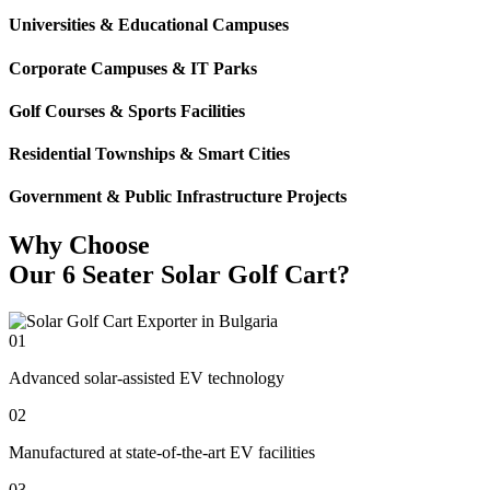
Universities & Educational Campuses
Corporate Campuses & IT Parks
Golf Courses & Sports Facilities
Residential Townships & Smart Cities
Government & Public Infrastructure Projects
Why Choose
Our 6 Seater Solar Golf Cart?
01
Advanced solar-assisted EV technology
02
Manufactured at state-of-the-art EV facilities
03