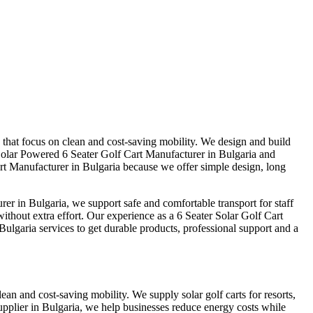
s that focus on clean and cost-saving mobility. We design and build
 Solar Powered 6 Seater Golf Cart Manufacturer in Bulgaria and
art Manufacturer in Bulgaria because we offer simple design, long
r in Bulgaria, we support safe and comfortable transport for staff
without extra effort. Our experience as a 6 Seater Solar Golf Cart
ulgaria services to get durable products, professional support and a
ean and cost-saving mobility. We supply solar golf carts for resorts,
pplier in Bulgaria, we help businesses reduce energy costs while