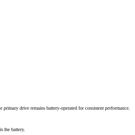
he primary drive remains battery-operated for consistent performance.
s the battery.