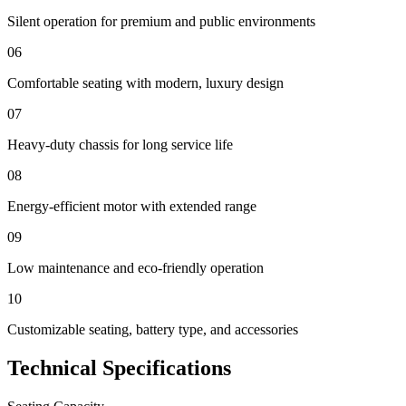
Silent operation for premium and public environments
06
Comfortable seating with modern, luxury design
07
Heavy-duty chassis for long service life
08
Energy-efficient motor with extended range
09
Low maintenance and eco-friendly operation
10
Customizable seating, battery type, and accessories
Technical Specifications