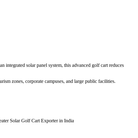
n integrated solar panel system, this advanced golf cart reduces
tourism zones, corporate campuses, and large public facilities.