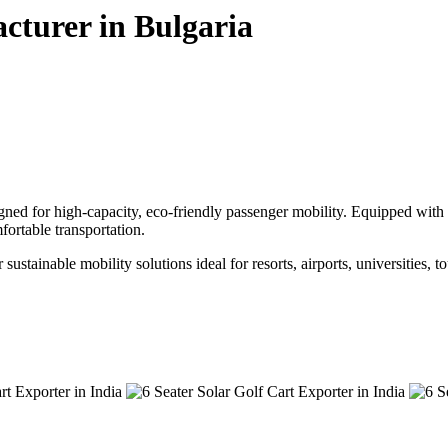
cturer in Bulgaria
gned for high-capacity, eco-friendly passenger mobility. Equipped with a
ortable transportation.
sustainable mobility solutions ideal for resorts, airports, universities, 