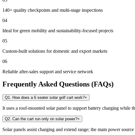
140+ quality checkpoints and multi-stage inspections
04
Ideal for green mobility and sustainability-focused projects
05
Custom-built solutions for domestic and export markets
06
Reliable after-sales support and service network
Frequently Asked Questions (FAQs)
Q1. How does a 6 seater solar golf cart work?
+
It uses a roof-mounted solar panel to support battery charging while t
Q2. Can the cart run only on solar power?
+
Solar panels assist charging and extend range; the main power source i