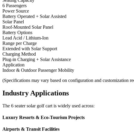
Seating Capacity
6 Passengers
Power Source
Battery Operated + Solar Assisted
Solar Panel
Roof-Mounted Solar Panel
Battery Options
Lead Acid / Lithium-Ion
Range per Charge
Extended with Solar Support
Charging Method
Plug-in Charging + Solar Assistance
Application
Indoor & Outdoor Passenger Mobility
(Specifications may vary based on configuration and customization re
Industry Applications
The 6 seater solar golf cart is widely used across:
Luxury Resorts & Eco-Tourism Projects
Airports & Transit Facilities