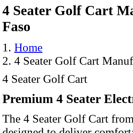
4 Seater Golf Cart M
Faso
Home
4 Seater Golf Cart Manuf
4 Seater Golf Cart
Premium 4 Seater Elect
The 4 Seater Golf Cart from
designed to deliver comforta