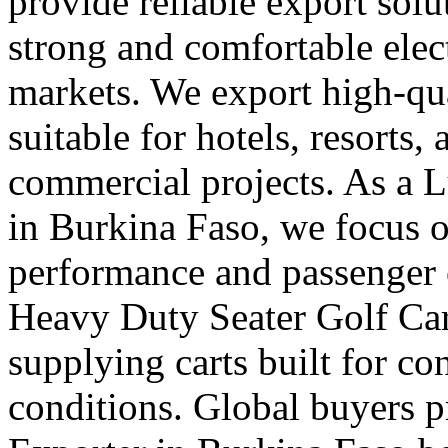
provide reliable export sol
strong and comfortable elect
markets. We export high-qual
suitable for hotels, resorts,
commercial projects. As a 
in Burkina Faso, we focus 
performance and passenger 
Heavy Duty Seater Golf Car
supplying carts built for c
conditions. Global buyers pr