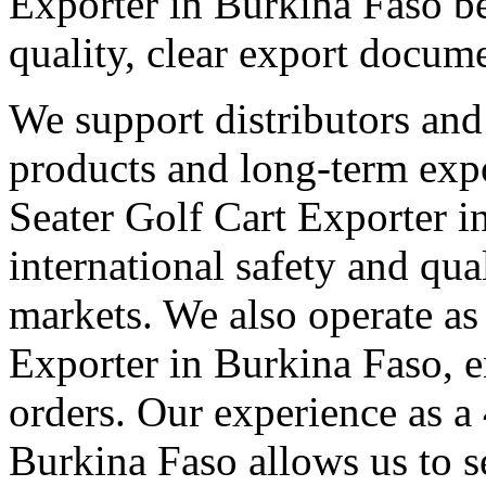
Exporter in Burkina Faso be
quality, clear export docum
We support distributors an
products and long-term expo
Seater Golf Cart Exporter 
international safety and qua
markets. We also operate as
Exporter in Burkina Faso, e
orders. Our experience as a
Burkina Faso allows us to se