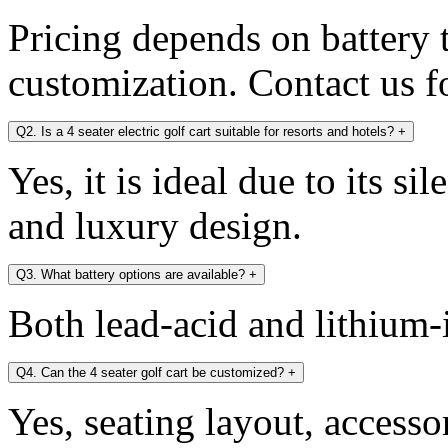
Pricing depends on battery t
customization. Contact us fo
Q2. Is a 4 seater electric golf cart suitable for resorts and hotels?
+
Yes, it is ideal due to its si
and luxury design.
Q3. What battery options are available?
+
Both lead-acid and lithium-i
Q4. Can the 4 seater golf cart be customized?
+
Yes, seating layout, accesso