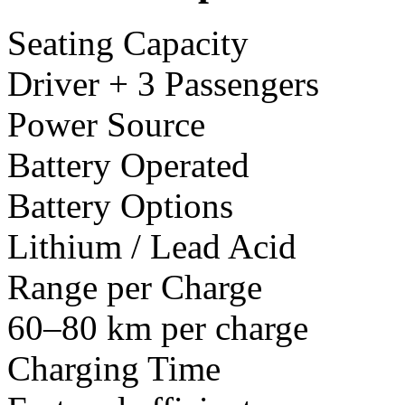
Seating Capacity
Driver + 3 Passengers
Power Source
Battery Operated
Battery Options
Lithium / Lead Acid
Range per Charge
60–80 km per charge
Charging Time