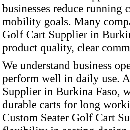
businesses reduce running c
mobility goals. Many compa
Golf Cart Supplier in Burk
product quality, clear comm
We understand business oper
perform well in daily use. 
Supplier in Burkina Faso, w
durable carts for long work
Custom Seater Golf Cart Su