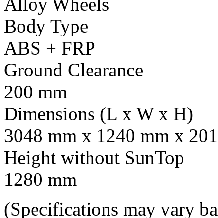
Alloy Wheels
Body Type
ABS + FRP
Ground Clearance
200 mm
Dimensions (L x W x H)
3048 mm x 1240 mm x 201
Height without SunTop
1280 mm
(Specifications may vary b