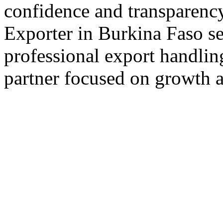
confidence and transparency
Exporter in Burkina Faso se
professional export handlin
partner focused on growth an