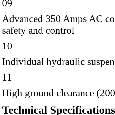
09
Advanced 350 Amps AC contr
safety and control
10
Individual hydraulic suspen
11
High ground clearance (200 
Technical Specification