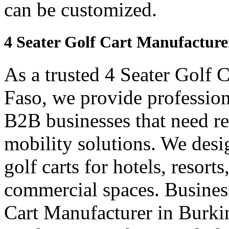
can be customized.
4 Seater Golf Cart Manufacture
As a trusted 4 Seater Golf 
Faso, we provide profession
B2B businesses that need re
mobility solutions. We desi
golf carts for hotels, resort
commercial spaces. Business
Cart Manufacturer in Burki