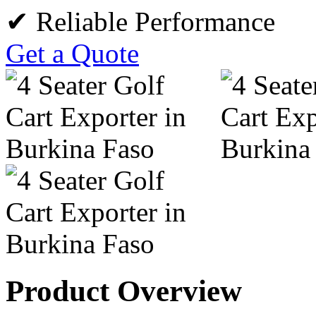
✔ Reliable Performance
Get a Quote
Product Overview