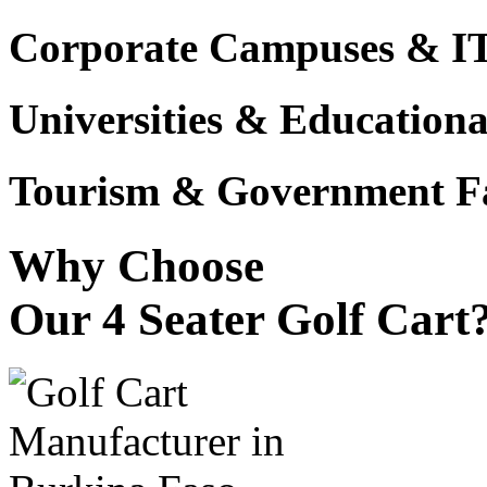
Corporate Campuses & I
Universities & Educational
Tourism & Government Fac
Why Choose
Our 4 Seater Golf Cart