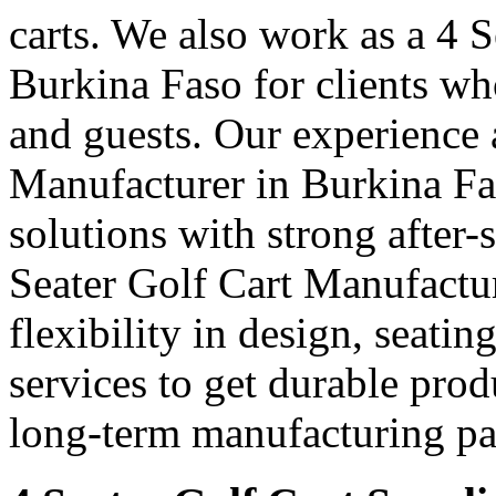
carts. We also work as a 4 
Burkina Faso for clients who
and guests. Our experience 
Manufacturer in Burkina Fas
solutions with strong after-
Seater Golf Cart Manufactur
flexibility in design, seati
services to get durable prod
long-term manufacturing par