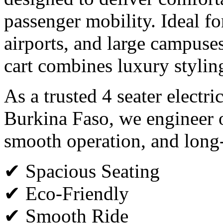
passenger mobility. Ideal for
airports, and large campuses,
cart combines luxury styli
As a trusted 4 seater electri
Burkina Faso, we engineer o
smooth operation, and long
✔ Spacious Seating
✔ Eco-Friendly
✔ Smooth Ride