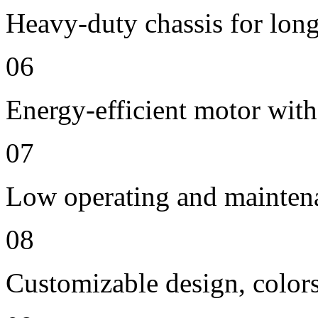
Heavy-duty chassis for long 
06
Energy-efficient motor with
07
Low operating and mainten
08
Customizable design, colors