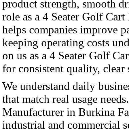
product strength, smooth dr
role as a 4 Seater Golf Car
helps companies improve p
keeping operating costs und
on us as a 4 Seater Golf Ca
for consistent quality, clear
We understand daily busines
that match real usage needs.
Manufacturer in Burkina Fas
industrial and commercial s