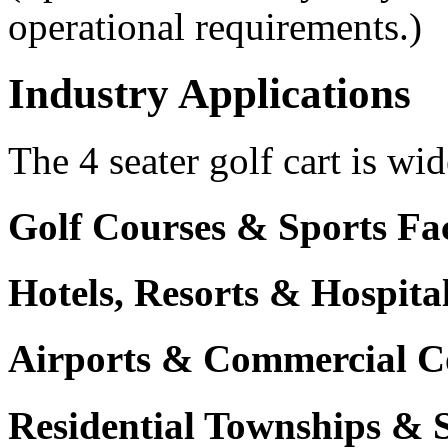
operational requirements.)
Industry Applications
The 4 seater golf cart is wid
Golf Courses & Sports Faci
Hotels, Resorts & Hospita
Airports & Commercial C
Residential Townships & 