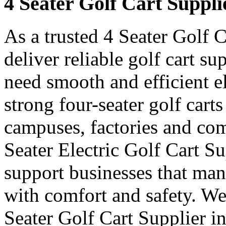
4 Seater Golf Cart Suppli
As a trusted 4 Seater Golf 
deliver reliable golf cart s
need smooth and efficient e
strong four-seater golf carts 
campuses, factories and com
Seater Electric Golf Cart S
support businesses that ma
with comfort and safety. We
Seater Golf Cart Supplier i