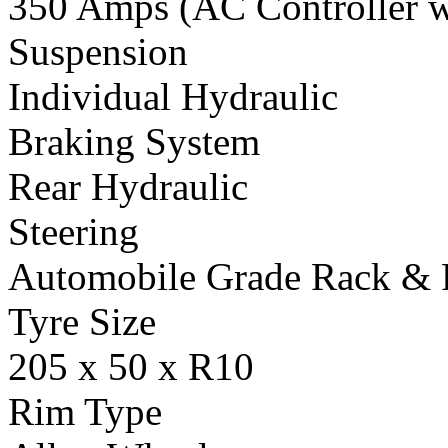
350 Amps (AC Controller wi
Suspension
Individual Hydraulic
Braking System
Rear Hydraulic
Steering
Automobile Grade Rack & 
Tyre Size
205 x 50 x R10
Rim Type