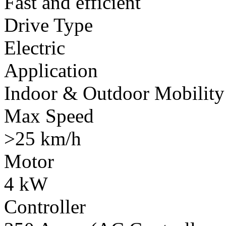
Fast and efficient
Drive Type
Electric
Application
Indoor & Outdoor Mobility
Max Speed
>25 km/h
Motor
4 kW
Controller