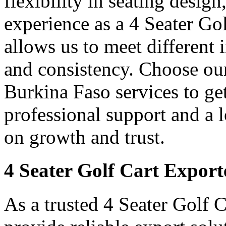
flexibility in seating desig
experience as a 4 Seater Go
allows us to meet different
and consistency. Choose our
Burkina Faso services to ge
professional support and a
on growth and trust.
4 Seater Golf Cart Export
As a trusted 4 Seater Golf 