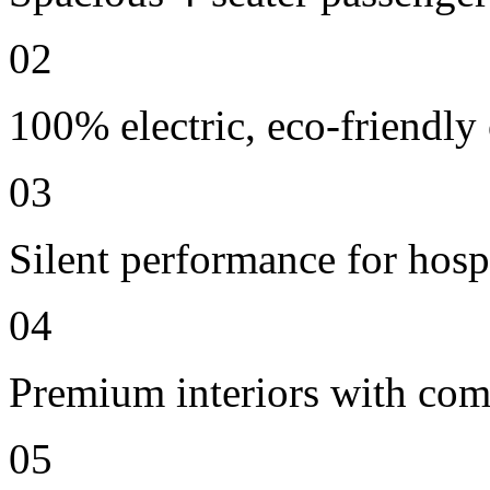
02
100% electric, eco-friendly
03
Silent performance for hosp
04
Premium interiors with comf
05