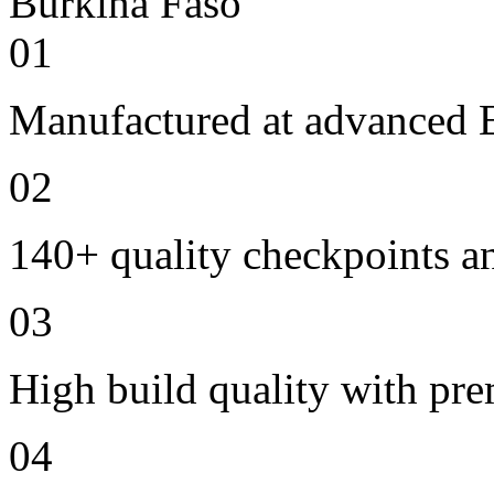
01
Manufactured at advanced E
02
140+ quality checkpoints an
03
High build quality with pr
04