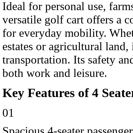
Ideal for personal use, farm
versatile golf cart offers a 
for everyday mobility. Whet
estates or agricultural land, 
transportation. Its safety an
both work and leisure.
Key Features of 4 Seate
01
Spacious 4-seater passenger