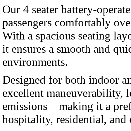
Our 4 seater battery-operated
passengers comfortably ove
With a spacious seating layo
it ensures a smooth and quie
environments.
Designed for both indoor an
excellent maneuverability, 
emissions—making it a prefe
hospitality, residential, an