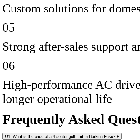
Custom solutions for domes
05
Strong after-sales support 
06
High-performance AC drive 
longer operational life
Frequently Asked Ques
Q1. What is the price of a 4 seater golf cart in Burkina Faso?
+