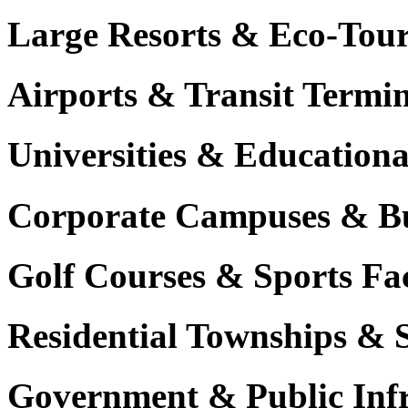
Large Resorts & Eco-Tour
Airports & Transit Termin
Universities & Education
Corporate Campuses & Bu
Golf Courses & Sports Faci
Residential Townships & 
Government & Public Infr