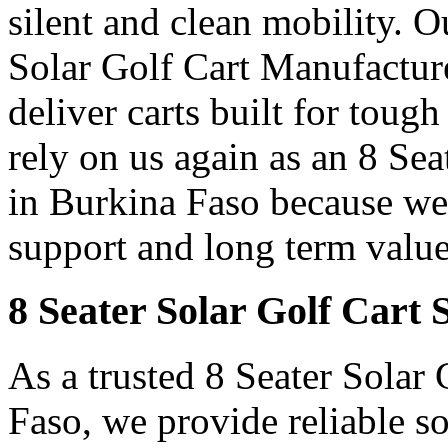
silent and clean mobility. 
Solar Golf Cart Manufacture
deliver carts built for toug
rely on us again as an 8 Se
in Burkina Faso because we d
support and long term value
8 Seater Solar Golf Cart 
As a trusted 8 Seater Solar
Faso, we provide reliable so