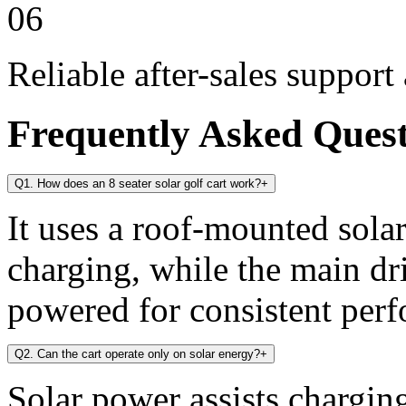
06
Reliable after-sales support
Frequently Asked Ques
Q1. How does an 8 seater solar golf cart work?
+
It uses a roof-mounted solar
charging, while the main dr
powered for consistent per
Q2. Can the cart operate only on solar energy?
+
Solar power assists chargin