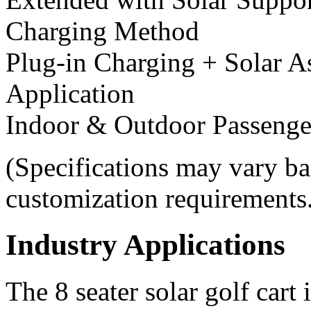
Charging Method
Plug-in Charging + Solar A
Application
Indoor & Outdoor Passenge
(Specifications may vary ba
customization requirements
Industry Applications
The 8 seater solar golf cart 