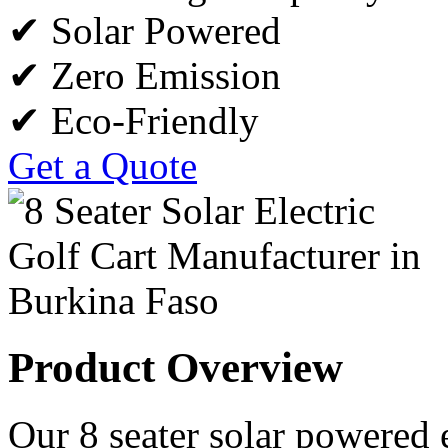
✔ Solar Powered
✔ Zero Emission
✔ Eco-Friendly
Get a Quote
Product Overview
Our 8 seater solar powered e