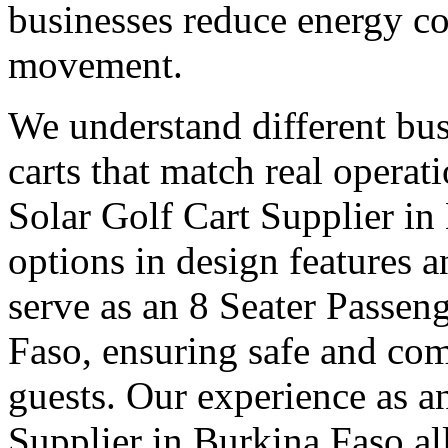
businesses reduce energy c
movement.
We understand different bus
carts that match real operat
Solar Golf Cart Supplier in
options in design features 
serve as an 8 Seater Passen
Faso, ensuring safe and com
guests. Our experience as a
Supplier in Burkina Faso a