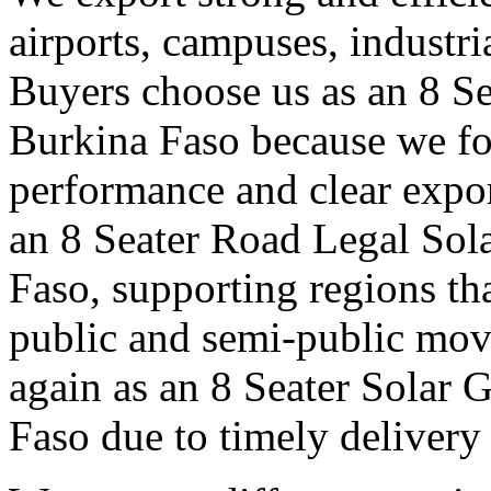
airports, campuses, industri
Buyers choose us as an 8 Se
Burkina Faso because we fo
performance and clear expo
an 8 Seater Road Legal Sola
Faso, supporting regions th
public and semi-public mov
again as an 8 Seater Solar 
Faso due to timely delivery