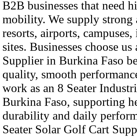
B2B businesses that need hi
mobility. We supply strong a
resorts, airports, campuses,
sites. Businesses choose us 
Supplier in Burkina Faso b
quality, smooth performance
work as an 8 Seater Industri
Burkina Faso, supporting 
durability and daily perform
Seater Solar Golf Cart Supp