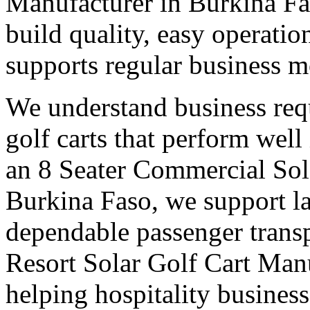
Manufacturer in Burkina Fa
build quality, easy operation
supports regular business 
We understand business req
golf carts that perform wel
an 8 Seater Commercial Sol
Burkina Faso, we support la
dependable passenger transp
Resort Solar Golf Cart Man
helping hospitality busines