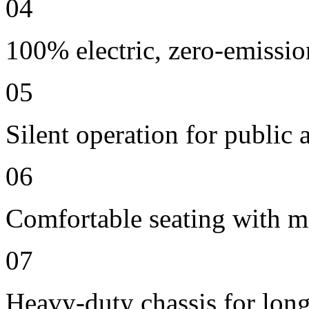
04
100% electric, zero-emissio
05
Silent operation for publi
06
Comfortable seating with m
07
Heavy-duty chassis for long 