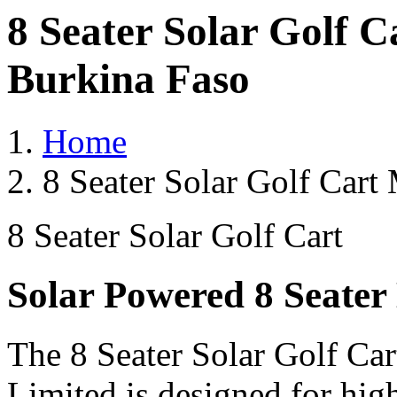
8 Seater Solar Golf 
Burkina Faso
Home
8 Seater Solar Golf Cart
8 Seater Solar Golf Cart
Solar Powered 8 Seater 
The 8 Seater Solar Golf Car
Limited is designed for hig