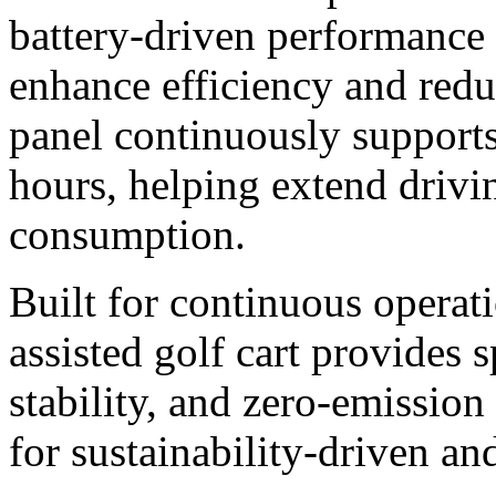
battery-driven performance 
enhance efficiency and redu
panel continuously supports
hours, helping extend drivi
consumption.
Built for continuous operati
assisted golf cart provides 
stability, and zero-emissio
for sustainability-driven an