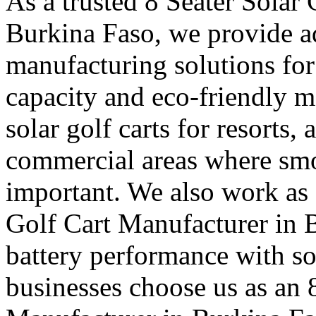
As a trusted 8 Seater Solar
Burkina Faso, we provide ad
manufacturing solutions fo
capacity and eco-friendly m
solar golf carts for resorts,
commercial areas where sm
important. We also work as 
Golf Cart Manufacturer in B
battery performance with so
businesses choose us as an 