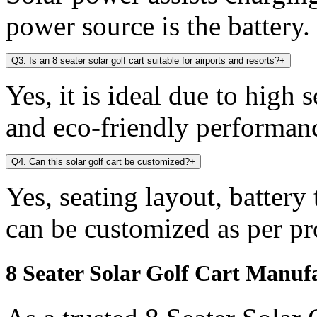
power source is the battery.
Q3. Is an 8 seater solar golf cart suitable for airports and resorts?
+
Yes, it is ideal due to high 
and eco-friendly performan
Q4. Can this solar golf cart be customized?
+
Yes, seating layout, battery
can be customized as per pr
8 Seater Solar Golf Cart Manuf