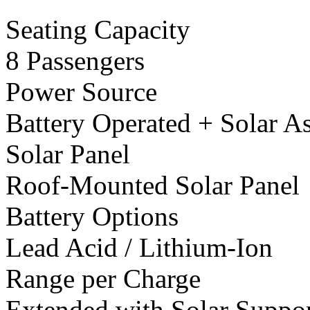
Seating Capacity
8 Passengers
Power Source
Battery Operated + Solar As
Solar Panel
Roof-Mounted Solar Panel
Battery Options
Lead Acid / Lithium-Ion
Range per Charge
Extended with Solar Suppo