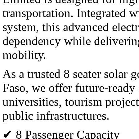
transportation. Integrated 
system, this advanced electr
dependency while deliverin
mobility.
As a trusted 8 seater solar 
Faso, we offer future-ready s
universities, tourism projec
public infrastructures.
✔ 8 Passenger Capacity