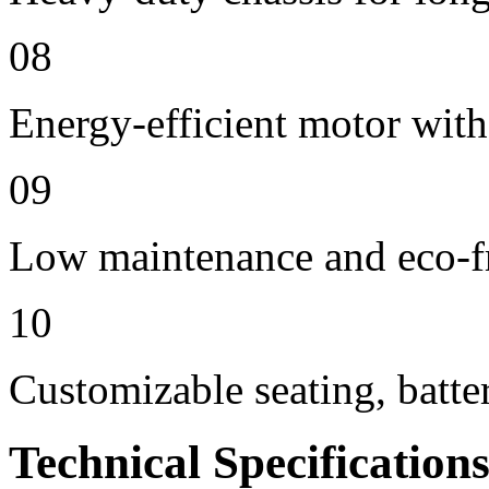
08
Energy-efficient motor with
09
Low maintenance and eco-f
10
Customizable seating, batte
Technical Specification