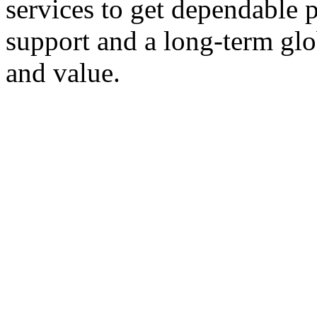
services to get dependable 
support and a long-term glob
and value.