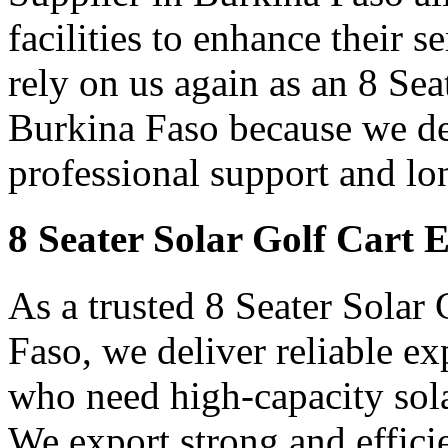
facilities to enhance their 
rely on us again as an 8 Sea
Burkina Faso because we del
professional support and lo
8 Seater Solar Golf Cart 
As a trusted 8 Seater Solar
Faso, we deliver reliable e
who need high-capacity sola
We export strong and efficien