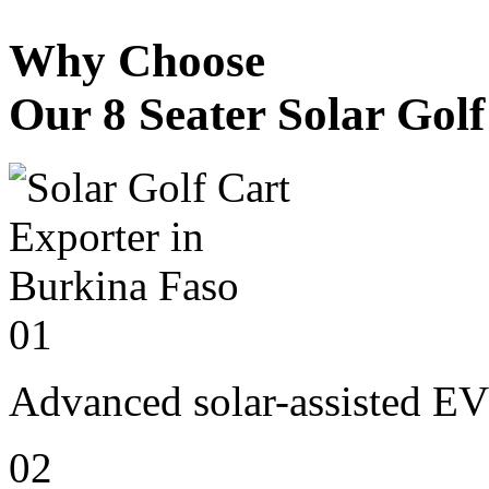
Why Choose
Our 8 Seater Solar Gol
01
Advanced solar-assisted EV
02