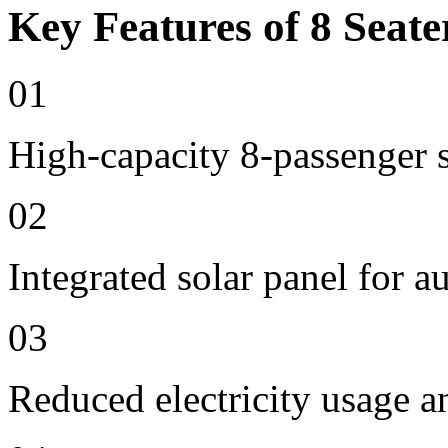
Key Features of 8 Seate
01
High-capacity 8-passenger s
02
Integrated solar panel for a
03
Reduced electricity usage a