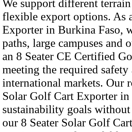
We support different terrai
flexible export options. As
Exporter in Burkina Faso, w
paths, large campuses and ou
an 8 Seater CE Certified Go
meeting the required safety
international markets. Our 
Solar Golf Cart Exporter in
sustainability goals withou
our 8 Seater Solar Golf Car