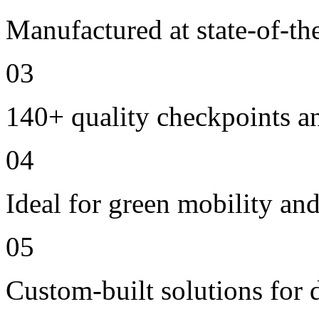
Manufactured at state-of-the
03
140+ quality checkpoints an
04
Ideal for green mobility and 
05
Custom-built solutions for 