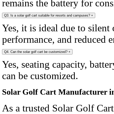
remains the battery for con
Q3. Is a solar golf cart suitable for resorts and campuses?
+
Yes, it is ideal due to silen
performance, and reduced e
Q4. Can the solar golf cart be customized?
+
Yes, seating capacity, batte
can be customized.
Solar Golf Cart Manufacturer in
As a trusted Solar Golf Car