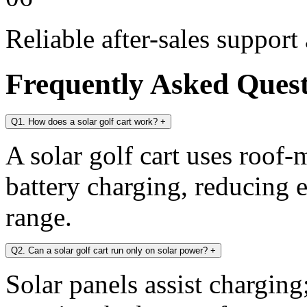
Reliable after-sales support
Frequently Asked Ques
Q1. How does a solar golf cart work?
+
A solar golf cart uses roof-
battery charging, reducing 
range.
Q2. Can a solar golf cart run only on solar power?
+
Solar panels assist chargin