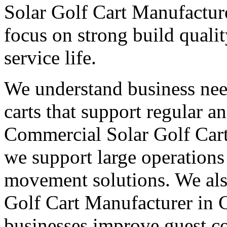
Solar Golf Cart Manufacture
focus on strong build quali
service life.
We understand business nee
carts that support regular a
Commercial Solar Golf Cart
we support large operations 
movement solutions. We als
Golf Cart Manufacturer in C
businesses improve guest co