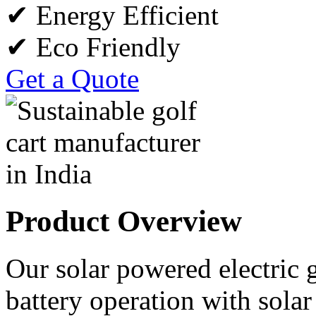
✔ Energy Efficient
✔ Eco Friendly
Get a Quote
Product Overview
Our solar powered electric 
battery operation with sola