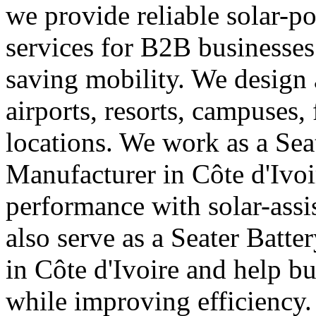
we provide reliable solar-p
services for B2B businesses
saving mobility. We design a
airports, resorts, campuses,
locations. We work as a Seat
Manufacturer in Côte d'Ivoi
performance with solar-assi
also serve as a Seater Batt
in Côte d'Ivoire and help b
while improving efficiency.