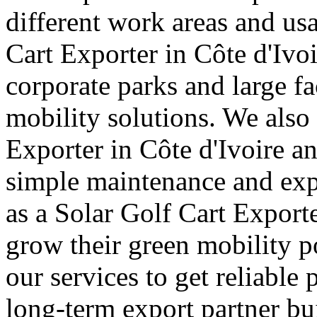
different work areas and u
Cart Exporter in Côte d'Ivoi
corporate parks and large fa
mobility solutions. We also 
Exporter in Côte d'Ivoire an
simple maintenance and exp
as a Solar Golf Cart Exporte
grow their green mobility p
our services to get reliable 
long-term export partner bui