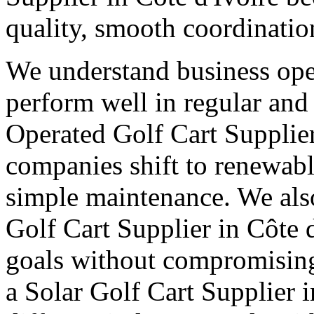
quality, smooth coordinatio
We understand business oper
perform well in regular and
Operated Golf Cart Supplier
companies shift to renewabl
simple maintenance. We also
Golf Cart Supplier in Côte d
goals without compromising
a Solar Golf Cart Supplier i