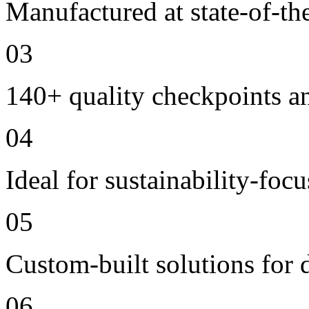
Manufactured at state-of-the
03
140+ quality checkpoints an
04
Ideal for sustainability-foc
05
Custom-built solutions for 
06