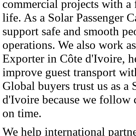
commercial projects with a 
life. As a Solar Passenger C
support safe and smooth pe
operations. We also work as
Exporter in Côte d'Ivoire, h
improve guest transport wit
Global buyers trust us as a 
d'Ivoire because we follow 
on time.
We help international partne