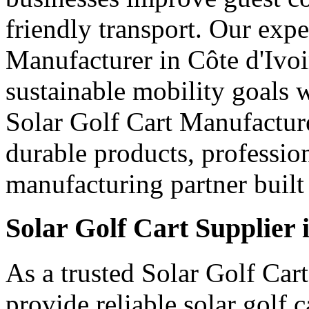
friendly transport. Our expe
Manufacturer in Côte d'Ivoi
sustainable mobility goals 
Solar Golf Cart Manufacturer
durable products, professio
manufacturing partner built 
Solar Golf Cart Supplier 
As a trusted Solar Golf Cart
provide reliable solar golf 