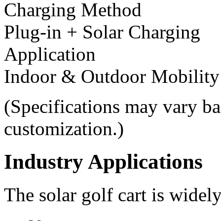
Charging Method
Plug-in + Solar Charging
Application
Indoor & Outdoor Mobility
(Specifications may vary ba
customization.)
Industry Applications
The solar golf cart is widel