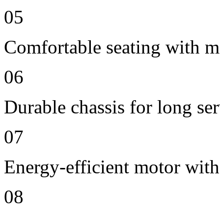
05
Comfortable seating with m
06
Durable chassis for long ser
07
Energy-efficient motor wit
08