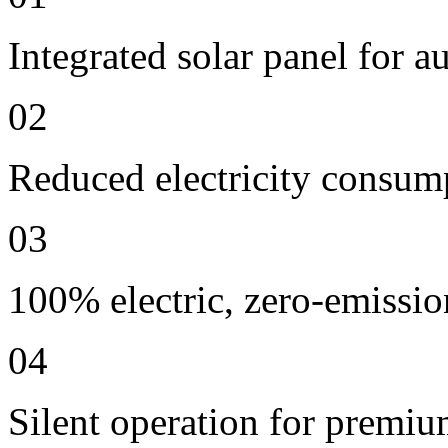
Integrated solar panel for a
02
Reduced electricity consum
03
100% electric, zero-emissio
04
Silent operation for premi