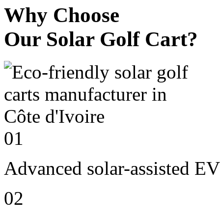
Why Choose
Our Solar Golf Cart?
01
Advanced solar-assisted EV
02