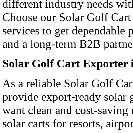
different industry needs wi
Choose our Solar Golf Cart 
services to get dependable 
and a long-term B2B partner
Solar Golf Cart Exporter 
As a reliable Solar Golf Car
provide export-ready solar 
want clean and cost-saving 
solar carts for resorts, airp