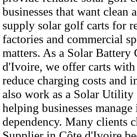
businesses that want clean a
supply solar golf carts for r
factories and commercial s
matters. As a Solar Battery 
d'Ivoire, we offer carts with
reduce charging costs and i
also work as a Solar Utility
helping businesses manage in
dependency. Many clients ch
Supplier in Côte d'Ivoire b