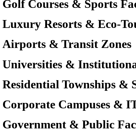
Golf Courses & Sports Faci
Luxury Resorts & Eco-Tou
Airports & Transit Zones
Universities & Institutio
Residential Townships & 
Corporate Campuses & I
Government & Public Faci