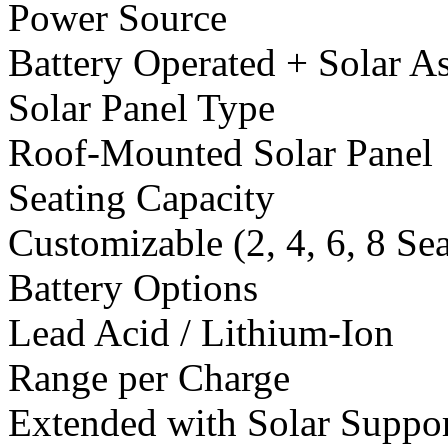
Power Source
Battery Operated + Solar As
Solar Panel Type
Roof-Mounted Solar Panel
Seating Capacity
Customizable (2, 4, 6, 8 Se
Battery Options
Lead Acid / Lithium-Ion
Range per Charge
Extended with Solar Suppo