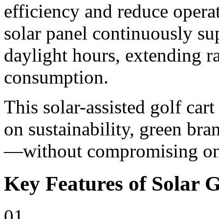
efficiency and reduce opera
solar panel continuously su
daylight hours, extending r
consumption.
This solar-assisted golf cart
on sustainability, green bra
—without compromising on 
Key Features of Solar G
01