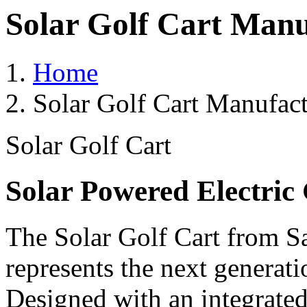
Solar Golf Cart Manuf
Home
Solar Golf Cart Manufact
Solar Golf Cart
Solar Powered Electric 
The Solar Golf Cart from Sa
represents the next generati
Designed with an integrated