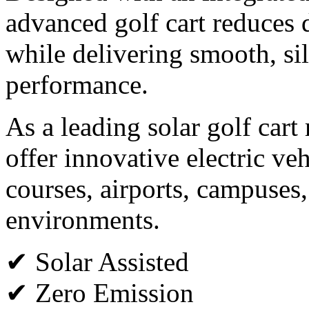
advanced golf cart reduces
while delivering smooth, sil
performance.
As a leading solar golf cart
offer innovative electric veh
courses, airports, campuses,
environments.
✔ Solar Assisted
✔ Zero Emission