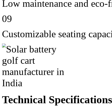
Low maintenance and eco-fr
09
Customizable seating capaci
Technical Specification