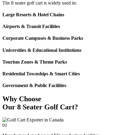
The 8 seater golf cart is widely used in:
Large Resorts & Hotel Chains
Airports & Transit Facilities
Corporate Campuses & Business Parks
Universities & Educational Institutions
Tourism Zones & Theme Parks
Residential Townships & Smart Cities
Government & Public Facilities
Why Choose
Our 8 Seater Golf Cart?
01