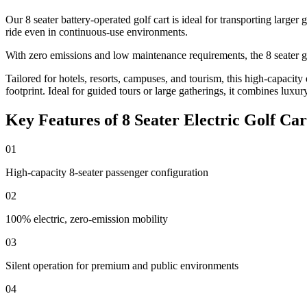
Our 8 seater battery-operated golf cart is ideal for transporting larger
ride even in continuous-use environments.
With zero emissions and low maintenance requirements, the 8 seater golf
Tailored for hotels, resorts, campuses, and tourism, this high-capacity
footprint. Ideal for guided tours or large gatherings, it combines luxury
Key Features of 8 Seater Electric Golf Car
01
High-capacity 8-seater passenger configuration
02
100% electric, zero-emission mobility
03
Silent operation for premium and public environments
04