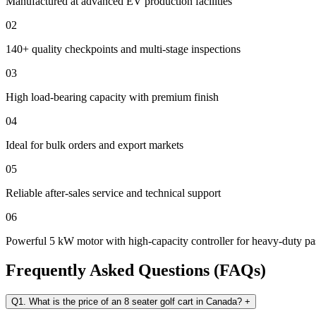
Manufactured at advanced EV production facilities
02
140+ quality checkpoints and multi-stage inspections
03
High load-bearing capacity with premium finish
04
Ideal for bulk orders and export markets
05
Reliable after-sales service and technical support
06
Powerful 5 kW motor with high-capacity controller for heavy-duty 
Frequently Asked Questions (FAQs)
Q1. What is the price of an 8 seater golf cart in Canada?
+