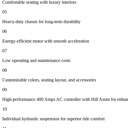
Comfortable seating with luxury interiors
05
Heavy-duty chassis for long-term durability
06
Energy-efficient motor with smooth acceleration
07
Low operating and maintenance costs
08
Customizable colors, seating layout, and accessories
09
High-performance 400 Amps AC controller with Hill Assist for enhan
10
Individual hydraulic suspension for superior ride comfort