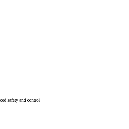
ced safety and control