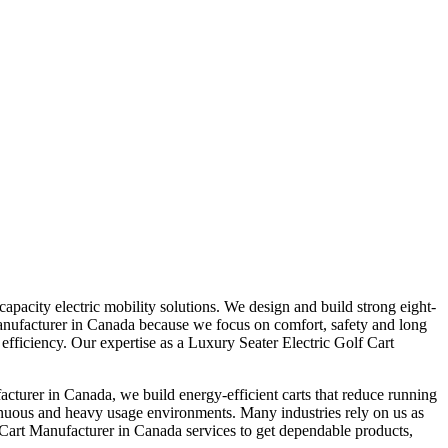
pacity electric mobility solutions. We design and build strong eight-
t Manufacturer in Canada because we focus on comfort, safety and long
 efficiency. Our expertise as a Luxury Seater Electric Golf Cart
cturer in Canada, we build energy-efficient carts that reduce running
inuous and heavy usage environments. Many industries rely on us as
 Cart Manufacturer in Canada services to get dependable products,