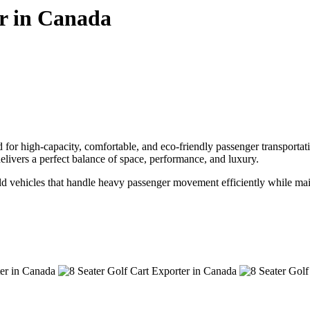
r in Canada
or high-capacity, comfortable, and eco-friendly passenger transportation
 delivers a perfect balance of space, performance, and luxury.
build vehicles that handle heavy passenger movement efficiently while 