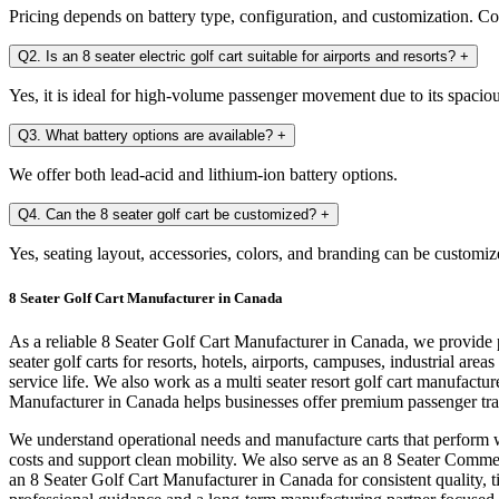
Pricing depends on battery type, configuration, and customization. Con
Q2. Is an 8 seater electric golf cart suitable for airports and resorts?
+
Yes, it is ideal for high-volume passenger movement due to its spaciou
Q3. What battery options are available?
+
We offer both lead-acid and lithium-ion battery options.
Q4. Can the 8 seater golf cart be customized?
+
Yes, seating layout, accessories, colors, and branding can be customiz
8 Seater Golf Cart Manufacturer in Canada
As a reliable 8 Seater Golf Cart Manufacturer in Canada, we provide p
seater golf carts for resorts, hotels, airports, campuses, industrial 
service life. We also work as a multi seater resort golf cart manufact
Manufacturer in Canada helps businesses offer premium passenger tr
We understand operational needs and manufacture carts that perform we
costs and support clean mobility. We also serve as an 8 Seater Comme
an 8 Seater Golf Cart Manufacturer in Canada for consistent quality,