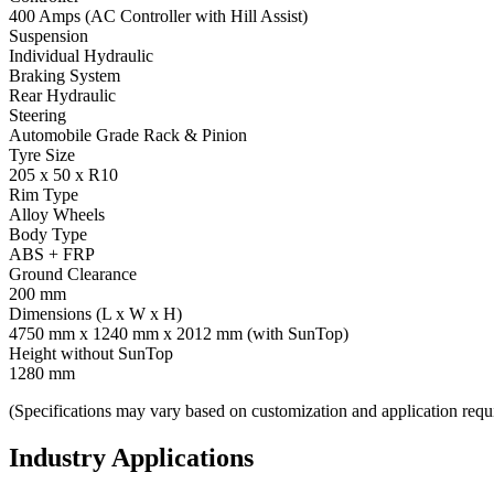
400 Amps (AC Controller with Hill Assist)
Suspension
Individual Hydraulic
Braking System
Rear Hydraulic
Steering
Automobile Grade Rack & Pinion
Tyre Size
205 x 50 x R10
Rim Type
Alloy Wheels
Body Type
ABS + FRP
Ground Clearance
200 mm
Dimensions (L x W x H)
4750 mm x 1240 mm x 2012 mm (with SunTop)
Height without SunTop
1280 mm
(Specifications may vary based on customization and application requ
Industry Applications