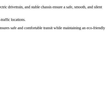
tric drivetrain, and stable chassis ensure a safe, smooth, and silent
traffic locations.
 ensures safe and comfortable transit while maintaining an eco-friendly