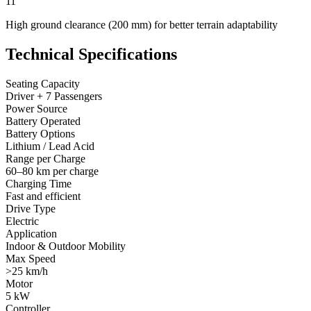
11
High ground clearance (200 mm) for better terrain adaptability
Technical Specifications
Seating Capacity
Driver + 7 Passengers
Power Source
Battery Operated
Battery Options
Lithium / Lead Acid
Range per Charge
60–80 km per charge
Charging Time
Fast and efficient
Drive Type
Electric
Application
Indoor & Outdoor Mobility
Max Speed
>25 km/h
Motor
5 kW
Controller