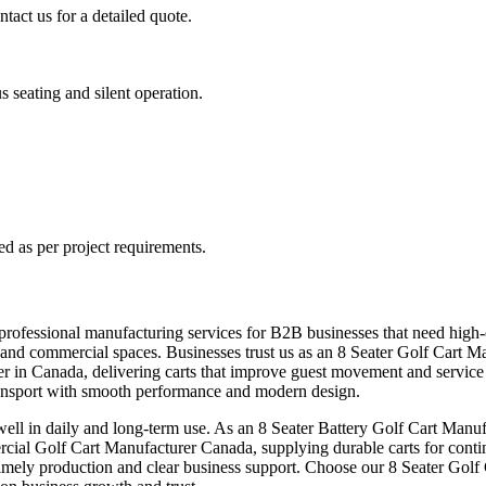
tact us for a detailed quote.
s seating and silent operation.
ed as per project requirements.
rofessional manufacturing services for B2B businesses that need high-ca
areas and commercial spaces. Businesses trust us as an 8 Seater Golf Car
urer in Canada, delivering carts that improve guest movement and service
ansport with smooth performance and modern design.
ll in daily and long-term use. As an 8 Seater Battery Golf Cart Manufa
rcial Golf Cart Manufacturer Canada, supplying durable carts for cont
 timely production and clear business support. Choose our 8 Seater Golf