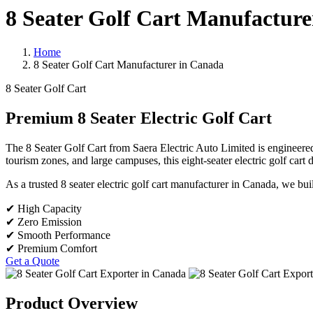
8 Seater Golf Cart Manufacture
Home
8 Seater Golf Cart Manufacturer in Canada
8 Seater Golf Cart
Premium 8 Seater Electric Golf Cart
The 8 Seater Golf Cart from Saera Electric Auto Limited is engineered f
tourism zones, and large campuses, this eight-seater electric golf cart
As a trusted 8 seater electric golf cart manufacturer in Canada, we 
✔ High Capacity
✔ Zero Emission
✔ Smooth Performance
✔ Premium Comfort
Get a Quote
Product Overview