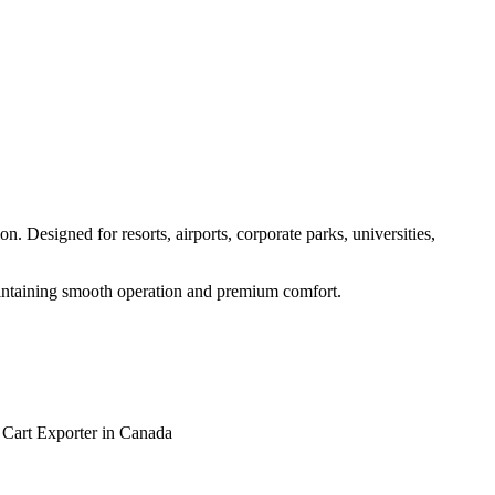
. Designed for resorts, airports, corporate parks, universities,
maintaining smooth operation and premium comfort.