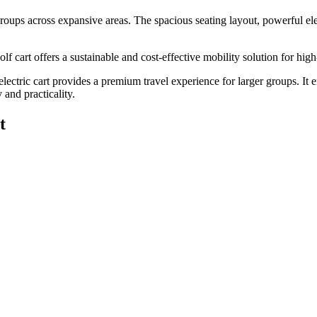
 groups across expansive areas. The spacious seating layout, powerful elec
 cart offers a sustainable and cost-effective mobility solution for high-
 electric cart provides a premium travel experience for larger groups. It
 and practicality.
t