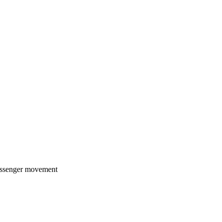
passenger movement