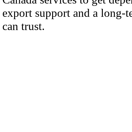
export support and a long-t
can trust.