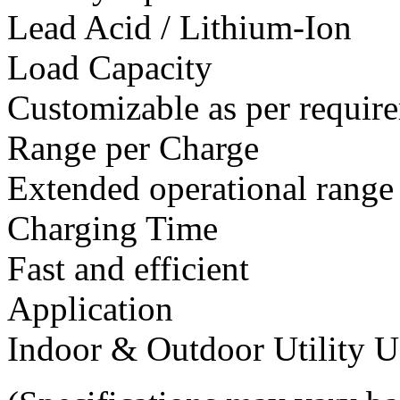
Lead Acid / Lithium-Ion
Load Capacity
Customizable as per requir
Range per Charge
Extended operational range
Charging Time
Fast and efficient
Application
Indoor & Outdoor Utility U