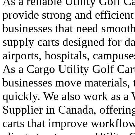
As a reliable Utility Golf C
provide strong and efficient
businesses that need smooth
supply carts designed for da
airports, hospitals, campuse
As a Cargo Utility Golf Car
businesses move materials, 
quickly. We also work as a 
Supplier in Canada, offeri
carts that improve workflo