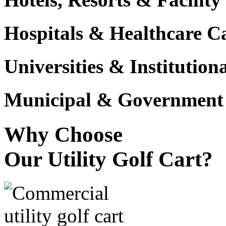
Hospitals & Healthcare 
Universities & Institutio
Municipal & Government F
Why Choose
Our Utility Golf Cart?