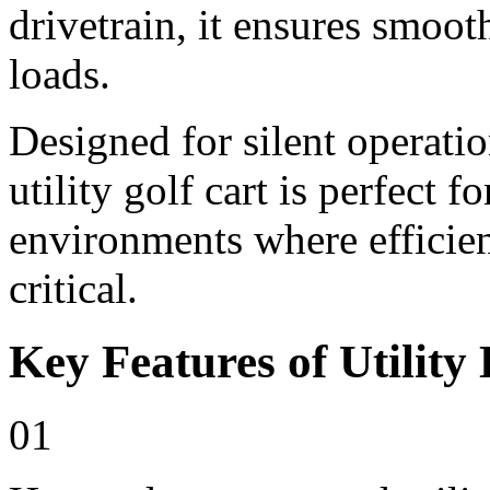
drivetrain, it ensures smoo
loads.
Designed for silent operati
utility golf cart is perfect 
environments where efficienc
critical.
Key Features of Utility 
01