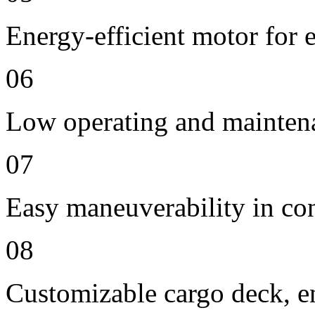
Energy-efficient motor for 
06
Low operating and mainten
07
Easy maneuverability in co
08
Customizable cargo deck, en