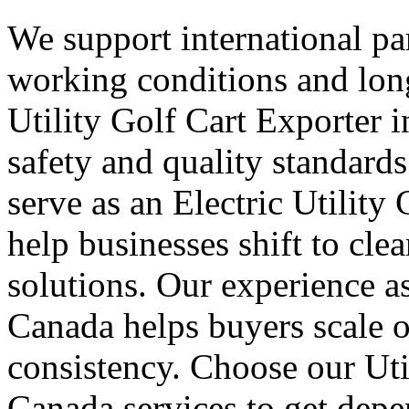
We support international part
working conditions and lon
Utility Golf Cart Exporter 
safety and quality standard
serve as an Electric Utility
help businesses shift to cle
solutions. Our experience as
Canada helps buyers scale 
consistency. Choose our Uti
Canada services to get depe