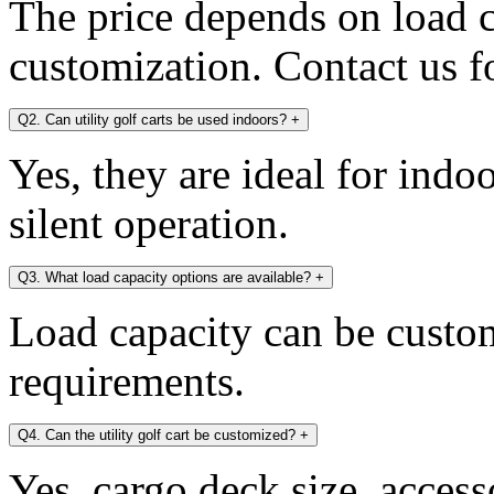
The price depends on load c
customization. Contact us fo
Q2. Can utility golf carts be used indoors?
+
Yes, they are ideal for indo
silent operation.
Q3. What load capacity options are available?
+
Load capacity can be custo
requirements.
Q4. Can the utility golf cart be customized?
+
Yes, cargo deck size, access