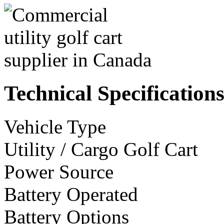
Technical Specification
Vehicle Type
Utility / Cargo Golf Cart
Power Source
Battery Operated
Battery Options