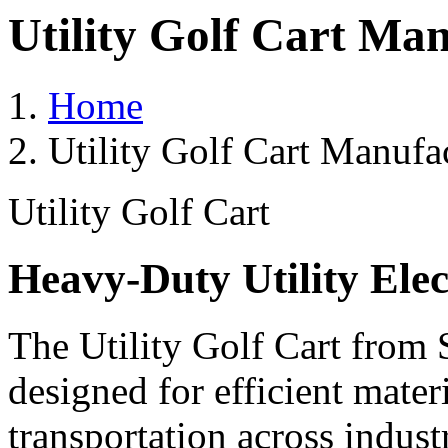
Utility Golf Cart Ma
Home
Utility Golf Cart Manufa
Utility Golf Cart
Heavy-Duty Utility Elec
The Utility Golf Cart from 
designed for efficient mater
transportation across indust