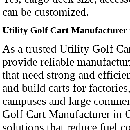
can be customized.
Utility Golf Cart Manufacturer
As a trusted Utility Golf C
provide reliable manufactur
that need strong and efficien
and build carts for factories
campuses and large commerci
Golf Cart Manufacturer in C
solutions that reduce fuel c