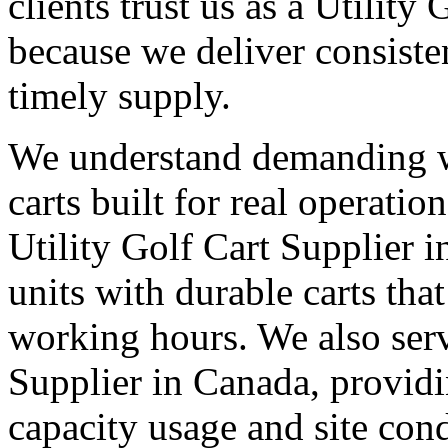
clients trust us as a Utility
because we deliver consisten
timely supply.
We understand demanding 
carts built for real operati
Utility Golf Cart Supplier i
units with durable carts tha
working hours. We also serv
Supplier in Canada, providi
capacity usage and site cond