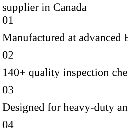
01
Manufactured at advanced E
02
140+ quality inspection ch
03
Designed for heavy-duty an
04