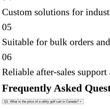
Custom solutions for indus
05
Suitable for bulk orders an
06
Reliable after-sales support
Frequently Asked Ques
Q1. What is the price of a utility golf cart in Canada?
+