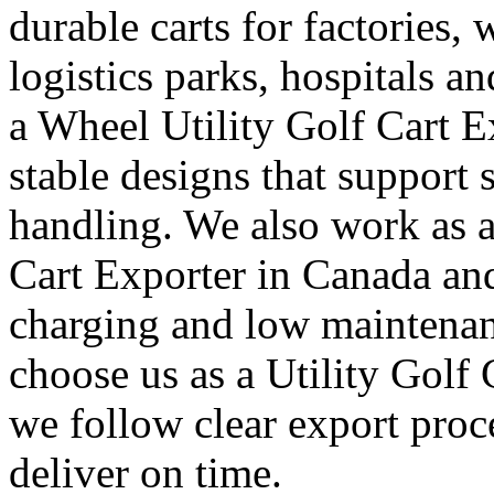
durable carts for factories, 
logistics parks, hospitals an
a Wheel Utility Golf Cart E
stable designs that suppor
handling. We also work as a
Cart Exporter in Canada and
charging and low maintenan
choose us as a Utility Golf
we follow clear export proc
deliver on time.