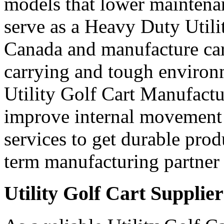
models that lower maintena
serve as a Heavy Duty Utili
Canada and manufacture car
carrying and tough environ
Utility Golf Cart Manufactu
improve internal movement 
services to get durable prod
term manufacturing partner 
Utility Golf Cart Supplie