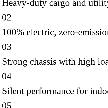
Heavy-duty cargo and utilit
02
100% electric, zero-emissio
03
Strong chassis with high lo
04
Silent performance for indo
05