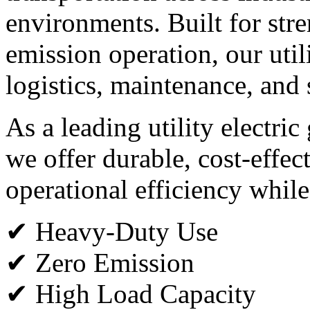
environments. Built for stren
emission operation, our utili
logistics, maintenance, and 
As a leading utility electri
we offer durable, cost-effec
operational efficiency while
✔ Heavy-Duty Use
✔ Zero Emission
✔ High Load Capacity