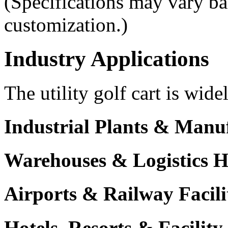
(Specifications may vary ba
customization.)
Industry Applications
The utility golf cart is wide
Industrial Plants & Manu
Warehouses & Logistics 
Airports & Railway Facili
Hotels, Resorts & Facili