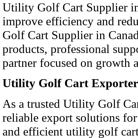
Utility Golf Cart Supplier 
improve efficiency and red
Golf Cart Supplier in Canad
products, professional supp
partner focused on growth an
Utility Golf Cart Exporte
As a trusted Utility Golf C
reliable export solutions f
and efficient utility golf c