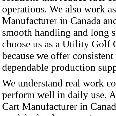
operations. We also work as 
Manufacturer in Canada and 
smooth handling and long s
choose us as a Utility Golf
because we offer consistent
dependable production supp
We understand real work con
perform well in daily use. A
Cart Manufacturer in Canad