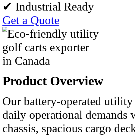
✔ Industrial Ready
Get a Quote
Product Overview
Our battery-operated utility
daily operational demands w
chassis, spacious cargo deck