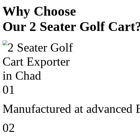
Why Choose
Our 2 Seater Golf Cart
01
Manufactured at advanced E
02