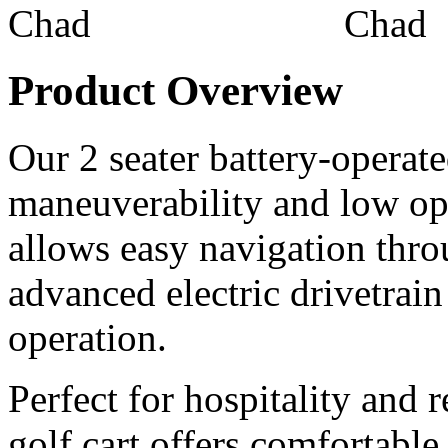
Product Overview
Our 2 seater battery-operated
maneuverability and low ope
allows easy navigation thr
advanced electric drivetrain
operation.
Perfect for hospitality and r
golf cart offers comfortable