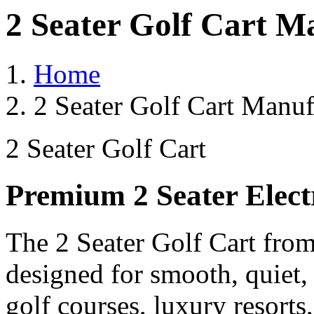
2 Seater Golf Cart M
Home
2 Seater Golf Cart Manuf
2 Seater Golf Cart
Premium 2 Seater Elect
The 2 Seater Golf Cart from
designed for smooth, quiet,
golf courses, luxury resorts