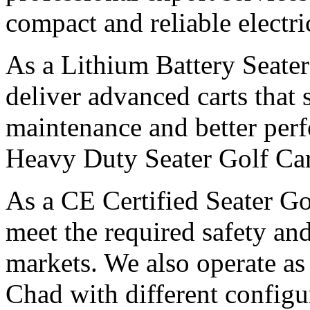
compact and reliable electri
As a Lithium Battery Seater
deliver advanced carts that 
maintenance and better per
Heavy Duty Seater Golf Car
As a CE Certified Seater Go
meet the required safety and
markets. We also operate as
Chad with different configu