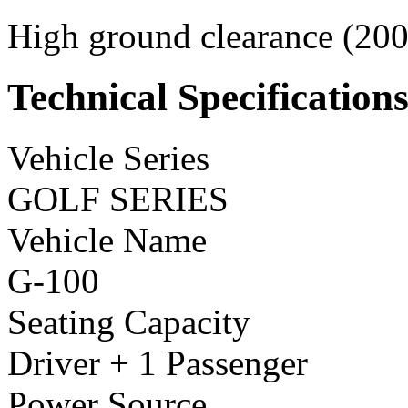
High ground clearance (200 
Technical Specification
Vehicle Series
GOLF SERIES
Vehicle Name
G-100
Seating Capacity
Driver + 1 Passenger
Power Source