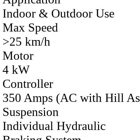
Indoor & Outdoor Use
Max Speed
>25 km/h
Motor
4 kW
Controller
350 Amps (AC with Hill Ass
Suspension
Individual Hydraulic
Braking System