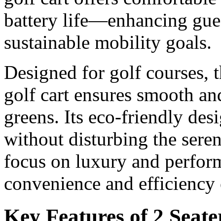
battery life—enhancing gue
sustainable mobility goals.
Designed for golf courses, t
golf cart ensures smooth and
greens. Its eco-friendly des
without disturbing the sere
focus on luxury and perfor
convenience and efficiency 
Key Features of 2 Seate