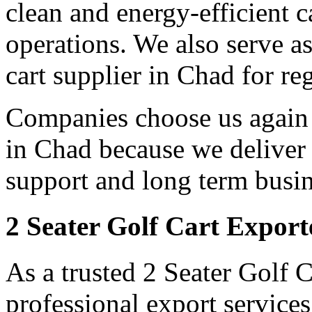
clean and energy-efficient c
operations. We also serve as
cart supplier in Chad for re
Companies choose us again a
in Chad because we deliver 
support and long term busin
2 Seater Golf Cart Export
As a trusted 2 Seater Golf 
professional export servic