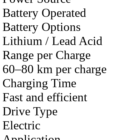
Battery Operated
Battery Options
Lithium / Lead Acid
Range per Charge
60–80 km per charge
Charging Time
Fast and efficient
Drive Type
Electric
Application