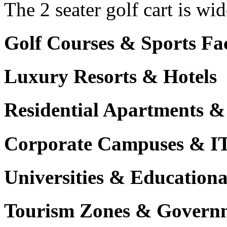
The 2 seater golf cart is wi
Golf Courses & Sports Faci
Luxury Resorts & Hotels
Residential Apartments &
Corporate Campuses & I
Universities & Educational
Tourism Zones & Governm