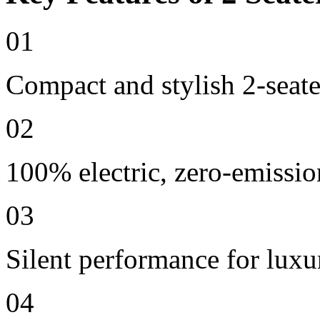
01
Compact and stylish 2-seate
02
100% electric, zero-emissio
03
Silent performance for lux
04