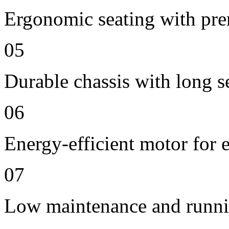
Ergonomic seating with pre
05
Durable chassis with long se
06
Energy-efficient motor for 
07
Low maintenance and runni