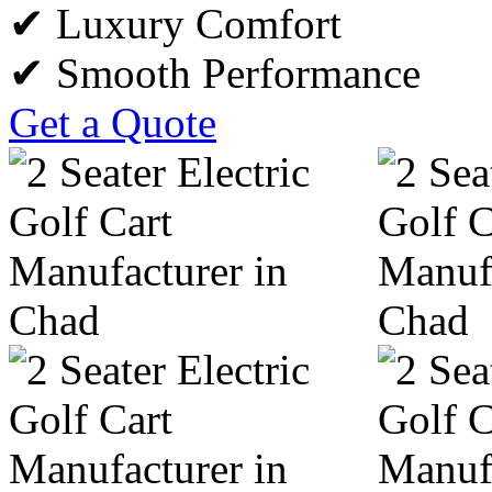
✔ Luxury Comfort
✔ Smooth Performance
Get a Quote