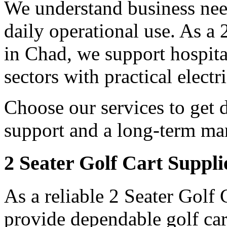
We understand business need
daily operational use. As a
in Chad, we support hospita
sectors with practical electr
Choose our services to get 
support and a long-term man
2 Seater Golf Cart Suppli
As a reliable 2 Seater Golf
provide dependable golf car