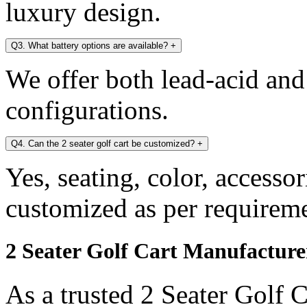
luxury design.
Q3. What battery options are available?
+
We offer both lead-acid and
configurations.
Q4. Can the 2 seater golf cart be customized?
+
Yes, seating, color, accesso
customized as per requireme
2 Seater Golf Cart Manufacture
As a trusted 2 Seater Golf 