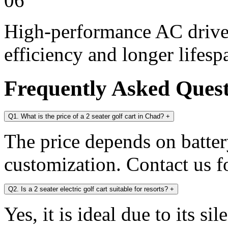
06
High-performance AC drive 
efficiency and longer lifesp
Frequently Asked Ques
Q1. What is the price of a 2 seater golf cart in Chad?
+
The price depends on battery
customization. Contact us fo
Q2. Is a 2 seater electric golf cart suitable for resorts?
+
Yes, it is ideal due to its s