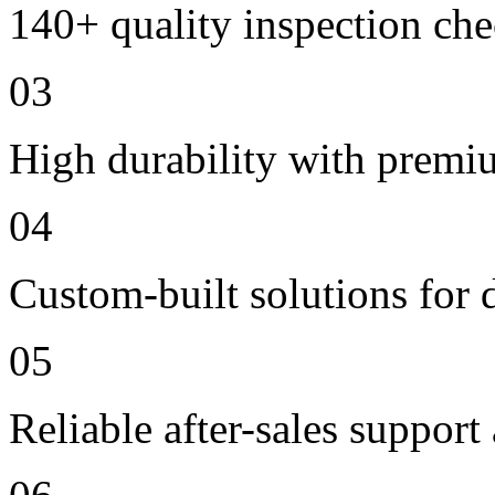
140+ quality inspection ch
03
High durability with premi
04
Custom-built solutions for 
05
Reliable after-sales support