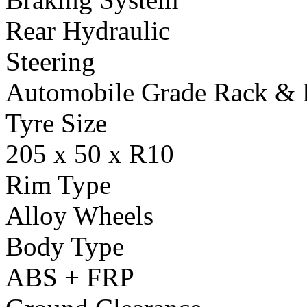
Rear Hydraulic
Steering
Automobile Grade Rack & 
Tyre Size
205 x 50 x R10
Rim Type
Alloy Wheels
Body Type
ABS + FRP