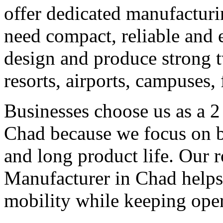
offer dedicated manufacturi
need compact, reliable and ef
design and produce strong tw
resorts, airports, campuses,
Businesses choose us as a 2
Chad because we focus on b
and long product life. Our r
Manufacturer in Chad helps 
mobility while keeping oper