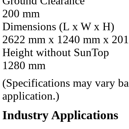
Ground Clearance
200 mm
Dimensions (L x W x H)
2622 mm x 1240 mm x 201
Height without SunTop
1280 mm
(Specifications may vary b
application.)
Industry Applications