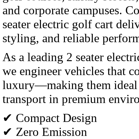
and corporate campuses. Co
seater electric golf cart del
styling, and reliable perfor
As a leading 2 seater electr
we engineer vehicles that co
luxury—making them ideal f
transport in premium envir
✔ Compact Design
✔ Zero Emission