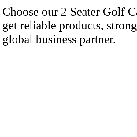
Choose our 2 Seater Golf Ca
get reliable products, stron
global business partner.