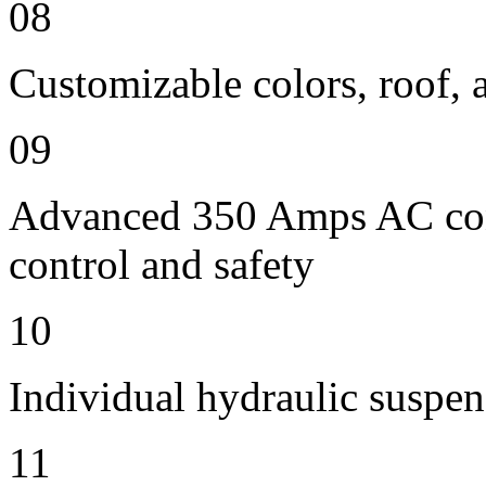
08
Customizable colors, roof, 
09
Advanced 350 Amps AC contr
control and safety
10
Individual hydraulic suspen
11