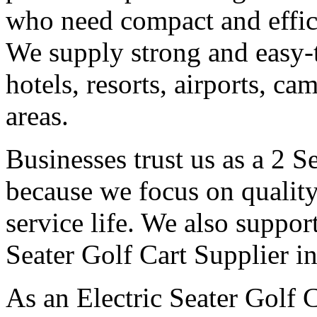
who need compact and effici
We supply strong and easy-t
hotels, resorts, airports, c
areas.
Businesses trust us as a 2 S
because we focus on qualit
service life. We also suppor
Seater Golf Cart Supplier i
As an Electric Seater Golf 