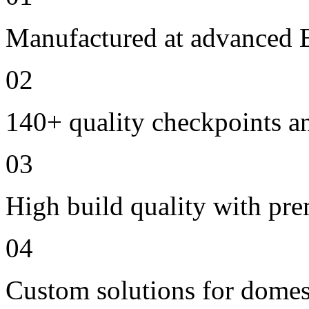
Manufactured at advanced E
02
140+ quality checkpoints an
03
High build quality with pr
04
Custom solutions for domes