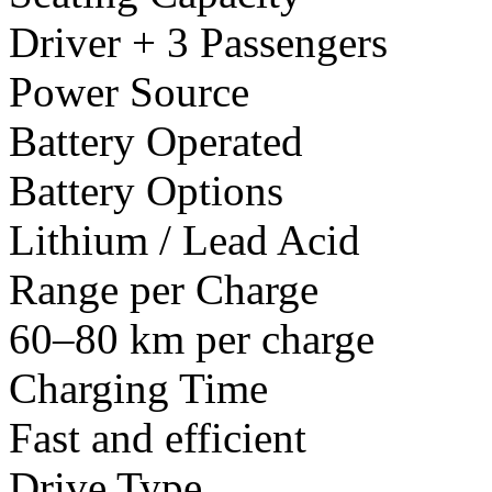
Driver + 3 Passengers
Power Source
Battery Operated
Battery Options
Lithium / Lead Acid
Range per Charge
60–80 km per charge
Charging Time
Fast and efficient
Drive Type