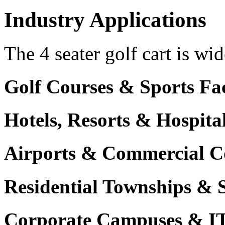
Industry Applications
The 4 seater golf cart is wid
Golf Courses & Sports Faci
Hotels, Resorts & Hospita
Airports & Commercial C
Residential Townships & 
Corporate Campuses & I