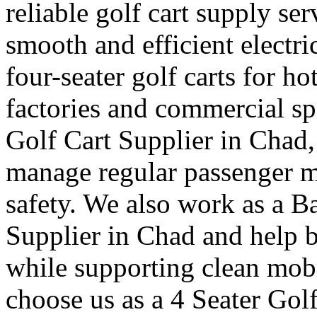
reliable golf cart supply se
smooth and efficient electr
four-seater golf carts for ho
factories and commercial sp
Golf Cart Supplier in Chad,
manage regular passenger 
safety. We also work as a B
Supplier in Chad and help b
while supporting clean mob
choose us as a 4 Seater Gol