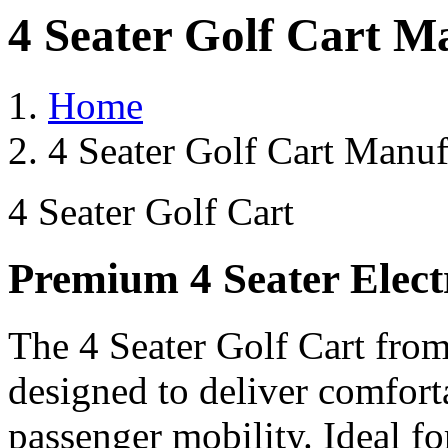
4 Seater Golf Cart M
Home
4 Seater Golf Cart Manuf
4 Seater Golf Cart
Premium 4 Seater Elect
The 4 Seater Golf Cart from
designed to deliver comforta
passenger mobility. Ideal for