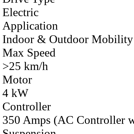
Electric
Application
Indoor & Outdoor Mobility
Max Speed
>25 km/h
Motor
4 kW
Controller
350 Amps (AC Controller wi
Suspension