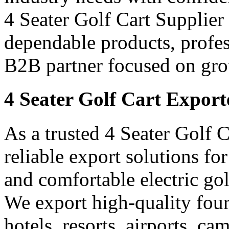
4 Seater Golf Cart Supplier 
dependable products, profes
B2B partner focused on gro
4 Seater Golf Cart Export
As a trusted 4 Seater Golf 
reliable export solutions f
and comfortable electric gol
We export high-quality four-
hotels, resorts, airports, c