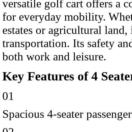
versatile golf cart offers a 
for everyday mobility. Whet
estates or agricultural land, 
transportation. Its safety an
both work and leisure.
Key Features of 4 Seate
01
Spacious 4-seater passenger
02