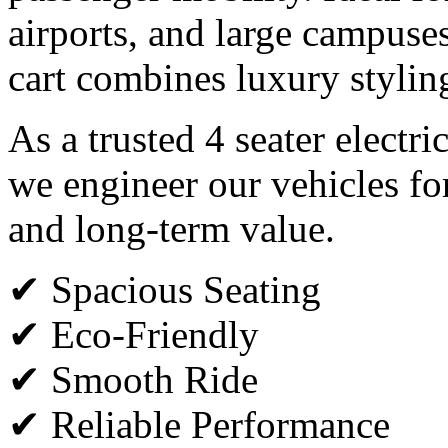
airports, and large campuses,
cart combines luxury styli
As a trusted 4 seater electr
we engineer our vehicles fo
and long-term value.
✔ Spacious Seating
✔ Eco-Friendly
✔ Smooth Ride
✔ Reliable Performance