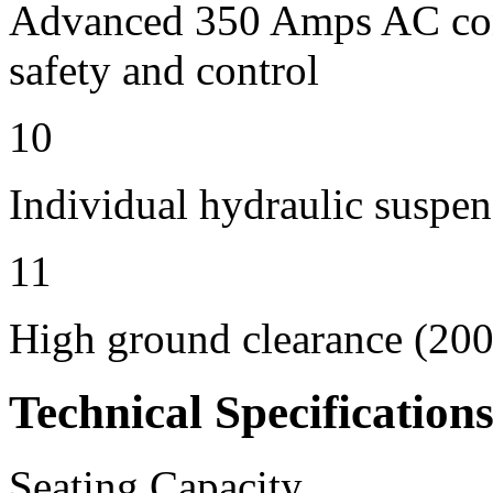
Advanced 350 Amps AC contr
safety and control
10
Individual hydraulic suspen
11
High ground clearance (200 
Technical Specification
Seating Capacity