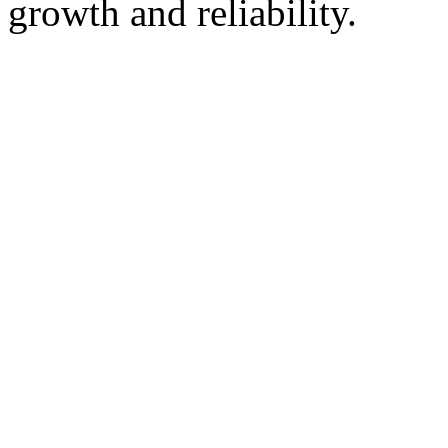
growth and reliability.