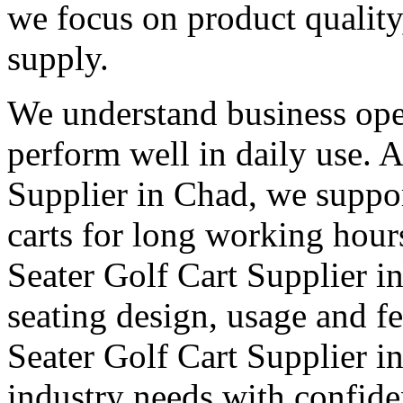
we focus on product qualit
supply.
We understand business oper
perform well in daily use. 
Supplier in Chad, we suppor
carts for long working hour
Seater Golf Cart Supplier in
seating design, usage and fe
Seater Golf Cart Supplier i
industry needs with confid