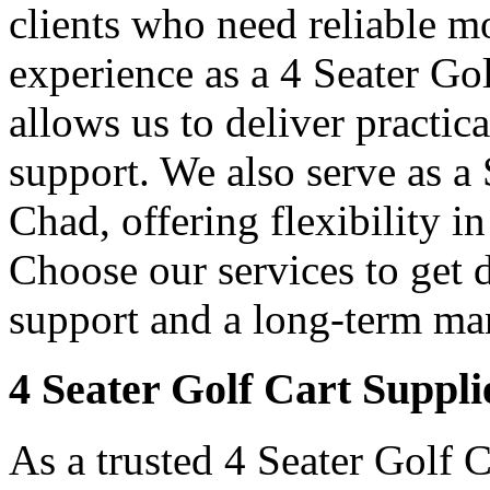
clients who need reliable mo
experience as a 4 Seater Go
allows us to deliver practica
support. We also serve as a
Chad, offering flexibility i
Choose our services to get 
support and a long-term man
4 Seater Golf Cart Suppli
As a trusted 4 Seater Golf 