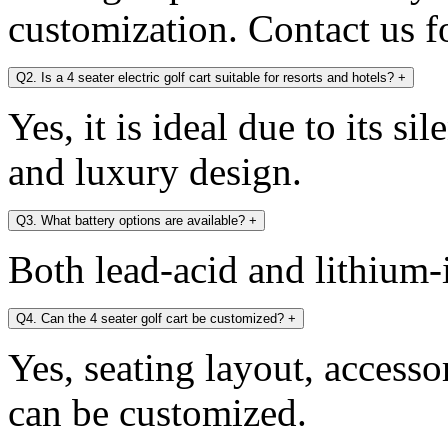
customization. Contact us fo
Q2. Is a 4 seater electric golf cart suitable for resorts and hotels?
+
Yes, it is ideal due to its si
and luxury design.
Q3. What battery options are available?
+
Both lead-acid and lithium-i
Q4. Can the 4 seater golf cart be customized?
+
Yes, seating layout, accesso
can be customized.