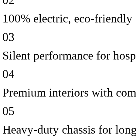
100% electric, eco-friendly
03
Silent performance for hosp
04
Premium interiors with comf
05
Heavy-duty chassis for long 