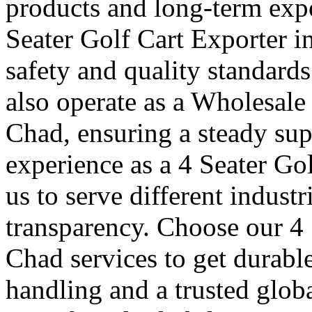
products and long-term expo
Seater Golf Cart Exporter i
safety and quality standard
also operate as a Wholesale
Chad, ensuring a steady sup
experience as a 4 Seater Go
us to serve different indust
transparency. Choose our 4 
Chad services to get durabl
handling and a trusted glob