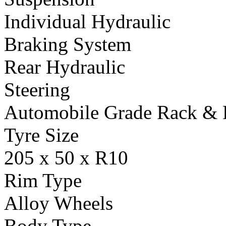
Individual Hydraulic
Braking System
Rear Hydraulic
Steering
Automobile Grade Rack & 
Tyre Size
205 x 50 x R10
Rim Type
Alloy Wheels
Body Type