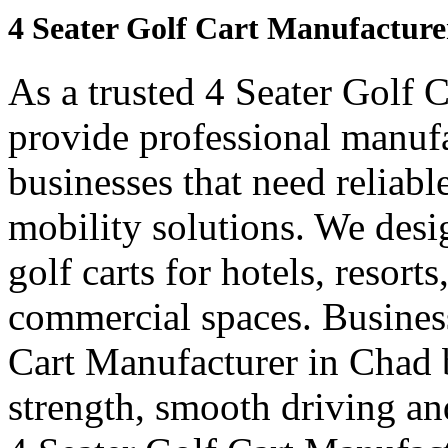
4 Seater Golf Cart Manufacture
As a trusted 4 Seater Golf 
provide professional manuf
businesses that need reliabl
mobility solutions. We desi
golf carts for hotels, resort
commercial spaces. Business
Cart Manufacturer in Chad 
strength, smooth driving and