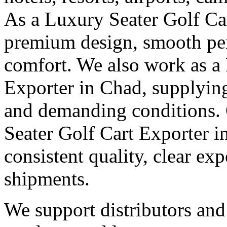
As a Luxury Seater Golf Ca
premium design, smooth pe
comfort. We also work as a
Exporter in Chad, supplying
and demanding conditions. G
Seater Golf Cart Exporter i
consistent quality, clear e
shipments.
We support distributors an