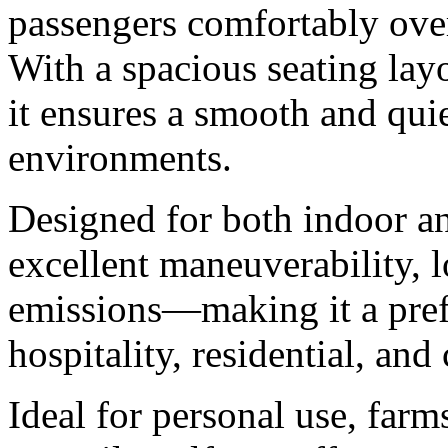
passengers comfortably ove
With a spacious seating layo
it ensures a smooth and quie
environments.
Designed for both indoor an
excellent maneuverability, 
emissions—making it a prefe
hospitality, residential, an
Ideal for personal use, farm