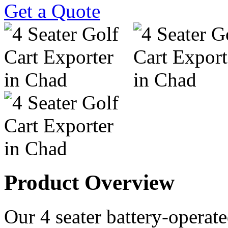
Get a Quote
Product Overview
Our 4 seater battery-operated