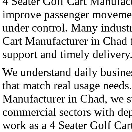
4 Seater Golf Cart Manufac
improve passenger movemen
under control. Many industri
Cart Manufacturer in Chad fo
support and timely delivery
We understand daily busines
that match real usage needs.
Manufacturer in Chad, we su
commercial sectors with dep
work as a 4 Seater Golf Car