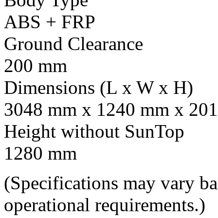
ABS + FRP
Ground Clearance
200 mm
Dimensions (L x W x H)
3048 mm x 1240 mm x 201
Height without SunTop
1280 mm
(Specifications may vary b
operational requirements.)