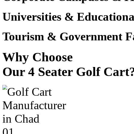
Universities & Educational
Tourism & Government Fac
Why Choose
Our 4 Seater Golf Cart
01