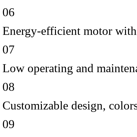
06
Energy-efficient motor with
07
Low operating and mainten
08
Customizable design, colors
09