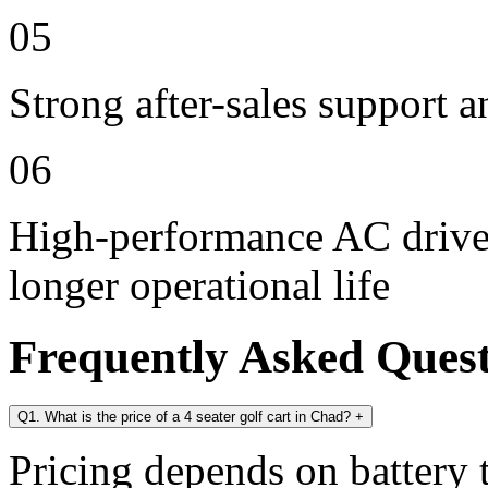
05
Strong after-sales support 
06
High-performance AC drive 
longer operational life
Frequently Asked Ques
Q1. What is the price of a 4 seater golf cart in Chad?
+
Pricing depends on battery t