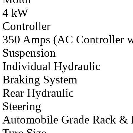
4 kW
Controller
350 Amps (AC Controller wi
Suspension
Individual Hydraulic
Braking System
Rear Hydraulic
Steering
Automobile Grade Rack & 
Tyre Size