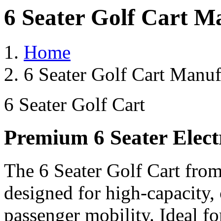
6 Seater Golf Cart M
Home
6 Seater Golf Cart Manuf
6 Seater Golf Cart
Premium 6 Seater Elect
The 6 Seater Golf Cart from
designed for high-capacity,
passenger mobility. Ideal for