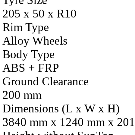
205 x 50 x R10
Rim Type
Alloy Wheels
Body Type
ABS + FRP
Ground Clearance
200 mm
Dimensions (L x W x H)
3840 mm x 1240 mm x 201