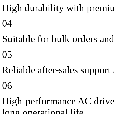
High durability with premi
04
Suitable for bulk orders an
05
Reliable after-sales support
06
High-performance AC drive 
long operational life