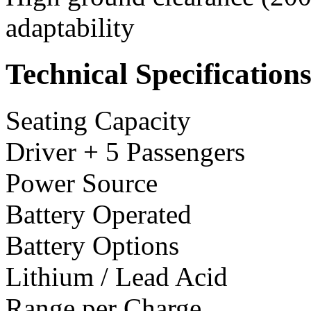
adaptability
Technical Specification
Seating Capacity
Driver + 5 Passengers
Power Source
Battery Operated
Battery Options
Lithium / Lead Acid
Range per Charge