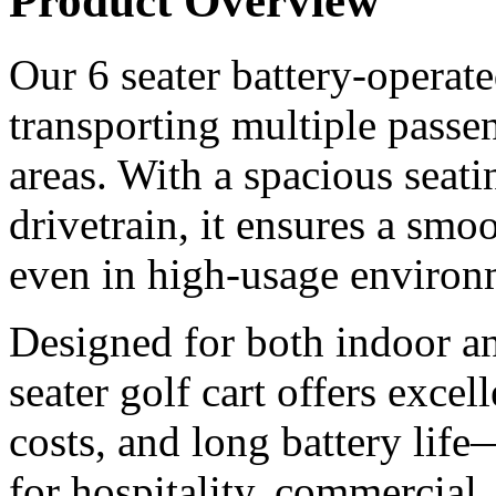
Product Overview
Our 6 seater battery-operated
transporting multiple passen
areas. With a spacious seati
drivetrain, it ensures a smoo
even in high-usage environ
Designed for both indoor an
seater golf cart offers excel
costs, and long battery life
for hospitality, commercial,