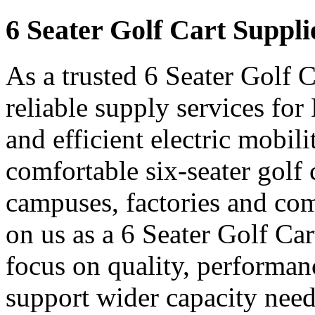
6 Seater Golf Cart Suppli
As a trusted 6 Seater Golf 
reliable supply services fo
and efficient electric mobil
comfortable six-seater golf c
campuses, factories and com
on us as a 6 Seater Golf Ca
focus on quality, performanc
support wider capacity need