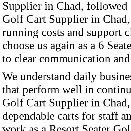
Supplier in Chad, followed b
Golf Cart Supplier in Chad
running costs and support c
choose us again as a 6 Seat
to clear communication and 
We understand daily busines
that perform well in contin
Golf Cart Supplier in Chad,
dependable carts for staff 
work as a Resort Seater Gol