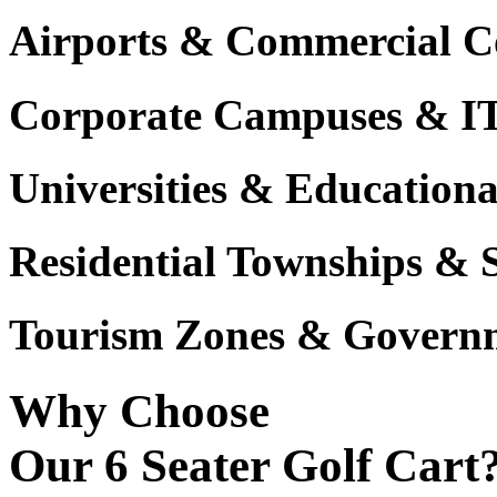
Airports & Commercial C
Corporate Campuses & I
Universities & Educational
Residential Townships & 
Tourism Zones & Governm
Why Choose
Our 6 Seater Golf Cart