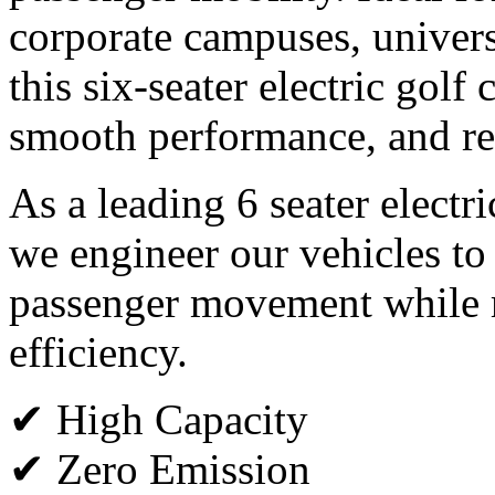
corporate campuses, universi
this six-seater electric golf
smooth performance, and rel
As a leading 6 seater electr
we engineer our vehicles to
passenger movement while m
efficiency.
✔ High Capacity
✔ Zero Emission