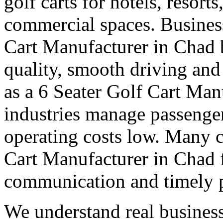
golf carts for hotels, resort
commercial spaces. Business
Cart Manufacturer in Chad 
quality, smooth driving and 
as a 6 Seater Golf Cart Man
industries manage passenge
operating costs low. Many cl
Cart Manufacturer in Chad fo
communication and timely 
We understand real business