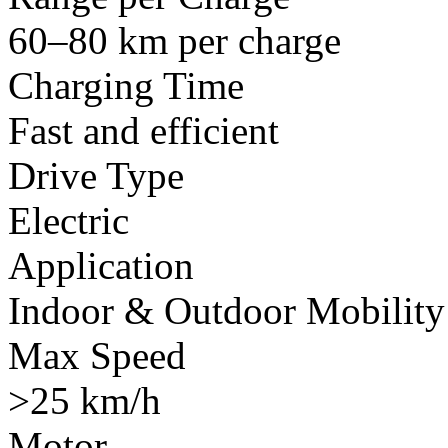
60–80 km per charge
Charging Time
Fast and efficient
Drive Type
Electric
Application
Indoor & Outdoor Mobility
Max Speed
>25 km/h
Motor