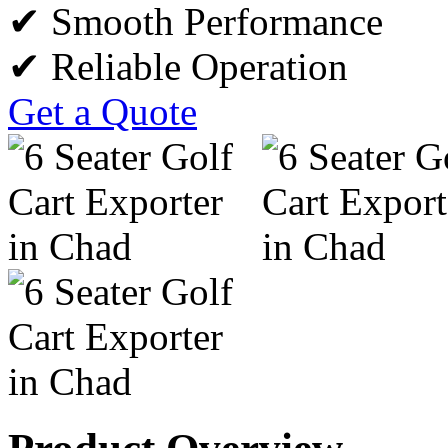
✔ Smooth Performance
✔ Reliable Operation
Get a Quote