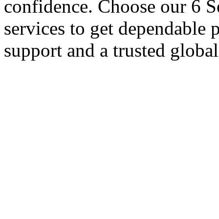
confidence. Choose our 6 S
services to get dependable 
support and a trusted globa