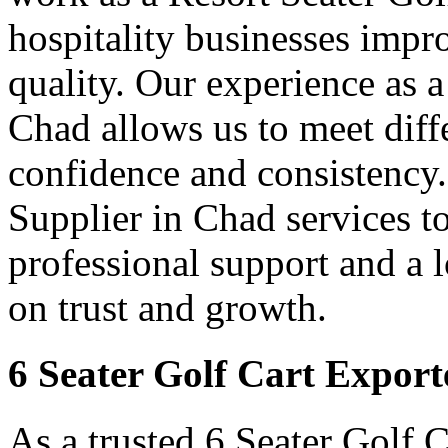
hospitality businesses impr
quality. Our experience as a
Chad allows us to meet diff
confidence and consistency.
Supplier in Chad services t
professional support and a
on trust and growth.
6 Seater Golf Cart Export
As a trusted 6 Seater Golf 