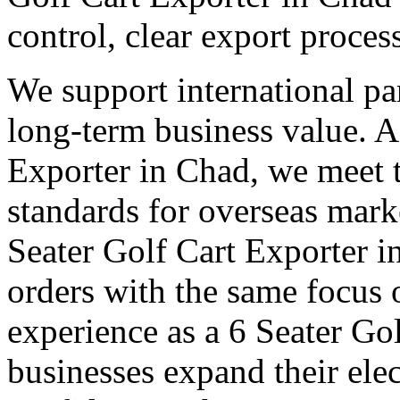
control, clear export proce
We support international pa
long-term business value. A
Exporter in Chad, we meet t
standards for overseas mark
Seater Golf Cart Exporter 
orders with the same focus 
experience as a 6 Seater Go
businesses expand their elec