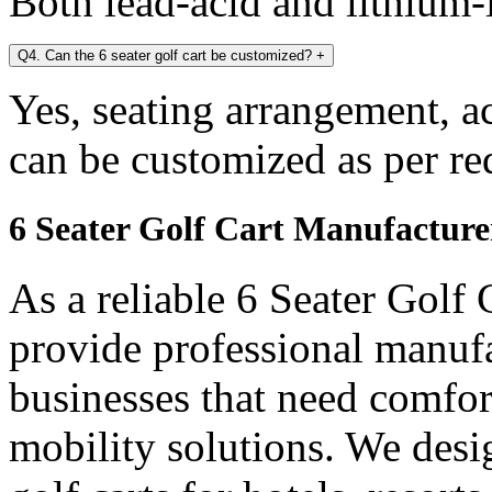
Both lead-acid and lithium-i
Q4. Can the 6 seater golf cart be customized?
+
Yes, seating arrangement, a
can be customized as per re
6 Seater Golf Cart Manufacture
As a reliable 6 Seater Golf
provide professional manuf
businesses that need comfort
mobility solutions. We desi