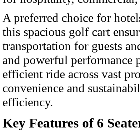
A preferred choice for hotel
this spacious golf cart ensu
transportation for guests and
and powerful performance p
efficient ride across vast p
convenience and sustainabili
efficiency.
Key Features of 6 Seate