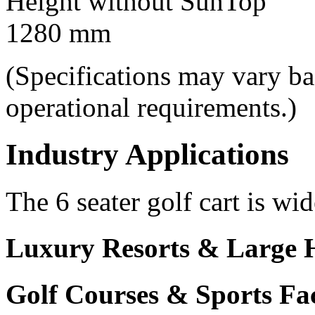
Height without SunTop
1280 mm
(Specifications may vary b
operational requirements.)
Industry Applications
The 6 seater golf cart is wid
Luxury Resorts & Large H
Golf Courses & Sports Faci