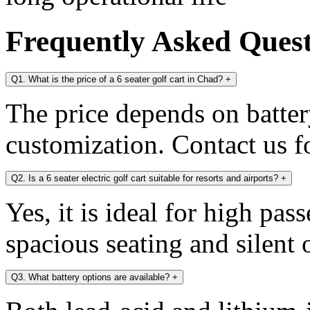
Frequently Asked Ques
Q1. What is the price of a 6 seater golf cart in Chad?
+
The price depends on battery
customization. Contact us fo
Q2. Is a 6 seater electric golf cart suitable for resorts and airports?
+
Yes, it is ideal for high pa
spacious seating and silent 
Q3. What battery options are available?
+