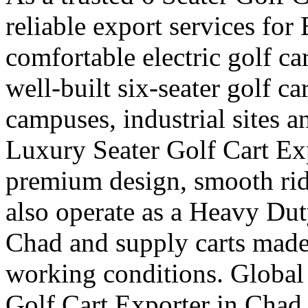
reliable export services fo
comfortable electric golf ca
well-built six-seater golf car
campuses, industrial sites 
Luxury Seater Golf Cart Ex
premium design, smooth rid
also operate as a Heavy Dut
Chad and supply carts made
working conditions. Global 
Golf Cart Exporter in Chad