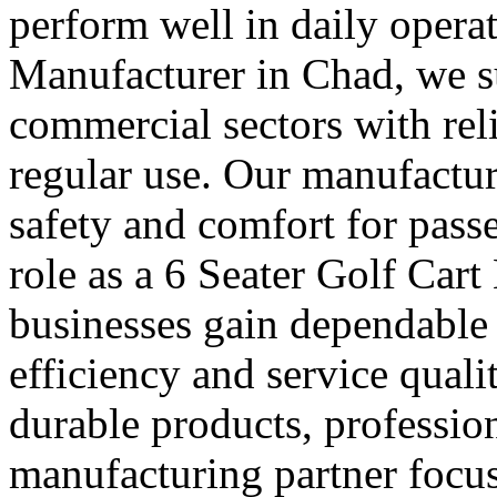
perform well in daily operat
Manufacturer in Chad, we su
commercial sectors with reli
regular use. Our manufactur
safety and comfort for pass
role as a 6 Seater Golf Car
businesses gain dependable 
efficiency and service quali
durable products, professio
manufacturing partner focus