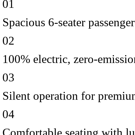
01
Spacious 6-seater passenger
02
100% electric, zero-emissio
03
Silent operation for premi
04
Comfortable seating with lu