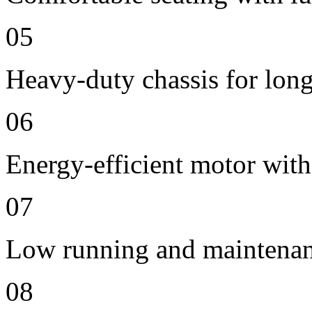
05
Heavy-duty chassis for long 
06
Energy-efficient motor with
07
Low running and maintenan
08