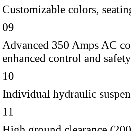
Customizable colors, seatin
09
Advanced 350 Amps AC contr
enhanced control and safety
10
Individual hydraulic suspen
11
High ground clearance (200 