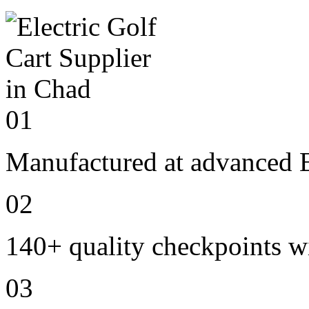
01
Manufactured at advanced E
02
140+ quality checkpoints wi
03