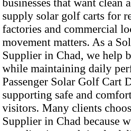
businesses that want clean 
supply solar golf carts for r
factories and commercial l
movement matters. As a Sol
Supplier in Chad, we help b
while maintaining daily pe
Passenger Solar Golf Cart D
supporting safe and comforta
visitors. Many clients choos
Supplier in Chad because we