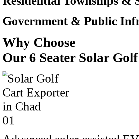
Residential Townships & 
Government & Public Infr
Why Choose
Our 6 Seater Solar Gol
01