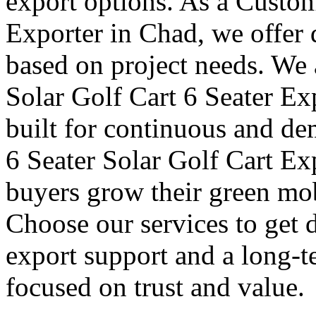
export options. As a Custom
Exporter in Chad, we offer 
based on project needs. We 
Solar Golf Cart 6 Seater Ex
built for continuous and de
6 Seater Solar Golf Cart Ex
buyers grow their green mob
Choose our services to get 
export support and a long-t
focused on trust and value.