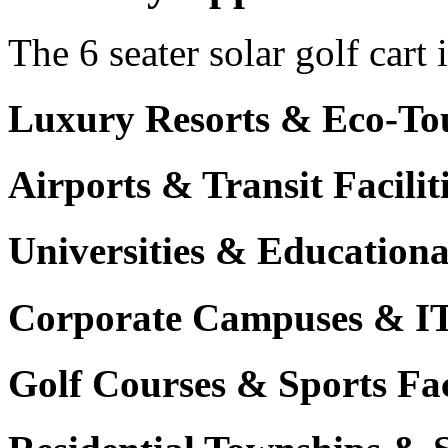
The 6 seater solar golf cart 
Luxury Resorts & Eco-Tou
Airports & Transit Facilit
Universities & Education
Corporate Campuses & I
Golf Courses & Sports Faci