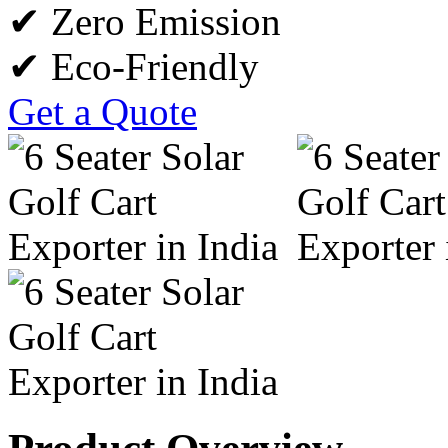
✔ Zero Emission
✔ Eco-Friendly
Get a Quote