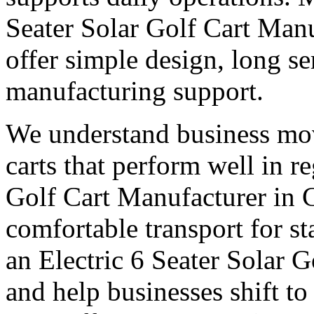
Seater Solar Golf Cart Man
offer simple design, long ser
manufacturing support.
We understand business mo
carts that perform well in r
Golf Cart Manufacturer in 
comfortable transport for st
an Electric 6 Seater Solar 
and help businesses shift to