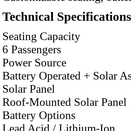
Technical Specification
Seating Capacity
6 Passengers
Power Source
Battery Operated + Solar As
Solar Panel
Roof-Mounted Solar Panel
Battery Options
Lead Acid / Lithium-Ion