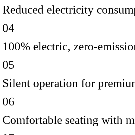
Reduced electricity consum
04
100% electric, zero-emissio
05
Silent operation for premi
06
Comfortable seating with m