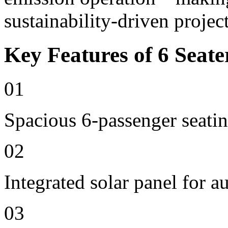
sustainability-driven project
Key Features of 6 Seate
01
Spacious 6-passenger seatin
02
Integrated solar panel for a
03