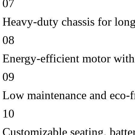
07
Heavy-duty chassis for long 
08
Energy-efficient motor wit
09
Low maintenance and eco-fr
10
Customizable seating, batte