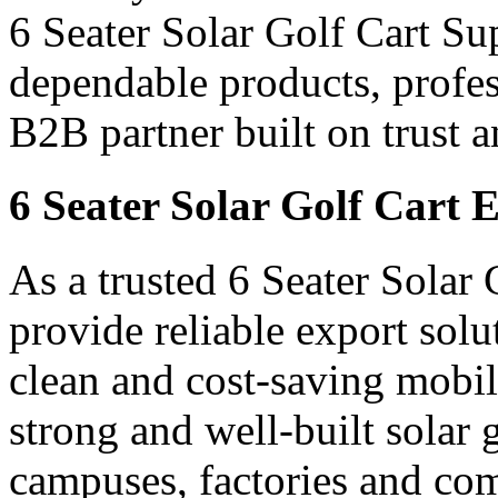
6 Seater Solar Golf Cart Sup
dependable products, profes
B2B partner built on trust a
6 Seater Solar Golf Cart 
As a trusted 6 Seater Solar
provide reliable export sol
clean and cost-saving mobil
strong and well-built solar go
campuses, factories and com