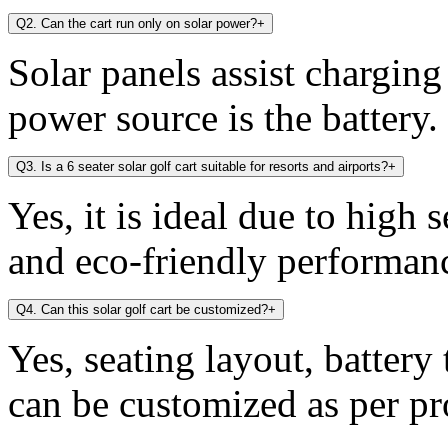
Q2. Can the cart run only on solar power?
+
Solar panels assist chargin
power source is the battery.
Q3. Is a 6 seater solar golf cart suitable for resorts and airports?
+
Yes, it is ideal due to high 
and eco-friendly performan
Q4. Can this solar golf cart be customized?
+
Yes, seating layout, battery
can be customized as per pr