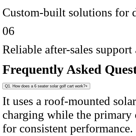
Custom-built solutions for 
06
Reliable after-sales support
Frequently Asked Ques
Q1. How does a 6 seater solar golf cart work?
+
It uses a roof-mounted solar
charging while the primary 
for consistent performance.