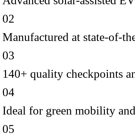
Advanced solar-assisted EV
02
Manufactured at state-of-the
03
140+ quality checkpoints an
04
Ideal for green mobility and
05