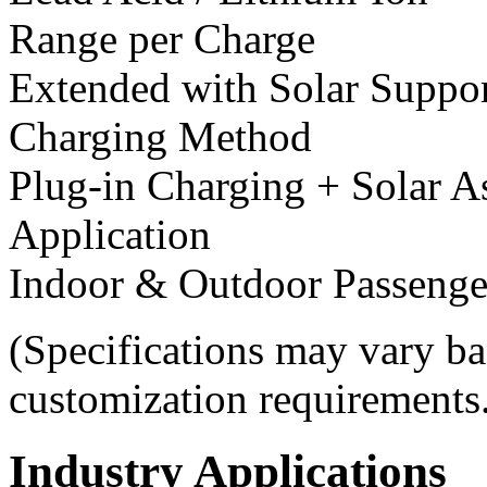
Range per Charge
Extended with Solar Suppo
Charging Method
Plug-in Charging + Solar A
Application
Indoor & Outdoor Passenge
(Specifications may vary ba
customization requirements
Industry Applications