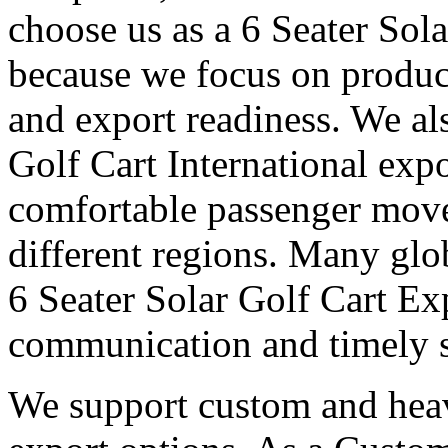
choose us as a 6 Seater Sol
because we focus on produc
and export readiness. We al
Golf Cart International expo
comfortable passenger move
different regions. Many glob
6 Seater Solar Golf Cart Ex
communication and timely 
We support custom and heav