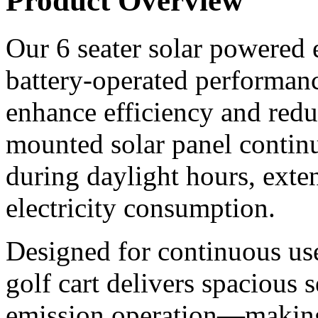
Product Overview
Our 6 seater solar powered e
battery-operated performanc
enhance efficiency and redu
mounted solar panel continu
during daylight hours, ext
electricity consumption.
Designed for continuous use 
golf cart delivers spacious 
emission operation—making i