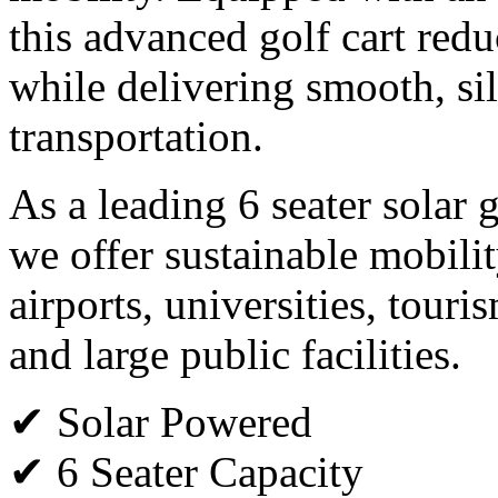
this advanced golf cart red
while delivering smooth, si
transportation.
As a leading 6 seater solar 
we offer sustainable mobility
airports, universities, tour
and large public facilities.
✔ Solar Powered
✔ 6 Seater Capacity