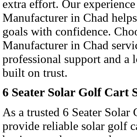
extra effort. Our experience
Manufacturer in Chad helps 
goals with confidence. Choo
Manufacturer in Chad servic
professional support and a 
built on trust.
6 Seater Solar Golf Cart 
As a trusted 6 Seater Solar
provide reliable solar golf 