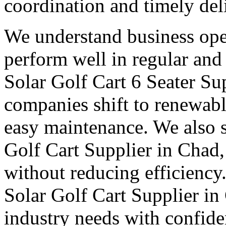
coordination and timely del
We understand business oper
perform well in regular and
Solar Golf Cart 6 Seater Su
companies shift to renewabl
easy maintenance. We also s
Golf Cart Supplier in Chad,
without reducing efficiency
Solar Golf Cart Supplier in
industry needs with confid