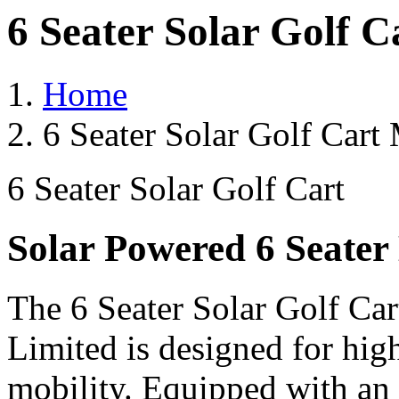
6 Seater Solar Golf 
Home
6 Seater Solar Golf Cart
6 Seater Solar Golf Cart
Solar Powered 6 Seater 
The 6 Seater Solar Golf Car
Limited is designed for hig
mobility. Equipped with an 