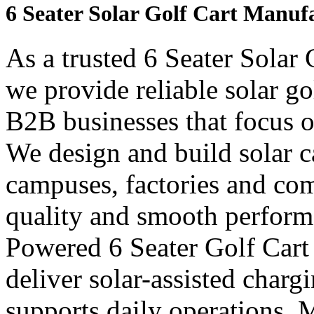
6 Seater Solar Golf Cart Manuf
As a trusted 6 Seater Solar
we provide reliable solar go
B2B businesses that focus o
We design and build solar car
campuses, factories and com
quality and smooth perform
Powered 6 Seater Golf Cart
deliver solar-assisted charg
supports daily operations. 