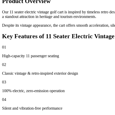
Product Overview
Our 11 seater electric vintage golf cart is inspired by timeless retro
a standout attraction in heritage and tourism environments.
Despite its vintage appearance, the cart offers smooth acceleration, si
Key Features of 11 Seater Electric Vintage
01
High-capacity 11 passenger seating
02
Classic vintage & retro-inspired exterior design
03
100% electric, zero-emission operation
04
Silent and vibration-free performance