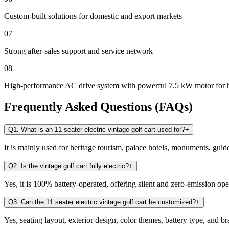
Custom-built solutions for domestic and export markets
07
Strong after-sales support and service network
08
High-performance AC drive system with powerful 7.5 kW motor for 
Frequently Asked Questions (FAQs)
Q1. What is an 11 seater electric vintage golf cart used for?
+
It is mainly used for heritage tourism, palace hotels, monuments, guid
Q2. Is the vintage golf cart fully electric?
+
Yes, it is 100% battery-operated, offering silent and zero-emission ope
Q3. Can the 11 seater electric vintage golf cart be customized?
+
Yes, seating layout, exterior design, color themes, battery type, and 