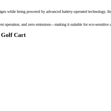
 designs while being powered by advanced battery-operated technology. It
lent operation, and zero emissions—making it suitable for eco-sensitive 
 Golf Cart