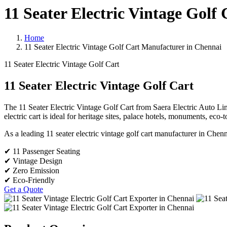
11 Seater Electric Vintage Golf
Home
11 Seater Electric Vintage Golf Cart Manufacturer in Chennai
11 Seater Electric Vintage Golf Cart
11 Seater Electric Vintage Golf Cart
The 11 Seater Electric Vintage Golf Cart from Saera Electric Auto Limi
electric cart is ideal for heritage sites, palace hotels, monuments, eco-
As a leading 11 seater electric vintage golf cart manufacturer in Chenn
✔ 11 Passenger Seating
✔ Vintage Design
✔ Zero Emission
✔ Eco-Friendly
Get a Quote