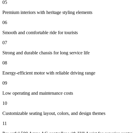
05
Premium interiors with heritage styling elements
06
Smooth and comfortable ride for tourists
07
Strong and durable chassis for long service life
08
Energy-efficient motor with reliable driving range
09
Low operating and maintenance costs
10
Customizable seating layout, colors, and design themes
11