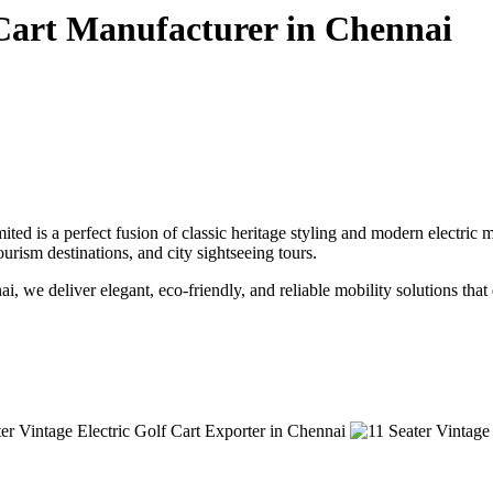
 Cart Manufacturer in Chennai
ted is a perfect fusion of classic heritage styling and modern electric
tourism destinations, and city sightseeing tours.
ai, we deliver elegant, eco-friendly, and reliable mobility solutions tha