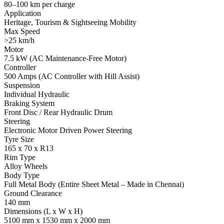
80–100 km per charge
Application
Heritage, Tourism & Sightseeing Mobility
Max Speed
>25 km/h
Motor
7.5 kW (AC Maintenance-Free Motor)
Controller
500 Amps (AC Controller with Hill Assist)
Suspension
Individual Hydraulic
Braking System
Front Disc / Rear Hydraulic Drum
Steering
Electronic Motor Driven Power Steering
Tyre Size
165 x 70 x R13
Rim Type
Alloy Wheels
Body Type
Full Metal Body (Entire Sheet Metal – Made in Chennai)
Ground Clearance
140 mm
Dimensions (L x W x H)
5100 mm x 1530 mm x 2000 mm