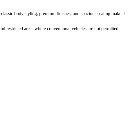
s classic body styling, premium finishes, and spacious seating make it
and restricted areas where conventional vehicles are not permitted.