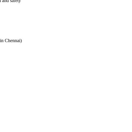
l and safety
 in Chennai)