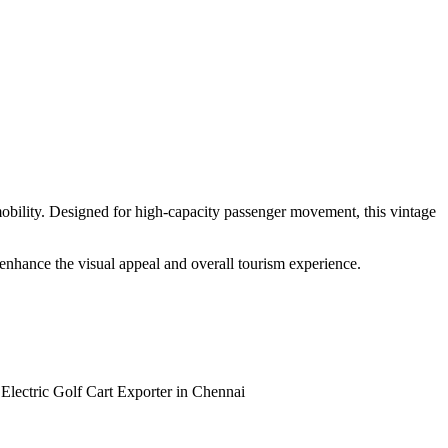
 mobility. Designed for high-capacity passenger movement, this vintage
t enhance the visual appeal and overall tourism experience.