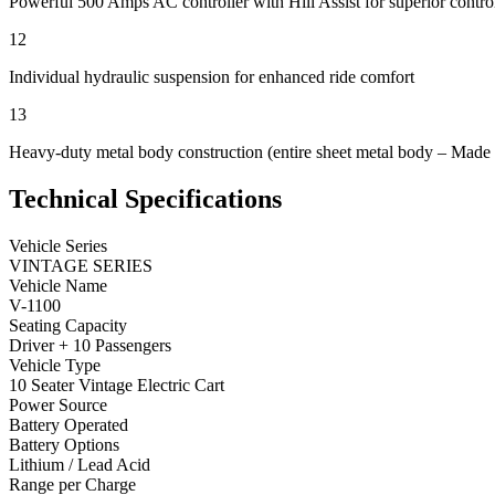
Powerful 500 Amps AC controller with Hill Assist for superior contro
12
Individual hydraulic suspension for enhanced ride comfort
13
Heavy-duty metal body construction (entire sheet metal body – Made
Technical Specifications
Vehicle Series
VINTAGE SERIES
Vehicle Name
V-1100
Seating Capacity
Driver + 10 Passengers
Vehicle Type
10 Seater Vintage Electric Cart
Power Source
Battery Operated
Battery Options
Lithium / Lead Acid
Range per Charge