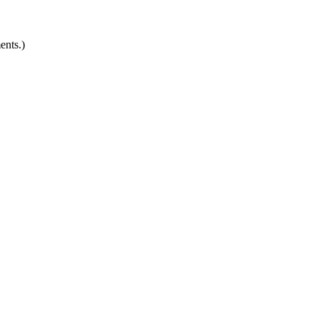
ents.)