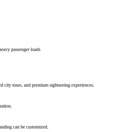
heavy passenger loads
ed city tours, and premium sightseeing experiences.
ration.
branding can be customized.