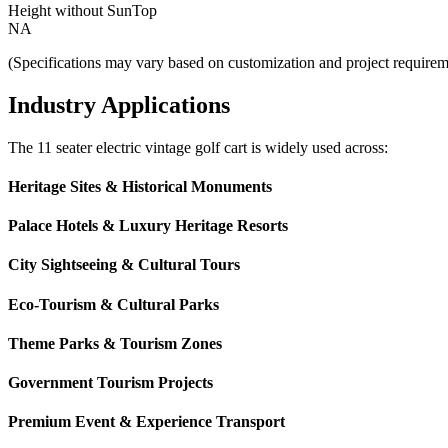
Height without SunTop
NA
(Specifications may vary based on customization and project requirem
Industry Applications
The 11 seater electric vintage golf cart is widely used across:
Heritage Sites & Historical Monuments
Palace Hotels & Luxury Heritage Resorts
City Sightseeing & Cultural Tours
Eco-Tourism & Cultural Parks
Theme Parks & Tourism Zones
Government Tourism Projects
Premium Event & Experience Transport