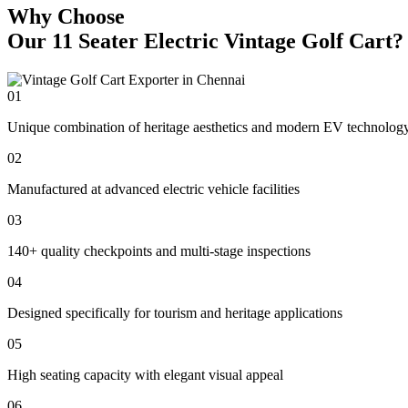
Why Choose
Our 11 Seater Electric Vintage Golf Cart?
01
Unique combination of heritage aesthetics and modern EV technolog
02
Manufactured at advanced electric vehicle facilities
03
140+ quality checkpoints and multi-stage inspections
04
Designed specifically for tourism and heritage applications
05
High seating capacity with elegant visual appeal
06