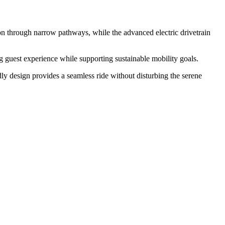
tion through narrow pathways, while the advanced electric drivetrain
ing guest experience while supporting sustainable mobility goals.
ndly design provides a seamless ride without disturbing the serene