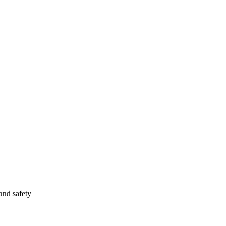
and safety