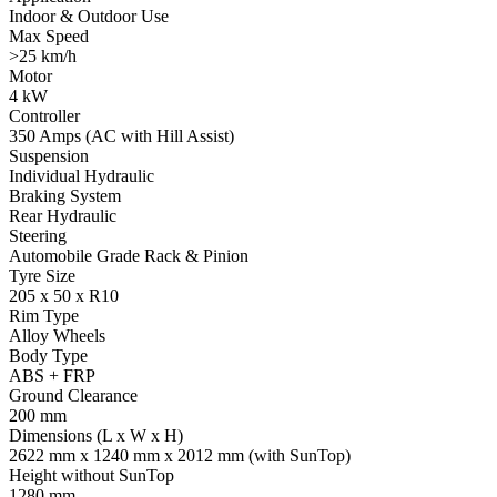
Indoor & Outdoor Use
Max Speed
>25 km/h
Motor
4 kW
Controller
350 Amps (AC with Hill Assist)
Suspension
Individual Hydraulic
Braking System
Rear Hydraulic
Steering
Automobile Grade Rack & Pinion
Tyre Size
205 x 50 x R10
Rim Type
Alloy Wheels
Body Type
ABS + FRP
Ground Clearance
200 mm
Dimensions (L x W x H)
2622 mm x 1240 mm x 2012 mm (with SunTop)
Height without SunTop
1280 mm