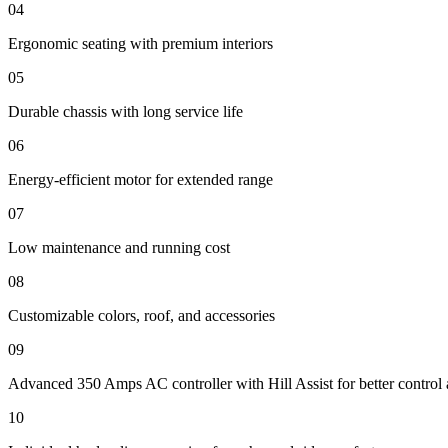
04
Ergonomic seating with premium interiors
05
Durable chassis with long service life
06
Energy-efficient motor for extended range
07
Low maintenance and running cost
08
Customizable colors, roof, and accessories
09
Advanced 350 Amps AC controller with Hill Assist for better control 
10