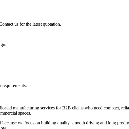
ontact us for the latest quotation.
ign.
r requirements.
icated manufacturing services for B2B clients who need compact, reliabl
commercial spaces.
 because we focus on building quality, smooth driving and long product
low.