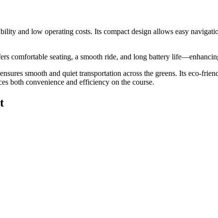
erability and low operating costs. Its compact design allows easy naviga
 offers comfortable seating, a smooth ride, and long battery life—enhanc
t ensures smooth and quiet transportation across the greens. Its eco-frie
ces both convenience and efficiency on the course.
t