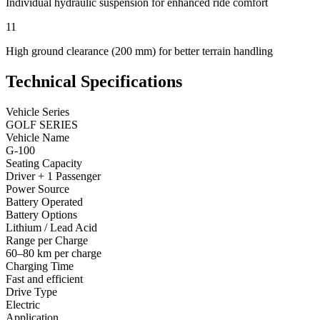
Individual hydraulic suspension for enhanced ride comfort
11
High ground clearance (200 mm) for better terrain handling
Technical Specifications
Vehicle Series
GOLF SERIES
Vehicle Name
G-100
Seating Capacity
Driver + 1 Passenger
Power Source
Battery Operated
Battery Options
Lithium / Lead Acid
Range per Charge
60–80 km per charge
Charging Time
Fast and efficient
Drive Type
Electric
Application