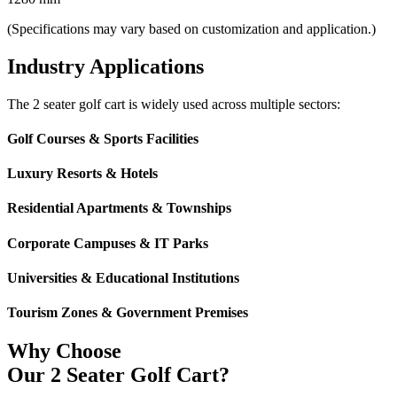
(Specifications may vary based on customization and application.)
Industry Applications
The 2 seater golf cart is widely used across multiple sectors:
Golf Courses & Sports Facilities
Luxury Resorts & Hotels
Residential Apartments & Townships
Corporate Campuses & IT Parks
Universities & Educational Institutions
Tourism Zones & Government Premises
Why Choose
Our 2 Seater Golf Cart?