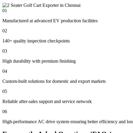
01
Manufactured at advanced EV production facilities
02
140+ quality inspection checkpoints
03
High durability with premium finishing
04
Custom-built solutions for domestic and export markets
05
Reliable after-sales support and service network
06
High-performance AC drive system ensuring better efficiency and lon