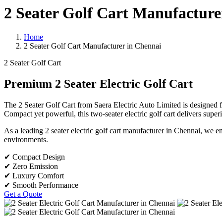
2 Seater Golf Cart Manufacture
Home
2 Seater Golf Cart Manufacturer in Chennai
2 Seater Golf Cart
Premium 2 Seater Electric Golf Cart
The 2 Seater Golf Cart from Saera Electric Auto Limited is designed fo
Compact yet powerful, this two-seater electric golf cart delivers super
As a leading 2 seater electric golf cart manufacturer in Chennai, we 
environments.
✔ Compact Design
✔ Zero Emission
✔ Luxury Comfort
✔ Smooth Performance
Get a Quote