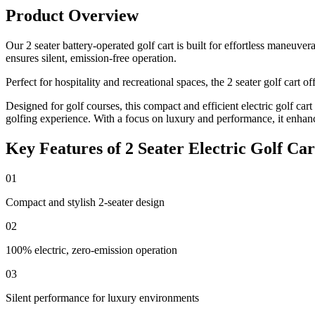
Product Overview
Our 2 seater battery-operated golf cart is built for effortless maneuv
ensures silent, emission-free operation.
Perfect for hospitality and recreational spaces, the 2 seater golf cart
Designed for golf courses, this compact and efficient electric golf car
golfing experience. With a focus on luxury and performance, it enhan
Key Features of 2 Seater Electric Golf Car
01
Compact and stylish 2-seater design
02
100% electric, zero-emission operation
03
Silent performance for luxury environments