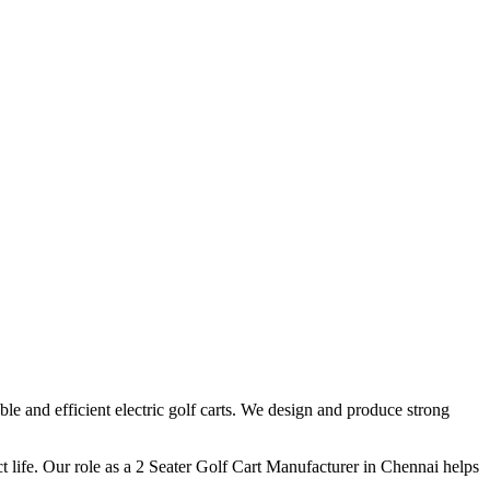
e and efficient electric golf carts. We design and produce strong
 life. Our role as a 2 Seater Golf Cart Manufacturer in Chennai helps