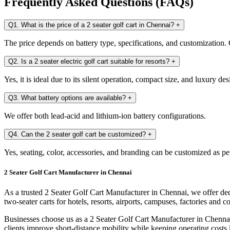
Frequently Asked Questions (FAQs)
Q1. What is the price of a 2 seater golf cart in Chennai?
+
The price depends on battery type, specifications, and customization. C
Q2. Is a 2 seater electric golf cart suitable for resorts?
+
Yes, it is ideal due to its silent operation, compact size, and luxury des
Q3. What battery options are available?
+
We offer both lead-acid and lithium-ion battery configurations.
Q4. Can the 2 seater golf cart be customized?
+
Yes, seating, color, accessories, and branding can be customized as pe
2 Seater Golf Cart Manufacturer in Chennai
As a trusted 2 Seater Golf Cart Manufacturer in Chennai, we offer ded
two-seater carts for hotels, resorts, airports, campuses, factories and 
Businesses choose us as a 2 Seater Golf Cart Manufacturer in Chennai
clients improve short-distance mobility while keeping operating costs 