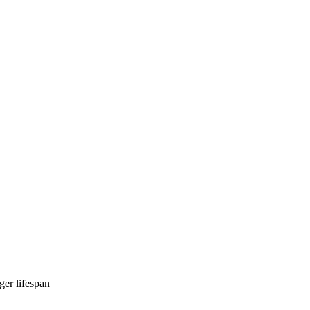
ger lifespan