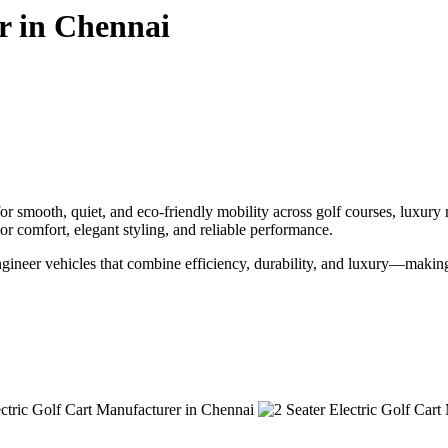
r in Chennai
r smooth, quiet, and eco-friendly mobility across golf courses, luxury 
ior comfort, elegant styling, and reliable performance.
engineer vehicles that combine efficiency, durability, and luxury—makin