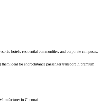
resorts, hotels, residential communities, and corporate campuses.
g them ideal for short-distance passenger transport in premium