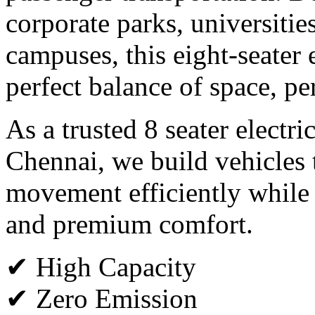
corporate parks, universitie
campuses, this eight-seater e
perfect balance of space, p
As a trusted 8 seater electri
Chennai, we build vehicles 
movement efficiently while
and premium comfort.
✔ High Capacity
✔ Zero Emission