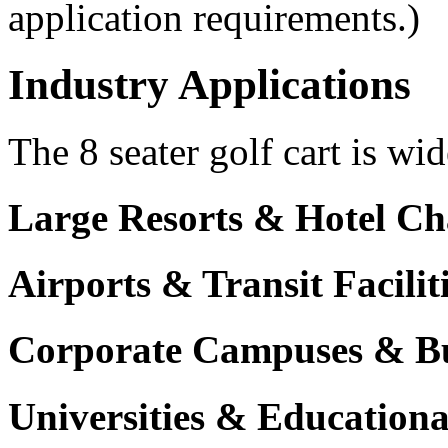
application requirements.)
Industry Applications
The 8 seater golf cart is wid
Large Resorts & Hotel Ch
Airports & Transit Facilit
Corporate Campuses & Bu
Universities & Educational