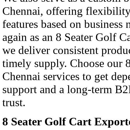
Chennai, offering flexibilit
features based on business 
again as an 8 Seater Golf C
we deliver consistent produ
timely supply. Choose our 8
Chennai services to get dep
support and a long-term B2
trust.
8 Seater Golf Cart Export