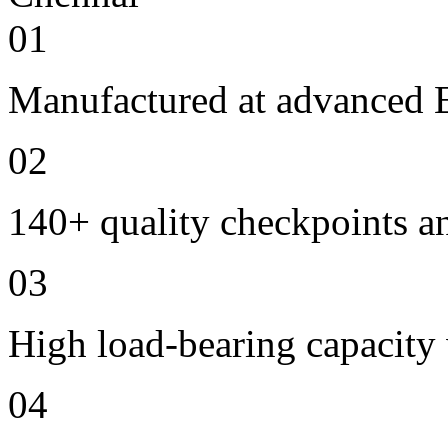
01
Manufactured at advanced E
02
140+ quality checkpoints an
03
High load-bearing capacity
04