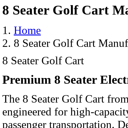
8 Seater Golf Cart M
Home
8 Seater Golf Cart Manuf
8 Seater Golf Cart
Premium 8 Seater Elect
The 8 Seater Golf Cart from
engineered for high-capacit
passenger transportation. De