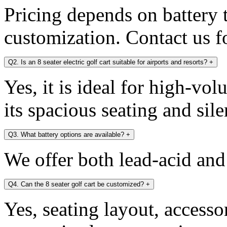
Pricing depends on battery 
customization. Contact us fo
Q2. Is an 8 seater electric golf cart suitable for airports and resorts?
+
Yes, it is ideal for high-v
its spacious seating and sile
Q3. What battery options are available?
+
We offer both lead-acid and
Q4. Can the 8 seater golf cart be customized?
+
Yes, seating layout, accesso