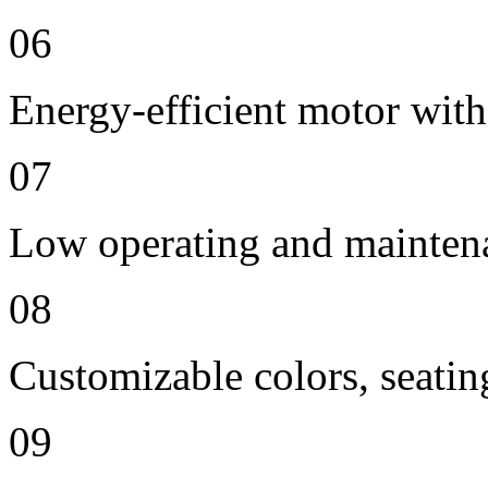
06
Energy-efficient motor with
07
Low operating and mainten
08
Customizable colors, seatin
09