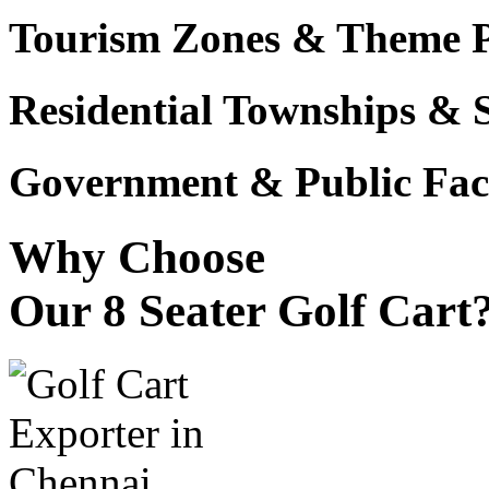
Tourism Zones & Theme 
Residential Townships & 
Government & Public Faci
Why Choose
Our 8 Seater Golf Cart