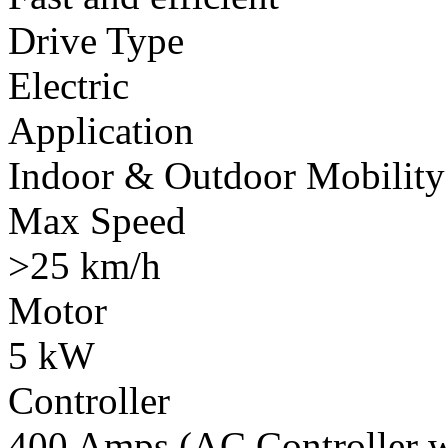
Drive Type
Electric
Application
Indoor & Outdoor Mobility
Max Speed
>25 km/h
Motor
5 kW
Controller
400 Amps (AC Controller wi