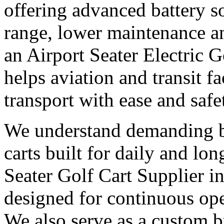
offering advanced battery s
range, lower maintenance and
an Airport Seater Electric 
helps aviation and transit f
transport with ease and safe
We understand demanding bu
carts built for daily and l
Seater Golf Cart Supplier i
designed for continuous op
We also serve as a custom bu