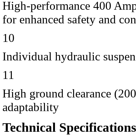
High-performance 400 Amps 
for enhanced safety and con
10
Individual hydraulic suspen
11
High ground clearance (200 
adaptability
Technical Specification