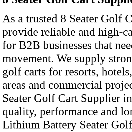
As a trusted 8 Seater Golf 
provide reliable and high-ca
for B2B businesses that nee
movement. We supply strong
golf carts for resorts, hotel
areas and commercial projec
Seater Golf Cart Supplier 
quality, performance and lon
Lithium Battery Seater Golf