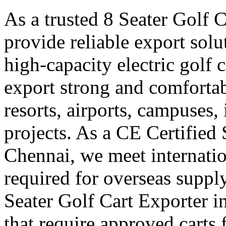
As a trusted 8 Seater Golf 
provide reliable export sol
high-capacity electric golf 
export strong and comfortabl
resorts, airports, campuses,
projects. As a CE Certified 
Chennai, we meet internatio
required for overseas suppl
Seater Golf Cart Exporter i
that require approved carts 