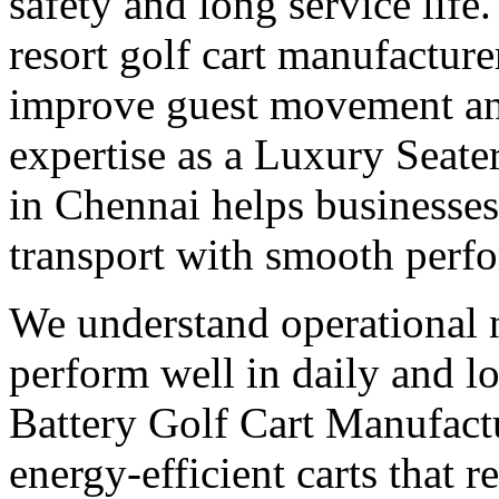
safety and long service life
resort golf cart manufacture
improve guest movement and
expertise as a Luxury Seate
in Chennai helps businesse
transport with smooth perf
We understand operational n
perform well in daily and l
Battery Golf Cart Manufact
energy-efficient carts that 