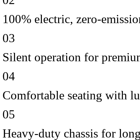
100% electric, zero-emissio
03
Silent operation for premi
04
Comfortable seating with lu
05
Heavy-duty chassis for long