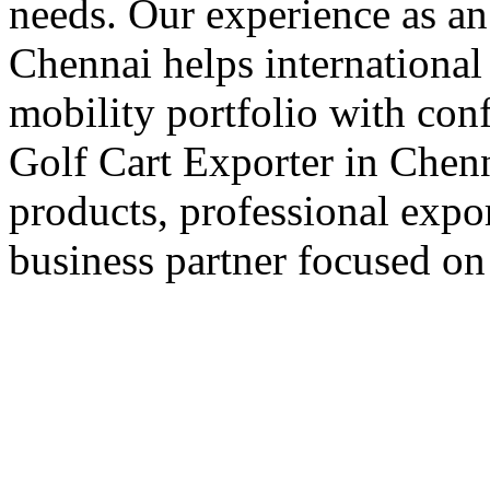
needs. Our experience as an
Chennai helps international 
mobility portfolio with con
Golf Cart Exporter in Chenn
products, professional expo
business partner focused on