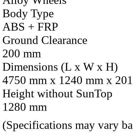
Body Type
ABS + FRP
Ground Clearance
200 mm
Dimensions (L x W x H)
4750 mm x 1240 mm x 201
Height without SunTop
1280 mm
(Specifications may vary b