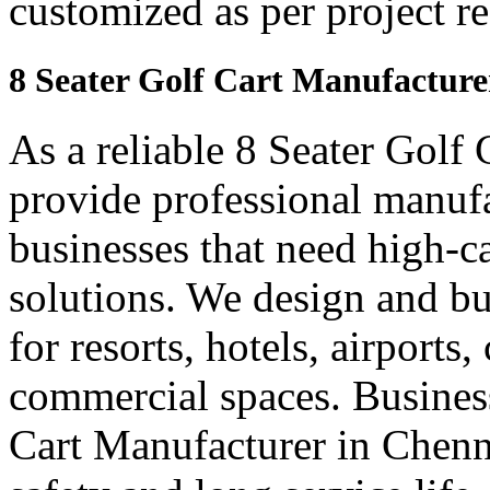
customized as per project r
8 Seater Golf Cart Manufacture
As a reliable 8 Seater Golf
provide professional manuf
businesses that need high-ca
solutions. We design and bui
for resorts, hotels, airports
commercial spaces. Business
Cart Manufacturer in Chenn