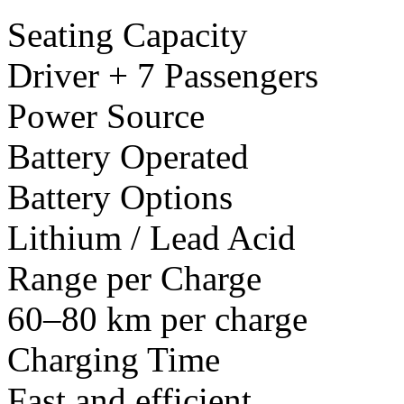
Seating Capacity
Driver + 7 Passengers
Power Source
Battery Operated
Battery Options
Lithium / Lead Acid
Range per Charge
60–80 km per charge
Charging Time
Fast and efficient