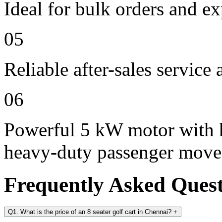
Ideal for bulk orders and e
05
Reliable after-sales service
06
Powerful 5 kW motor with h
heavy-duty passenger mov
Frequently Asked Ques
Q1. What is the price of an 8 seater golf cart in Chennai?
+