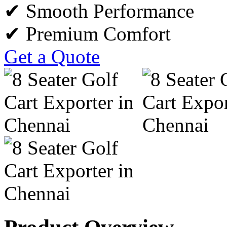
✔ Smooth Performance
✔ Premium Comfort
Get a Quote