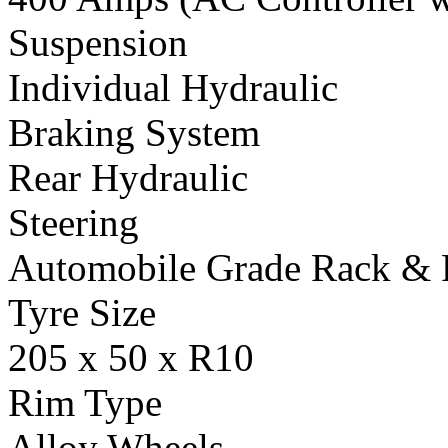
Suspension
Individual Hydraulic
Braking System
Rear Hydraulic
Steering
Automobile Grade Rack & 
Tyre Size
205 x 50 x R10
Rim Type
Alloy Wheels