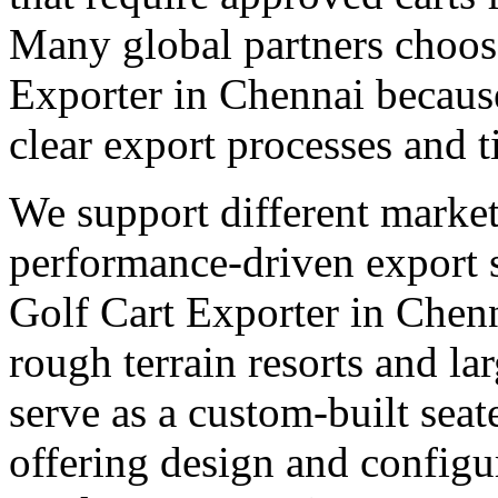
Many global partners choose
Exporter in Chennai because
clear export processes and t
We support different market
performance-driven export 
Golf Cart Exporter in Chenn
rough terrain resorts and lar
serve as a custom-built seat
offering design and configu