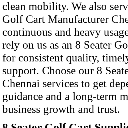
clean mobility. We also ser
Golf Cart Manufacturer Chen
continuous and heavy usage
rely on us as an 8 Seater G
for consistent quality, time
support. Choose our 8 Seate
Chennai services to get dep
guidance and a long-term m
business growth and trust.
8 Seater Golf Cart Suppli