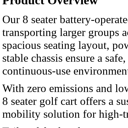
Product Overview
Our 8 seater battery-operated
transporting larger groups 
spacious seating layout, pow
stable chassis ensure a safe
continuous-use environment
With zero emissions and lo
8 seater golf cart offers a s
mobility solution for high-tr