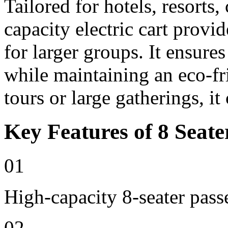
Tailored for hotels, resorts
capacity electric cart provi
for larger groups. It ensure
while maintaining an eco-fri
tours or large gatherings, i
Key Features of 8 Seate
01
High-capacity 8-seater pass
02