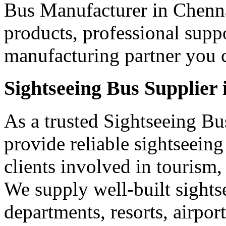
Bus Manufacturer in Chenna
products, professional supp
manufacturing partner you c
Sightseeing Bus Supplier
As a trusted Sightseeing Bu
provide reliable sightseein
clients involved in tourism,
We supply well-built sights
departments, resorts, airpo