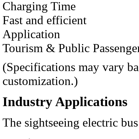
Charging Time
Fast and efficient
Application
Tourism & Public Passenger
(Specifications may vary ba
customization.)
Industry Applications
The sightseeing electric bus