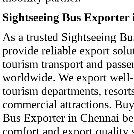
Sightseeing Bus Exporter
As a trusted Sightseeing Bu
provide reliable export sol
tourism transport and passe
worldwide. We export well-b
tourism departments, resorts
commercial attractions. Buy
Bus Exporter in Chennai be
comfort and export quality 