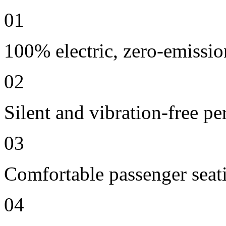
01
100% electric, zero-emissio
02
Silent and vibration-free p
03
Comfortable passenger seat
04