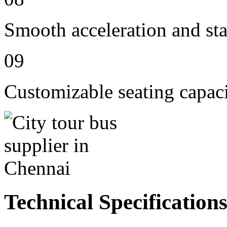
Smooth acceleration and st
09
Customizable seating capac
Technical Specification