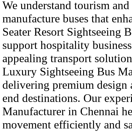
We understand tourism and
manufacture buses that enha
Seater Resort Sightseeing 
support hospitality busines
appealing transport solution
Luxury Sightseeing Bus Ma
delivering premium design a
end destinations. Our exper
Manufacturer in Chennai he
movement efficiently and s