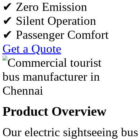
✔ Zero Emission
✔ Silent Operation
✔ Passenger Comfort
Get a Quote
Product Overview
Our electric sightseeing bus