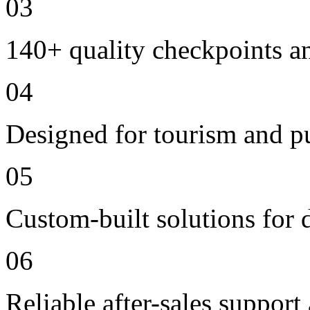
03
140+ quality checkpoints an
04
Designed for tourism and pu
05
Custom-built solutions for 
06
Reliable after-sales support