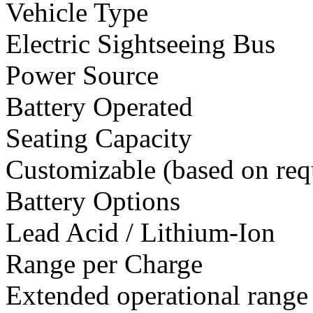
Vehicle Type
Electric Sightseeing Bus
Power Source
Battery Operated
Seating Capacity
Customizable (based on req
Battery Options
Lead Acid / Lithium-Ion
Range per Charge
Extended operational range