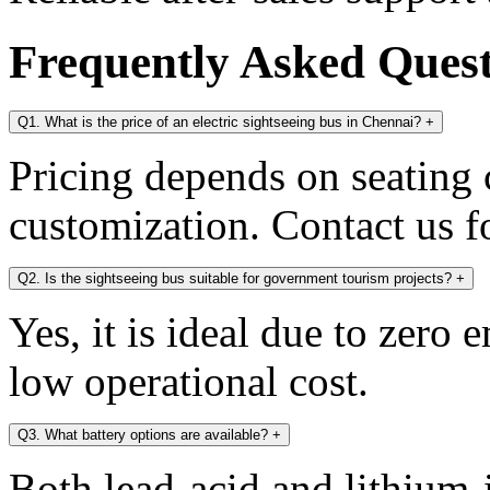
Frequently Asked Ques
Q1. What is the price of an electric sightseeing bus in Chennai?
+
Pricing depends on seating c
customization. Contact us fo
Q2. Is the sightseeing bus suitable for government tourism projects?
+
Yes, it is ideal due to zero 
low operational cost.
Q3. What battery options are available?
+
Both lead-acid and lithium-i