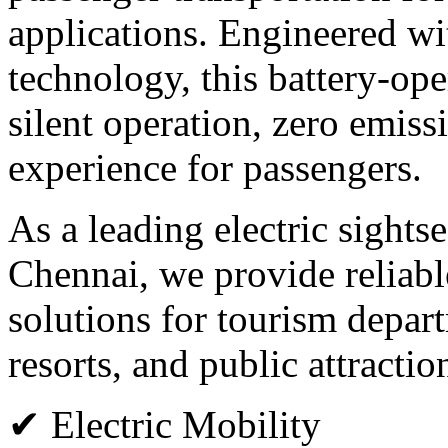
applications. Engineered wi
technology, this battery-op
silent operation, zero emiss
experience for passengers.
As a leading electric sights
Chennai, we provide reliabl
solutions for tourism departm
resorts, and public attractio
✔ Electric Mobility