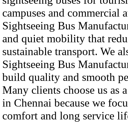
campuses and commercial att
Sightseeing Bus Manufactur
and quiet mobility that red
sustainable transport. We a
Sightseeing Bus Manufactur
build quality and smooth pe
Many clients choose us as 
in Chennai because we focus
comfort and long service lif