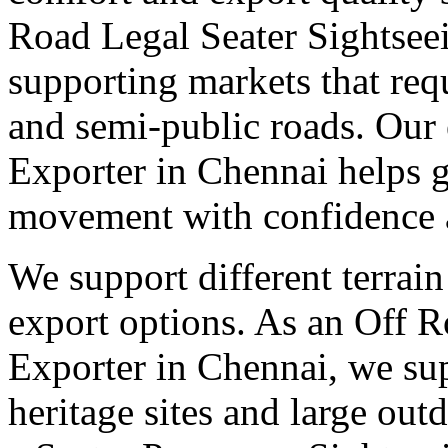
Road Legal Seater Sightsee
supporting markets that req
and semi-public roads. Our 
Exporter in Chennai helps g
movement with confidence a
We support different terrain
export options. As an Off 
Exporter in Chennai, we sup
heritage sites and large out