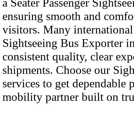
a Seater Passenger Sightsee
ensuring smooth and comfort
visitors. Many international
Sightseeing Bus Exporter i
consistent quality, clear ex
shipments. Choose our Sigh
services to get dependable 
mobility partner built on tr