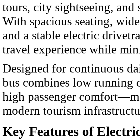
tours, city sightseeing, and 
With spacious seating, wide
and a stable electric drivet
travel experience while mi
Designed for continuous dai
bus combines low running c
high passenger comfort—mak
modern tourism infrastructu
Key Features of Electri