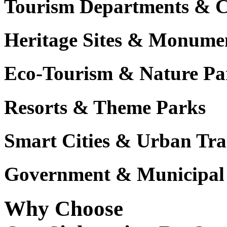
Tourism Departments & C
Heritage Sites & Monume
Eco-Tourism & Nature Pa
Resorts & Theme Parks
Smart Cities & Urban Tra
Government & Municipal 
Why Choose