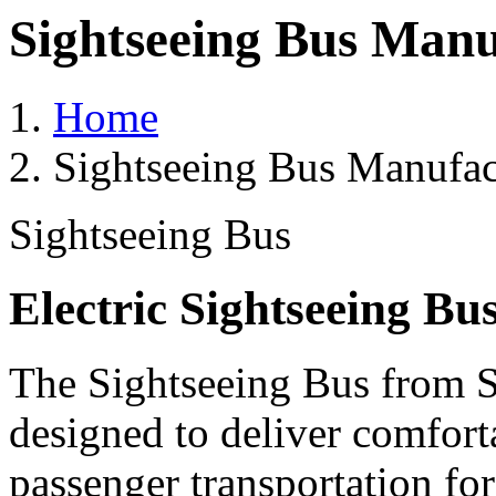
Sightseeing Bus Manu
Home
Sightseeing Bus Manufac
Sightseeing Bus
Electric Sightseeing Bu
The Sightseeing Bus from Sa
designed to deliver comforta
passenger transportation fo