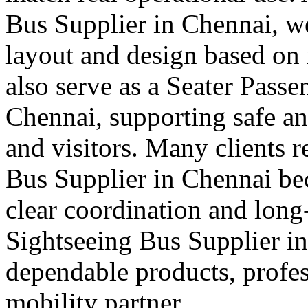
Bus Supplier in Chennai, we 
layout and design based on 
also serve as a Seater Pass
Chennai, supporting safe and
and visitors. Many clients r
Bus Supplier in Chennai bec
clear coordination and long
Sightseeing Bus Supplier in
dependable products, profes
mobility partner.