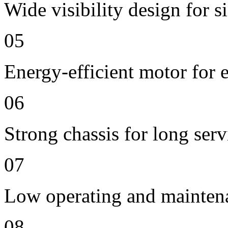
Wide visibility design for s
05
Energy-efficient motor for 
06
Strong chassis for long servi
07
Low operating and mainten
08