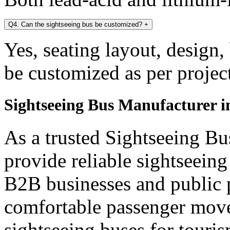
Q4. Can the sightseeing bus be customized?
+
Yes, seating layout, design,
be customized as per projec
Sightseeing Bus Manufacturer 
As a trusted Sightseeing B
provide reliable sightseein
B2B businesses and public p
comfortable passenger mov
sightseeing buses for touris