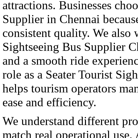
attractions. Businesses cho
Supplier in Chennai becaus
consistent quality. We also
Sightseeing Bus Supplier C
and a smooth ride experienc
role as a Seater Tourist Si
helps tourism operators m
ease and efficiency.
We understand different pro
match real operational use.