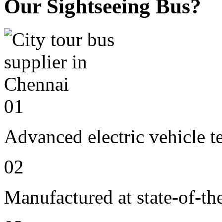
Our Sightseeing Bus?
01
Advanced electric vehicle 
02
Manufactured at state-of-the