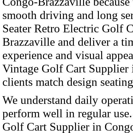
Congo-Brazzaville because 
smooth driving and long ser
Seater Retro Electric Golf 
Brazzaville and deliver a ti
experience and visual appea
Vintage Golf Cart Supplier
clients match design seatin
We understand daily operati
perform well in regular use
Golf Cart Supplier in Congo