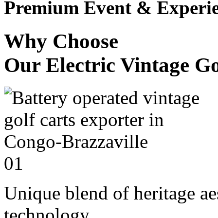
Premium Event & Experie
Why Choose
Our Electric Vintage Go
01
Unique blend of heritage a
technology