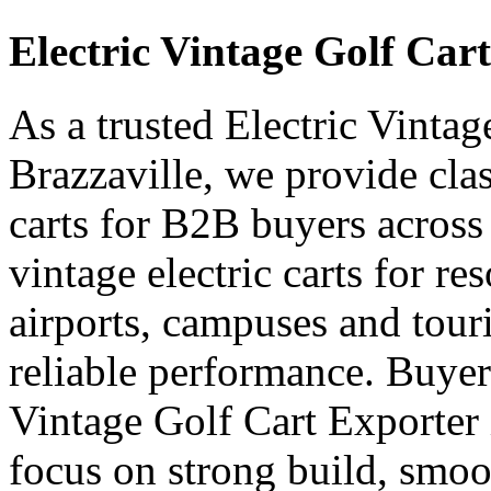
Electric Vintage Golf Car
As a trusted Electric Vinta
Brazzaville, we provide class
carts for B2B buyers across
vintage electric carts for res
airports, campuses and touri
reliable performance. Buyer
Vintage Golf Cart Exporter
focus on strong build, smoo