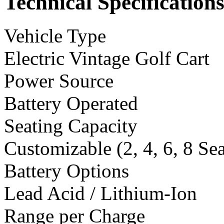
Technical Specification
Vehicle Type
Electric Vintage Golf Cart
Power Source
Battery Operated
Seating Capacity
Customizable (2, 4, 6, 8 Se
Battery Options
Lead Acid / Lithium-Ion
Range per Charge