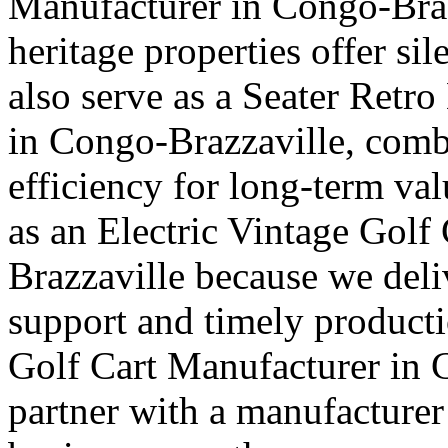
Manufacturer in Congo-Braz
heritage properties offer si
also serve as a Seater Retro
in Congo-Brazzaville, combi
efficiency for long-term val
as an Electric Vintage Golf
Brazzaville because we deliv
support and timely producti
Golf Cart Manufacturer in C
partner with a manufacturer 