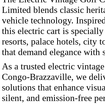
Limited blends classic heri
vehicle technology. Inspired
this electric cart is speciall
resorts, palace hotels, city 
that demand elegance with s
As a trusted electric vintag
Congo-Brazzaville, we deliv
solutions that enhance visu
silent, and emission-free p