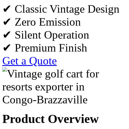
✔ Classic Vintage Design
✔ Zero Emission
✔ Silent Operation
✔ Premium Finish
Get a Quote
Product Overview