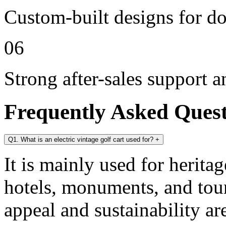
Custom-built designs for d
06
Strong after-sales support 
Frequently Asked Ques
Q1. What is an electric vintage golf cart used for?
+
It is mainly used for heritag
hotels, monuments, and tour
appeal and sustainability ar