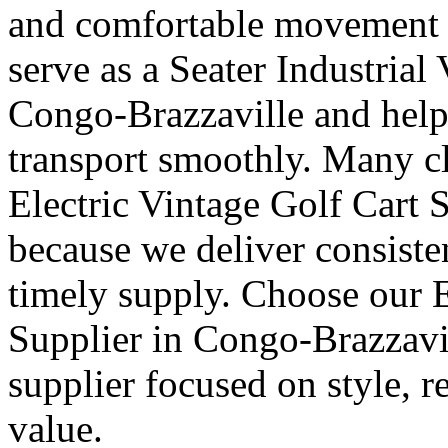
and comfortable movement fo
serve as a Seater Industrial
Congo-Brazzaville and help 
transport smoothly. Many cl
Electric Vintage Golf Cart 
because we deliver consisten
timely supply. Choose our E
Supplier in Congo-Brazzavil
supplier focused on style, r
value.