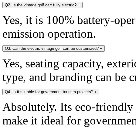
Q2. Is the vintage golf cart fully electric?
+
Yes, it is 100% battery-oper
emission operation.
Q3. Can the electric vintage golf cart be customized?
+
Yes, seating capacity, exter
type, and branding can be 
Q4. Is it suitable for government tourism projects?
+
Absolutely. Its eco-friendl
make it ideal for government