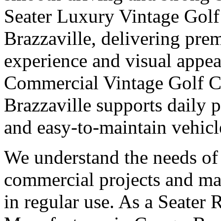
Seater Luxury Vintage Golf
Brazzaville, delivering pre
experience and visual appeal
Commercial Vintage Golf C
Brazzaville supports daily 
and easy-to-maintain vehicl
We understand the needs of 
commercial projects and man
in regular use. As a Seater 