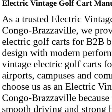
Electric Vintage Golf Cart Man
As a trusted Electric Vinta
Congo-Brazzaville, we prov
electric golf carts for B2B b
design with modern perform
vintage electric golf carts fo
airports, campuses and com
choose us as an Electric Vi
Congo-Brazzaville because 
smooth driving and strong b