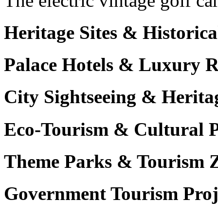
The electric vintage golf ca
Heritage Sites & Histori
Palace Hotels & Luxury R
City Sightseeing & Herita
Eco-Tourism & Cultural 
Theme Parks & Tourism 
Government Tourism Proj