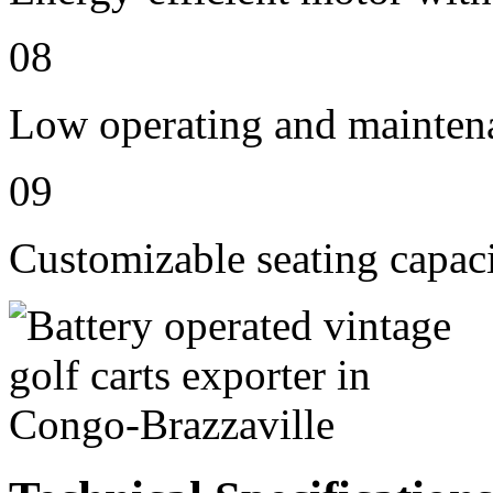
08
Low operating and mainten
09
Customizable seating capaci