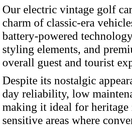
Our electric vintage golf car
charm of classic-era vehicl
battery-powered technology.
styling elements, and premiu
overall guest and tourist ex
Despite its nostalgic appear
day reliability, low mainte
making it ideal for heritag
sensitive areas where conven