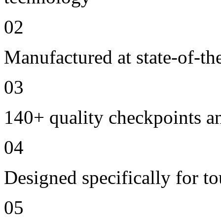
02
Manufactured at state-of-the
03
140+ quality checkpoints an
04
Designed specifically for to
05