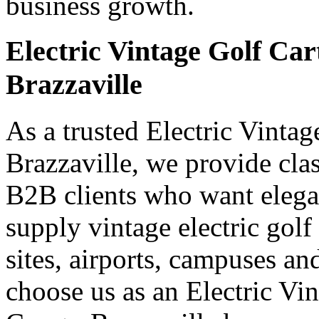
business growth.
Electric Vintage Golf Car
Brazzaville
As a trusted Electric Vinta
Brazzaville, we provide class
B2B clients who want elegan
supply vintage electric golf 
sites, airports, campuses a
choose us as an Electric Vi