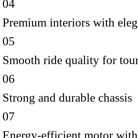
04
Premium interiors with eleg
05
Smooth ride quality for tou
06
Strong and durable chassis
07
Energy-efficient motor with