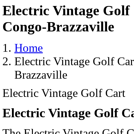
Electric Vintage Golf
Congo-Brazzaville
Home
Electric Vintage Golf Ca
Brazzaville
Electric Vintage Golf Cart
Electric Vintage Golf C
The Electric Vintage Golf C