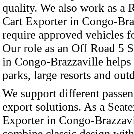
quality. We also work as a 
Cart Exporter in Congo-Braz
require approved vehicles f
Our role as an Off Road 5 S
in Congo-Brazzaville helps
parks, large resorts and out
We support different passen
export solutions. As a Seate
Exporter in Congo-Brazzavil
combine classic design with 