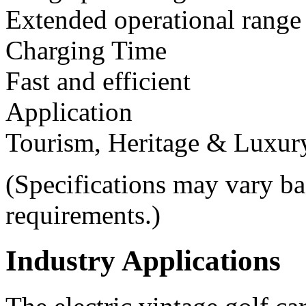
Extended operational range
Charging Time
Fast and efficient
Application
Tourism, Heritage & Luxur
(Specifications may vary b
requirements.)
Industry Applications