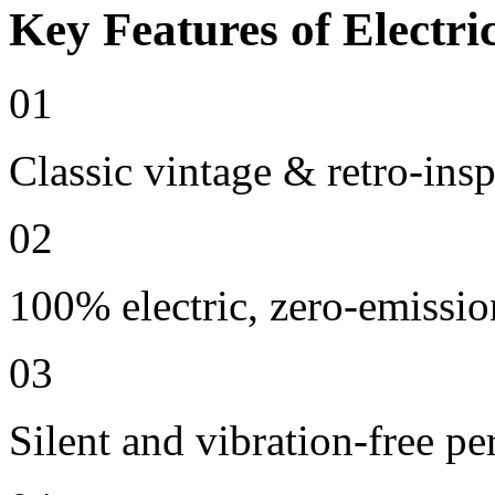
Key Features of Electri
01
Classic vintage & retro-ins
02
100% electric, zero-emissio
03
Silent and vibration-free p