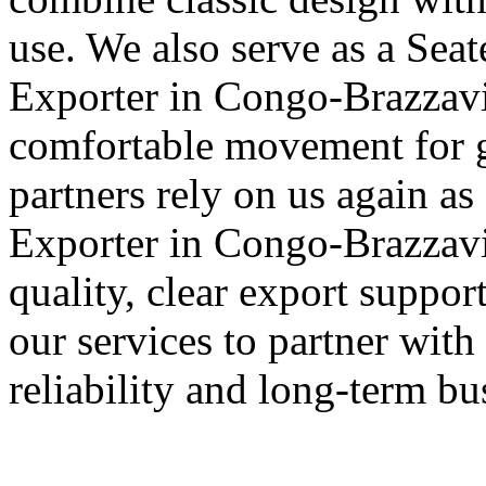
use. We also serve as a Sea
Exporter in Congo-Brazzavil
comfortable movement for g
partners rely on us again as
Exporter in Congo-Brazzavil
quality, clear export suppo
our services to partner with
reliability and long-term bu