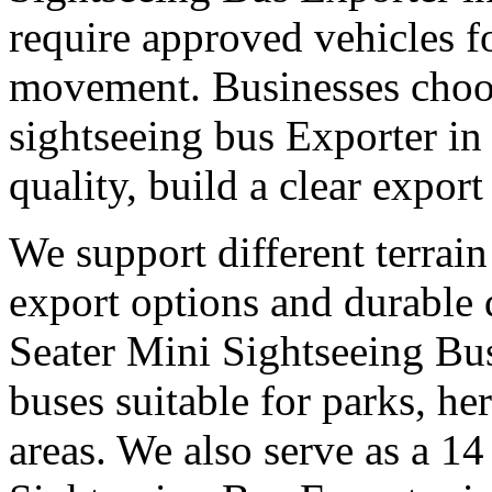
require approved vehicles f
movement. Businesses choose
sightseeing bus Exporter in
quality, build a clear expor
We support different terrain
export options and durable
Seater Mini Sightseeing Bus
buses suitable for parks, he
areas. We also serve as a 14