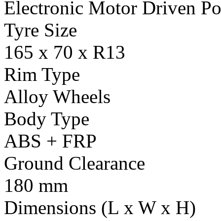
Electronic Motor Driven Po
Tyre Size
165 x 70 x R13
Rim Type
Alloy Wheels
Body Type
ABS + FRP
Ground Clearance
180 mm
Dimensions (L x W x H)