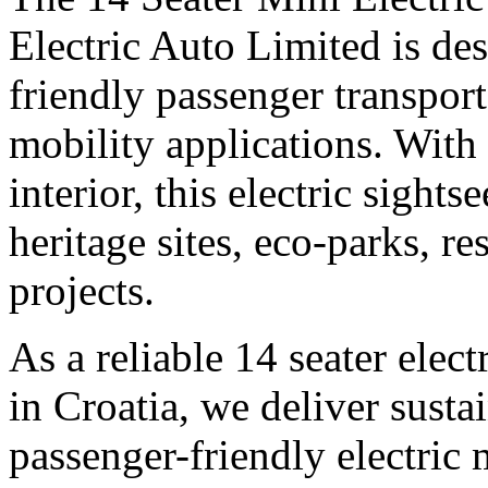
Electric Auto Limited is des
friendly passenger transpor
mobility applications. With
interior, this electric sights
heritage sites, eco-parks, r
projects.
As a reliable 14 seater elec
in Croatia, we deliver sustai
passenger-friendly electric 