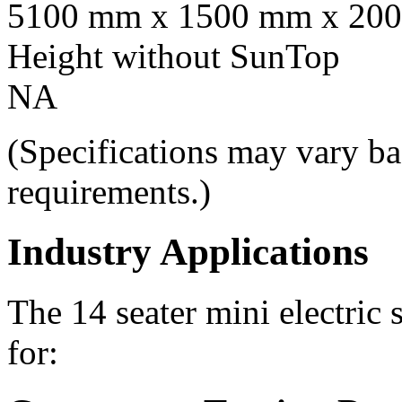
5100 mm x 1500 mm x 20
Height without SunTop
NA
(Specifications may vary ba
requirements.)
Industry Applications
The 14 seater mini electric 
for: