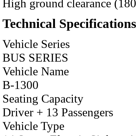
High ground clearance (180 
Technical Specification
Vehicle Series
BUS SERIES
Vehicle Name
B-1300
Seating Capacity
Driver + 13 Passengers
Vehicle Type