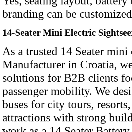
Yes, seating layout, battery
branding can be customized 
14-Seater Mini Electric Sightse
As a trusted 14 Seater mini 
Manufacturer in Croatia, we
solutions for B2B clients f
passenger mobility. We desi
buses for city tours, resort
attractions with strong bui
work as a 14 Seater Batter