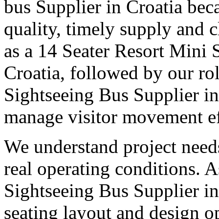
bus Supplier in Croatia bec
quality, timely supply and 
as a 14 Seater Resort Mini 
Croatia, followed by our rol
Sightseeing Bus Supplier in
manage visitor movement eff
We understand project need
real operating conditions. 
Sightseeing Bus Supplier in 
seating layout and design o