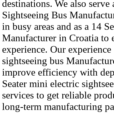
destinations. We also serve
Sightseeing Bus Manufactur
in busy areas and as a 14 S
Manufacturer in Croatia to
experience. Our experience a
sightseeing bus Manufacture
improve efficiency with de
Seater mini electric sights
services to get reliable pro
long-term manufacturing part