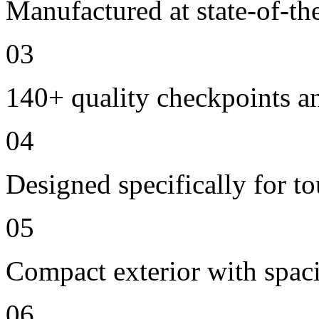
Manufactured at state-of-the
03
140+ quality checkpoints an
04
Designed specifically for t
05
Compact exterior with spac
06