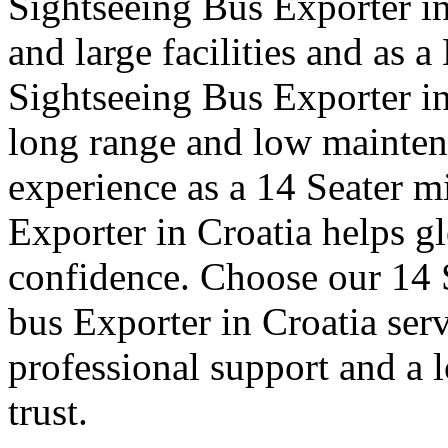
Sightseeing Bus Exporter in
and large facilities and as 
Sightseeing Bus Exporter i
long range and low mainte
experience as a 14 Seater mi
Exporter in Croatia helps gl
confidence. Choose our 14 S
bus Exporter in Croatia ser
professional support and a 
trust.