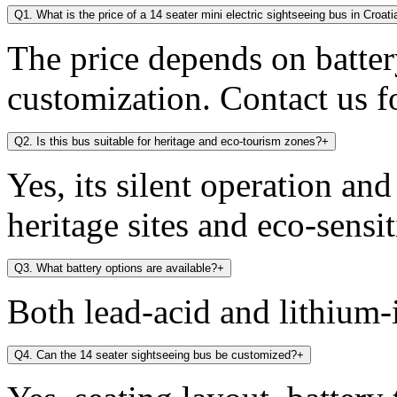
Q1. What is the price of a 14 seater mini electric sightseeing bus in Croati
The price depends on battery
customization. Contact us fo
Q2. Is this bus suitable for heritage and eco-tourism zones?
+
Yes, its silent operation an
heritage sites and eco-sensit
Q3. What battery options are available?
+
Both lead-acid and lithium-i
Q4. Can the 14 seater sightseeing bus be customized?
+