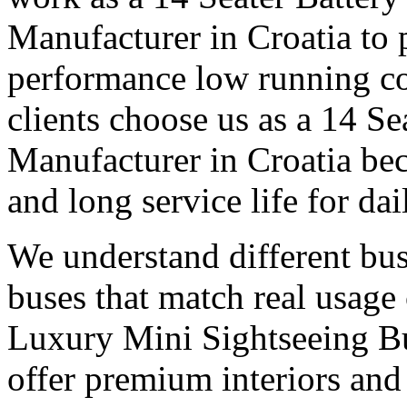
Manufacturer in Croatia to 
performance low running c
clients choose us as a 14 Se
Manufacturer in Croatia bec
and long service life for dai
We understand different bu
buses that match real usage 
Luxury Mini Sightseeing Bu
offer premium interiors and