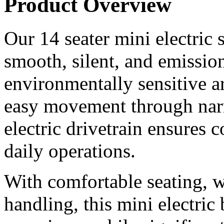
Product Overview
Our 14 seater mini electric 
smooth, silent, and emissio
environmentally sensitive a
easy movement through nar
electric drivetrain ensures
daily operations.
With comfortable seating, 
handling, this mini electric