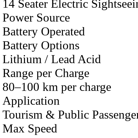
14 Seater Electric Sightsee
Power Source
Battery Operated
Battery Options
Lithium / Lead Acid
Range per Charge
80–100 km per charge
Application
Tourism & Public Passenger
Max Speed