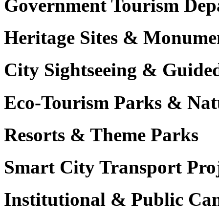
Government Tourism Dep
Heritage Sites & Monume
City Sightseeing & Guide
Eco-Tourism Parks & Nat
Resorts & Theme Parks
Smart City Transport Proj
Institutional & Public C