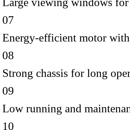
Large viewing windows for 
07
Energy-efficient motor with
08
Strong chassis for long oper
09
Low running and maintenan
10