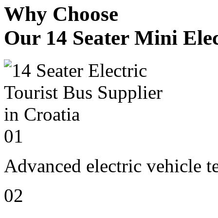
Why Choose
Our 14 Seater Mini Elec
01
Advanced electric vehicle 
02