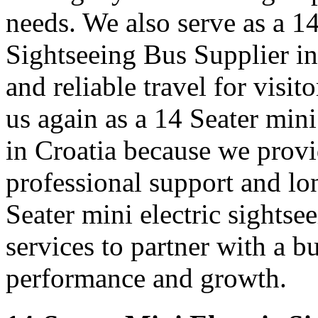
needs. We also serve as a 1
Sightseeing Bus Supplier in
and reliable travel for visit
us again as a 14 Seater mini
in Croatia because we prov
professional support and l
Seater mini electric sightse
services to partner with a b
performance and growth.