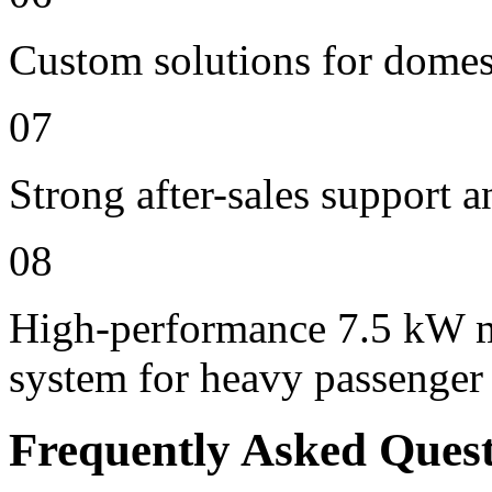
Custom solutions for domes
07
Strong after-sales support 
08
High-performance 7.5 kW m
system for heavy passenger
Frequently Asked Ques