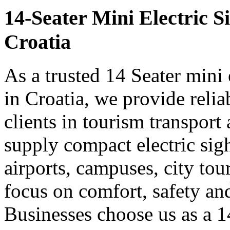
14-Seater Mini Electric S
Croatia
As a trusted 14 Seater mini 
in Croatia, we provide reli
clients in tourism transpor
supply compact electric sigh
airports, campuses, city tou
focus on comfort, safety a
Businesses choose us as a 14