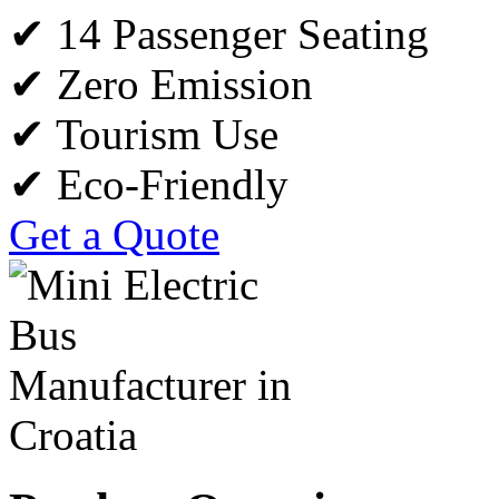
✔ 14 Passenger Seating
✔ Zero Emission
✔ Tourism Use
✔ Eco-Friendly
Get a Quote