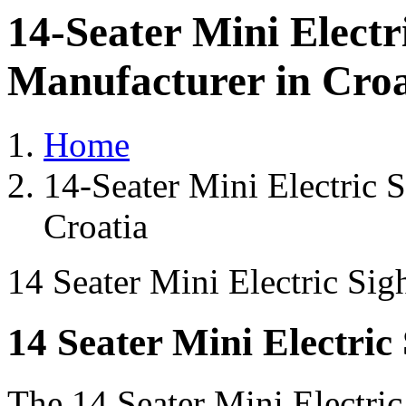
14-Seater Mini Electr
Manufacturer in Croa
Home
14-Seater Mini Electric 
Croatia
14 Seater Mini Electric Sig
14 Seater Mini Electric
The 14 Seater Mini Electri