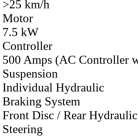
>25 km/h
Motor
7.5 kW
Controller
500 Amps (AC Controller wi
Suspension
Individual Hydraulic
Braking System
Front Disc / Rear Hydrauli
Steering