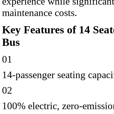
experience while significan
maintenance costs.
Key Features of 14 Seat
Bus
01
14-passenger seating capaci
02
100% electric, zero-emissio