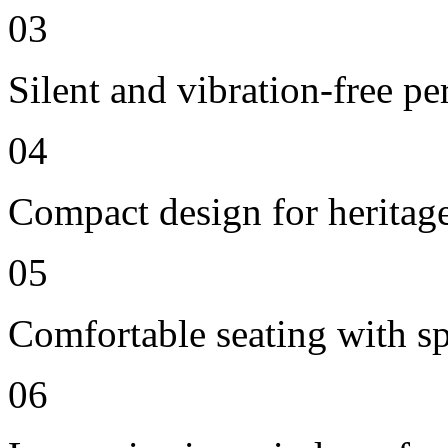
03
Silent and vibration-free p
04
Compact design for heritag
05
Comfortable seating with sp
06