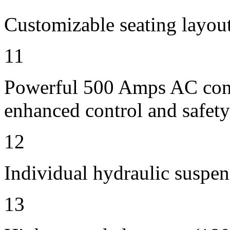
Customizable seating layout
11
Powerful 500 Amps AC contr
enhanced control and safety
12
Individual hydraulic suspen
13