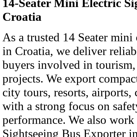
14-Seater Mini Electric S
Croatia
As a trusted 14 Seater mini 
in Croatia, we deliver relia
buyers involved in tourism,
projects. We export compact 
city tours, resorts, airports
with a strong focus on safe
performance. We also work 
Sightseeing Bus Exporter in