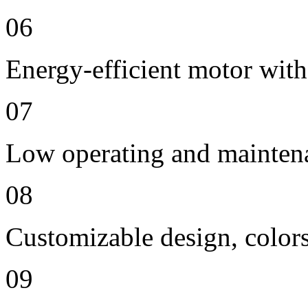
06
Energy-efficient motor with
07
Low operating and mainten
08
Customizable design, colors
09