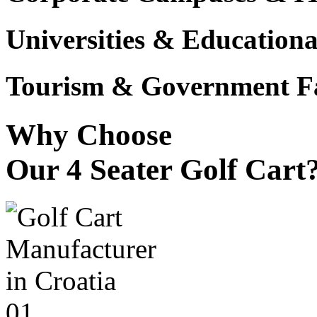
Universities & Educational
Tourism & Government Fac
Why Choose
Our 4 Seater Golf Cart
01