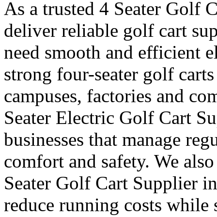
As a trusted 4 Seater Golf C
deliver reliable golf cart s
need smooth and efficient e
strong four-seater golf carts 
campuses, factories and com
Seater Electric Golf Cart Su
businesses that manage reg
comfort and safety. We also
Seater Golf Cart Supplier i
reduce running costs while 