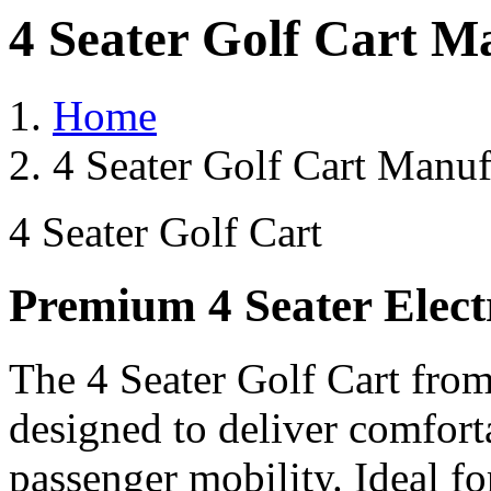
4 Seater Golf Cart M
Home
4 Seater Golf Cart Manuf
4 Seater Golf Cart
Premium 4 Seater Elect
The 4 Seater Golf Cart from
designed to deliver comforta
passenger mobility. Ideal for