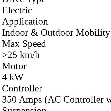
Electric
Application
Indoor & Outdoor Mobility
Max Speed
>25 km/h
Motor
4 kW
Controller
350 Amps (AC Controller wi
Suspension