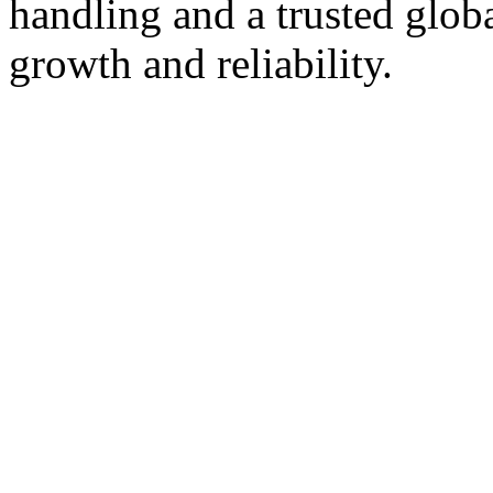
handling and a trusted glob
growth and reliability.