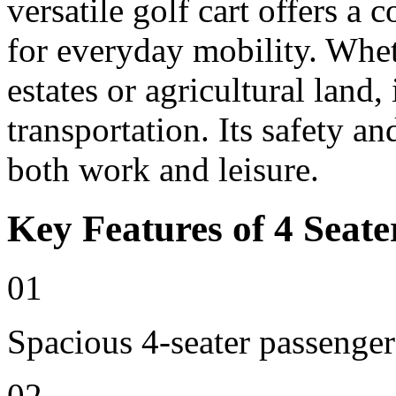
versatile golf cart offers a 
for everyday mobility. Whet
estates or agricultural land, 
transportation. Its safety an
both work and leisure.
Key Features of 4 Seate
01
Spacious 4-seater passenger
02