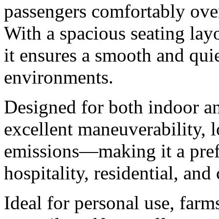
passengers comfortably ove
With a spacious seating layo
it ensures a smooth and quie
environments.
Designed for both indoor an
excellent maneuverability, 
emissions—making it a prefe
hospitality, residential, an
Ideal for personal use, farm