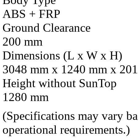
ABS + FRP
Ground Clearance
200 mm
Dimensions (L x W x H)
3048 mm x 1240 mm x 201
Height without SunTop
1280 mm
(Specifications may vary b
operational requirements.)