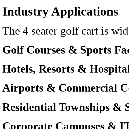
Industry Applications
The 4 seater golf cart is wid
Golf Courses & Sports Faci
Hotels, Resorts & Hospita
Airports & Commercial C
Residential Townships & 
Corporate Campuses & I