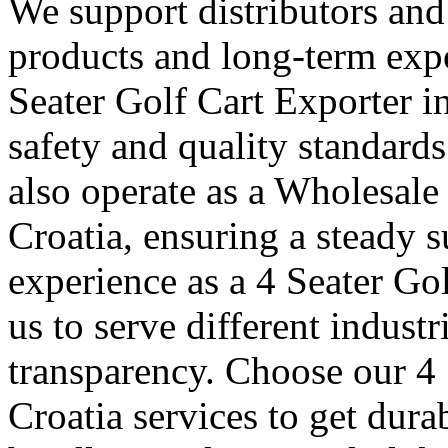
We support distributors an
products and long-term expo
Seater Golf Cart Exporter i
safety and quality standard
also operate as a Wholesale
Croatia, ensuring a steady s
experience as a 4 Seater Go
us to serve different indust
transparency. Choose our 4 
Croatia services to get dura