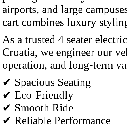
airports, and large campuses,
cart combines luxury styli
As a trusted 4 seater electri
Croatia, we engineer our veh
operation, and long-term va
✔ Spacious Seating
✔ Eco-Friendly
✔ Smooth Ride
✔ Reliable Performance