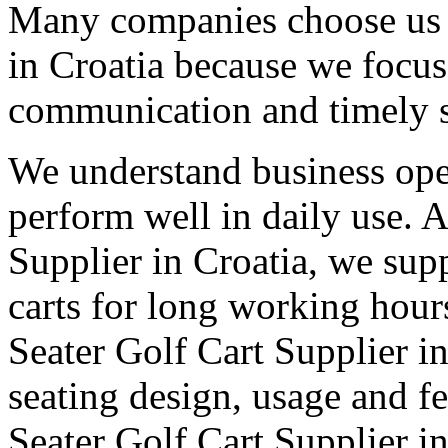
Many companies choose us a
in Croatia because we focus 
communication and timely 
We understand business oper
perform well in daily use. 
Supplier in Croatia, we supp
carts for long working hour
Seater Golf Cart Supplier in 
seating design, usage and fe
Seater Golf Cart Supplier i