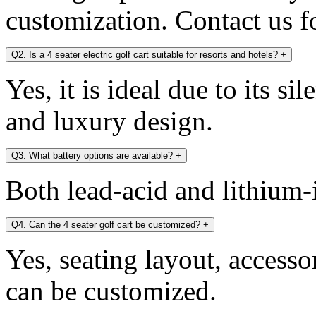
customization. Contact us fo
Q2. Is a 4 seater electric golf cart suitable for resorts and hotels?
+
Yes, it is ideal due to its si
and luxury design.
Q3. What battery options are available?
+
Both lead-acid and lithium-i
Q4. Can the 4 seater golf cart be customized?
+
Yes, seating layout, accesso
can be customized.