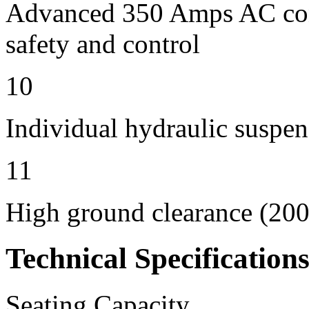
Advanced 350 Amps AC contr
safety and control
10
Individual hydraulic suspen
11
High ground clearance (200 
Technical Specification
Seating Capacity