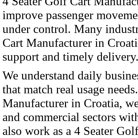
4 Seater Golf Cart Manufact
improve passenger movemen
under control. Many industri
Cart Manufacturer in Croatia
support and timely delivery
We understand daily busines
that match real usage needs.
Manufacturer in Croatia, we 
and commercial sectors with
also work as a 4 Seater Gol