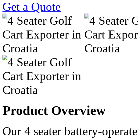
Get a Quote
Product Overview
Our 4 seater battery-operated