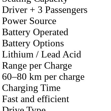
Driver + 3 Passengers
Power Source
Battery Operated
Battery Options
Lithium / Lead Acid
Range per Charge
60–80 km per charge
Charging Time
Fast and efficient
Drive Type