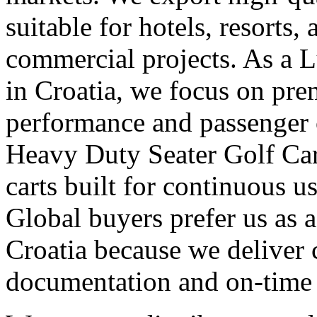
suitable for hotels, resorts,
commercial projects. As a 
in Croatia, we focus on pr
performance and passenger 
Heavy Duty Seater Golf Car
carts built for continuous 
Global buyers prefer us as a
Croatia because we deliver c
documentation and on-time