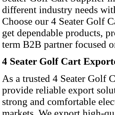
different industry needs wi
Choose our 4 Seater Golf Ca
get dependable products, pr
term B2B partner focused o
4 Seater Golf Cart Export
As a trusted 4 Seater Golf C
provide reliable export sol
strong and comfortable elect
markets. We export high-qual