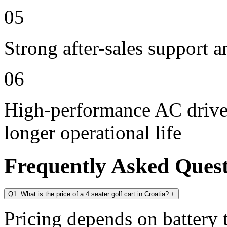
05
Strong after-sales support 
06
High-performance AC drive 
longer operational life
Frequently Asked Ques
Q1. What is the price of a 4 seater golf cart in Croatia?
+
Pricing depends on battery t