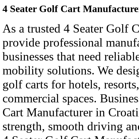
4 Seater Golf Cart Manufacture
As a trusted 4 Seater Golf 
provide professional manuf
businesses that need reliabl
mobility solutions. We desi
golf carts for hotels, resort
commercial spaces. Business
Cart Manufacturer in Croat
strength, smooth driving and