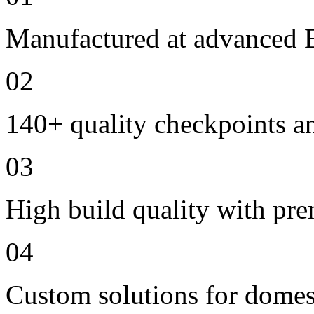
Manufactured at advanced E
02
140+ quality checkpoints an
03
High build quality with pr
04
Custom solutions for domes