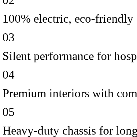
100% electric, eco-friendly
03
Silent performance for hosp
04
Premium interiors with comf
05
Heavy-duty chassis for long 