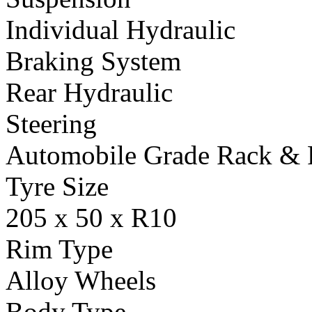
Individual Hydraulic
Braking System
Rear Hydraulic
Steering
Automobile Grade Rack & 
Tyre Size
205 x 50 x R10
Rim Type
Alloy Wheels
Body Type