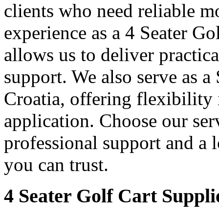
clients who need reliable mo
experience as a 4 Seater Go
allows us to deliver practica
support. We also serve as a
Croatia, offering flexibility
application. Choose our serv
professional support and a 
you can trust.
4 Seater Golf Cart Suppli