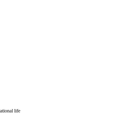
tional life