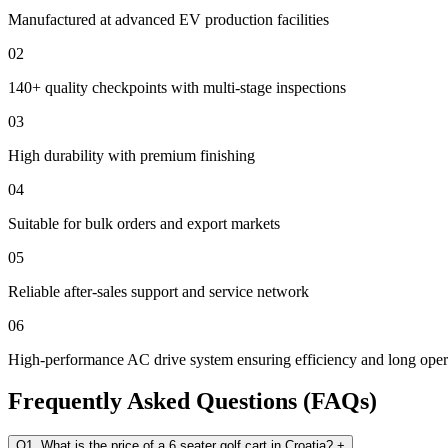
Manufactured at advanced EV production facilities
02
140+ quality checkpoints with multi-stage inspections
03
High durability with premium finishing
04
Suitable for bulk orders and export markets
05
Reliable after-sales support and service network
06
High-performance AC drive system ensuring efficiency and long opera
Frequently Asked Questions (FAQs)
Q1. What is the price of a 6 seater golf cart in Croatia?
+