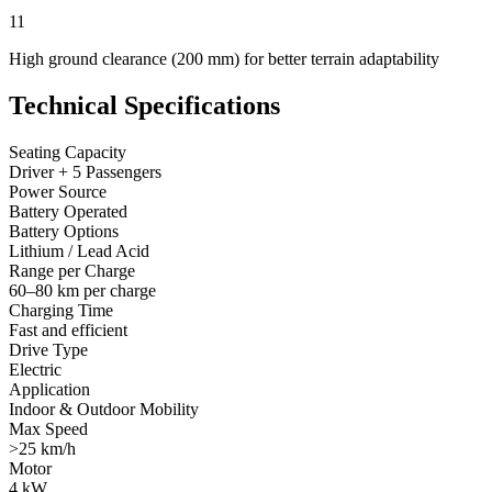
11
High ground clearance (200 mm) for better terrain adaptability
Technical Specifications
Seating Capacity
Driver + 5 Passengers
Power Source
Battery Operated
Battery Options
Lithium / Lead Acid
Range per Charge
60–80 km per charge
Charging Time
Fast and efficient
Drive Type
Electric
Application
Indoor & Outdoor Mobility
Max Speed
>25 km/h
Motor
4 kW