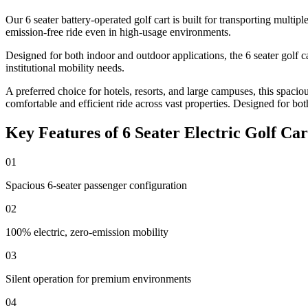
Our 6 seater battery-operated golf cart is built for transporting multipl
emission-free ride even in high-usage environments.
Designed for both indoor and outdoor applications, the 6 seater golf ca
institutional mobility needs.
A preferred choice for hotels, resorts, and large campuses, this spacio
comfortable and efficient ride across vast properties. Designed for bot
Key Features of 6 Seater Electric Golf Car
01
Spacious 6-seater passenger configuration
02
100% electric, zero-emission mobility
03
Silent operation for premium environments
04