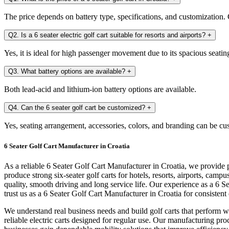
The price depends on battery type, specifications, and customization. C
Q2. Is a 6 seater electric golf cart suitable for resorts and airports?
+
Yes, it is ideal for high passenger movement due to its spacious seatin
Q3. What battery options are available?
+
Both lead-acid and lithium-ion battery options are available.
Q4. Can the 6 seater golf cart be customized?
+
Yes, seating arrangement, accessories, colors, and branding can be cu
6 Seater Golf Cart Manufacturer in Croatia
As a reliable 6 Seater Golf Cart Manufacturer in Croatia, we provide 
produce strong six-seater golf carts for hotels, resorts, airports, ca
quality, smooth driving and long service life. Our experience as a 6 
trust us as a 6 Seater Golf Cart Manufacturer in Croatia for consisten
We understand real business needs and build golf carts that perform we
reliable electric carts designed for regular use. Our manufacturing pro