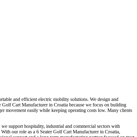
table and efficient electric mobility solutions. We design and
ater Golf Cart Manufacturer in Croatia because we focus on building
nger movement easily while keeping operating costs low. Many clients
 we support hospitality, industrial and commercial sectors with
. With our role as a 6 Seater Golf Cart Manufacturer in Croatia,