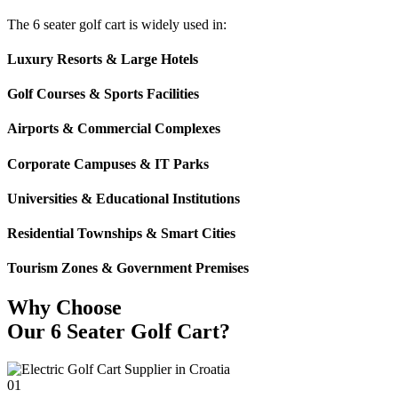
The 6 seater golf cart is widely used in:
Luxury Resorts & Large Hotels
Golf Courses & Sports Facilities
Airports & Commercial Complexes
Corporate Campuses & IT Parks
Universities & Educational Institutions
Residential Townships & Smart Cities
Tourism Zones & Government Premises
Why Choose
Our 6 Seater Golf Cart?
01