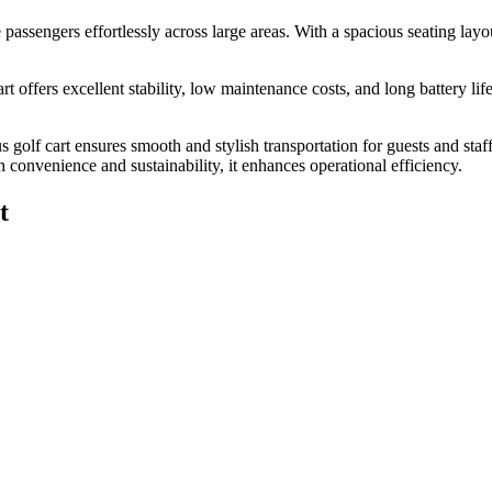
e passengers effortlessly across large areas. With a spacious seating layou
rt offers excellent stability, low maintenance costs, and long battery li
us golf cart ensures smooth and stylish transportation for guests and sta
h convenience and sustainability, it enhances operational efficiency.
t