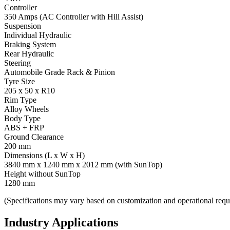
Controller
350 Amps (AC Controller with Hill Assist)
Suspension
Individual Hydraulic
Braking System
Rear Hydraulic
Steering
Automobile Grade Rack & Pinion
Tyre Size
205 x 50 x R10
Rim Type
Alloy Wheels
Body Type
ABS + FRP
Ground Clearance
200 mm
Dimensions (L x W x H)
3840 mm x 1240 mm x 2012 mm (with SunTop)
Height without SunTop
1280 mm
(Specifications may vary based on customization and operational requ
Industry Applications