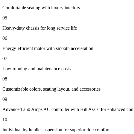
Comfortable seating with luxury interiors
05
Heavy-duty chassis for long service life
06
Energy-efficient motor with smooth acceleration
07
Low running and maintenance costs
08
Customizable colors, seating layout, and accessories
09
Advanced 350 Amps AC controller with Hill Assist for enhanced cont
10
Individual hydraulic suspension for superior ride comfort