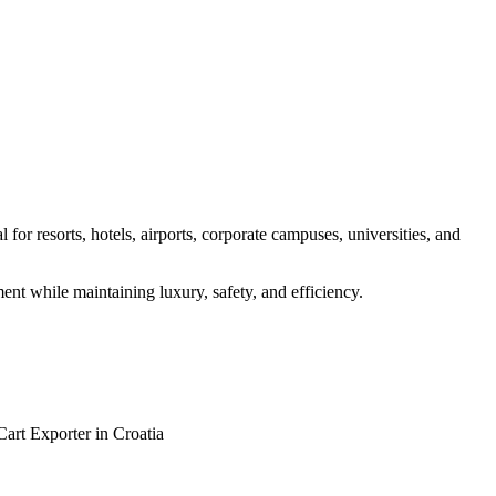
for resorts, hotels, airports, corporate campuses, universities, and
ent while maintaining luxury, safety, and efficiency.