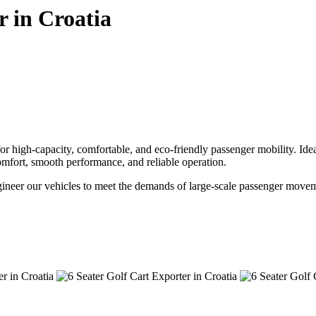
r in Croatia
 high-capacity, comfortable, and eco-friendly passenger mobility. Ideal 
r comfort, smooth performance, and reliable operation.
ngineer our vehicles to meet the demands of large-scale passenger movem