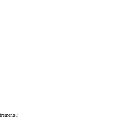
irements.)