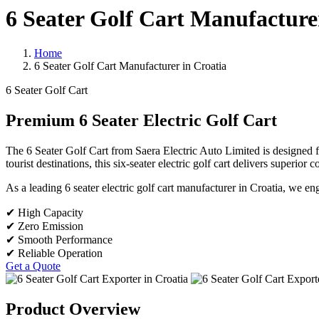
6 Seater Golf Cart Manufacture
Home
6 Seater Golf Cart Manufacturer in Croatia
6 Seater Golf Cart
Premium 6 Seater Electric Golf Cart
The 6 Seater Golf Cart from Saera Electric Auto Limited is designed for
tourist destinations, this six-seater electric golf cart delivers superio
As a leading 6 seater electric golf cart manufacturer in Croatia, we e
✔ High Capacity
✔ Zero Emission
✔ Smooth Performance
✔ Reliable Operation
Get a Quote
Product Overview