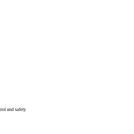
rol and safety