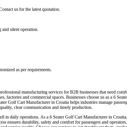
ontact us for the latest quotation.
g and silent operation.
stomized as per requirements.
professional manufacturing services for B2B businesses that need comfor
mpuses, factories and commercial spaces. Businesses choose us as a 6 Se
Seater Golf Cart Manufacturer in Croatia helps industries manage passe
t quality, clear communication and timely production.
ll in daily operations. As a 6 Seater Golf Cart Manufacturer in Croatia,
cess ensures durability, safety and comfort for passengers and operators