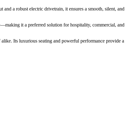
t and a robust electric drivetrain, it ensures a smooth, silent, and
fe—making it a preferred solution for hospitality, commercial, and
ff alike. Its luxurious seating and powerful performance provide a