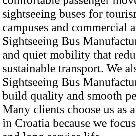
sightseeing buses for touris
campuses and commercial att
Sightseeing Bus Manufacture
and quiet mobility that red
sustainable transport. We a
Sightseeing Bus Manufacture
build quality and smooth pe
Many clients choose us as 
in Croatia because we focus