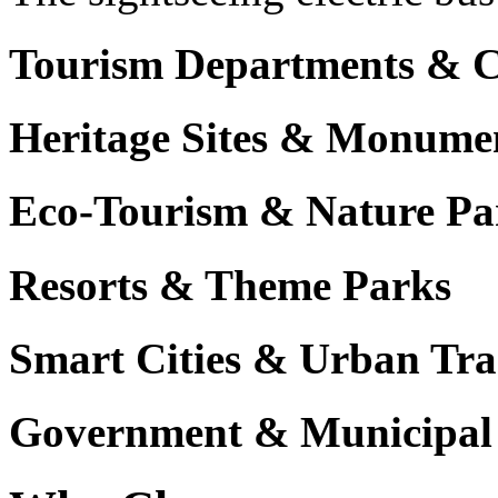
Tourism Departments & C
Heritage Sites & Monume
Eco-Tourism & Nature Pa
Resorts & Theme Parks
Smart Cities & Urban Tra
Government & Municipal 