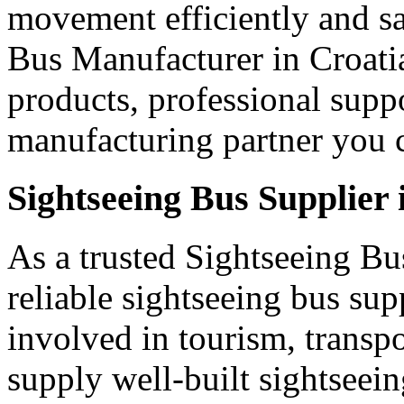
movement efficiently and s
Bus Manufacturer in Croatia
products, professional supp
manufacturing partner you c
Sightseeing Bus Supplier 
As a trusted Sightseeing Bu
reliable sightseeing bus sup
involved in tourism, transp
supply well-built sightseei