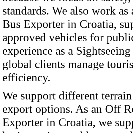
standards. We also work as 
Bus Exporter in Croatia, su
approved vehicles for publi
experience as a Sightseeing
global clients manage tour
efficiency.
We support different terrain
export options. As an Off 
Exporter in Croatia, we sup