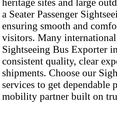
heritage sites and large out
a Seater Passenger Sightsee
ensuring smooth and comfort
visitors. Many international
Sightseeing Bus Exporter in
consistent quality, clear ex
shipments. Choose our Sigh
services to get dependable 
mobility partner built on tr