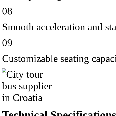
08
Smooth acceleration and st
09
Customizable seating capac
Technical Specification