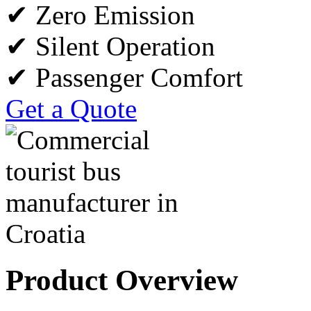
✔ Zero Emission
✔ Silent Operation
✔ Passenger Comfort
Get a Quote
Product Overview