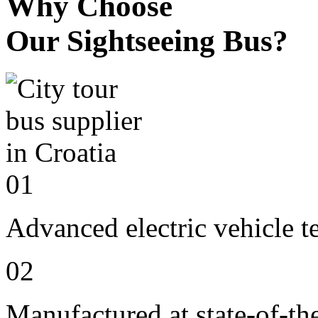
Why Choose
Our Sightseeing Bus?
01
Advanced electric vehicle 
02
Manufactured at state-of-the