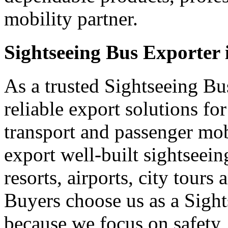
mobility partner.
Sightseeing Bus Exporter 
As a trusted Sightseeing Bu
reliable export solutions f
transport and passenger mo
export well-built sightseei
resorts, airports, city tours
Buyers choose us as a Sight
because we focus on safety,