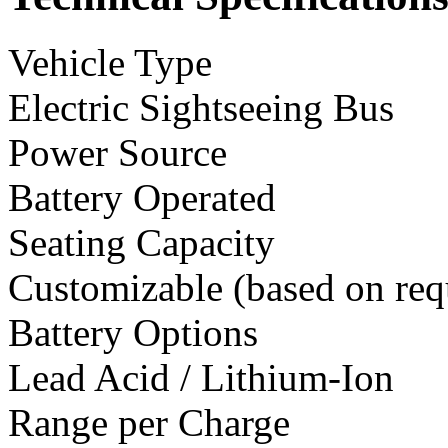
Vehicle Type
Electric Sightseeing Bus
Power Source
Battery Operated
Seating Capacity
Customizable (based on req
Battery Options
Lead Acid / Lithium-Ion
Range per Charge