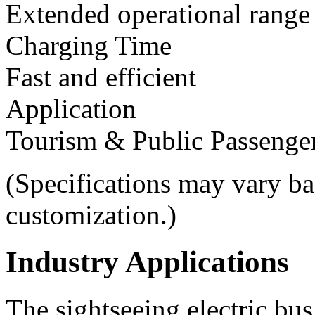
Extended operational range
Charging Time
Fast and efficient
Application
Tourism & Public Passenger
(Specifications may vary ba
customization.)
Industry Applications
The sightseeing electric bus