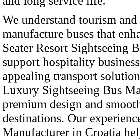
and long service life.
We understand tourism and
manufacture buses that enha
Seater Resort Sightseeing B
support hospitality busines
appealing transport solution
Luxury Sightseeing Bus Man
premium design and smooth 
destinations. Our experienc
Manufacturer in Croatia he