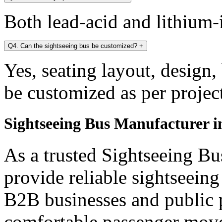
Both lead-acid and lithium-i
Q4. Can the sightseeing bus be customized?
+
Yes, seating layout, design,
be customized as per projec
Sightseeing Bus Manufacturer i
As a trusted Sightseeing Bu
provide reliable sightseein
B2B businesses and public p
comfortable passenger mov