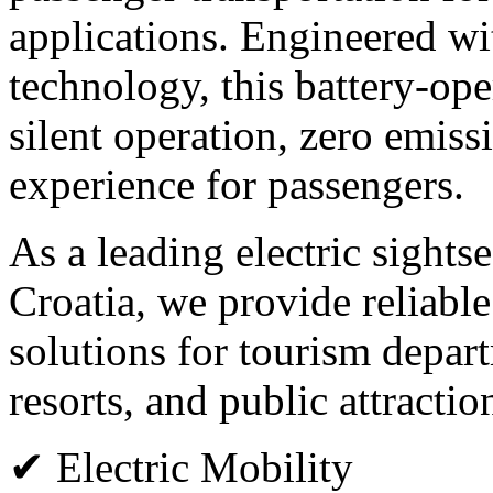
applications. Engineered wi
technology, this battery-op
silent operation, zero emiss
experience for passengers.
As a leading electric sights
Croatia, we provide reliabl
solutions for tourism departm
resorts, and public attractio
✔ Electric Mobility