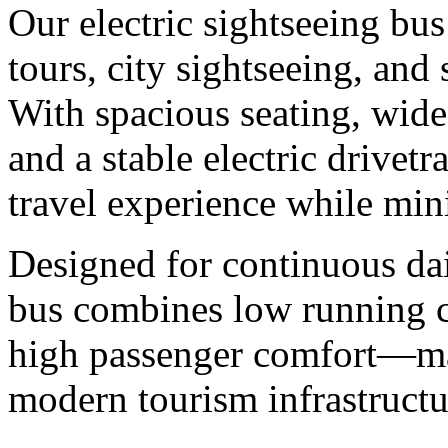
Our electric sightseeing bus
tours, city sightseeing, and 
With spacious seating, wide
and a stable electric drivet
travel experience while mi
Designed for continuous dai
bus combines low running c
high passenger comfort—mak
modern tourism infrastructu