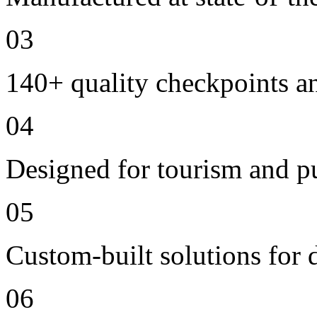
03
140+ quality checkpoints an
04
Designed for tourism and pu
05
Custom-built solutions for 
06