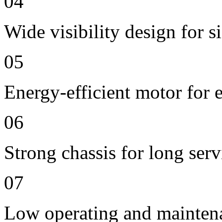
04
Wide visibility design for s
05
Energy-efficient motor for 
06
Strong chassis for long servi
07
Low operating and mainten