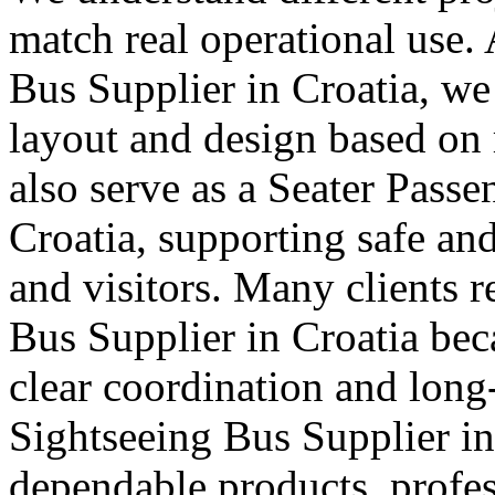
match real operational use.
Bus Supplier in Croatia, we 
layout and design based on 
also serve as a Seater Pass
Croatia, supporting safe and
and visitors. Many clients r
Bus Supplier in Croatia bec
clear coordination and long
Sightseeing Bus Supplier in 
dependable products, profes