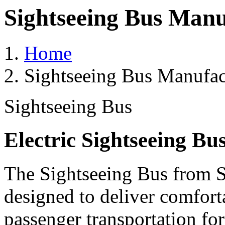
Sightseeing Bus Manu
Home
Sightseeing Bus Manufact
Sightseeing Bus
Electric Sightseeing Bu
The Sightseeing Bus from Sa
designed to deliver comforta
passenger transportation fo