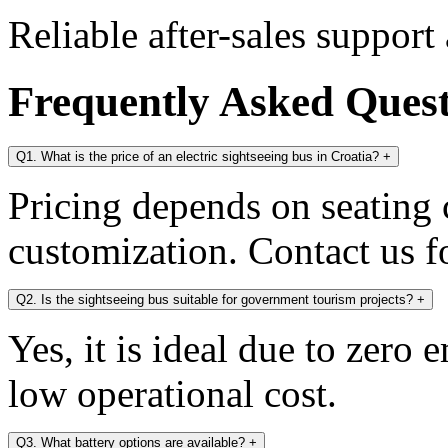
Reliable after-sales support
Frequently Asked Ques
Q1. What is the price of an electric sightseeing bus in Croatia?
+
Pricing depends on seating c
customization. Contact us fo
Q2. Is the sightseeing bus suitable for government tourism projects?
+
Yes, it is ideal due to zero 
low operational cost.
Q3. What battery options are available?
+