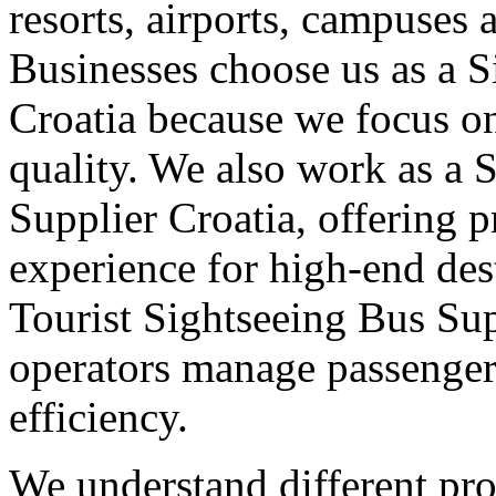
resorts, airports, campuses 
Businesses choose us as a S
Croatia because we focus on
quality. We also work as a 
Supplier Croatia, offering 
experience for high-end dest
Tourist Sightseeing Bus Sup
operators manage passenge
efficiency.
We understand different pro