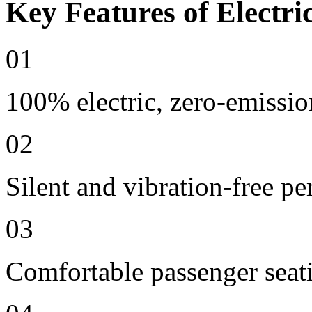
Key Features of Electri
01
100% electric, zero-emissio
02
Silent and vibration-free p
03
Comfortable passenger seat