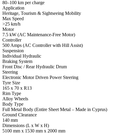
80–100 km per charge
Application
Heritage, Tourism & Sightseeing Mobility
Max Speed
>25 km/h
Motor
7.5 kW (AC Maintenance-Free Motor)
Controller
500 Amps (AC Controller with Hill Assist)
Suspension
Individual Hydraulic
Braking System
Front Disc / Rear Hydraulic Drum
Steering
Electronic Motor Driven Power Steering
Tyre Size
165 x 70 x R13
Rim Type
Alloy Wheels
Body Type
Full Metal Body (Entire Sheet Metal – Made in Cyprus)
Ground Clearance
140 mm
Dimensions (L x W x H)
5100 mm x 1530 mm x 2000 mm