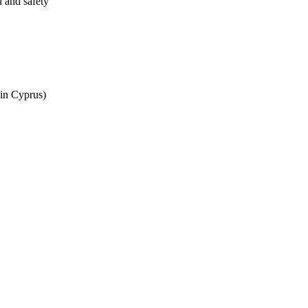
l and safety
 in Cyprus)