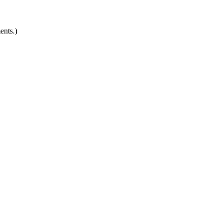
ents.)