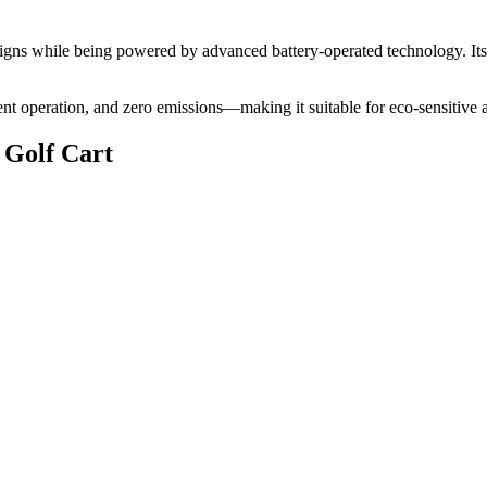
 designs while being powered by advanced battery-operated technology. It
lent operation, and zero emissions—making it suitable for eco-sensitive 
 Golf Cart