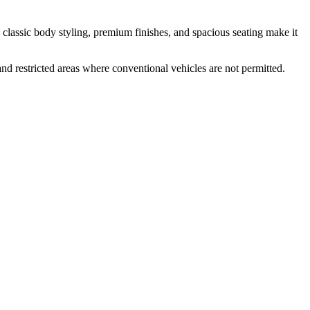
s classic body styling, premium finishes, and spacious seating make it
and restricted areas where conventional vehicles are not permitted.