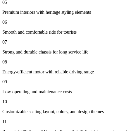
05
Premium interiors with heritage styling elements
06
Smooth and comfortable ride for tourists
07
Strong and durable chassis for long service life
08
Energy-efficient motor with reliable driving range
09
Low operating and maintenance costs
10
Customizable seating layout, colors, and design themes
11