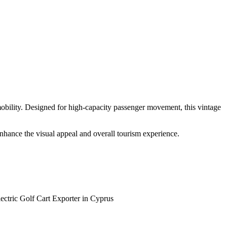
 mobility. Designed for high-capacity passenger movement, this vintage
 enhance the visual appeal and overall tourism experience.