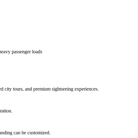
heavy passenger loads
ed city tours, and premium sightseeing experiences.
ration.
branding can be customized.