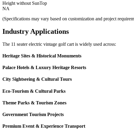
Height without SunTop
NA
(Specifications may vary based on customization and project requirem
Industry Applications
The 11 seater electric vintage golf cart is widely used across:
Heritage Sites & Historical Monuments
Palace Hotels & Luxury Heritage Resorts
City Sightseeing & Cultural Tours
Eco-Tourism & Cultural Parks
Theme Parks & Tourism Zones
Government Tourism Projects
Premium Event & Experience Transport