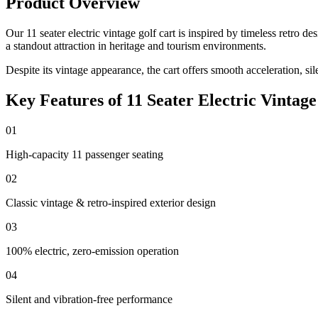
Product Overview
Our 11 seater electric vintage golf cart is inspired by timeless retro
a standout attraction in heritage and tourism environments.
Despite its vintage appearance, the cart offers smooth acceleration, si
Key Features of 11 Seater Electric Vintage
01
High-capacity 11 passenger seating
02
Classic vintage & retro-inspired exterior design
03
100% electric, zero-emission operation
04
Silent and vibration-free performance