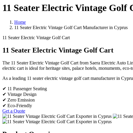
11 Seater Electric Vintage Golf
Home
11 Seater Electric Vintage Golf Cart Manufacturer in Cyprus
11 Seater Electric Vintage Golf Cart
11 Seater Electric Vintage Golf Cart
The 11 Seater Electric Vintage Golf Cart from Saera Electric Auto Limi
electric cart is ideal for heritage sites, palace hotels, monuments, eco-
As a leading 11 seater electric vintage golf cart manufacturer in Cypru
✔ 11 Passenger Seating
✔ Vintage Design
✔ Zero Emission
✔ Eco-Friendly
Get a Quote