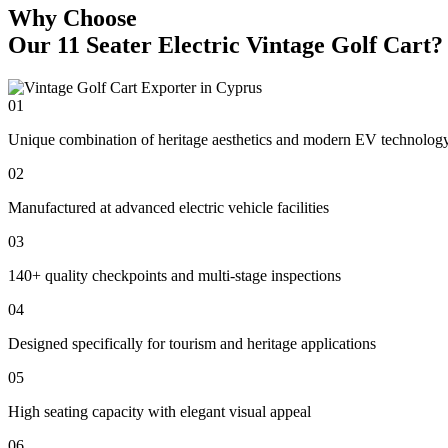
Why Choose
Our 11 Seater Electric Vintage Golf Cart?
01
Unique combination of heritage aesthetics and modern EV technolog
02
Manufactured at advanced electric vehicle facilities
03
140+ quality checkpoints and multi-stage inspections
04
Designed specifically for tourism and heritage applications
05
High seating capacity with elegant visual appeal
06