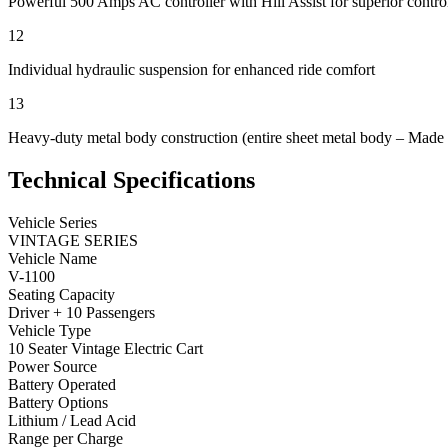
Powerful 500 Amps AC controller with Hill Assist for superior contro
12
Individual hydraulic suspension for enhanced ride comfort
13
Heavy-duty metal body construction (entire sheet metal body – Made
Technical Specifications
Vehicle Series
VINTAGE SERIES
Vehicle Name
V-1100
Seating Capacity
Driver + 10 Passengers
Vehicle Type
10 Seater Vintage Electric Cart
Power Source
Battery Operated
Battery Options
Lithium / Lead Acid
Range per Charge