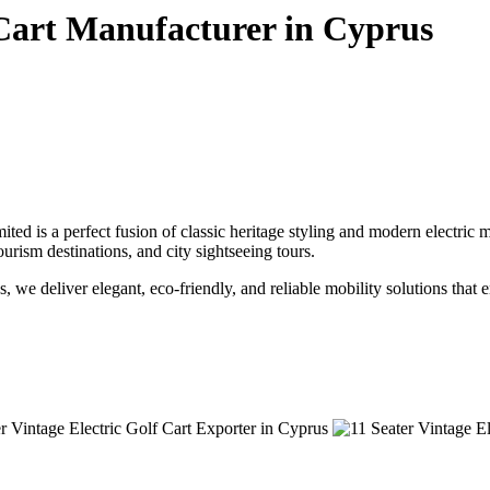
 Cart Manufacturer in Cyprus
ted is a perfect fusion of classic heritage styling and modern electric
tourism destinations, and city sightseeing tours.
s, we deliver elegant, eco-friendly, and reliable mobility solutions that