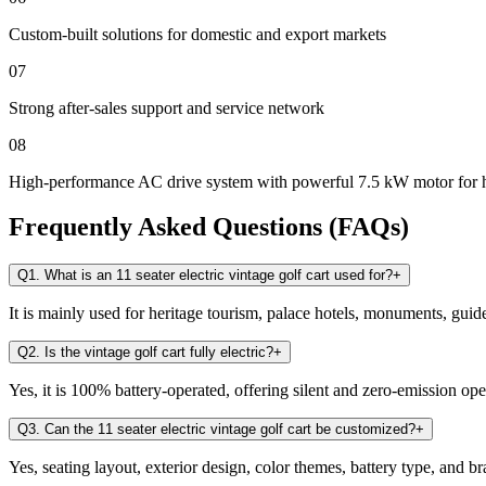
Custom-built solutions for domestic and export markets
07
Strong after-sales support and service network
08
High-performance AC drive system with powerful 7.5 kW motor for 
Frequently Asked Questions (FAQs)
Q1. What is an 11 seater electric vintage golf cart used for?
+
It is mainly used for heritage tourism, palace hotels, monuments, guid
Q2. Is the vintage golf cart fully electric?
+
Yes, it is 100% battery-operated, offering silent and zero-emission ope
Q3. Can the 11 seater electric vintage golf cart be customized?
+
Yes, seating layout, exterior design, color themes, battery type, and 