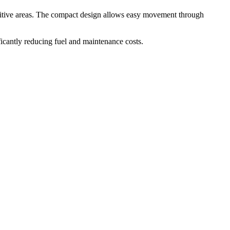
ensitive areas. The compact design allows easy movement through
icantly reducing fuel and maintenance costs.