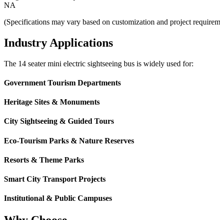
NA
(Specifications may vary based on customization and project requirem
Industry Applications
The 14 seater mini electric sightseeing bus is widely used for:
Government Tourism Departments
Heritage Sites & Monuments
City Sightseeing & Guided Tours
Eco-Tourism Parks & Nature Reserves
Resorts & Theme Parks
Smart City Transport Projects
Institutional & Public Campuses
Why Choose