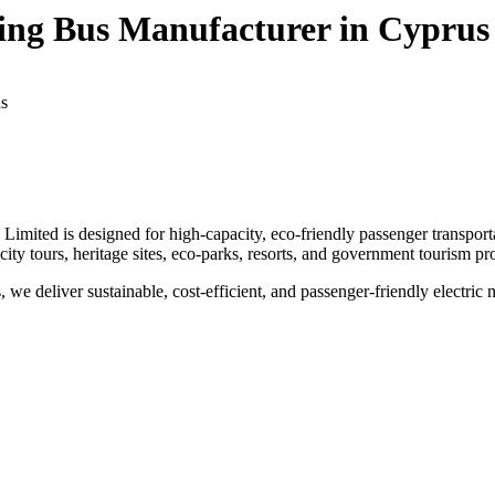
eeing Bus Manufacturer in Cyprus
us
Limited is designed for high-capacity, eco-friendly passenger transport
r city tours, heritage sites, eco-parks, resorts, and government tourism pro
 we deliver sustainable, cost-efficient, and passenger-friendly electric m