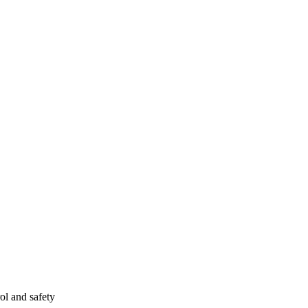
ol and safety