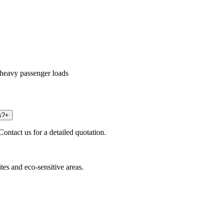
heavy passenger loads
s?
+
Contact us for a detailed quotation.
ites and eco-sensitive areas.