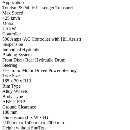
Application
Tourism & Public Passenger Transport
Max Speed
>25 km/h
Motor
7.5 kW
Controller
500 Amps (AC Controller with Hill Assist)
Suspension
Individual Hydraulic
Braking System
Front Disc / Rear Hydraulic Drum
Steering
Electronic Motor Driven Power Steering
Tyre Size
165 x 70 x R13
Rim Type
Alloy Wheels
Body Type
ABS + FRP
Ground Clearance
180 mm
Dimensions (L x W x H)
5100 mm x 1500 mm x 2000 mm
Height without SunTop