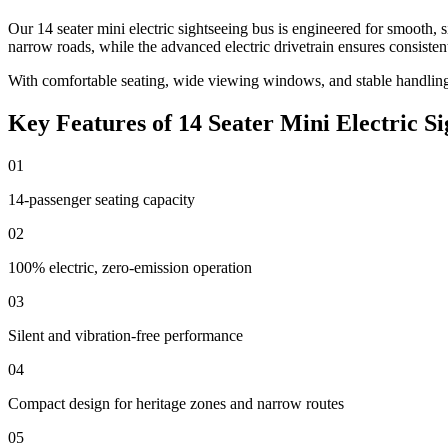
Our 14 seater mini electric sightseeing bus is engineered for smooth
narrow roads, while the advanced electric drivetrain ensures consiste
With comfortable seating, wide viewing windows, and stable handling, 
Key Features of 14 Seater Mini Electric Si
01
14-passenger seating capacity
02
100% electric, zero-emission operation
03
Silent and vibration-free performance
04
Compact design for heritage zones and narrow routes
05