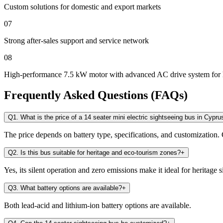
Custom solutions for domestic and export markets
07
Strong after-sales support and service network
08
High-performance 7.5 kW motor with advanced AC drive system for 
Frequently Asked Questions (FAQs)
Q1. What is the price of a 14 seater mini electric sightseeing bus in Cypru
The price depends on battery type, specifications, and customization. 
Q2. Is this bus suitable for heritage and eco-tourism zones?
+
Yes, its silent operation and zero emissions make it ideal for heritage s
Q3. What battery options are available?
+
Both lead-acid and lithium-ion battery options are available.