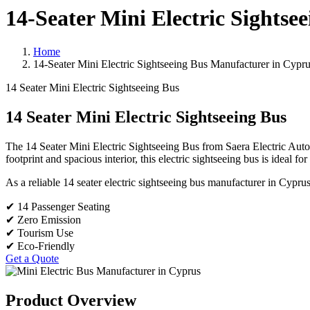
14-Seater Mini Electric Sights
Home
14-Seater Mini Electric Sightseeing Bus Manufacturer in Cypr
14 Seater Mini Electric Sightseeing Bus
14 Seater Mini Electric Sightseeing Bus
The 14 Seater Mini Electric Sightseeing Bus from Saera Electric Auto 
footprint and spacious interior, this electric sightseeing bus is ideal fo
As a reliable 14 seater electric sightseeing bus manufacturer in Cyprus,
✔ 14 Passenger Seating
✔ Zero Emission
✔ Tourism Use
✔ Eco-Friendly
Get a Quote
Product Overview