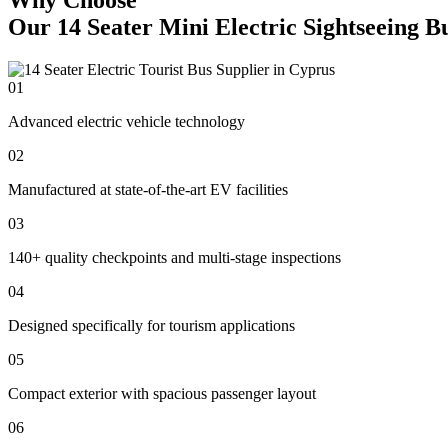
Our 14 Seater Mini Electric Sightseeing B
01
Advanced electric vehicle technology
02
Manufactured at state-of-the-art EV facilities
03
140+ quality checkpoints and multi-stage inspections
04
Designed specifically for tourism applications
05
Compact exterior with spacious passenger layout
06