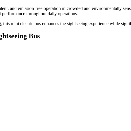
, silent, and emission-free operation in crowded and environmentally s
nt performance throughout daily operations.
this mini electric bus enhances the sightseeing experience while signif
ghtseeing Bus