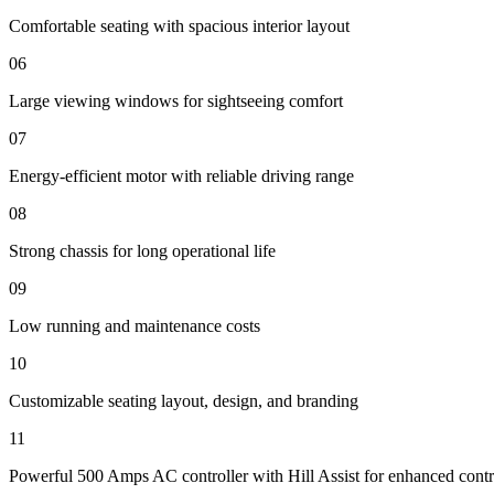
Comfortable seating with spacious interior layout
06
Large viewing windows for sightseeing comfort
07
Energy-efficient motor with reliable driving range
08
Strong chassis for long operational life
09
Low running and maintenance costs
10
Customizable seating layout, design, and branding
11
Powerful 500 Amps AC controller with Hill Assist for enhanced contr