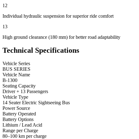
12
Individual hydraulic suspension for superior ride comfort
13
High ground clearance (180 mm) for better road adaptability
Technical Specifications
Vehicle Series
BUS SERIES
Vehicle Name
B-1300
Seating Capacity
Driver + 13 Passengers
Vehicle Type
14 Seater Electric Sightseeing Bus
Power Source
Battery Operated
Battery Options
Lithium / Lead Acid
Range per Charge
80–100 km per charge