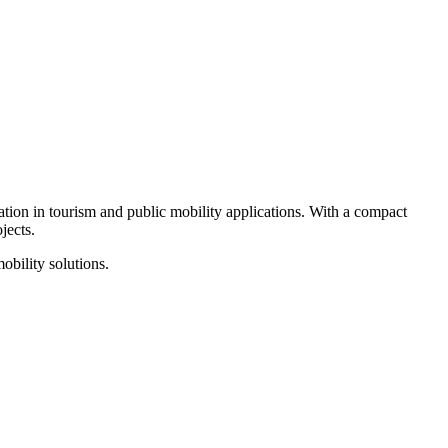
ation in tourism and public mobility applications. With a compact
jects.
obility solutions.