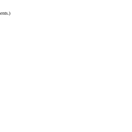
ents.)