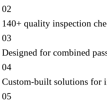
02
140+ quality inspection ch
03
Designed for combined passe
04
Custom-built solutions for 
05