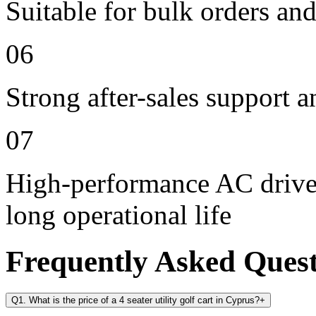
Suitable for bulk orders an
06
Strong after-sales support 
07
High-performance AC drive 
long operational life
Frequently Asked Ques
Q1. What is the price of a 4 seater utility golf cart in Cyprus?
+