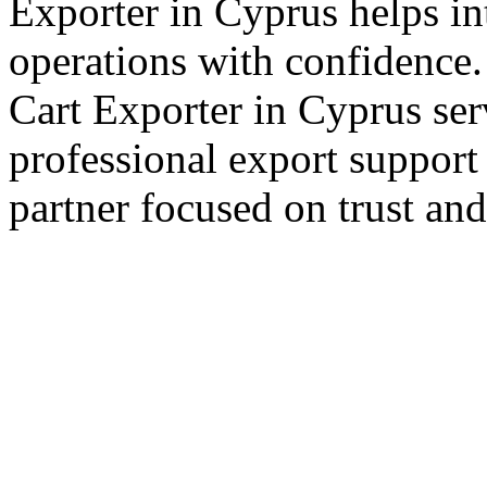
Exporter in Cyprus helps in
operations with confidence.
Cart Exporter in Cyprus ser
professional export support
partner focused on trust an