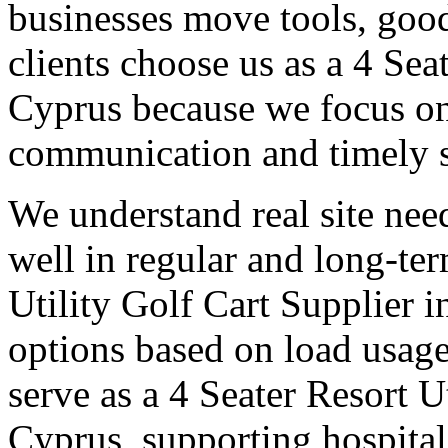
businesses move tools, goo
clients choose us as a 4 Sea
Cyprus because we focus on 
communication and timely 
We understand real site need
well in regular and long-te
Utility Golf Cart Supplier i
options based on load usage
serve as a 4 Seater Resort U
Cyprus, supporting hospita