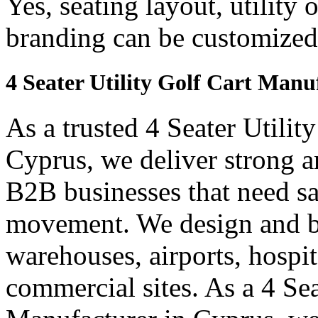
Yes, seating layout, utility 
branding can be customized
4 Seater Utility Golf Cart Manu
As a trusted 4 Seater Utilit
Cyprus, we deliver strong and
B2B businesses that need saf
movement. We design and bui
warehouses, airports, hospi
commercial sites. As a 4 Se