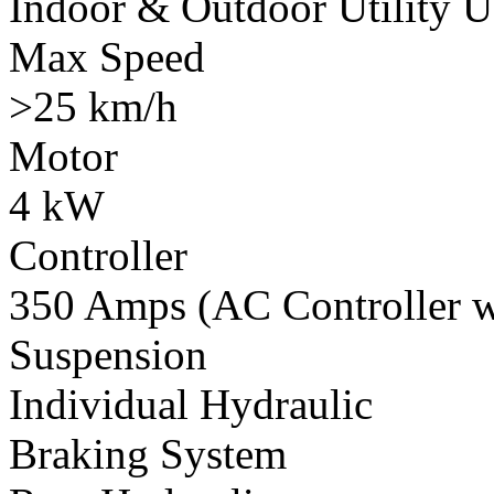
Indoor & Outdoor Utility U
Max Speed
>25 km/h
Motor
4 kW
Controller
350 Amps (AC Controller wi
Suspension
Individual Hydraulic
Braking System