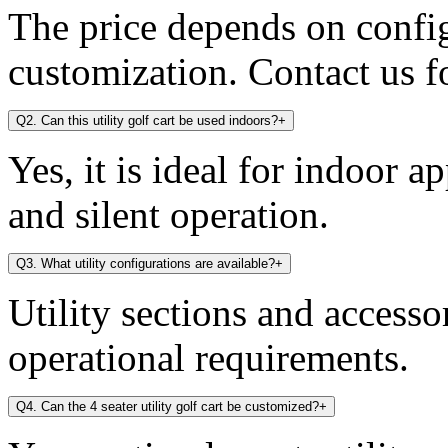
The price depends on config
customization. Contact us fo
Q2. Can this utility golf cart be used indoors?
+
Yes, it is ideal for indoor a
and silent operation.
Q3. What utility configurations are available?
+
Utility sections and access
operational requirements.
Q4. Can the 4 seater utility golf cart be customized?
+