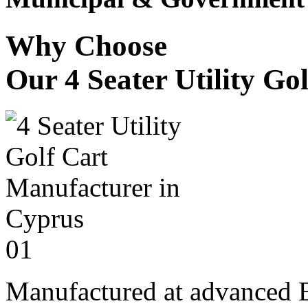
Why Choose
Our 4 Seater Utility Go
01
Manufactured at advanced E