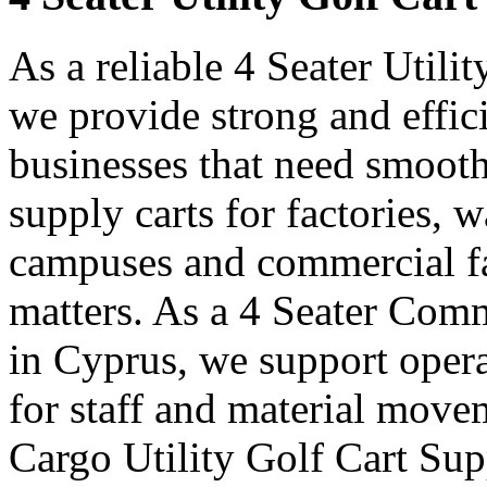
As a reliable 4 Seater Utili
we provide strong and effici
businesses that need smooth
supply carts for factories, w
campuses and commercial fa
matters. As a 4 Seater Comm
in Cyprus, we support opera
for staff and material move
Cargo Utility Golf Cart Sup