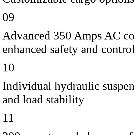
09
Advanced 350 Amps AC contr
enhanced safety and control
10
Individual hydraulic suspen
and load stability
11