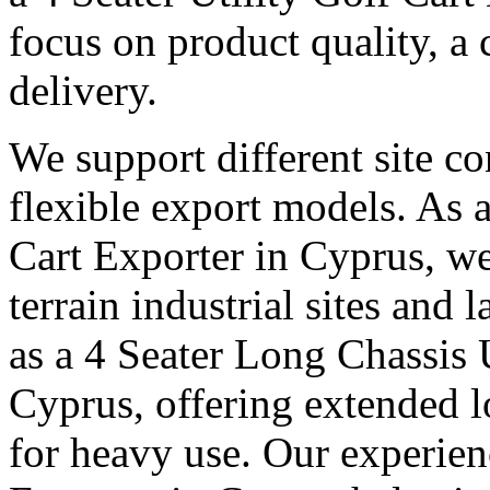
focus on product quality, a 
delivery.
We support different site c
flexible export models. As a
Cart Exporter in Cyprus, we
terrain industrial sites and 
as a 4 Seater Long Chassis U
Cyprus, offering extended lo
for heavy use. Our experienc