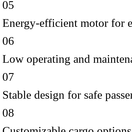
05
Energy-efficient motor for 
06
Low operating and mainten
07
Stable design for safe passe
08
Customizable cargo options,