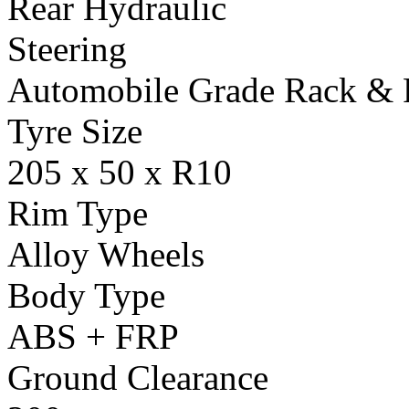
Rear Hydraulic
Steering
Automobile Grade Rack & 
Tyre Size
205 x 50 x R10
Rim Type
Alloy Wheels
Body Type
ABS + FRP
Ground Clearance