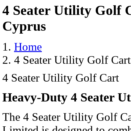
4 Seater Utility Golf
Cyprus
Home
4 Seater Utility Golf Ca
4 Seater Utility Golf Cart
Heavy-Duty 4 Seater Uti
The 4 Seater Utility Golf C
Limited is designed to comb