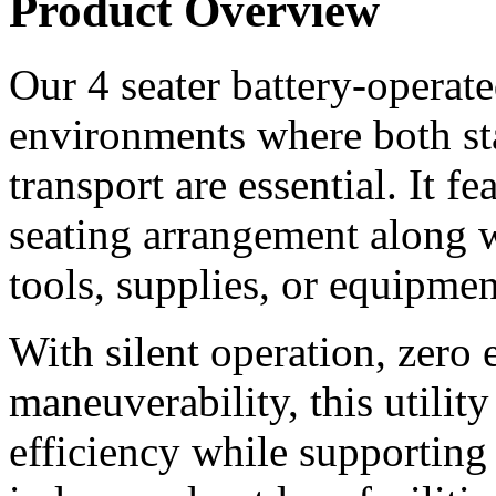
Product Overview
Our 4 seater battery-operated 
environments where both st
transport are essential. It f
seating arrangement along wi
tools, supplies, or equipmen
With silent operation, zero 
maneuverability, this utilit
efficiency while supporting