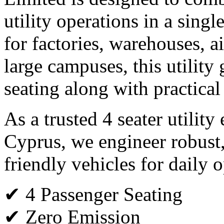
utility operations in a single
for factories, warehouses, ai
large campuses, this utility 
seating along with practical
As a trusted 4 seater utility
Cyprus, we engineer robust
friendly vehicles for daily o
✔ 4 Passenger Seating
✔ Zero Emission