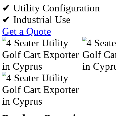
✔ Utility Configuration
✔ Industrial Use
Get a Quote