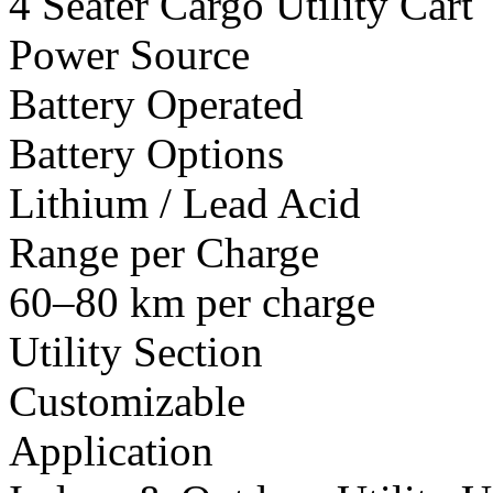
4 Seater Cargo Utility Cart
Power Source
Battery Operated
Battery Options
Lithium / Lead Acid
Range per Charge
60–80 km per charge
Utility Section
Customizable
Application