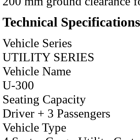
200 mm ground clearance for
Technical Specification
Vehicle Series
UTILITY SERIES
Vehicle Name
U-300
Seating Capacity
Driver + 3 Passengers
Vehicle Type