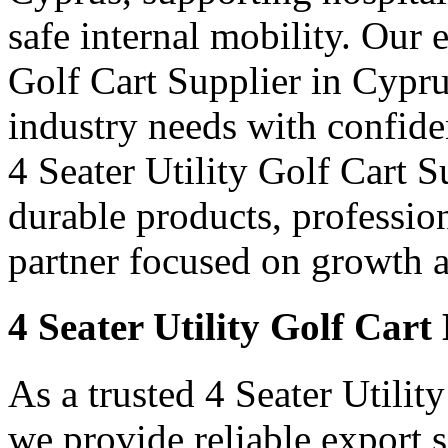
safe internal mobility. Our 
Golf Cart Supplier in Cypru
industry needs with confid
4 Seater Utility Golf Cart S
durable products, professi
partner focused on growth an
4 Seater Utility Golf Car
As a trusted 4 Seater Utilit
we provide reliable export