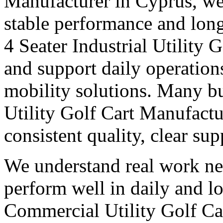
Manufacturer in Cyprus, we 
stable performance and long
4 Seater Industrial Utility
and support daily operation
mobility solutions. Many bu
Utility Golf Cart Manufactu
consistent quality, clear su
We understand real work ne
perform well in daily and l
Commercial Utility Golf Ca