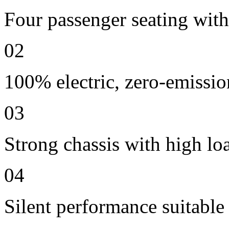
Four passenger seating with 
02
100% electric, zero-emissio
03
Strong chassis with high lo
04
Silent performance suitable