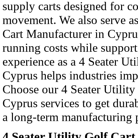
supply carts designed for c
movement. We also serve as 
Cart Manufacturer in Cypru
running costs while support
experience as a 4 Seater Uti
Cyprus helps industries im
Choose our 4 Seater Utility
Cyprus services to get durab
a long-term manufacturing p
4 Seater Utility Golf Car