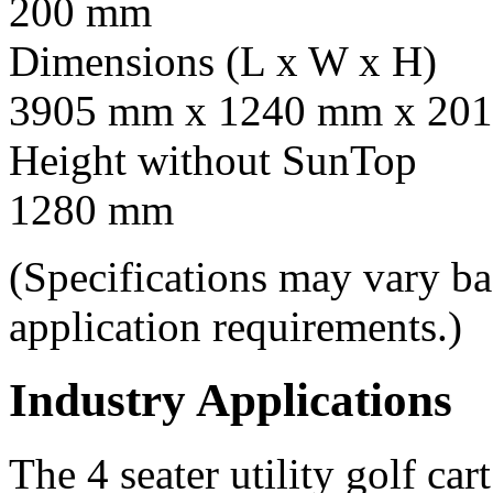
200 mm
Dimensions (L x W x H)
3905 mm x 1240 mm x 201
Height without SunTop
1280 mm
(Specifications may vary b
application requirements.)
Industry Applications
The 4 seater utility golf car