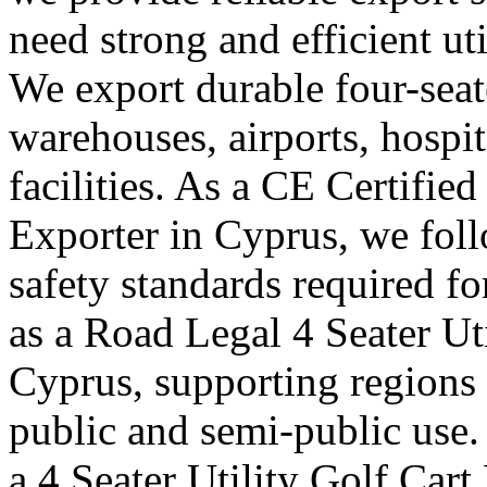
need strong and efficient uti
We export durable four-seater
warehouses, airports, hosp
facilities. As a CE Certified
Exporter in Cyprus, we foll
safety standards required f
as a Road Legal 4 Seater Ut
Cyprus, supporting regions 
public and semi-public use.
a 4 Seater Utility Golf Car