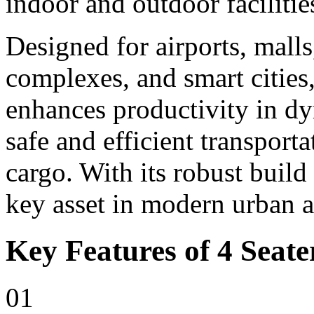
indoor and outdoor facilitie
Designed for airports, malls,
complexes, and smart cities,
enhances productivity in d
safe and efficient transport
cargo. With its robust build
key asset in modern urban 
Key Features of 4 Seater
01