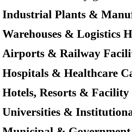
Industrial Plants & Manu
Warehouses & Logistics 
Airports & Railway Facili
Hospitals & Healthcare 
Hotels, Resorts & Facili
Universities & Institutio
Municipal & Government F