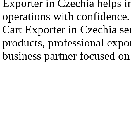
Exporter in Czechia helps i
operations with confidence.
Cart Exporter in Czechia se
products, professional expo
business partner focused on