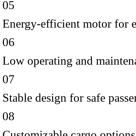
05
Energy-efficient motor for 
06
Low operating and mainten
07
Stable design for safe passe
08
Customizable cargo options,