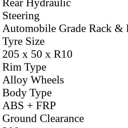
Rear Hydraulic
Steering
Automobile Grade Rack & 
Tyre Size
205 x 50 x R10
Rim Type
Alloy Wheels
Body Type
ABS + FRP
Ground Clearance