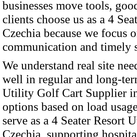
businesses move tools, goo
clients choose us as a 4 Sea
Czechia because we focus on
communication and timely 
We understand real site need
well in regular and long-te
Utility Golf Cart Supplier i
options based on load usage
serve as a 4 Seater Resort U
Czechia, supporting hospita