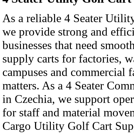
As a reliable 4 Seater Utili
we provide strong and effici
businesses that need smooth
supply carts for factories, w
campuses and commercial fa
matters. As a 4 Seater Comm
in Czechia, we support oper
for staff and material move
Cargo Utility Golf Cart Sup