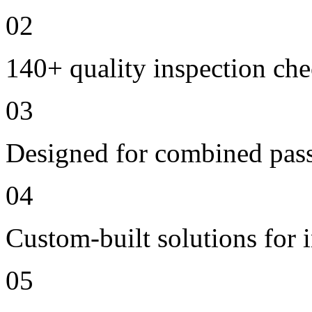
02
140+ quality inspection ch
03
Designed for combined passe
04
Custom-built solutions for 
05