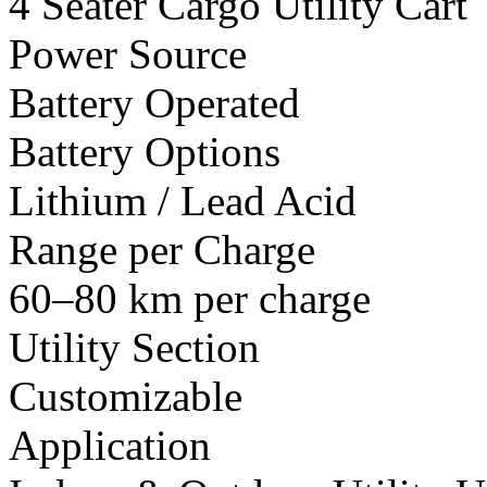
4 Seater Cargo Utility Cart
Power Source
Battery Operated
Battery Options
Lithium / Lead Acid
Range per Charge
60–80 km per charge
Utility Section
Customizable
Application