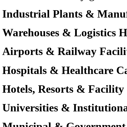
Industrial Plants & Manu
Warehouses & Logistics 
Airports & Railway Facili
Hospitals & Healthcare 
Hotels, Resorts & Facili
Universities & Institutio
Municipal & Government F