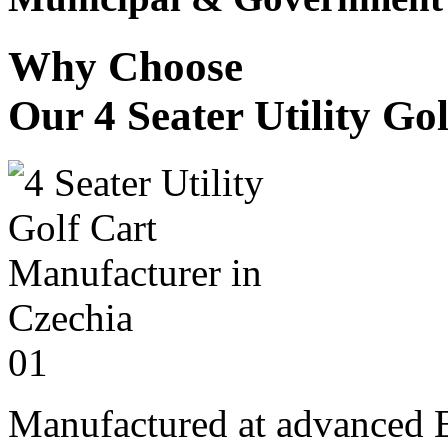
Why Choose
Our 4 Seater Utility Go
01
Manufactured at advanced E