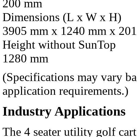
200 mm
Dimensions (L x W x H)
3905 mm x 1240 mm x 201
Height without SunTop
1280 mm
(Specifications may vary b
application requirements.)
Industry Applications
The 4 seater utility golf car