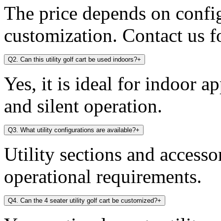
The price depends on config
customization. Contact us fo
Q2. Can this utility golf cart be used indoors?
+
Yes, it is ideal for indoor a
and silent operation.
Q3. What utility configurations are available?
+
Utility sections and access
operational requirements.
Q4. Can the 4 seater utility golf cart be customized?
+