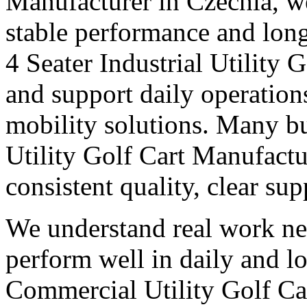
Manufacturer in Czechia, we
stable performance and long
4 Seater Industrial Utility
and support daily operation
mobility solutions. Many bu
Utility Golf Cart Manufactu
consistent quality, clear su
We understand real work ne
perform well in daily and l
Commercial Utility Golf Ca