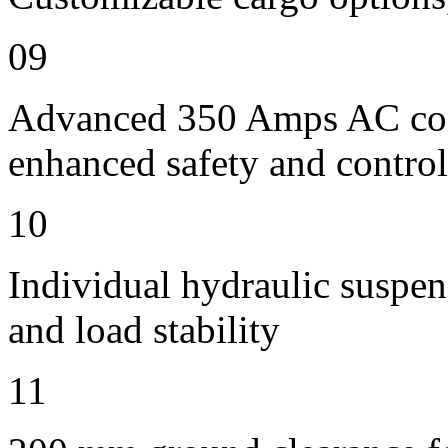
09
Advanced 350 Amps AC contr
enhanced safety and control
10
Individual hydraulic suspen
and load stability
11