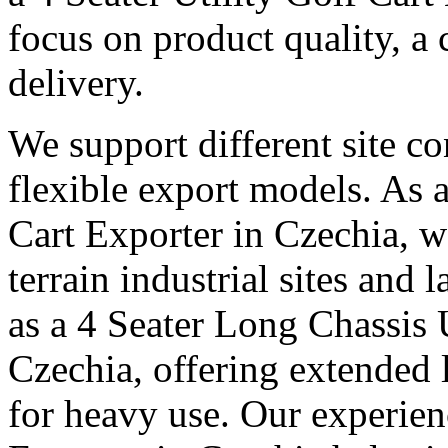
focus on product quality, a 
delivery.
We support different site c
flexible export models. As a
Cart Exporter in Czechia, w
terrain industrial sites and 
as a 4 Seater Long Chassis U
Czechia, offering extended l
for heavy use. Our experienc