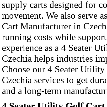
supply carts designed for c
movement. We also serve as 
Cart Manufacturer in Czech
running costs while support
experience as a 4 Seater Uti
Czechia helps industries im
Choose our 4 Seater Utility
Czechia services to get dura
and a long-term manufacturi
4 Seater Utility Golf Cart