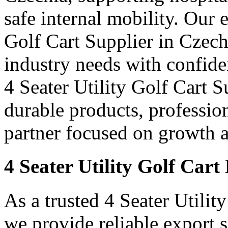
safe internal mobility. Our 
Golf Cart Supplier in Czech
industry needs with confid
4 Seater Utility Golf Cart S
durable products, professi
partner focused on growth an
4 Seater Utility Golf Cart
As a trusted 4 Seater Utilit
we provide reliable export