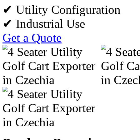
✔ Utility Configuration
✔ Industrial Use
Get a Quote