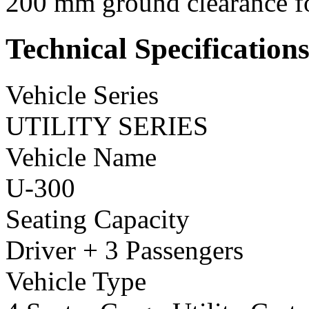
200 mm ground clearance for
Technical Specification
Vehicle Series
UTILITY SERIES
Vehicle Name
U-300
Seating Capacity
Driver + 3 Passengers
Vehicle Type