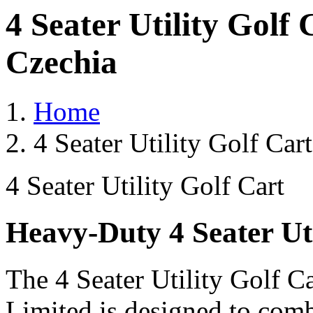
4 Seater Utility Golf
Czechia
Home
4 Seater Utility Golf Car
4 Seater Utility Golf Cart
Heavy-Duty 4 Seater Uti
The 4 Seater Utility Golf C
Limited is designed to comb