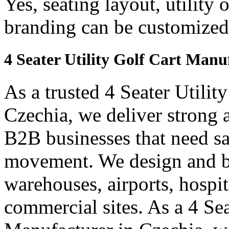
Yes, seating layout, utility 
branding can be customized
4 Seater Utility Golf Cart Manu
As a trusted 4 Seater Utilit
Czechia, we deliver strong an
B2B businesses that need saf
movement. We design and bui
warehouses, airports, hospi
commercial sites. As a 4 Se