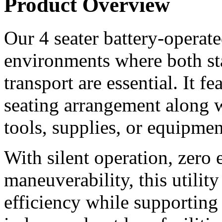
Product Overview
Our 4 seater battery-operated 
environments where both st
transport are essential. It f
seating arrangement along wi
tools, supplies, or equipmen
With silent operation, zero 
maneuverability, this utilit
efficiency while supporting