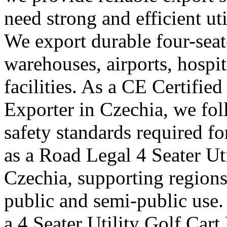
need strong and efficient uti
We export durable four-seater
warehouses, airports, hosp
facilities. As a CE Certified
Exporter in Czechia, we fol
safety standards required f
as a Road Legal 4 Seater Ut
Czechia, supporting regions 
public and semi-public use.
a 4 Seater Utility Golf Car