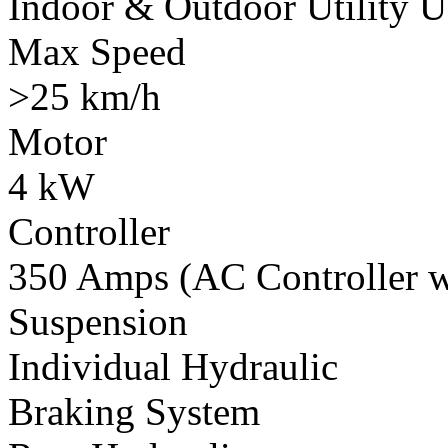
Indoor & Outdoor Utility U
Max Speed
>25 km/h
Motor
4 kW
Controller
350 Amps (AC Controller wi
Suspension
Individual Hydraulic
Braking System