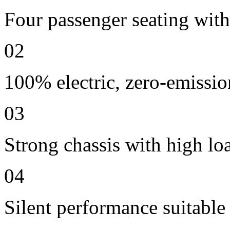
Four passenger seating with 
02
100% electric, zero-emissio
03
Strong chassis with high lo
04
Silent performance suitable