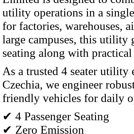
utility operations in a single
for factories, warehouses, ai
large campuses, this utility 
seating along with practical
As a trusted 4 seater utility
Czechia, we engineer robus
friendly vehicles for daily o
✔ 4 Passenger Seating
✔ Zero Emission