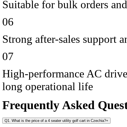
Suitable for bulk orders an
06
Strong after-sales support 
07
High-performance AC drive 
long operational life
Frequently Asked Ques
Q1. What is the price of a 4 seater utility golf cart in Czechia?
+