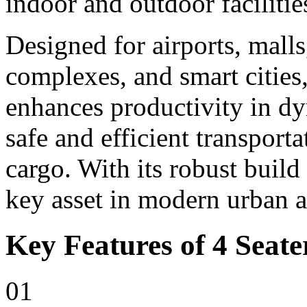
indoor and outdoor facilitie
Designed for airports, malls,
complexes, and smart cities,
enhances productivity in d
safe and efficient transport
cargo. With its robust build
key asset in modern urban 
Key Features of 4 Seater
01